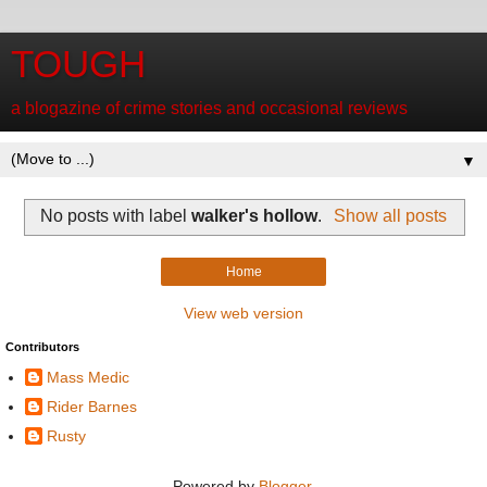
TOUGH
a blogazine of crime stories and occasional reviews
▼
No posts with label
walker's hollow
.
Show all posts
Home
View web version
Contributors
Mass Medic
Rider Barnes
Rusty
Powered by
Blogger
.