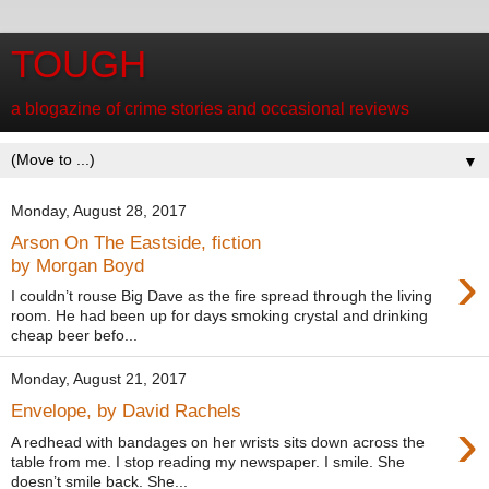
TOUGH
a blogazine of crime stories and occasional reviews
▼
Monday, August 28, 2017
Arson On The Eastside, fiction
›
by Morgan Boyd
I couldn’t rouse Big Dave as the fire spread through the living
room. He had been up for days smoking crystal and drinking
cheap beer befo...
Monday, August 21, 2017
Envelope, by David Rachels
›
A redhead with bandages on her wrists sits down across the
table from me. I stop reading my newspaper. I smile. She
doesn’t smile back. She...