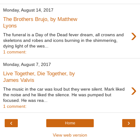
Monday, August 14, 2017
The Brothers Brujo, by Matthew
Lyons
›
The funeral is a Day of the Dead fever dream, all crowns and
skeletons and robes and icons burning in the shimmering,
dying light of the wes...
1 comment:
Monday, August 7, 2017
Live Together, Die Together, by
James Valvis
›
The music in the car was loud but they were silent. Mark liked
the noise and he liked the silence. He was pumped but
focused. He was rea...
1 comment:
‹
›
Home
View web version