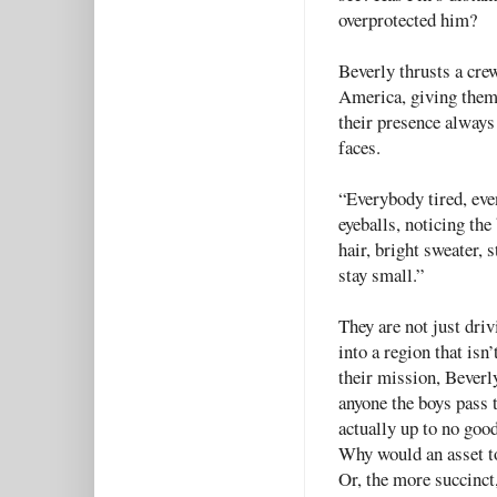
overprotected him?
Beverly thrusts a cr
America, giving them 
their presence alway
faces.
“Everybody tired, eve
eyeballs, noticing th
hair, bright sweater, s
stay small.”
They are not just dri
into a region that isn
their mission, Beverl
anyone the boys pass 
actually up to no good
Why would an asset to
Or, the more succinc