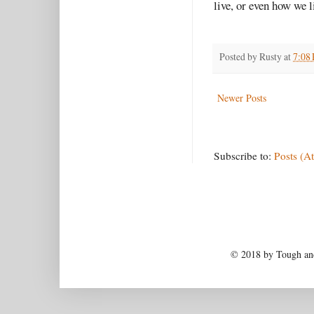
live, or even how we l
Posted by
Rusty
at
7:08
Newer Posts
Subscribe to:
Posts (A
© 2018 by Tough and