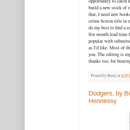
opportunity to catch 
build a new stock of 
that, I need new books
crime fiction title i
do my best to find a re
five month lead time 
popular with submitte
as I'd like. Most of t
you. The editing is my
thanks too, for beari
Posted by
Rusty
at
8:05
Dodgers, by Bi
Hennessy