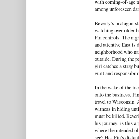
with coming-of-age tr
among unforeseen dan
Beverly’s protagonist 
watching over older b
Fin controls. The nigh
and attentive East is d
neighborhood who naiv
outside. During the po
girl catches a stray b
guilt and responsibili
In the wake of the inc
onto the business, Fi
travel to Wisconsin. 
witness in hiding unti
must be killed. Bever
his journey: is this a
where the intended ob
see? Has Fin’s distant