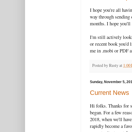
I hope you're all hav
way through sending o
months. I hope you'll 
I'm still actively loo
or recent book you'd l
me in .mobi or PDF 
Posted by
Rusty
at
1:00
Sunday, November 5, 20
Current News
Hi folks. Thanks for 
began. For a few reas
2018, when we'll have
rapidly become a favor