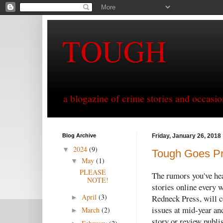
TOUGH
a blogazine of crime stories and occasio
Blog Archive
Friday, January 26, 2018
2024
(9)
▼
Tough Goes Pr
May
(1)
▼
PLEASE
The rumors you've hea
NOTE!
stories online every 
April
(3)
Redneck Press, will co
►
issues at mid-year and
March
(2)
►
story or review publis