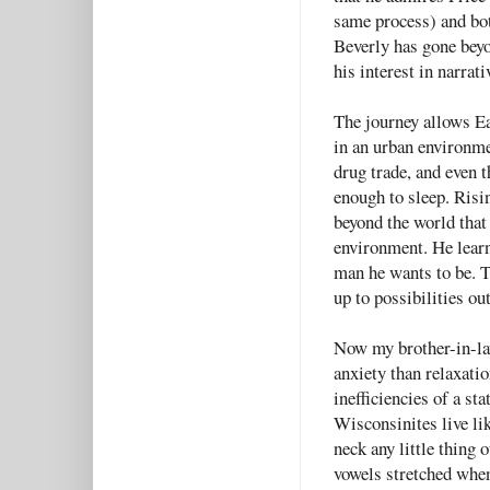
same process) and bot
Beverly has gone bey
his interest in narrati
The journey allows Ea
in an urban environme
drug trade, and even 
enough to sleep. Risi
beyond the world that
environment. He learn
man he wants to be. 
up to possibilities ou
Now my brother-in-law
anxiety than relaxation
inefficiencies of a st
Wisconsinites live lik
neck any little thing 
vowels stretched whe