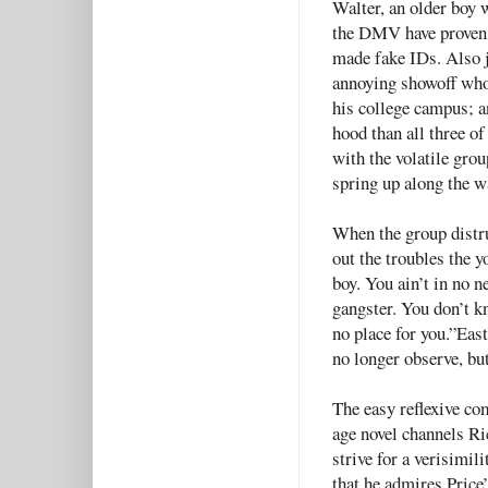
Walter, an older boy 
the DMV have proven 
made fake IDs. Also j
annoying showoff who 
his college campus; a
hood than all three o
with the volatile gro
spring up along the w
When the group distru
out the troubles the 
boy. You ain’t in no 
gangster. You don’t k
no place for you.”East
no longer observe, but
The easy reflexive c
age novel channels Ri
strive for a verisimil
that he admires Price’