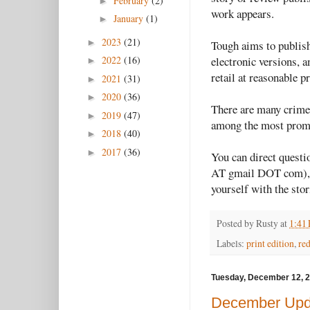
February
(2)
►
work appears.
January
(1)
►
2023
(21)
►
Tough aims to publish 
electronic versions, a
2022
(16)
►
retail at reasonable 
2021
(31)
►
2020
(36)
►
There are many crime 
2019
(47)
►
among the most promi
2018
(40)
►
2017
(36)
►
You can direct quest
AT gmail DOT com), bu
yourself with the stor
Posted by
Rusty
at
1:41
Labels:
print edition
,
re
Tuesday, December 12, 
December Upd