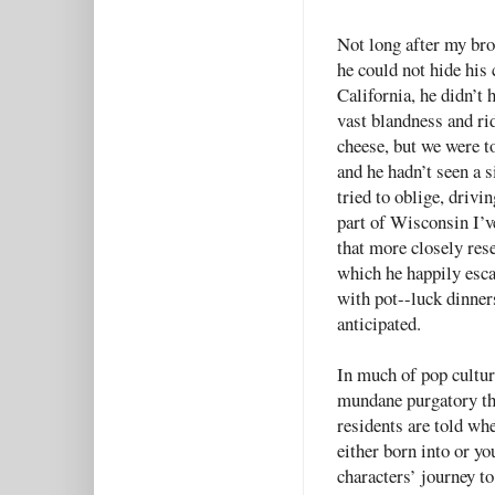
Not long after my brot
he could not hide his 
California, he didn’t 
vast blandness and ri
cheese, but we were t
and he hadn’t seen a 
tried to oblige, drivi
part of Wisconsin I’ve
that more closely re
which he happily esca
with pot--luck dinner
anticipated.
In much of pop cultur
mundane purgatory th
residents are told wh
either born into or yo
characters’ journey to