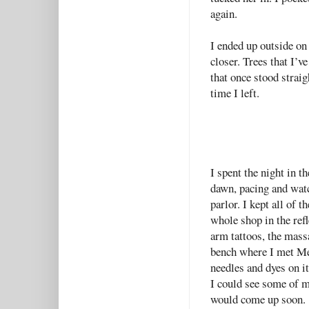
again.
I ended up outside on
closer. Trees that I’
that once stood straig
time I left.
I spent the night in t
dawn, pacing and watc
parlor. I kept all of 
whole shop in the refl
arm tattoos, the massa
bench where I met Me
needles and dyes on i
I could see some of m
would come up soon.