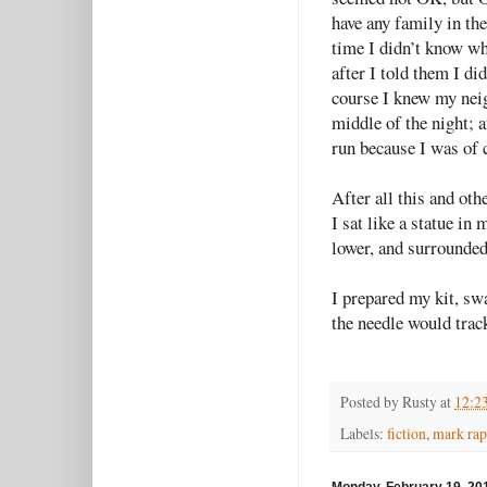
have any family in the
time I didn’t know wh
after I told them I di
course I knew my neig
middle of the night; a
run because I was of 
After all this and ot
I sat like a statue in
lower, and surrounded
I prepared my kit, s
the needle would trac
Posted by
Rusty
at
12:2
Labels:
fiction
,
mark rap