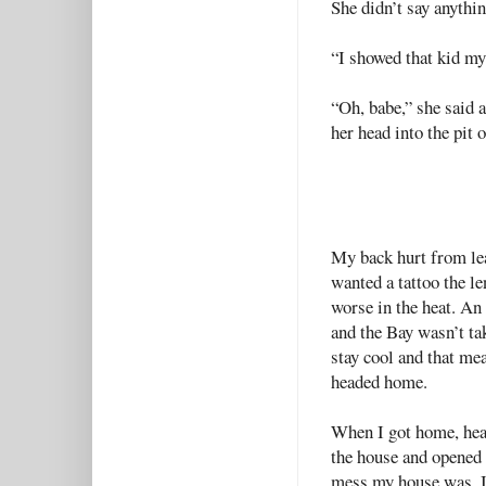
She didn’t say anythin
“I showed that kid my
“Oh, babe,” she said 
her head into the pit 
My back hurt from lea
wanted a tattoo the le
worse in the heat. An
and the Bay wasn’t tak
stay cool and that me
headed home.
When I got home, heat 
the house and opened 
mess my house was. I 