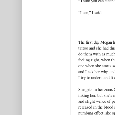
“Think you can clean 
“I can,” I said.
The first day Megan h
tattoo and she had thi
do them with as much 
feeling right, when t
one when she starts sc
and I ask her why, and 
I try to understand it 
She gets in her zone.
inking her, but she’s 
and slight wince of pa
released in the blood
numbing effect like o