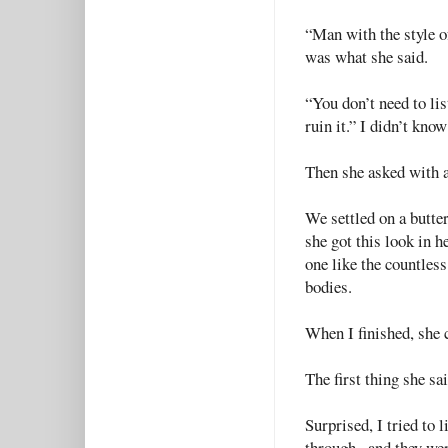
“Man with the style o
was what she said.
“You don’t need to lis
ruin it.” I didn’t kno
Then she asked with a 
We settled on a butte
she got this look in h
one like the countless
bodies.
When I finished, she c
The first thing she s
Surprised, I tried to 
through--and they wer