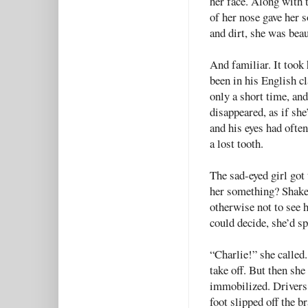
her face. Along with t
of her nose gave her 
and dirt, she was beau
And familiar. It took 
been in his English cl
only a short time, an
disappeared, as if she
and his eyes had often
a lost tooth.
The sad-eyed girl got
her something? Shake 
otherwise not to see 
could decide, she’d 
“Charlie!” she called
take off. But then sh
immobilized. Drivers
foot slipped off the b