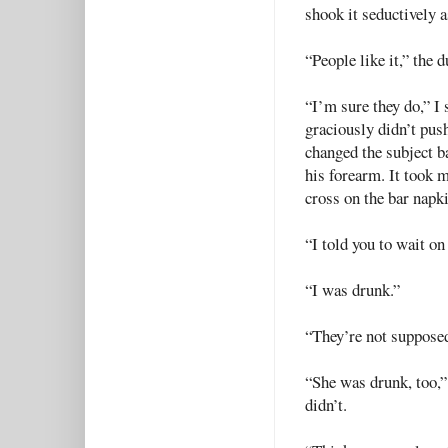
shook it seductively a
“People like it,” the 
“I’m sure they do,” I
graciously didn’t push
changed the subject b
his forearm. It took 
cross on the bar napki
“I told you to wait on 
“I was drunk.”
“They’re not supposed 
“She was drunk, too,”
didn’t.