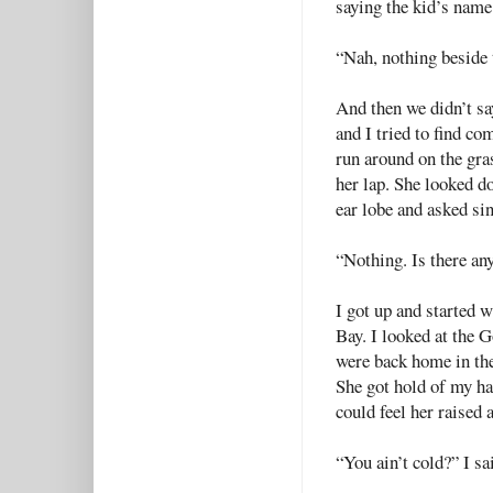
saying the kid’s name
“Nah, nothing beside t
And then we didn’t sa
and I tried to find c
run around on the gra
her lap. She looked d
ear lobe and asked s
“Nothing. Is there a
I got up and started w
Bay. I looked at the 
were back home in the
She got hold of my ha
could feel her raised 
“You ain’t cold?” I sa