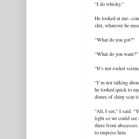
“I do whisky.”
He looked at me--cond
shit, whatever he mean
“What do you got?”
“What do you want?”
“It’s not rocket scienc
“I’m not talking abou
he looked quick to my
dimes of shiny scar t
“Ah, I see,” I said. “
light so we could see 
there from abscesses.
to impress him.