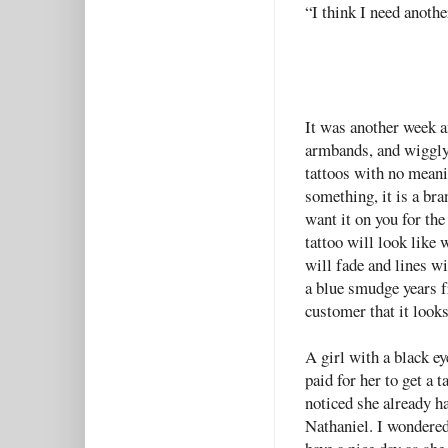
“I think I need anoth
It was another week a
armbands, and wiggly 
tattoos with no meani
something, it is a bra
want it on you for the
tattoo will look like 
will fade and lines w
a blue smudge years f
customer that it looks
A girl with a black e
paid for her to get a 
noticed she already h
Nathaniel. I wondered