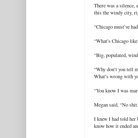
There was a silence, 
this the windy city, r
“Chicago must’ve had i
“What’s Chicago like
“Big, populated, windy,
“Why don’t you tell m
What’s wrong with y
“You know I was marr
Megan said, “No shit.
I knew I had told her 
know how it ended an