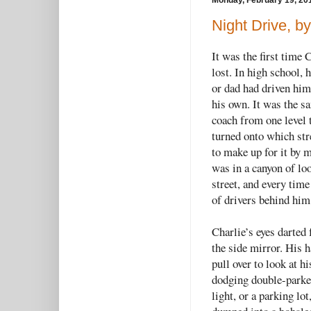
Monday, February 19, 20
Night Drive, b
It was the first time 
lost. In high school,
or dad had driven him 
his own. It was the s
coach from one level 
turned onto which stre
to make up for it by 
was in a canyon of lo
street, and every time
of drivers behind him 
Charlie’s eyes darted 
the side mirror. His h
pull over to look at h
dodging double-parked
light, or a parking lo