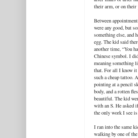
their arm, or on their
Between appointments,
were any good, but so
something else, and h
egg. The kid said ther
another time, “You hav
Chinese symbol. I did
meaning something lik
that. For all I know i
such a cheap tattoo. 
pointing at a pencil s
body, and a rotten fle
beautiful. The kid wen
with an S. He asked if
the only work I see is
I ran into the same k
walking by one of the