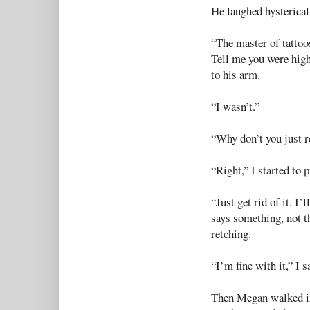
He laughed hysterical
“The master of tattoo
Tell me you were high
to his arm.
“I wasn’t.”
“Why don’t you just r
“Right,” I started to
“Just get rid of it. I
says something, not th
retching.
“I’m fine with it,” I s
Then Megan walked in