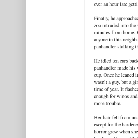
over an hour late get
Finally, he approache
zoo intruded into the 
minutes from home. He
anyone in this neigh
panhandler stalking th
He idled ten cars back
panhandler made his w
cup. Once he leaned in
wasn’t a guy, but a gi
time of year. It flash
enough for winos and 
more trouble.
Her hair fell from und
except for the harden
horror grew when she 