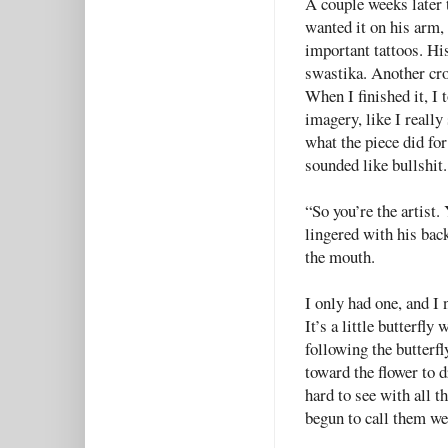
A couple weeks later 
wanted it on his arm,
important tattoos. His
swastika. Another cro
When I finished it, I 
imagery, like I really
what the piece did for
sounded like bullshit.
“So you’re the artist.
lingered with his back
the mouth.
I only had one, and I 
It’s a little butterfly
following the butterfl
toward the flower to dr
hard to see with all th
begun to call them we