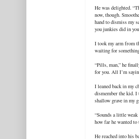
He was delighted. “Th
now, though. Smoothe
hand to dismiss my sc
you junkies did in you
I took my arm from the
waiting for something
“Pills, man,” he finall
for you. All I’m sayin
I leaned back in my c
dismember the kid. I 
shallow grave in my g
“Sounds a little weak 
how far he wanted to 
He reached into his b