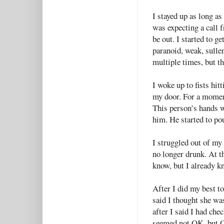
I stayed up as long as
was expecting a call 
be out. I started to g
paranoid, weak, sullen
multiple times, but t
I woke up to fists hit
my door. For a momen
This person’s hands w
him. He started to po
I struggled out of my
no longer drunk. At t
know, but I already kn
After I did my best to
said I thought she was
after I said I had che
seemed not OK, but OK