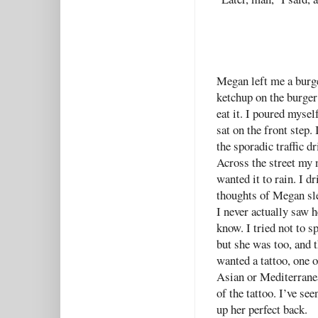
Megan left me a burge
ketchup on the burger
eat it. I poured mysel
sat on the front step
the sporadic traffic 
Across the street my 
wanted it to rain. I d
thoughts of Megan sl
I never actually saw h
know. I tried not to 
but she was too, and 
wanted a tattoo, one o
Asian or Mediterranean
of the tattoo. I’ve se
up her perfect back.