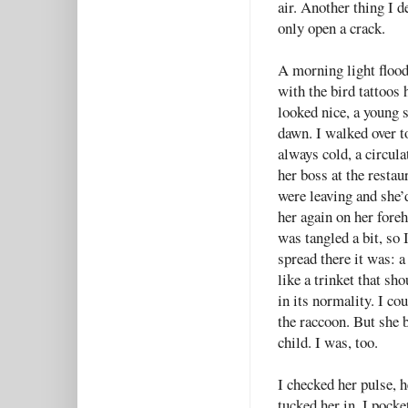
air. Another thing I 
only open a crack.
A morning light flood
with the bird tattoos 
looked nice, a young s
dawn. I walked over t
always cold, a circula
her boss at the restau
were leaving and she’
her again on her fore
was tangled a bit, so 
spread there it was: a 
like a trinket that sh
in its normality. I co
the raccoon. But she b
child. I was, too.
I checked her pulse, 
tucked her in. I pocket