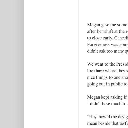
Megan gave me some s
after her shift at the 
to close early. Cance
Forgiveness was somet
didn’t ask too many q
We went to the Presid
love have where they s
nice things to one an
going out in public to
Megan kept asking if
I didn’t have much to 
“Hey, how’d the day go
mean beside that awful