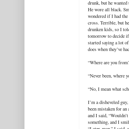
drunk, but he wanted 
He wore all black. Sm
wondered if I had the 
cross. Terrible, but h
drunken kids, so I tol
tomorrow to decide if 
started saying a lot of
does when they’ve had
“Where are you from
“Never been, where y
“No, I mean what sc
I’m a disheveled guy, 
been mistaken for an a
and I said, “Wouldn’t
something, and I smil
“Later, man,” I said, 