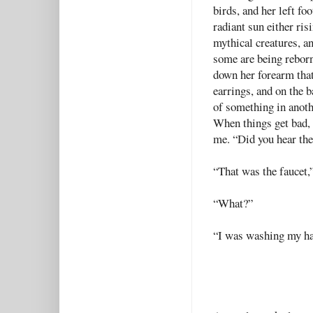
birds, and her left fo
radiant sun either risi
mythical creatures, a
some are being reborn
down her forearm that
earrings, and on the b
of something in anot
When things get bad, 
me. “Did you hear the
“That was the faucet,”
“What?”
“I was washing my ha