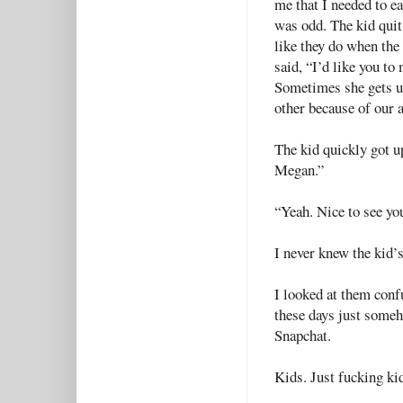
me that I needed to ea
was odd. The kid quit
like they do when the 
said, “I’d like you t
Sometimes she gets u
other because of our a
The kid quickly got u
Megan.”
“Yeah. Nice to see you
I never knew the kid’
I looked at them conf
these days just someh
Snapchat.
Kids. Just fucking ki