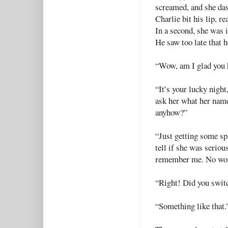
screamed, and she das
Charlie bit his lip, r
In a second, she was 
He saw too late that h
“Wow, am I glad you h
“It’s your lucky nigh
ask her what her nam
anyhow?”
“Just getting some sp
tell if she was seriou
remember me. No wor
“Right! Did you swit
“Something like that.