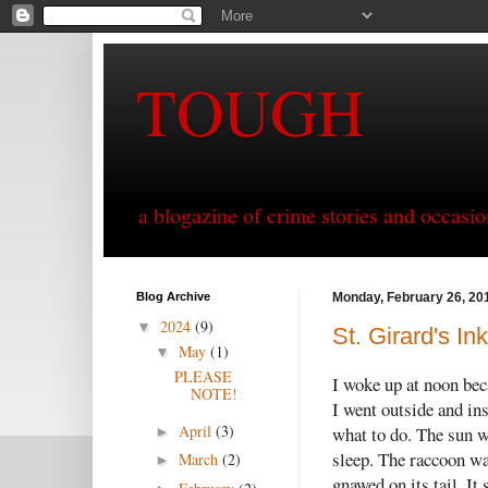
TOUGH
a blogazine of crime stories and occasio
Blog Archive
Monday, February 26, 20
2024
(9)
▼
St. Girard's I
May
(1)
▼
PLEASE
I woke up at noon beca
NOTE!
I went outside and ins
April
(3)
what to do. The sun w
►
sleep. The raccoon wa
March
(2)
►
gnawed on its tail. It