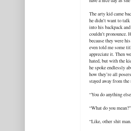
have a nice day as sh
The arty kid came bac
he didn’t want to talk
into his backpack and
couldn’t pronounce. H
because they were his
even told me some titl
appreciate it. Then we
hated, but with the kid
he spoke endlessly ab
how they’re all poser
stayed away from the s
“You do anything else?
“What do you mean?”
“Like, other shit ma