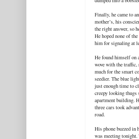
dumped into a bobsled 
Finally, he came to 
mother’s, his conscie
the right answer, so h
He hoped none of the 
him for signaling at l
He found himself on a
wove with the traffic,
much for the smart co
seedier. The blue ligh
just enough time to cl
creepy looking thugs 
apartment building. H
three cars took advant
road.
His phone buzzed in 
was meeting tonight. 