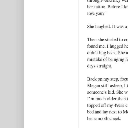
her tattoo. Before I 
love you?”
She laughed. It was a
Then she started to c
found me. I hugged he
didn’t hug back. She 
mistake of bringing h
days straight.
Back on my step, focu
Megan still asleep, I 
someone’s kid. She wa
I’m much older than t
topped off my 49ers c
bed and lay next to M
her smooth cheek.