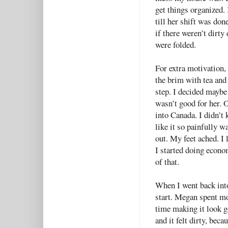
get things organized.
till her shift was don
if there weren’t dirty
were folded.
For extra motivation, 
the brim with tea and
step. I decided maybe
wasn’t good for her. 
into Canada. I didn’t
like it so painfully wa
out. My feet ached. I 
I started doing econo
of that.
When I went back int
start. Megan spent mo
time making it look go
and it felt dirty, beca