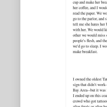
cup and make her brea
her coffee, and I woul
read the paper. We w
go to the parlor, and
tell me she hates her 
with her. We would ki
other we would miss o
people’s flesh, and 
we’d go to sleep. I w
make breakfast.
I owned the oldest Tat
sign that didn’t work-
Bay Area--but it was 
I ended up on this co
crowd who got tattoos
after finals or after