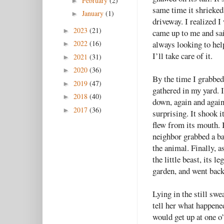
February
(2)
►
same time it shrieked
January
(1)
►
driveway. I realized I
2023
(21)
►
came up to me and sai
always looking to help
2022
(16)
►
I’ll take care of it.
2021
(31)
►
2020
(36)
►
By the time I grabbed
2019
(47)
►
gathered in my yard. 
2018
(40)
►
down, again and again
2017
(36)
►
surprising. It shook 
flew from its mouth. 
neighbor grabbed a bat
the animal. Finally, 
the little beast, its l
garden, and went back
Lying in the still sw
tell her what happened
would get up at one 