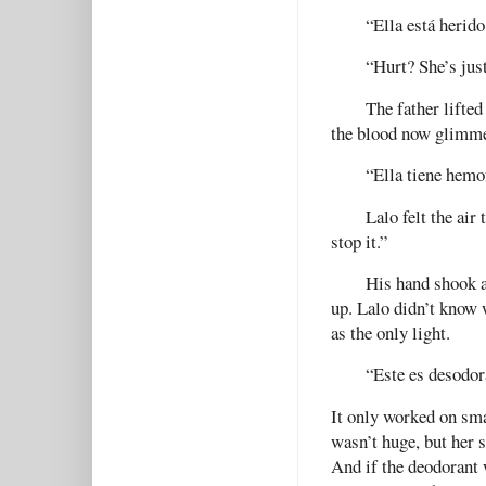
“Ella está herido
“Hurt? She’s jus
The father lifted
the blood now glimme
“Ella tiene hemof
Lalo felt the ai
stop it.”
His hand shook as
up. Lalo didn’t know 
as the only light.
“Este es desodora
It only worked on sma
wasn’t huge, but her 
And if the deodorant 