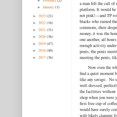
February
(2)
►
a man felt the call of
January
(1)
►
platform. It would be
not pink!—and TP roll
2023
(21)
►
blacks who ruined the
2022
(16)
►
commons, their desper
2021
(31)
►
money, it was the hom
2020
(36)
►
one another, all hours
2019
(47)
►
enough activity under
2018
(40)
penis, the penis meet
►
meeting the penis, li
2017
(36)
►
Now even the whi
find a quiet moment b
like any savage. No s
well-dressed, perfect
the facilities withou
shop when you were yo
first free cup of coff
would have surely com
wife likely clammy f