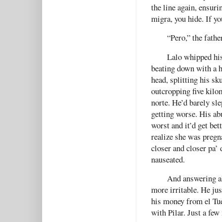
the line again, ensuri
migra, you hide. If yo
“Pero,” the fathe
Lalo whipped his
beating down with a 
head, splitting his sk
outcropping five kilom
norte. He’d barely sle
getting worse. His ab
worst and it’d get bet
realize she was pregn
closer and closer pa’
nauseated.
And answering al
more irritable. He jus
his money from el Tue
with Pilar. Just a few