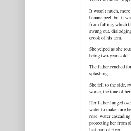
It wasn’t much, more 
banana peel, but it w
from falling, which t
swung out, dislodging
crook of his arm.
She yelped as she tou
being two-years-old.
The father reached fo
splashing.
She fell to the side, 
worse, the tone of he
Her father lunged over
water to make sure he 
rose, water cascading 
protecting her from a
last part of river.