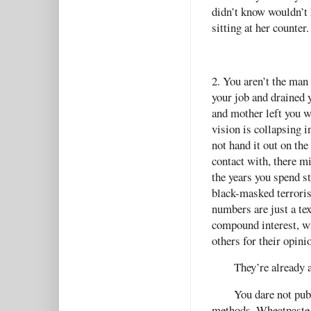
didn’t know wouldn’t
sitting at her counter
2. You aren’t the man
your job and drained 
and mother left you w
vision is collapsing i
not hand it out on the
contact with, there m
the years you spend st
black-masked terrori
numbers are just a te
compound interest, wit
others for their opini
They’re already a
You dare not publ
methods. Wheatpaste an