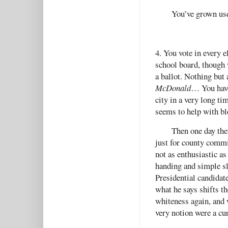
You’ve grown us
4. You vote in every 
school board, though w
a ballot. Nothing but
McDonald
… You have
city in a very long t
seems to help with b
Then one day the
just for county commit
not as enthusiastic as
handing and simple sl
Presidential candidat
what he says shifts t
whiteness again, and 
very notion were a cu