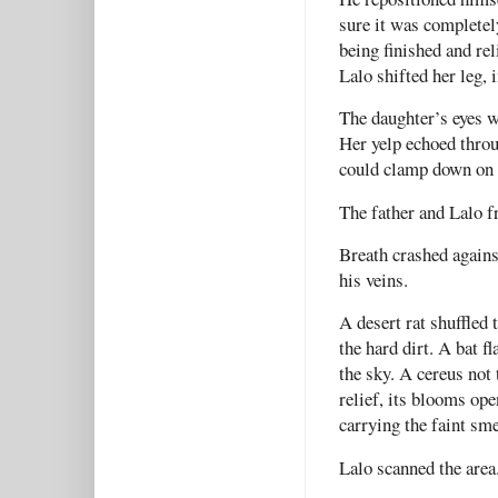
sure it was completel
being finished and rel
Lalo shifted her leg, 
The daughter’s eyes w
Her yelp echoed throu
could clamp down on 
The father and Lalo f
Breath crashed again
his veins.
A desert rat shuffled 
the hard dirt. A bat f
the sky. A cereus not
relief, its blooms ope
carrying the faint sme
Lalo scanned the area.