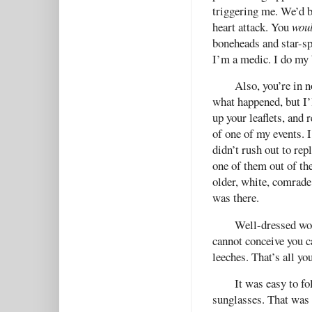
triggering me. We’d b
heart attack. You
wou
boneheads and star-sp
I’m a medic. I do my 
Also, you’re in n
what happened, but I’l
up your leaflets, and
of one of my events. 
didn’t rush out to repl
one of them out of th
older, white, comrade
was there.
Well-dressed wom
cannot conceive you 
leeches. That’s all you
It was easy to fo
sunglasses. That was