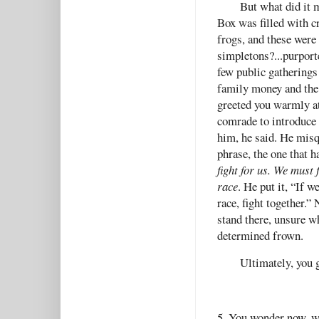
But what did it 
Box was filled with c
frogs, and these were
simpletons?...purport
few public gatherings
family money and the
greeted you warmly at
comrade to introduce 
him, he said. He misq
phrase, the one that 
fight for us. We must 
race
. He put it, “If 
race, fight together.
stand there, unsure wh
determined frown.
Ultimately, you 
5. You wonder now, w