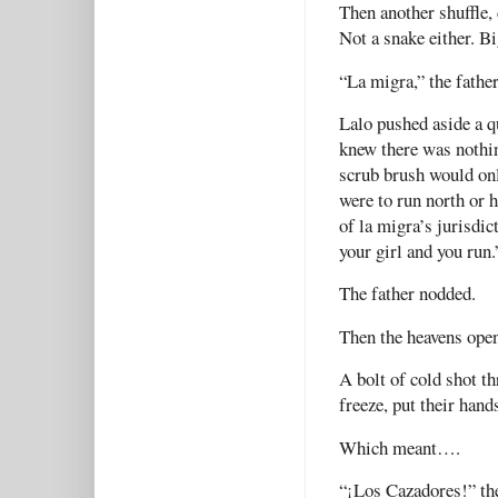
Then another shuffle,
Not a snake either. Bi
“La migra,” the fathe
Lalo pushed aside a q
knew there was nothin
scrub brush would on
were to run north or h
of la migra’s jurisdic
your girl and you run.
The father nodded.
Then the heavens open
A bolt of cold shot t
freeze, put their hand
Which meant….
“¡Los Cazadores!” the