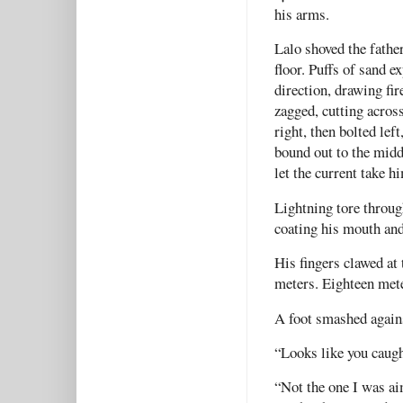
his arms.
Lalo shoved the fathe
floor. Puffs of sand e
direction, drawing fi
zagged, cutting across
right, then bolted lef
bound out to the middl
let the current take
Lightning tore throug
coating his mouth and 
His fingers clawed at
meters. Eighteen met
A foot smashed agains
“Looks like you caugh
“Not the one I was ai