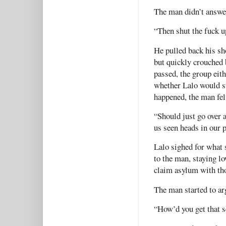
The man didn’t answe
“Then shut the fuck up
He pulled back his sh
but quickly crouched
passed, the group eit
whether Lalo would st
happened, the man fel
“Should just go over
us seen heads in our 
Lalo sighed for what 
to the man, staying l
claim asylum with th
The man started to ar
“How’d you get that s