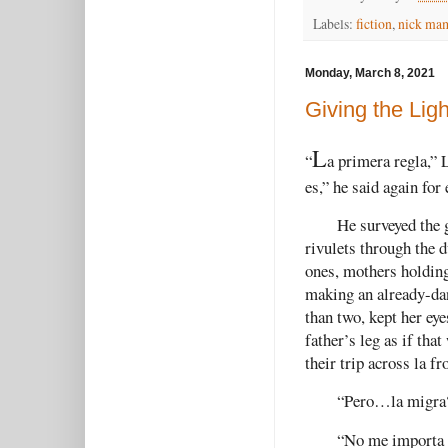
Labels:
fiction
,
nick ma
Monday, March 8, 2021
Giving the Ligh
L
“
a primera regla,” 
es,” he said again fo
He surveyed the 
rivulets through the d
ones, mothers holding
making an already-dan
than two, kept her ey
father’s leg as if th
their trip across la fr
“Pero…la migra
“No me importa l