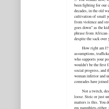
been fighting for our 
decades, in the old wa
cultivation of small y
from violence and str
goes down” as the kids
phrase from African-A
despite the sack over 
How right am I? 
assumptions, trafficke
who supports your po
wouldn’t be the first 
social progress, and 
woman inferior and un
comrades have joined
Not a twitch, des
loose. Stoic or just u
matters is this. You 
my pamphlets either, 