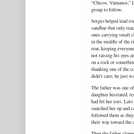
“Chicos. Vámanos,” La
group to follow.
Sergio helped lead eve
sandbar that only reac
ones carrying small c
in the middle of the r
rear, keeping everyon
not raising his eyes 
on a rock or somethin
thanking one of the co
didn’t care; he just w
The father was one of 
daughter hesitated, t
had bit her toes. Lalo
snatched her up and ca
followed them as they
their way toward the 
Then the father slippe