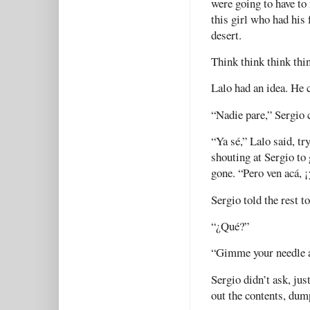
were going to have to
this girl who had his 
desert.
Think think think thi
Lalo had an idea. He c
“Nadie pare,” Sergio 
“Ya sé,” Lalo said, tr
shouting at Sergio to 
gone. “Pero ven acá, ¡
Sergio told the rest t
“¿Qué?”
“Gimme your needle a
Sergio didn’t ask, jus
out the contents, dum