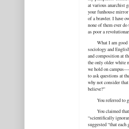
at various anarchist g
your funhouse mirror 
of a brawler. I have 
none of them ever do 
as poor a revolutionar
What I am good a
sociology and English
and composition at th
the only older white 
we hold on campus—ev
to ask questions at t
why not consider that
believe?”
You referred to g
You claimed that 
“scientifically ignoran
suggested “that each 