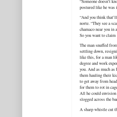
“Someone doesn’t kno
postured like he was 
“And you think that’l
norte. “They see a sca
chamaco near you in a
So you want to claim 
The man snuffed from 
settling down, resigni
like this, for a man l
degree and work exper
you. And as much as h
them hauling their ki
to get away from head
for them to rot in cag
All he could envision
slogged across the ba
A sharp whistle cut t