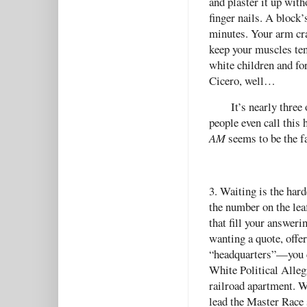
and plaster it up with
finger nails. A block’
minutes. Your arm cra
keep your muscles tens
white children and fo
Cicero, well…
It’s nearly thre
people even call this
AM
seems to be the fa
3. Waiting is the harde
the number on the leaf
that fill your answer
wanting a quote, offer
“headquarters”—you ca
White Political Alleg
railroad apartment. W
lead the Master Race s