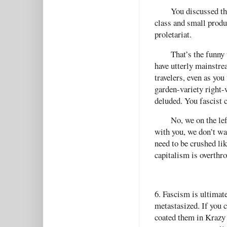
You discussed th
class and small produc
proletariat.
That’s the funny
have utterly mainstrea
travelers, even as you t
garden-variety right-
deluded. You fascist 
No, we on the lef
with you, we don’t wan
need to be crushed lik
capitalism is overth
6. Fascism is ultimate
metastasized. If you c
coated them in Krazy 