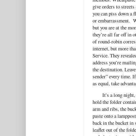
give orders to streets
you can piss down a f
or embarrassment. Wh
but you are at the m
they’re all far off in
of round-robin corres
internet, but more th
Service. They revealed
address you’re mailin
the destination. Leave
sender” every time. I
as equal, take advanta
It’s a long night
hold the folder contai
arm and ribs, the buc
paste onto a lamppost
back in the bucket in 
leaflet out of the fol