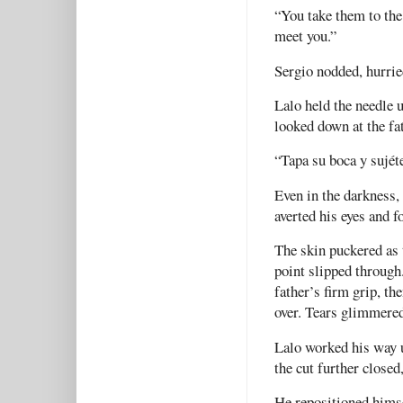
“You take them to the 
meet you.”
Sergio nodded, hurrie
Lalo held the needle u
looked down at the fat
“Tapa su boca y sujéte
Even in the darkness, 
averted his eyes and f
The skin puckered as 
point slipped through
father’s firm grip, th
over. Tears glimmered
Lalo worked his way u
the cut further closed
He repositioned himse