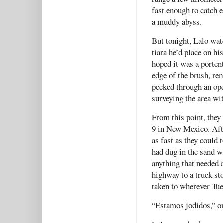
fast enough to catch
a muddy abyss.
But tonight, Lalo watc
tiara he’d place on hi
hoped it was a porten
edge of the brush, re
peeked through an ope
surveying the area wi
From this point, they
9 in New Mexico. Afte
as fast as they could 
had dug in the sand w
anything that needed 
highway to a truck st
taken to wherever Tue
“Estamos jodidos,” on