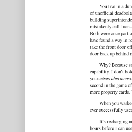
You live in a dum
of unofficial deadbolt
building superintend
mistakenly call Juan—
Both were once part o
have found a way in r
take the front door of
door back up behind 
Why? Because som
capability. I don’t h
yourselves
übermensc
second in the game of
more property cards. 
When you walked 
ever successfully use
It’s recharging n
hours before I can use