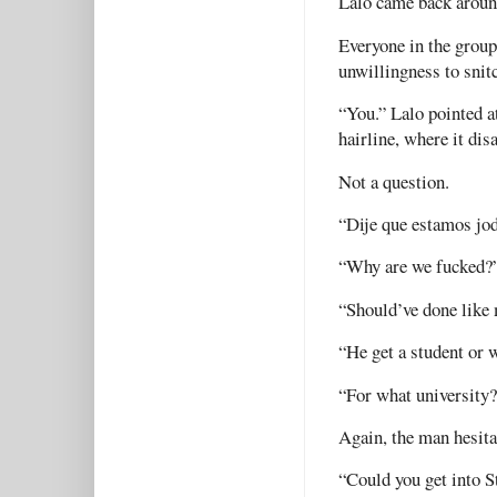
Lalo came back aroun
Everyone in the group
unwillingness to snit
“You.” Lalo pointed a
hairline, where it di
Not a question.
“Dije que estamos jod
“Why are we fucked?
“Should’ve done like 
“He get a student or
“For what university
Again, the man hesita
“Could you get into S