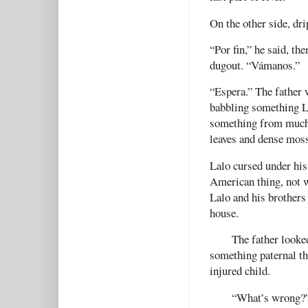
On the other side, dri
“Por fin,” he said, th
dugout. “Vámanos.”
“Espera.” The father 
babbling something L
something from much 
leaves and dense mos
Lalo cursed under his
American thing, not w
Lalo and his brothers 
house.
The father looke
something paternal tha
injured child.
“What’s wrong?”