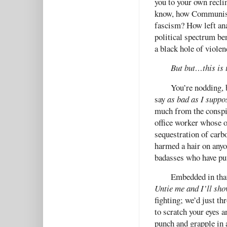
you to your own reclin
know, how Communism,
fascism? How left ana
political spectrum be
a black hole of viole
But but…this is 
You’re nodding, b
say
as bad as I suppo
much from the conspic
office worker whose o
sequestration of carbo
harmed a hair on anyo
badasses who have pu
Embedded in tha
Untie me and I’ll sho
fighting; we’d just th
to scratch your eyes a
punch and grapple in 