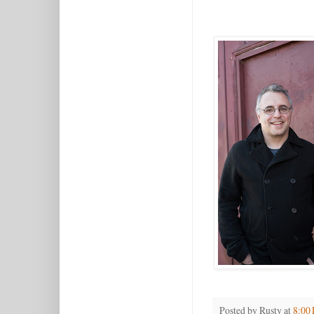
Posted by
Rusty
at
8:00