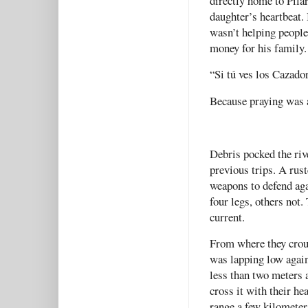
directly home to Pilar
daughter’s heartbeat. 
wasn’t helping people 
money for his family.
“Si tú ves los Cazador
Because praying was a
Debris pocked the riv
previous trips. A rus
weapons to defend aga
four legs, others not
current.
From where they crouc
was lapping low again
less than two meters 
cross it with their h
range a few kilomete