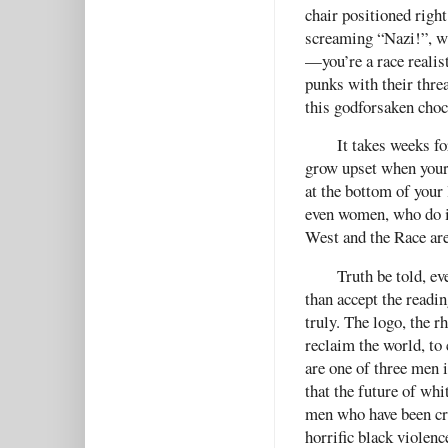
chair positioned right
screaming “Nazi!”, wh
—you’re a race realis
punks with their thre
this godforsaken choco
It takes weeks fo
grow upset when your
at the bottom of your 
even women, who do it
West and the Race are
Truth be told, e
than accept the reading
truly. The logo, the r
reclaim the world, to 
are one of three men 
that the future of whi
men who have been cr
horrific black violenc