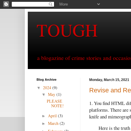
TOUGH
a blogazine of crime stories and occasio
Blog Archive
Monday, March 15, 2021
2024
(9)
▼
Revise and Res
May
(1)
▼
PLEASE
1. You find HTML diffi
NOTE!
platforms. There are
April
(3)
knife and mimeograph
►
March
(2)
►
Here is the truth