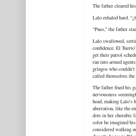
The father cleared his
Lalo exhaled hard. “
“Pues,” the father s
Lalo swallowed, setti
confidence. El Tuerto’
get their patrol sched
ran into armed agents
gringos who couldn’t 
called themselves the
The father fixed his g
nervousness seemingly
head, making Lalo’s h
aberration, like the e
dots in her cherubic f
color he imagined his
considered walking a