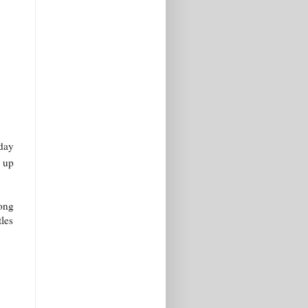
 day
d up
long
tles