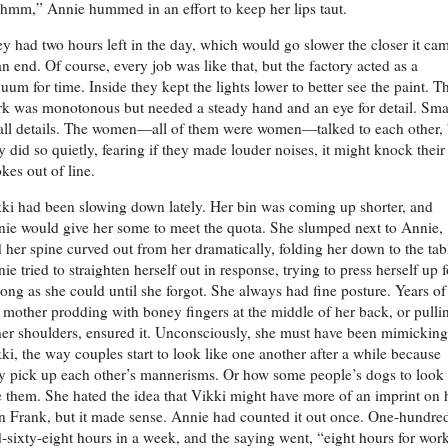
mm,” Annie hummed in an effort to keep her lips taut.
y had two hours left in the day, which would go slower the closer it ca
an end. Of course, every job was like that, but the factory acted as a
uum for time. Inside they kept the lights lower to better see the paint. T
k was monotonous but needed a steady hand and an eye for detail. Smal
ll details. The women—all of them were women—talked to each other, 
y did so quietly, fearing if they made louder noises, it might knock their
okes out of line.
ki had been slowing down lately. Her bin was coming up shorter, and
ie would give her some to meet the quota. She slumped next to Annie,
 her spine curved out from her dramatically, folding her down to the tab
ie tried to straighten herself out in response, trying to press herself up f
long as she could until she forgot. She always had fine posture. Years of
 mother prodding with boney fingers at the middle of her back, or pulli
her shoulders, ensured it. Unconsciously, she must have been mimicking
ki, the way couples start to look like one another after a while because
y pick up each other’s mannerisms. Or how some people’s dogs to look
e them. She hated the idea that Vikki might have more of an imprint on 
n Frank, but it made sense. Annie had counted it out once. One-hundre
-sixty-eight hours in a week, and the saying went, “eight hours for work