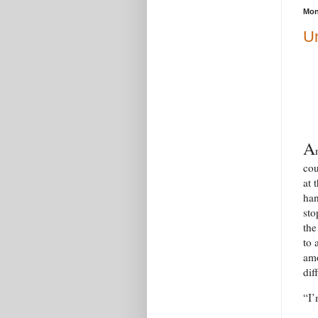
Mon
Un
A
cou
at 
han
sto
the
to 
amo
dif
“I’