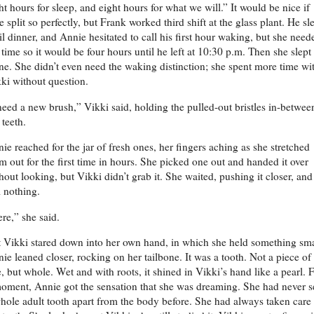
ht hours for sleep, and eight hours for what we will.” It would be nice if
e split so perfectly, but Frank worked third shift at the glass plant. He sl
il dinner, and Annie hesitated to call his first hour waking, but she need
 time so it would be four hours until he left at 10:30 p.m. Then she slept
ne. She didn’t even need the waking distinction; she spent more time wi
ki without question.
need a new brush,” Vikki said, holding the pulled-out bristles in-betwee
 teeth.
ie reached for the jar of fresh ones, her fingers aching as she stretched
m out for the first time in hours. She picked one out and handed it over
hout looking, but Vikki didn’t grab it. She waited, pushing it closer, and
ll nothing.
re,” she said.
 Vikki stared down into her own hand, in which she held something sma
ie leaned closer, rocking on her tailbone. It was a tooth. Not a piece of
, but whole. Wet and with roots, it shined in Vikki’s hand like a pearl. 
oment, Annie got the sensation that she was dreaming. She had never 
hole adult tooth apart from the body before. She had always taken care