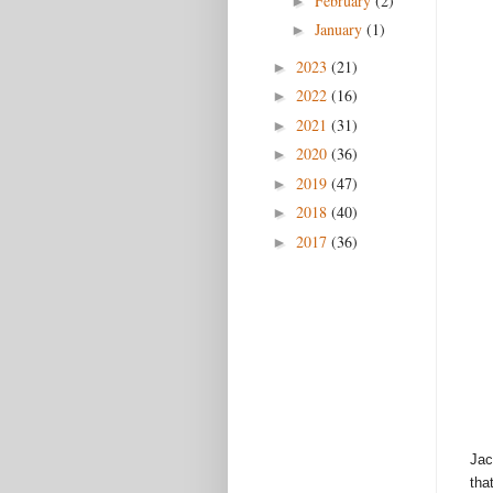
February
(2)
►
January
(1)
►
2023
(21)
►
2022
(16)
►
2021
(31)
►
2020
(36)
►
2019
(47)
►
2018
(40)
►
2017
(36)
►
Jac
tha