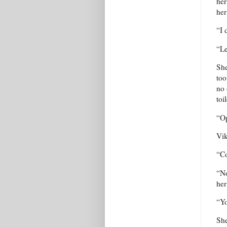
her
her
“I 
“Le
She
too
no 
toi
“Op
Vik
“Co
“No
her
“Yo
She