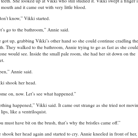
 teeth. She looked up at Vikki who still studied it. Vikki swept a finger 
 mouth and it came out with very little blood.
don’t know,” Vikki started.
t’s go to the bathroom,” Annie said.
 got up, grabbing Vikki’s other hand so she could continue cradling th
th. They walked to the bathroom, Annie trying to go as fast as she coul
one would see. Inside the small pale room, she had her sit down on the
let.
en,” Annie said.
ki shook her head.
me on, now. Let’s see what happened.”
thing happened,” Vikki said. It came out strange as she tried not movi
 lips, like a ventriloquist.
u must have bit on the brush, that’s why the bristles came off.”
 shook her head again and started to cry. Annie kneeled in front of her,