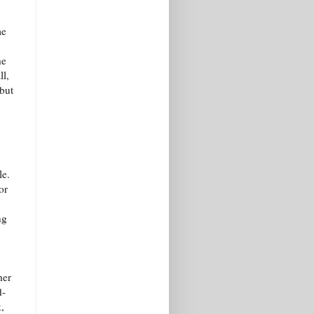
me
he
l,
but
le.
or
ng
her
d-
,