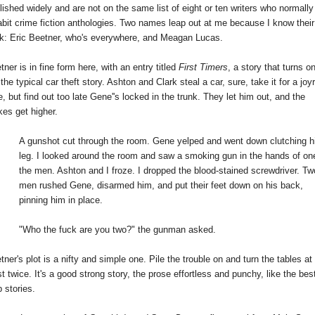
lished widely and are not on the same list of eight or ten writers who normally 
abit crime fiction anthologies. Two names leap out at me because I know their 
k: Eric Beetner, who's everywhere, and Meagan Lucas.
tner is in fine form here, with an entry titled 
First Timers
, a story that turns on 
 the typical car theft story. Ashton and Clark steal a car, sure, take it for a joyri
e, but find out too late Gene''s locked in the trunk. They let him out, and the 
kes get higher.
A gunshot cut through the room. Gene yelped and went down clutching hi
leg. I looked around the room and saw a smoking gun in the hands of one
the men. Ashton and I froze. I dropped the blood-stained screwdriver. Two
men rushed Gene, disarmed him, and put their feet down on his back, 
pinning him in place.
"Who the fuck are you two?" the gunman asked.
tner's plot is a nifty and simple one. Pile the trouble on and turn the tables at 
st twice. It's a good strong story, the prose effortless and punchy, like the best
p stories.