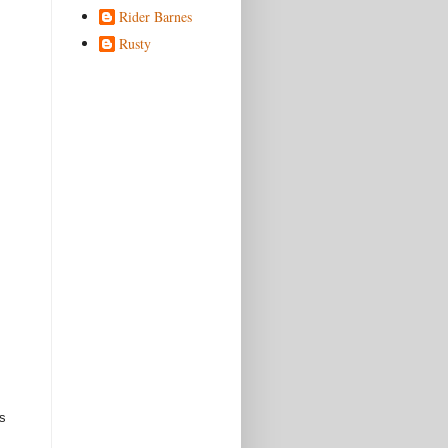
Rider Barnes
Rusty
s 