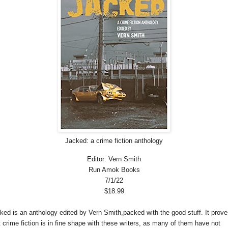
Jacked: a crime fiction anthology
Editor: Vern Smith
Run Amok Books
7/1/22
$18.99
ked is an anthology edited by Vern Smith,packed with the good stuff. It prove
t crime fiction is in fine shape with these writers, as many of them have not 