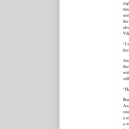
eig
tim
unt
the
alo
Vik
“I 
her
Ann
the
wit
sti
“He
But
Ann
one
a m
a w