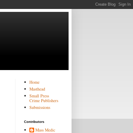
Home
Masthead
Small Press
Crime Publishers
Submissions
Contributors
Mass Medic