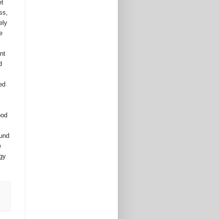
t 
s, 
ly 
 
t 
 
d 
od 
und 
 
gy 