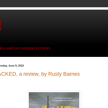
H
ries and occasional reviews
rsday, June 9, 2022
ACKED, a review, by Rusty Barnes