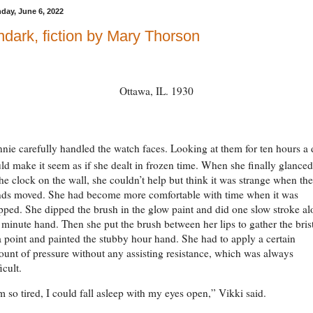
day, June 6, 2022
dark, fiction by Mary Thorson
Ottawa, IL. 1930
nnie carefully handled the watch faces. Looking at them for ten hours a
ld make it seem as if she dealt in frozen time. When she finally glance
the clock on the wall, she couldn’t help but think it was strange when the
ds moved. She had become more comfortable with time when it was
pped. She dipped the brush in the glow paint and did one slow stroke a
 minute hand. Then she put the brush between her lips to gather the bris
a point and painted the stubby hour hand. She had to apply a certain
unt of pressure without any assisting resistance, which was always
ficult.
m so tired, I could fall asleep with my eyes open,” Vikki said.