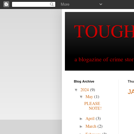
TOUG
a blogazine of crime sto
Blog Archive
Thu
2024
(9)
▼
J
May
(1)
▼
PLEASE
NOTE!
April
(3)
►
March
(2)
►