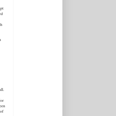
ept
ed
th
n
ll.
For
seen
 of