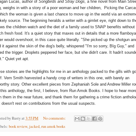
gan Lucas, author of 
Songbirds and Stray Dogs,
 a fine novel from Main Stree
, weighs in with a story of a poor woman and her children,  Picking the Carcas
which the woman is given a last chance to move up in the world via an extreme
ikely source. The beginning heralds a writer with a gimlet eye, right down to the
ws the children watch and the diet of a family used to SNAP benefits without 
h fresh food. It's a quiet story that maxes out in details that a more flamboyan
ter would overshoot, in this case quite literally. "She picked up the shotgun and
d it against the skin of the dog's belly, whispered "I'm so sorry, BIg Guy," and 
led the trigger. Droplets peppered her face, but she didn't care. It hadn't sounde
ht." Quiet yet apt.
se stories are the highlights for me in an anthology packed to the gills with go
ff. Vern Smith harvested a handy crop of writers in this one, with barely an 
orthy story. Other excellent pieces from Zephaniah Sole and Andrew Miller ro
 this anthology, the first, I believe, from Run Amok Books. I hope to hear more
m them in the near future, and thank them for gathering a crime fiction antholo
t doesn't rest on contributions from the usual suspects.
sted by
Rusty
at
3:55 PM
No comments:
bels:
book review
,
jacked
,
run amok books