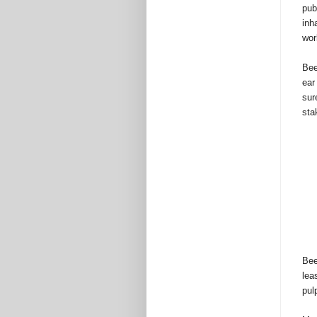
pub
inh
wor
Bee
ear
sur
sta
Bee
lea
pul