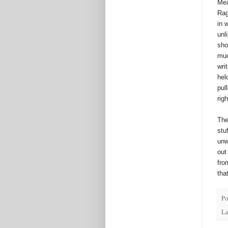
Mea
Rag
in 
unl
sho
muc
wri
hel
pul
rig
The
stu
unw
out
fro
tha
Po
La