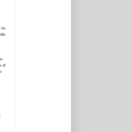
its 
de, 
s 
 of 
 
 