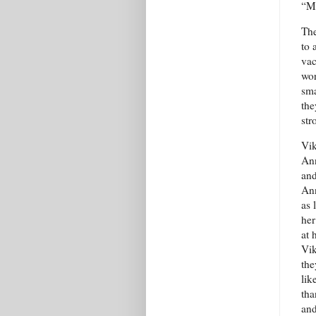
“Mh
The
to 
vac
wor
sma
the
str
Vik
Ann
and
Ann
as 
her
at 
Vik
the
lik
tha
and