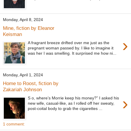
Monday, April 8, 2024
Mine, fiction by Eleanor
Keisman
›
A fragrant breeze drifted over me just as the
pregnant woman passed by. I like to imagine it
was her I was smelling. It surprised me how ni...
Monday, April 1, 2024
Home to Roost, fiction by
Zakariah Johnson
›
S o, where’s Morrie keep his money?” I asked his
new wife, casual-like, as I rolled off her sweaty,
post-coital body to grab the cigarettes ...
1 comment: