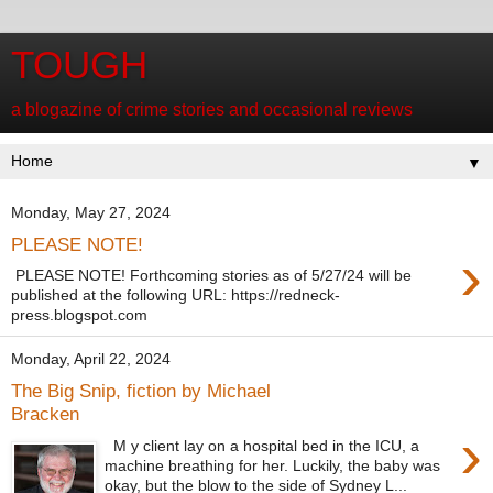
TOUGH
a blogazine of crime stories and occasional reviews
▼
Monday, May 27, 2024
PLEASE NOTE!
›
PLEASE NOTE! Forthcoming stories as of 5/27/24 will be
published at the following URL: https://redneck-
press.blogspot.com
Monday, April 22, 2024
The Big Snip, fiction by Michael
Bracken
›
M y client lay on a hospital bed in the ICU, a
machine breathing for her. Luckily, the baby was
okay, but the blow to the side of Sydney L...