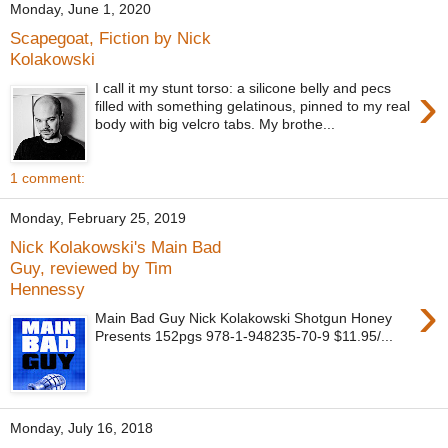
Monday, June 1, 2020
Scapegoat, Fiction by Nick
Kolakowski
›
I call it my stunt torso: a silicone belly and pecs
filled with something gelatinous, pinned to my real
body with big velcro tabs. My brothe...
1 comment:
Monday, February 25, 2019
Nick Kolakowski's Main Bad
Guy, reviewed by Tim
Hennessy
›
Main Bad Guy Nick Kolakowski Shotgun Honey
Presents 152pgs 978-1-948235-70-9 $11.95/...
Monday, July 16, 2018