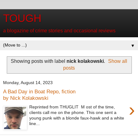
TOUGH
a blogazine of crime stories and occasional reviews
▼
Showing posts with label
nick kolakowski
.
Show all
posts
Monday, August 14, 2023
A Bad Day in Boat Repo, fiction
by Nick Kolakowski
›
Reprinted from THUGLIT M ost of the time,
clients call me on the phone. This one sent a
young punk with a blonde faux-hawk and a white
line...