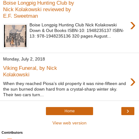
Boise Longpig Hunting Club by
Nick Kolakowski reviewed by
E.F. Sweetman
›
Boise Longpig Hunting Club Nick Kolakowski
Down & Out Books ISBN-10: 1948235137 ISBN-
13: 978-1948235136 320 pages August...
Monday, July 2, 2018
Viking Funeral, by Nick
›
Kolakowski
When they reached Piosa’s old property it was nine-fifteen and
the sun burned down hard from a crystal-sharp winter sky.
Their two cars turn...
›
Home
View web version
Contributors