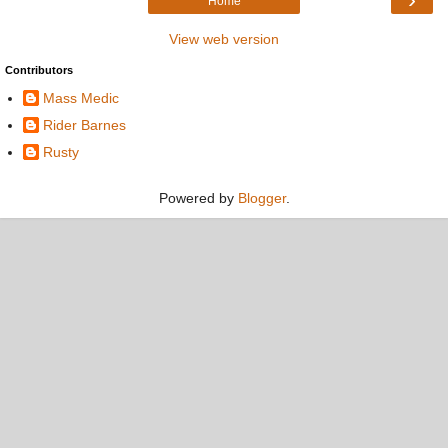
Home
View web version
Contributors
Mass Medic
Rider Barnes
Rusty
Powered by
Blogger
.