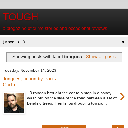
TOUGH
a blogazine of crime stories and occasional reviews
▼
Showing posts with label
tongues
.
Show all posts
Tuesday, November 14, 2023
Tongues, fiction by Paul J.
Garth
›
B randon brought the car to a stop in a sandy
wash out on the side of the road between a set of
bending trees, their limbs drooping toward...
›