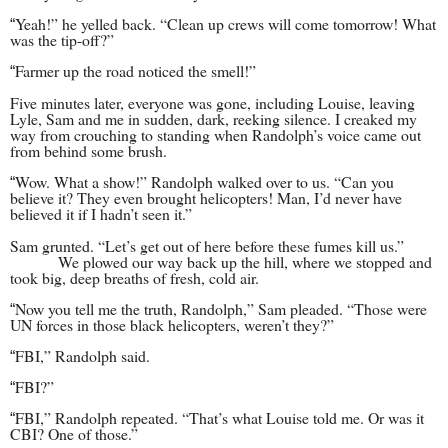
Yeah!” he yelled back. “Clean up crews will come tomorrow! What
“
was the tip-off?”
Farmer up the road noticed the smell!”
“
Five minutes later, everyone was gone, including Louise, leaving
Lyle, Sam and me in sudden, dark, reeking silence. I creaked my
way from crouching to standing when Randolph’s voice came out
from behind some brush.
Wow. What a show!” Randolph walked over to us. “Can you
“
believe it? They even brought helicopters! Man, I’d never have
believed it if I hadn’t seen it.”
Sam grunted. “Let’s get out of here before these fumes kill us.”
We plowed our way back up the hill, where we stopped and
took big, deep breaths of fresh, c
old air.
Now you tell me the truth, Randolph,” Sam pleaded. “Those were
“
UN forces in those black helicopters, weren’t they?”
FBI,” Randolph said.
“
FBI?”
“
FBI,” Randolph repeated. “That’s what Louise told me. Or was it
“
CBI? One of those.”