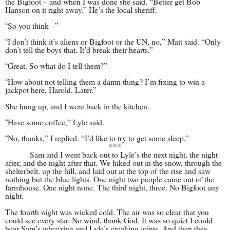
the Bigfoot – and when I was done she said, “Better get Bob
Hanson on it right away.” He’s the local sheriff.
So you think –­”
“
I don’t think it’s aliens or Bigfoot or the UN, no,” Matt said. “Only
“
don’t tell the boys that. It’d break their hearts.”
Great. So what do I tell them?”
“
How about not telling them a damn thing? I’m fixing to win a
“
jackpot here, Harold. Later.”
She hung up, and I went back in the kitchen.
Have some coffee,” Lyle said.
“
No, thanks,” I replied. “I’d like to try to get some sleep.”
“
***
Sam and I went back out to Lyle’s the next night, the night
after, and the night after that. We hiked out in the snow, through the
shelterbelt, up the hill, and laid out at the top of the rise and saw
nothing but the blue lights. One night two people came out of the
farmhouse. One night none. The third night, three. No Bigfoot any
night.
The fourth night was wicked cold. The air was so clear that you
could see every star. No wind, thank God. It was so quiet I could
hear Sam’s wheezing and Lyle’s creaking joints. And then they