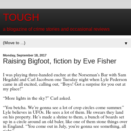
TOUGH
a blogazine of crime stories and occasional reviews
▼
Monday, September 18, 2017
Raising Bigfoot, fiction by Eve Fisher
I was playing three-handed euchre at the Norseman’s Bar with Sam
Hegdahl and Carl Jacobson one Tuesday night when Lyle Pederson
came in all excited, calling out, “Boys! Got a surprise for you out at
my place!”
“More lights in the sky?” Carl asked.
“You betcha. We’re gonna see a lot of crop circles come summer.”
Lyle believes in UFOs. He sees a lot of them. He swears they land
on his property. He’s made a shrine to them, a bunch of boards set
up in a circle around an old baler, like one of them stone things over
in England. “You come out in July, you’re gonna see something, all
right.”