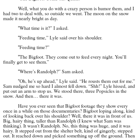
Well, what you do with a crazy person is humor them, and I
had two to deal with, so outside we went. The moon on the snow
made it nearly bright as day.
What time is it?” I asked.
“
Feeding time,” Lyle said over his shoulder.
“
Feeding time?”
“
The Bigfoot. They come out to feed every night. You’ll
“
finally get to see them.”
Where’s Randolph?” Sam asked.
“
Oh, he’s up ahead,” Lyle said. “He rousts them out for me.”
“
Sam nudged me so hard I almost fell down. “Shh!” Lyle hissed, and
put out an arm to stop us. We stood there, three Popsicles in the
snow. And then… there it was.
Have you ever seen that Bigfoot footage they show every
once in a while on those docum
entaries? Bigfoot loping along, kind
of looking back over his shoulder? Well, there it was in front of us.
Big, hairy thing, taller than Randolph (I knew what Sam was
thinking). It wasn’t Randolph. No, this thing was huge, and it was
hairy. It stepped out from the shelter belt, kind of gingerly, stepped
out. It reached down and picked something up off the ground. Then