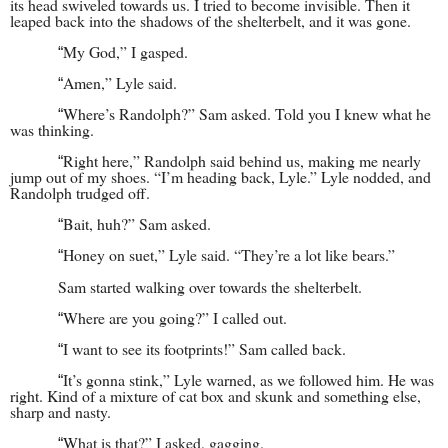
its head swiveled towards us. I tried to become invisible. Then it
leaped back into the shadows of the shelterbelt, and it was gone.
My God,” I gasped.
“
Amen,” Lyle said.
“
Where’s Randolph?” Sam asked. Told you I knew what he
“
was thinking.
Right here,” Randolph said behind us, making me nearly
“
jump out of my shoes. “I’m heading back, Lyle.” Lyle nodded, and
Randolph trudged off.
Bait, huh?” Sam asked.
“
Honey on suet,” Lyle said. “They’re a lot like bears.”
“
Sam started walking over towards the shelterbelt.
Where are you going?” I called out.
“
I want to see its footprints!” Sam called back.
“
It’s gonna stink,” Lyle warned, as we followed him. He was
“
right. Kind of a mixture of cat box and skunk and something else,
sharp and nasty.
What is that?” I asked, gagging.
“