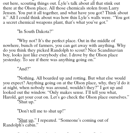
out here, scouting things out. Lyle’s talk about all that stink out
there at the Olson place. All those chemicals stolen from Larry
Jensen. You put it all together, and what have you got? Think about
it.” All I could think about was how thin Lyle’s walls were. “You got
a secret chemical weapons plant, that’s what you’ve got.”
In South Dakota?”
“
Why not? It’s the perfect place. Out in the middle of
“
nowhere, bunch of farmers, you can get away with anything. Why
do you think they picked Randolph to scout? Nice Scandinavian
boy, looks just like everybody else. I drove by the Olson place
yesterday. To see if there was anything going on.”
And?”
“
Nothing. All boarded up and rotting. But what else would
“
you expect? Anything going on at the Olson place, why, they’d do it
at night, when nobody was around, wouldn’t they?” I got up and
looked out the window. “Only makes sense. I’ll tell you what,
Harold, get your coat on. Let’s go check the Olson place ourselves.”
Shut up.”
“
Don’t tell me to shut up!”
“
Shut
up
,” I repeated. “Someone’s coming out of
“
Randolph’s cabin.”