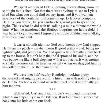
We spent an hour at Lyle’s, looking at everything from the
spotlight to his shed. Not that there was anything to see in Lyle’s
shed but what you could find on any farm, and if you want an
inventory of the contents, just come on up. Lyle loves company.
He’ll fix you coffee, fix you sandwiches, want you to spend the
night. That’s what he did with us, talking a mile a minute the whole
time. When he mentioned the Bigfoot footprints out in the field, I
was happy to go, because I figured even Lyle couldn’t keep talking
if his face froze shut.
It was a moonlit night so God only knows how Carl slipped.
He hit an icy patch – maybe frozen Bigfoot prints – and, being no
light-weight, slid pretty far. We had quite a time wrestling him back
up to the house. It didn’t help that he’d sprained his ankle, and he
was bellowing like a bull elephant with a toothache. It was enough
to shake the snow off the trees, especially when we dragged him by
his collar up the hill to the main house.
We were met half way by Randolph, looking pretty
disheveled and mighty peeved for a hired man with nothing else to
do. But he fetched a sled and we rolled Carl onto it and finally got
him indoors.
***
Exhausted, Carl and I sat in Lyle’s warm and musty den
while Sam helped Lyle in the kitchen. Randolph had disappeared
back into his little cabin out back.