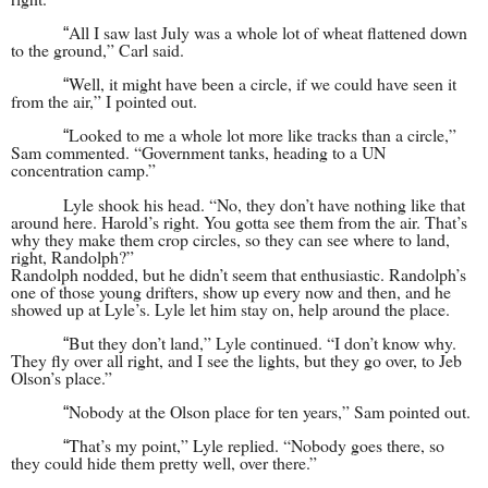
All I saw last July was a whole lot of wheat flattened down
“
to the ground,” Carl said.
Well, it might have been a circle, if we could have seen it
“
from the air,” I pointed out.
Looked to me a whole lot more like tracks than a circle,”
“
Sam commented. “Government tanks, heading to a UN
concentration camp.”
Lyle shook his head. “No, they don’t have nothing like that
around here. Harold’s right. You gotta see them from the air. That’s
why they make them crop circles, so they can see where to land,
right, Randolph?”
Randolph nodded, but he didn’t seem that enthusiastic. Randolph’s
one of those young drifters, show up every now and then, and he
showed up at Lyle’s. Lyle let him stay on, help around the place.
But they don’t land,” Lyle continued. “I don’t know why.
“
They fly over all right, and I see the lights, but they go over, to Jeb
Olson’s place.”
Nobody at the Olson place for ten years,” Sam pointed out.
“
That’s my point,” Lyle replied. “Nobody goes there, so
“
they could hide them pretty well, over there.”