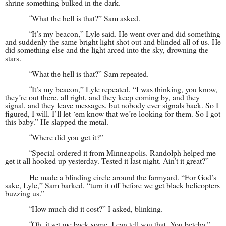
shrine something bulked in the dark.
What the hell is that?” Sam asked.
“
It’s my beacon,” Lyle said. He went over and did something
“
and suddenly the same bright light shot out and blinded all of us. He
did something else and the light arced into the sky, drowning the
stars.
What the hell is that?” Sam repeated.
“
It’s my beacon,” Lyle repeated. “I was thinking, you know,
“
they’re out there, all right, and they keep coming by, and they
signal, and they leave messages, but nobody ever signals back. So I
figured, I will. I’ll let ‘em know that we’re looking for them. So I got
this baby.” He slapped the metal.
Where did you get it?”
“
Special ordered it from Minneapolis. Randolph helped me
“
get it all hooked up yesterday. Tested it last night. Ain’t it great?”
He made a blinding circle around the farmyard. “For God’s
sake, Lyle,” Sam barked, “turn it off before we get black helicopters
buzzing us.”
How much did it cost?” I asked, blinking.
“
Oh, it set me back some, I can tell you that. You betcha.”
“