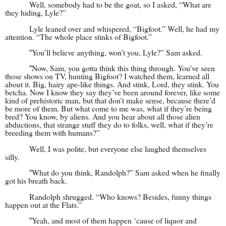
Well, somebody had to be the goat, so I asked, “What are
they hiding, Lyle?”
Lyle leaned over and whispered, “Bigfoot.” Well, he had my
attention. “The whole place stinks of Bigfoot.”
You’ll believe anything, won’t you, Lyle?” Sam asked.
“
Now, Sam, you gotta think this thing through. You’ve seen
“
those shows on TV, hunting Bigfoot? I watched them, learned all
about it. Big, hairy ape-like things. And stink, Lord, they stink. You
betcha. Now I know they say they’ve been around forever, like some
kind of prehistoric man, but that don’t make sense, because there’d
be more of them. But what come to me was, what if they’re being
bred? You know, by aliens. And you hear about all those alien
abductions, that strange stuff they do to folks, well, what if they’re
breeding them with humans?”
Well, I was polite, but everyone else laughed themselves
silly.
What do you think, Randolph?” Sam asked when he finally
“
got his breath back.
Randolph shrugged. “Who knows? Besides, funny things
happen out at the Flats.”
Yeah, and most of them happen ‘cause of liquor and
“