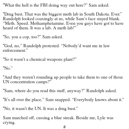
What the hell is the FBI doing way out here?” Sam asked.
“
Drug bust. That was the biggest meth lab in South Dakota. Ever.”
“
Randolph looked coaxingly at us, while Sam’s face stayed blank.
“Meth. Speed. Methamphetamine. Even you guys have got to have
heard of them. It was a lab. A meth lab!”
So, you a cop, too?” Sam asked.
“
God, no,” Randolph protested. “Nobody’d want me in law
“
enforcement.”
So it wasn’t a chemical weapons plant?”
“
No.”
“
And they weren’t rounding up people to take them to one of those
“
UN concentration camps?”
Sam, where do you read this stuff, anyway?” Randolph asked.
“
It’s all over the place,” Sam snapped. “Everybody knows about it.”
“
No, it wasn’t the UN. It was a drug bust.”
“
Sam marched off, cussing a blue streak. Beside me, Lyle was
crying.
#