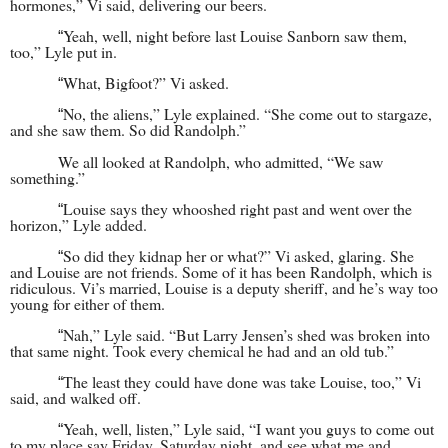
hormones,” Vi said, delivering our be
ers.
Yeah, well, night before last Louise Sanborn saw them,
“
too,” Lyle put in.
What, Bigfoot?” Vi asked.
“
No, the aliens,” Lyle explained. “She come out to stargaze,
“
and she saw them. So did Randolph.”
We all looked at Randolph, who admitted, “We saw
something.”
Louise says they whooshed right past and went over the
“
horizon,” Lyle added.
So did they kidnap her or what?” Vi asked, glaring. She
“
and Louise are not friends. Some of it has been Randolph, which is
ridiculous. Vi’s married, Louise is a deputy sheriff, and he’s way too
young for either of them.
Nah,” Lyle said. “But Larry Jensen’s shed was broken into
“
that same night. Took every chemical he had and an old tub.”
The least they could have done was take Louise, too,” Vi
“
said, and walked off.
Yeah, well, listen,” Lyle said, “I want you guys to come out
“
to my place say Friday, Saturday night, and see what me and