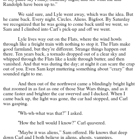
Randolph have been up to.”
We said sure, and Lyle went away, which was the idea. But
he came back. Every night. Circles. Aliens. Bigfoot. By Saturday
we recognized that he was going to come back until we went, so
Sam and I climbed into Carl’s pick-up and off we went.
Lyle lives way out on the Flats, where the wind howls
through like a freight train with nothing to stop it. The Flats make
good farmland, but they’re different. Strange things happen out
there. Ten years back, a tornado dropped out of a clear sky and
whipped through the Flats like a knife through butter, and then
vanished. And that was during the day; at night it can scare the crap
out of you. Even Sam kept muttering something about “crazy” that
sounded right to me.
And then out of the northwest came a blindingly bright light
that zoomed in as fast as one of those Star Wars things, and as it
came faster and brighter the car swerved and I ducked. When I
came back up, the light was gone, the car had stopped, and Carl
was gasping.
Wh-wh-what was that?” I asked.
“
How the hell would I know?” Carl quavered.
“
Maybe it was aliens,” Sam offered. He knows that deep
“
down Carl and I both believe in aliens, ghosts, vampires,