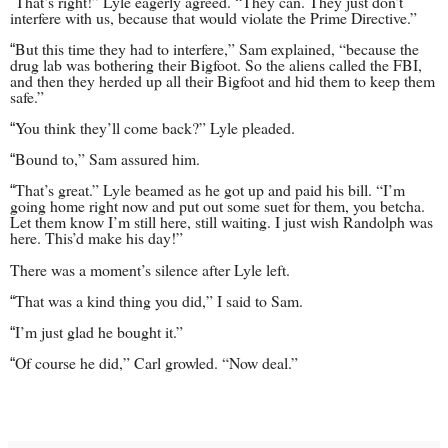
That’s right!” Lyle eagerly agreed. “They can. They just don’t
“
interfere with us, because that would violate the Prime Directive.”
But this time they had to interfere,” Sam explained, “because the
“
drug lab was bothering their Bigfoot. So the aliens called the FBI,
and then they herded up all their Bigfoot and hid them to keep them
safe.”
You think they’ll come back?” Lyle pleaded.
“
Bound to,” Sam assured him.
“
That’s great.” Lyle beamed as he got up and paid his bill. “I’m
“
going home right now and put out some suet for them, you betcha.
Let them know I’m still here, still waiting. I just wish Randolph was
here. This’d make his day!”
There was a moment’s silence after Lyle left.
That was a kind thing you did,” I said to Sam.
“
I’m just glad he bought it.”
“
Of course he did,” Carl growled. “Now deal.”
“