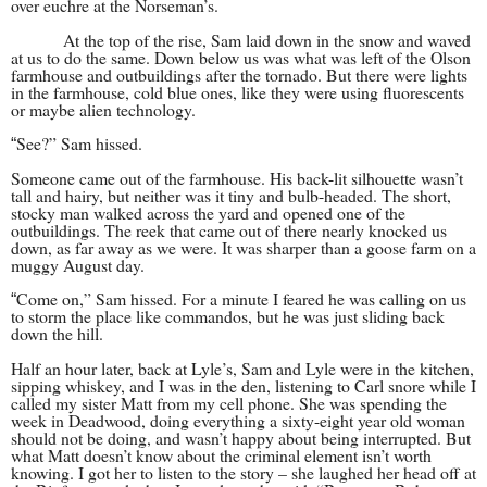
over euchre at the Norseman’s.
At the top of the rise, Sam laid down in the snow and waved
at us to do the same. Down below us was what was left of the Olson
farmhouse and outbuildings after the tornado. But there were lights
in the farmhouse, cold blue ones, like they were using fluorescents
or maybe alien technology.
See?” Sam hissed.
“
Someone came out of the farmhouse. His back-lit silhouette wasn’t
tall and hairy, but neither was it tiny and bulb-headed. The short,
stocky man walked across the yard and opened one of the
outbuildings. The reek that came out of there nearly knocked us
down, as far away as we were. It was sharper than a goose farm on a
muggy August day.
Come on,” Sam hissed. For a minute I feared he was calling on us
“
to storm the place like commandos, but he was just sliding back
down the hill.
Half an hour later, back at Lyle’s, Sam and Lyle were in the kitchen,
sipping whiskey, and I was in the den, listening to Carl snore while I
called my sister Matt from my cell phone. She was spending the
week in Deadwood, doing everything a sixty-eight year old woman
should not be doing, and wasn’t happy about being interrupted. But
what Matt doesn’t know about the criminal element isn’t worth
knowing. I got her to listen to the story – she laughed her head off at