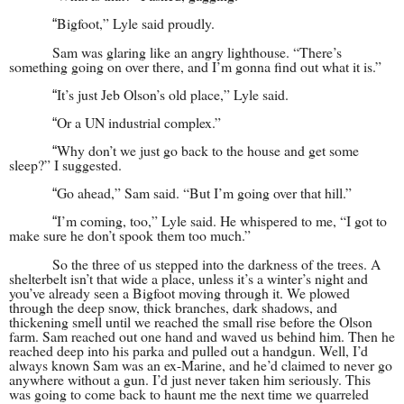
Bigfoot,” Lyle said proudly.
“
Sam was glaring like an angry lighthouse. “There’s
something going on over there, and I’m gonna find out what it is.”
It’s just Jeb Olson’s old place,” Lyle said.
“
Or a UN industrial complex.”
“
Why don’t we just go back to the house and get some
“
sleep?” I suggested.
Go ahead,” Sam said. “But I’m going over that hill.”
“
I’m coming, too,” Lyle said. He whispered to me, “I got to
“
make sure he don’t spook them too much.”
So the three of us stepped into the darkness of the trees. A
shelterbelt isn’t that wide a place, unless it’s a winter’s night and
you’ve already seen a Bigfoot moving through it. We plowed
through the deep snow, thick branches, dark shadows, and
thickening smell until we reached the small rise before the Olson
farm. Sam reached out one hand and waved us behind him. Then he
reached deep into his parka and pulled out a handgun. Well, I’d
always known Sam was an ex-Marine, and he’d claimed to never go
anywhere without a gun. I’d just never taken him seriously. This
was going to come back to haunt me the next time we quarreled