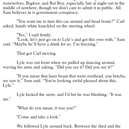
werewolves, Bigfoot, and Bat Boy, especially late at night out in the
middle of nowhere, though we don’t care to admit it in public. All
Sam believes in is government conspiracy.
You want me to turn this car around and head home?” Carl
“
asked, hands white knuckled on the steering wheel.
Yes,” I said firmly.
“
Look, let’s just go on to Lyle’s and get this over with,” Sam
“
said. “Maybe he’ll have a drink for us. I’m freezing.”
That got Carl moving.
Lyle was out front when we pulled up dancing around,
waving his arms and asking, “Did you see it? Did you see it?”
If you mean that laser beam that went overhead, you betcha,
“
we saw it,” Sam said. “You’re looking awful pleased about this,
Lyle.”
Lyle kicked the snow, and I’d bet he was blushing. “It was
me.”
What do you mean, it was you?”
“
Come and take a look.”
“
We followed Lyle around back. Between the shed and the