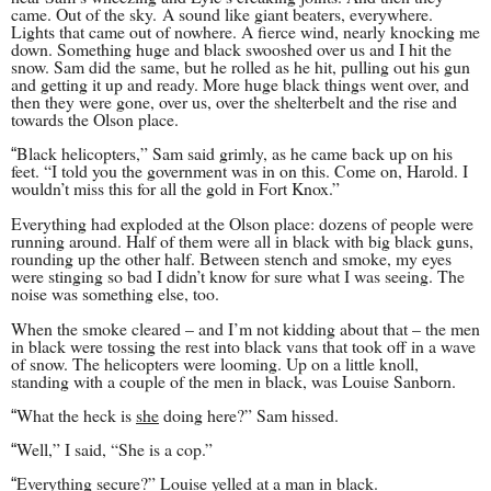
came. Out of the sky.
A sound like giant beaters, everywhere.
Lights that came out of nowhere. A fierce wind, nearly knocking me
down. Something huge and black swooshed over us and I hit the
snow. Sam did the same, but he rolled as he hit, pulling out his gun
and getting it up and ready. More huge black things went over, and
then they were gone, over us, over the shelterbelt and the rise and
towards the Olson place.
Black helicopters,” Sam said grimly, as he came back up on his
“
feet. “I told you the government was in on this. Come on, Harold. I
wouldn’t miss this for all the gold in Fort Knox.”
Everything had exploded at the Olson place: dozens of people were
running around. Half of them were all in black with big black guns,
rounding up the other half. Between stench and smoke, my eyes
were stinging so bad I didn’t know for sure what I was seeing. The
noise was something else, too.
When the smoke cleared – and I’m not kidding about that – the men
in black were tossing the rest into black vans that took off in a wave
of snow. The helicopters were looming. Up on a little knoll,
standing with a couple of the men in black, was Louise Sanborn.
What the heck is
she
doing here?” Sam hissed.
“
Well,” I said, “She is a cop.”
“
Everything secure?” Louise yelled at a man in black.
“