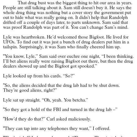
That drug bust was the biggest thing to hit our area in years.
People are still talking about it. Sam still doesn’t buy it. He says the
whole drug thing was nothing but a cover story the government put
out to hide what was really going on. It didn’t help that Randolph
drifted off a couple of days later, to parts unknown. Sam said that
was proof Randolph was part of it. You can’t change Sam’s mind.
Lyle was heartbroken. He’d welcomed those Bigfoot. He lived for
UFOs. To find out it was just a bunch of drug dealers put him in a
tailspin. Surprisingly, it was Sam who finally cheered him up.
You know, Lyle,” Sam said over euchre one night, “I been thinking.
“
I’ll bet aliens really were raising Bigfoot out there, but then the drug
dealers showed up and the Bigfoot got spooked.”
Lyle looked up from his cards. “So?”
So, the aliens decided that the drug lab had to be shut down.
“
They’re good aliens, right?”
Lyle sat up straight. “Oh, yeah. You betcha.”
So they got a hold of the FBI and turned in the drug lab –”
“
How’d they do that?” Carl asked maliciously.
“
They can tap into any telephones they want,” I offered.
“