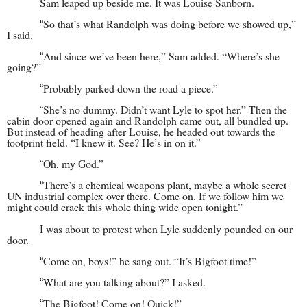
Sam leaped up beside me. It was Louise Sanborn.
So
that’s
what Randolph was doing before we showed up,”
“
I said.
And since we’ve been here,” Sam added. “Where’s she
“
going?”
Probably parked down the road a piece.”
“
She’s no dummy. Didn’t want Lyle to spot her.” Then the
“
cabin door opened again and Randolph came out, all bundled up.
But instead of heading after Louise, he headed out towards the
footprint field. “I knew it. See? He’s in on it.”
Oh, my God.”
“
There’s a chemical weapons plant, maybe a whole secret
“
UN industrial complex over there. Come on. If we follow him we
might could crack this whole thing wide open tonight.”
I was about to protest when Lyle suddenly pounded on our
door.
Come on, boys!” he sang out. “It’s Bigfoot time!”
“
What are you talking about?” I asked.
“
The Bigfoot! Come on! Quick!”
“