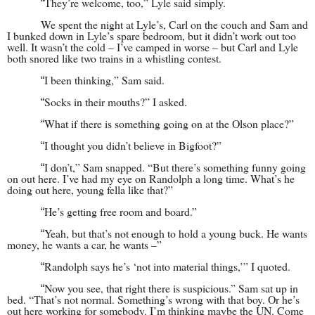
They’re welcome, too,” Lyle said simply.
“
We spent the night at Lyle’s, Carl on the couch and Sam and
I bunked down in Lyle’s spare bedroom, but it didn’t work out too
well. It wasn’t the cold – I’ve camped in worse – but Carl and Lyle
both snored like two trains in a whistling contest.
I been thinking,” Sam said.
“
Socks in their mouths?” I asked.
“
What if there is something going on at the Olson place?”
“
I thought you didn’t believe in Bigfoot?”
“
I don’t,” Sam snapped. “But there’s something funny going
“
on out here. I’ve had my eye on Randolph a long time. What’s he
doing out here, young fella like that?”
He’s getting free room and board.”
“
Yeah, but that’s not enough to hold a young buck. He wants
“
money, he wants a car, he wants –”
Randolph says he’s ‘not into material things,’” I quoted.
“
Now you see, that right there is suspicious.” Sam sat up in
“
bed. “That’s not normal. Something’s wrong with that boy. Or he’s
out here working for somebody. I’m thinking maybe the UN. Come