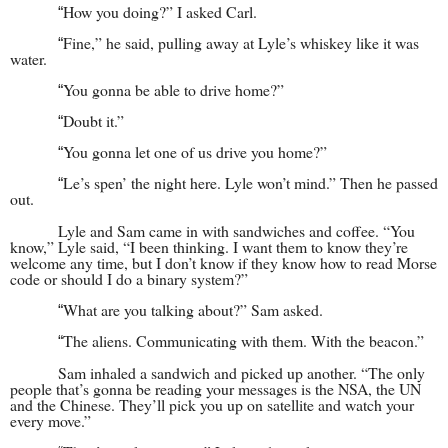
How you doing?” I asked Carl.
“
Fine,” he said, pulling away at Lyle’s whiskey like it was
“
water.
You gonna be able to drive home?”
“
Doubt it.”
“
You gonna let one of us drive you home?”
“
Le’s spen’ the night here. Lyle won’t mind.” Then he passed
“
out.
Lyle and Sam came in with sandwiches and coffee. “You
know,” Lyle said, “I been thinking. I want them to know they’re
welcome any time, but I don’t know if they know how to read Morse
code or should I do a binary system?”
What are you talking about?” Sam asked.
“
The aliens. Communicating with them. With the beacon.”
“
Sam inhaled a sandwich and picked up another. “The only
people that’s gonna be reading your messages is the NSA, the UN
and the Chinese. They’ll pick you up on satellite and watch your
every move.”