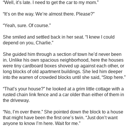
“Well, it’s late. I need to get the car to my mom.”
“It’s on the way. We’re almost there. Please?”
“Yeah, sure. Of course.”
She smiled and settled back in her seat. “I knew I could
depend on you, Charlie.”
She guided him through a section of town he’d never been
in. Unlike his own spacious neighborhood, here the houses
were tiny cardboard boxes shoved up against each other, or
long blocks of old apartment buildings. She led him deeper
into the warren of crowded blocks until she said, “Stop here.”
“That’s your house?” he looked at a grim little cottage with a
rusted chain link fence and a car older than either of them in
the driveway.
“No, I’m over there.” She pointed down the block to a house
that might have been the first one’s twin. “Just don’t want
anyone to know I’m here. Wait for me.”