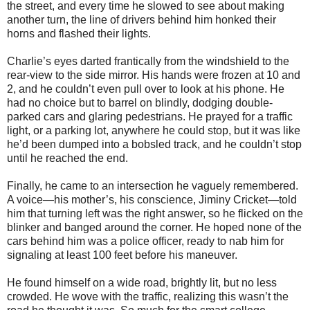
the street, and every time he slowed to see about making
another turn, the line of drivers behind him honked their
horns and flashed their lights.
Charlie’s eyes darted frantically from the windshield to the
rear-view to the side mirror. His hands were frozen at 10 and
2, and he couldn’t even pull over to look at his phone. He
had no choice but to barrel on blindly, dodging double-
parked cars and glaring pedestrians. He prayed for a traffic
light, or a parking lot, anywhere he could stop, but it was like
he’d been dumped into a bobsled track, and he couldn’t stop
until he reached the end.
Finally, he came to an intersection he vaguely remembered.
A voice—his mother’s, his conscience, Jiminy Cricket—told
him that turning left was the right answer, so he flicked on the
blinker and banged around the corner. He hoped none of the
cars behind him was a police officer, ready to nab him for
signaling at least 100 feet before his maneuver.
He found himself on a wide road, brightly lit, but no less
crowded. He wove with the traffic, realizing this wasn’t the