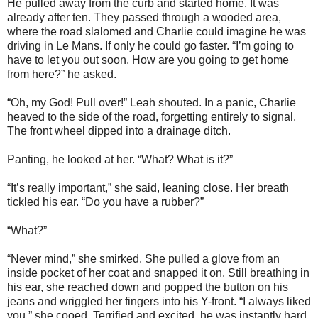
He pulled away from the curb and started home. It was
already after ten. They passed through a wooded area,
where the road slalomed and Charlie could imagine he was
driving in Le Mans. If only he could go faster. “I’m going to
have to let you out soon. How are you going to get home
from here?” he asked.
“Oh, my God! Pull over!” Leah shouted. In a panic, Charlie
heaved to the side of the road, forgetting entirely to signal.
The front wheel dipped into a drainage ditch.
Panting, he looked at her. “What? What is it?”
“It’s really important,” she said, leaning close. Her breath
tickled his ear. “Do you have a rubber?”
“What?”
“Never mind,” she smirked. She pulled a glove from an
inside pocket of her coat and snapped it on. Still breathing in
his ear, she reached down and popped the button on his
jeans and wriggled her fingers into his Y-front. “I always liked
you,” she cooed. Terrified and excited, he was instantly hard,