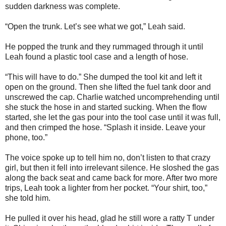
sudden darkness was complete.
“Open the trunk. Let’s see what we got,” Leah said.
He popped the trunk and they rummaged through it until
Leah found a plastic tool case and a length of hose.
“This will have to do.” She dumped the tool kit and left it
open on the ground. Then she lifted the fuel tank door and
unscrewed the cap. Charlie watched uncomprehending until
she stuck the hose in and started sucking. When the flow
started, she let the gas pour into the tool case until it was full,
and then crimped the hose. “Splash it inside. Leave your
phone, too.”
The voice spoke up to tell him no, don’t listen to that crazy
girl, but then it fell into irrelevant silence. He sloshed the gas
along the back seat and came back for more. After two more
trips, Leah took a lighter from her pocket. “Your shirt, too,”
she told him.
He pulled it over his head, glad he still wore a ratty T under