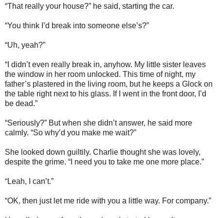
“That really your house?” he said, starting the car.
“You think I’d break into someone else’s?”
“Uh, yeah?”
“I didn’t even really break in, anyhow. My little sister leaves
the window in her room unlocked. This time of night, my
father’s plastered in the living room, but he keeps a Glock on
the table right next to his glass. If I went in the front door, I’d
be dead.”
“Seriously?” But when she didn’t answer, he said more
calmly. “So why’d you make me wait?”
She looked down guiltily. Charlie thought she was lovely,
despite the grime. “I need you to take me one more place.”
“Leah, I can’t.”
“OK, then just let me ride with you a little way. For company.”