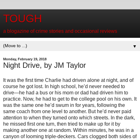
TOUGH
a blogazine of crime stories and occasional reviews
▼
Monday, February 19, 2018
Night Drive, by JM Taylor
It was the first time Charlie had driven alone at night, and of
course he got lost. In high school, he’d never needed to
drive—he had a bus or his mom or dad had driven him to
practice. Now, he had to get to the college pool on his own. It
was the same one he’d swum in for years, following the
same coach from one level to another. But he’d never paid
attention to when they turned onto which streets. In the dark,
he missed first one turn, then tried to make up for it by
making another one at random. Within minutes, he was in a
canyon of looming triple-deckers. Cars clogged both sides of