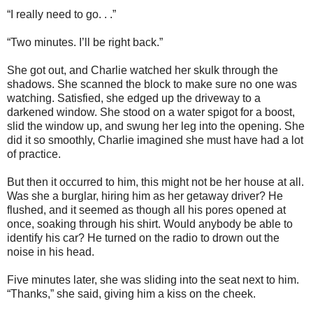
“I really need to go. . .”
“Two minutes. I’ll be right back.”
She got out, and Charlie watched her skulk through the
shadows. She scanned the block to make sure no one was
watching. Satisfied, she edged up the driveway to a
darkened window. She stood on a water spigot for a boost,
slid the window up, and swung her leg into the opening. She
did it so smoothly, Charlie imagined she must have had a lot
of practice.
But then it occurred to him, this might not be her house at all.
Was she a burglar, hiring him as her getaway driver? He
flushed, and it seemed as though all his pores opened at
once, soaking through his shirt. Would anybody be able to
identify his car? He turned on the radio to drown out the
noise in his head.
Five minutes later, she was sliding into the seat next to him.
“Thanks,” she said, giving him a kiss on the cheek.