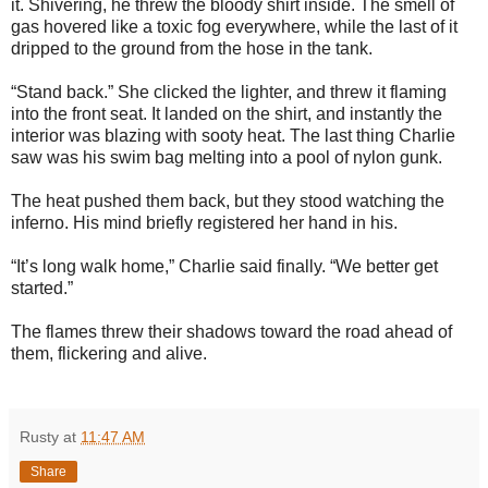
it. Shivering, he threw the bloody shirt inside. The smell of
gas hovered like a toxic fog everywhere, while the last of it
dripped to the ground from the hose in the tank.
“Stand back.” She clicked the lighter, and threw it flaming
into the front seat. It landed on the shirt, and instantly the
interior was blazing with sooty heat. The last thing Charlie
saw was his swim bag melting into a pool of nylon gunk.
The heat pushed them back, but they stood watching the
inferno. His mind briefly registered her hand in his.
“It’s long walk home,” Charlie said finally. “We better get
started.”
The flames threw their shadows toward the road ahead of
them, flickering and alive.
Rusty
at
11:47 AM
Share