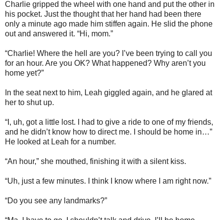
Charlie gripped the wheel with one hand and put the other in
his pocket. Just the thought that her hand had been there
only a minute ago made him stiffen again. He slid the phone
out and answered it. “Hi, mom.”
“Charlie! Where the hell are you? I’ve been trying to call you
for an hour. Are you OK? What happened? Why aren’t you
home yet?”
In the seat next to him, Leah giggled again, and he glared at
her to shut up.
“I, uh, got a little lost. I had to give a ride to one of my friends,
and he didn’t know how to direct me. I should be home in…”
He looked at Leah for a number.
“An hour,” she mouthed, finishing it with a silent kiss.
“Uh, just a few minutes. I think I know where I am right now.”
“Do you see any landmarks?”