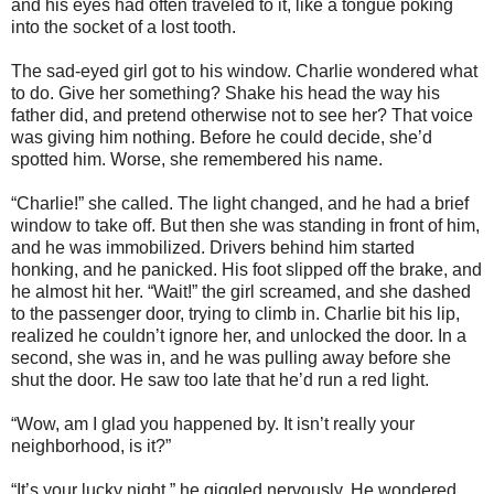
and his eyes had often traveled to it, like a tongue poking
into the socket of a lost tooth.
The sad-eyed girl got to his window. Charlie wondered what
to do. Give her something? Shake his head the way his
father did, and pretend otherwise not to see her? That voice
was giving him nothing. Before he could decide, she’d
spotted him. Worse, she remembered his name.
“Charlie!” she called. The light changed, and he had a brief
window to take off. But then she was standing in front of him,
and he was immobilized. Drivers behind him started
honking, and he panicked. His foot slipped off the brake, and
he almost hit her. “Wait!” the girl screamed, and she dashed
to the passenger door, trying to climb in. Charlie bit his lip,
realized he couldn’t ignore her, and unlocked the door. In a
second, she was in, and he was pulling away before she
shut the door. He saw too late that he’d run a red light.
“Wow, am I glad you happened by. It isn’t really your
neighborhood, is it?”
“It’s your lucky night,” he giggled nervously. He wondered