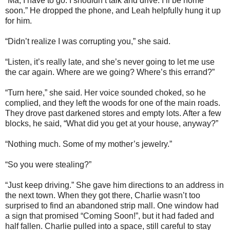
“Ma, I have to go. I shouldn’t talk and drive. I’ll be home
soon.” He dropped the phone, and Leah helpfully hung it up
for him.
“Didn’t realize I was corrupting you,” she said.
“Listen, it’s really late, and she’s never going to let me use
the car again. Where are we going? Where’s this errand?”
“Turn here,” she said. Her voice sounded choked, so he
complied, and they left the woods for one of the main roads.
They drove past darkened stores and empty lots. After a few
blocks, he said, “What did you get at your house, anyway?”
“Nothing much. Some of my mother’s jewelry.”
“So you were stealing?”
“Just keep driving.” She gave him directions to an address in
the next town. When they got there, Charlie wasn’t too
surprised to find an abandoned strip mall. One window had
a sign that promised “Coming Soon!”, but it had faded and
half fallen. Charlie pulled into a space, still careful to stay