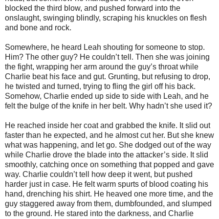
blocked the third blow, and pushed forward into the
onslaught, swinging blindly, scraping his knuckles on flesh
and bone and rock.
Somewhere, he heard Leah shouting for someone to stop.
Him? The other guy? He couldn’t tell. Then she was joining
the fight, wrapping her arm around the guy’s throat while
Charlie beat his face and gut. Grunting, but refusing to drop,
he twisted and turned, trying to fling the girl off his back.
Somehow, Charlie ended up side to side with Leah, and he
felt the bulge of the knife in her belt. Why hadn’t she used it?
He reached inside her coat and grabbed the knife. It slid out
faster than he expected, and he almost cut her. But she knew
what was happening, and let go. She dodged out of the way
while Charlie drove the blade into the attacker’s side. It slid
smoothly, catching once on something that popped and gave
way. Charlie couldn’t tell how deep it went, but pushed
harder just in case. He felt warm spurts of blood coating his
hand, drenching his shirt. He heaved one more time, and the
guy staggered away from them, dumbfounded, and slumped
to the ground. He stared into the darkness, and Charlie