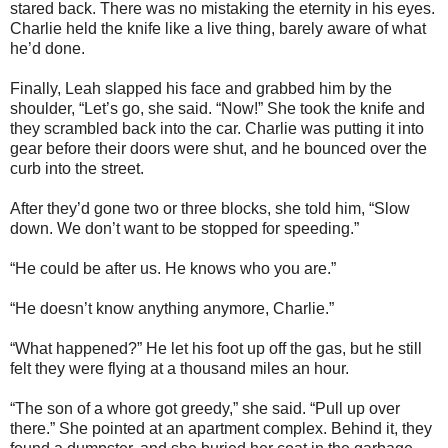
stared back. There was no mistaking the eternity in his eyes.
Charlie held the knife like a live thing, barely aware of what
he’d done.
Finally, Leah slapped his face and grabbed him by the
shoulder, “Let’s go, she said. “Now!” She took the knife and
they scrambled back into the car. Charlie was putting it into
gear before their doors were shut, and he bounced over the
curb into the street.
After they’d gone two or three blocks, she told him, “Slow
down. We don’t want to be stopped for speeding.”
“He could be after us. He knows who you are.”
“He doesn’t know anything anymore, Charlie.”
“What happened?” He let his foot up off the gas, but he still
felt they were flying at a thousand miles an hour.
“The son of a whore got greedy,” she said. “Pull up over
there.” She pointed at an apartment complex. Behind it, they