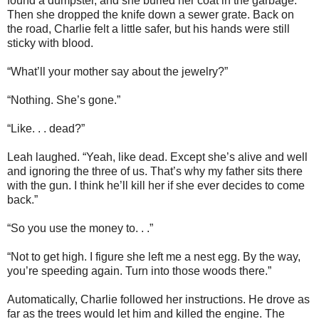
found a dumpster, and she buried her coat in the garbage.
Then she dropped the knife down a sewer grate. Back on
the road, Charlie felt a little safer, but his hands were still
sticky with blood.
“What’ll your mother say about the jewelry?”
“Nothing. She’s gone.”
“Like. . . dead?”
Leah laughed. “Yeah, like dead. Except she’s alive and well
and ignoring the three of us. That’s why my father sits there
with the gun. I think he’ll kill her if she ever decides to come
back.”
“So you use the money to. . .”
“Not to get high. I figure she left me a nest egg. By the way,
you’re speeding again. Turn into those woods there.”
Automatically, Charlie followed her instructions. He drove as
far as the trees would let him and killed the engine. The