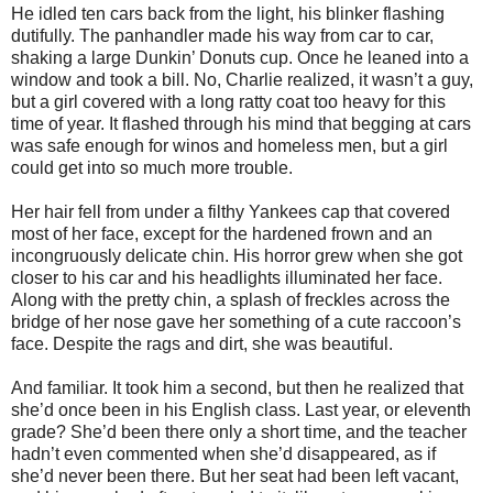
He idled ten cars back from the light, his blinker flashing
dutifully. The panhandler made his way from car to car,
shaking a large Dunkin’ Donuts cup. Once he leaned into a
window and took a bill. No, Charlie realized, it wasn’t a guy,
but a girl covered with a long ratty coat too heavy for this
time of year. It flashed through his mind that begging at cars
was safe enough for winos and homeless men, but a girl
could get into so much more trouble.
Her hair fell from under a filthy Yankees cap that covered
most of her face, except for the hardened frown and an
incongruously delicate chin. His horror grew when she got
closer to his car and his headlights illuminated her face.
Along with the pretty chin, a splash of freckles across the
bridge of her nose gave her something of a cute raccoon’s
face. Despite the rags and dirt, she was beautiful.
And familiar. It took him a second, but then he realized that
she’d once been in his English class. Last year, or eleventh
grade? She’d been there only a short time, and the teacher
hadn’t even commented when she’d disappeared, as if
she’d never been there. But her seat had been left vacant,