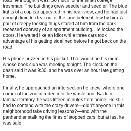
road he thought it was. So much for the smart college
freshman. The buildings grew seedier and seedier. The blue
lights of a cop car appeared in his rear-view, and he had just
enough time to clear out of the lane before it flew by him. A
pair of creepy looking thugs stared at him from the dark
recessed doorway of an apartment building. He locked the
doors. He waited like an idiot while three cars took
advantage of his getting sidelined before he got back on the
road.
His phone buzzed in his pocket. That would be his mom,
whose book club was meeting tonight. The clock on the
dash said it was 9:30, and he was over an hour late getting
home.
Finally, he approached an intersection he knew, where one
corner of the zoo intruded into the wasteland. Back in
familiar territory, he was fifteen minutes from home. He still
had to contend with the crazy drivers—didn’t anyone in this
neighborhood take driving lessons?—and with the
panhandler stalking the lines of stopped cars, but at last he
was safe.