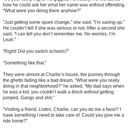
how he could ask her what her name was without offending.
“What were you doing there anyhow?”
“Just getting some spare change,” she said. “I’m saving up.”
He couldn’t tell if she was serious or not. After a second she
said, “I can tell you don’t remember me. No worries. I’m
Leah.”
“Right! Did you switch schools?”
“Something like that.”
They were almost at Charlie’s house, the journey through
the ghetto fading like a bad dream. “What were you really
doing in that neighborhood?” he asked. “My dad says when
he was a kid, you couldn’t walk a block without getting
jumped. Gangs and shit.”
“Visiting a friend. Listen, Charlie, can you do me a favor? I
have something I need to take care of. Could you give me a
ride home?”