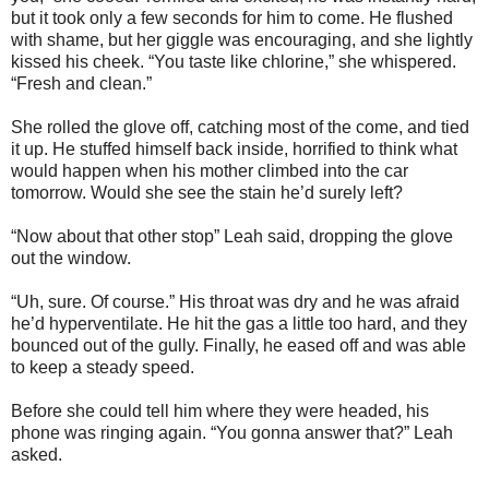
but it took only a few seconds for him to come. He flushed
with shame, but her giggle was encouraging, and she lightly
kissed his cheek. “You taste like chlorine,” she whispered.
“Fresh and clean.”
She rolled the glove off, catching most of the come, and tied
it up. He stuffed himself back inside, horrified to think what
would happen when his mother climbed into the car
tomorrow. Would she see the stain he’d surely left?
“Now about that other stop” Leah said, dropping the glove
out the window.
“Uh, sure. Of course.” His throat was dry and he was afraid
he’d hyperventilate. He hit the gas a little too hard, and they
bounced out of the gully. Finally, he eased off and was able
to keep a steady speed.
Before she could tell him where they were headed, his
phone was ringing again. “You gonna answer that?” Leah
asked.