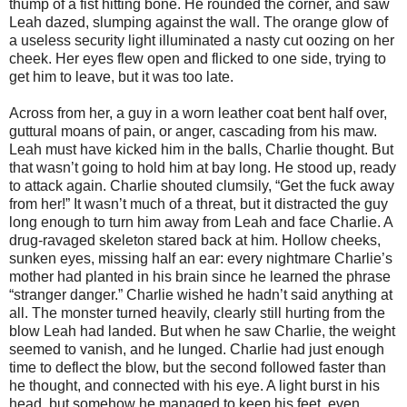
thump of a fist hitting bone. He rounded the corner, and saw
Leah dazed, slumping against the wall. The orange glow of
a useless security light illuminated a nasty cut oozing on her
cheek. Her eyes flew open and flicked to one side, trying to
get him to leave, but it was too late.
Across from her, a guy in a worn leather coat bent half over,
guttural moans of pain, or anger, cascading from his maw.
Leah must have kicked him in the balls, Charlie thought. But
that wasn’t going to hold him at bay long. He stood up, ready
to attack again. Charlie shouted clumsily, “Get the fuck away
from her!” It wasn’t much of a threat, but it distracted the guy
long enough to turn him away from Leah and face Charlie. A
drug-ravaged skeleton stared back at him. Hollow cheeks,
sunken eyes, missing half an ear: every nightmare Charlie’s
mother had planted in his brain since he learned the phrase
“stranger danger.” Charlie wished he hadn’t said anything at
all. The monster turned heavily, clearly still hurting from the
blow Leah had landed. But when he saw Charlie, the weight
seemed to vanish, and he lunged. Charlie had just enough
time to deflect the blow, but the second followed faster than
he thought, and connected with his eye. A light burst in his
head, but somehow he managed to keep his feet, even