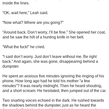
inside the lines.
“OK, wait here,” Leah said.
“Now what? Where are you going?”
“Around back. Don’t worry, I’ll be fine.” She opened her coat,
and he saw the hilt of a hunting knife in her belt.
“What the fuck!” he cried.
“I said don’t worry. Just don’t leave without me. Be right
back.” And again, she was gone, disappearing behind a
dumpster.
He spent an anxious five minutes ignoring the ringing of his
phone. How long ago had he told his mother “a few
minutes”? It was nearly midnight. Then he heard shouting,
and a short scream. He hesitated, then jumped out of the car.
Two snarling voices echoed in the dark. He rushed towards
the shadows behind the dumpster, just as he heard the