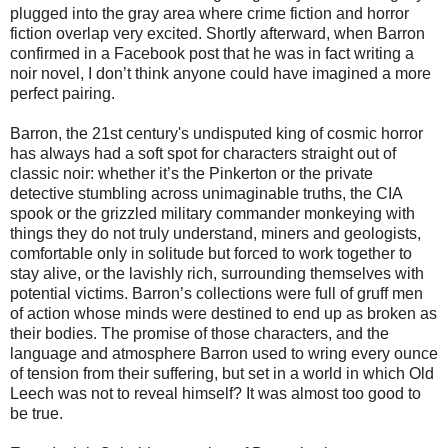
plugged into the gray area where crime fiction and horror
fiction overlap very excited. Shortly afterward, when Barron
confirmed in a Facebook post that he was in fact writing a
noir novel, I don’t think anyone could have imagined a more
perfect pairing.
Barron, the 21st century's undisputed king of cosmic horror
has always had a soft spot for characters straight out of
classic noir: whether it’s the Pinkerton or the private
detective stumbling across unimaginable truths, the CIA
spook or the grizzled military commander monkeying with
things they do not truly understand, miners and geologists,
comfortable only in solitude but forced to work together to
stay alive, or the lavishly rich, surrounding themselves with
potential victims. Barron’s collections were full of gruff men
of action whose minds were destined to end up as broken as
their bodies. The promise of those characters, and the
language and atmosphere Barron used to wring every ounce
of tension from their suffering, but set in a world in which Old
Leech was not to reveal himself? It was almost too good to
be true.