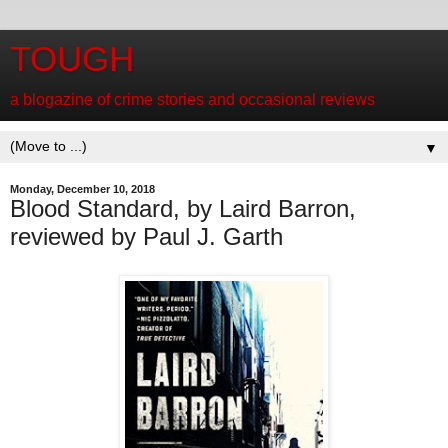
TOUGH
a blogazine of crime stories and occasional reviews
▼
Monday, December 10, 2018
Blood Standard, by Laird Barron,
reviewed by Paul J. Garth