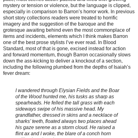
mystery or tension or violence, but the language is clipped,
especially in comparison to Barron’s horror work. In previous
short story collections readers were treated to horrific
imagery and the suggestion of the baroque and the
grotesque awaiting behind even the most commonplace of
items and incidents, elements which I think makes Barron
one of the best prose stylists I’ve ever read. In Blood
Standard, most of that is gone, excised instead for action
and forward momentum, though Barron occasionally slows
down the ass-kicking to deliver a knockout of a section,
including the following plumbed from the depths of Isaiah’s
fever dream:
I wandered through Elysian Fields and the Boar
of the Wood hunted me, his tusks as sharp as
spearheads. He felled the tall grass with each
sideways swipe of his massive head. My
grandfather, dressed in skins and a necklace of
sharks’ teeth, floated always two places ahead
his gaze serene as a storm cloud. He raised a
flint ax and I woke, the blare of a conch horn