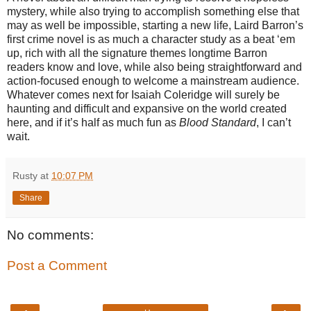
mystery, while also trying to accomplish something else that
may as well be impossible, starting a new life, Laird Barron’s
first crime novel is as much a character study as a beat ‘em
up, rich with all the signature themes longtime Barron
readers know and love, while also being straightforward and
action-focused enough to welcome a mainstream audience.
Whatever comes next for Isaiah Coleridge will surely be
haunting and difficult and expansive on the world created
here, and if it’s half as much fun as
Blood Standard
, I can’t
wait.
Rusty
at
10:07 PM
Share
No comments:
Post a Comment