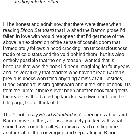
trailing into the ether.
I’ll be honest and admit now that there were times when
reading
Blood Standard
that I wished the Barron prose I’d
fallen in love with would reappear, that I’d get more of the
above, an exploration of the sense of cosmic doom that
immediately follows a head cracking--an unconsciousness
made of cold stars and the void behind them--but it’s also
entirely possible that the only reason I wanted that is
because that was the book I’d been imagining for four years,
and it’s very likely that readers who haven’t read Barron's
previous books won’t find anything amiss at all. Besides,
Blood Standard is straightforward about the kind of book it is
from the jump; if there’s ever been another book that greets
the reader with a balled up knuckle sandwich right on the
title page, I can’t think of it.
That’s not to say
Blood Standard
isn’t a recognizably Laird
Barron novel, either, as it is absolutely packed with what
some have come to call Barronisms, each circling one
another, all of the converging and separating in Blood