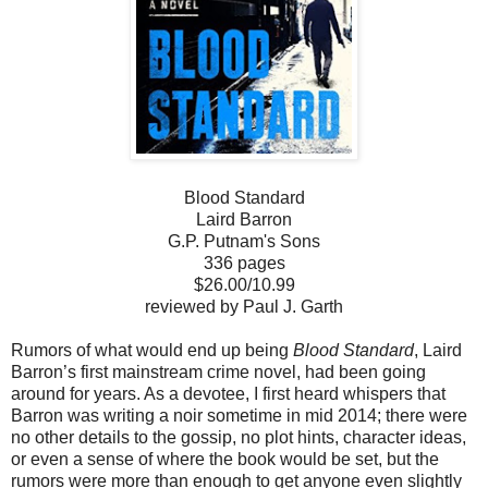
Blood Standard
Laird Barron
G.P. Putnam's Sons
336 pages
$26.00/10.99
reviewed by Paul J. Garth
Rumors of what would end up being
Blood Standard
, Laird
Barron’s first mainstream crime novel, had been going
around for years. As a devotee, I first heard whispers that
Barron was writing a noir sometime in mid 2014; there were
no other details to the gossip, no plot hints, character ideas,
or even a sense of where the book would be set, but the
rumors were more than enough to get anyone even slightly