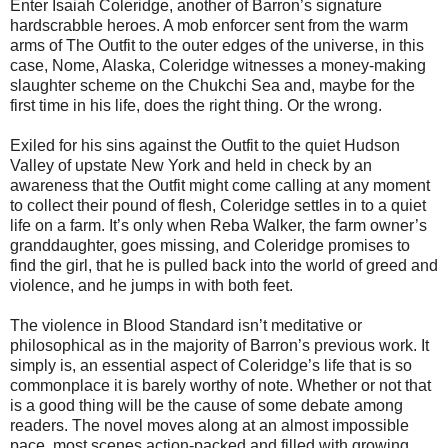
Enter Isaiah Coleridge, another of Barron’s signature
hardscrabble heroes. A mob enforcer sent from the warm
arms of The Outfit to the outer edges of the universe, in this
case, Nome, Alaska, Coleridge witnesses a money-making
slaughter scheme on the Chukchi Sea and, maybe for the
first time in his life, does the right thing. Or the wrong.
Exiled for his sins against the Outfit to the quiet Hudson
Valley of upstate New York and held in check by an
awareness that the Outfit might come calling at any moment
to collect their pound of flesh, Coleridge settles in to a quiet
life on a farm. It’s only when Reba Walker, the farm owner’s
granddaughter, goes missing, and Coleridge promises to
find the girl, that he is pulled back into the world of greed and
violence, and he jumps in with both feet.
The violence in Blood Standard isn’t meditative or
philosophical as in the majority of Barron’s previous work. It
simply is, an essential aspect of Coleridge’s life that is so
commonplace it is barely worthy of note. Whether or not that
is a good thing will be the cause of some debate among
readers. The novel moves along at an almost impossible
pace, most scenes action-packed and filled with growing