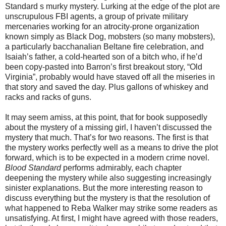
Standard s murky mystery. Lurking at the edge of the plot are
unscrupulous FBI agents, a group of private military
mercenaries working for an atrocity-prone organization
known simply as Black Dog, mobsters (so many mobsters),
a particularly bacchanalian Beltane fire celebration, and
Isaiah’s father, a cold-hearted son of a bitch who, if he’d
been copy-pasted into Barron’s first breakout story, “Old
Virginia”, probably would have staved off all the miseries in
that story and saved the day. Plus gallons of whiskey and
racks and racks of guns.
It may seem amiss, at this point, that for book supposedly
about the mystery of a missing girl, I haven’t discussed the
mystery that much. That’s for two reasons. The first is that
the mystery works perfectly well as a means to drive the plot
forward, which is to be expected in a modern crime novel.
Blood Standard
performs admirably, each chapter
deepening the mystery while also suggesting increasingly
sinister explanations. But the more interesting reason to
discuss everything but the mystery is that the resolution of
what happened to Reba Walker may strike some readers as
unsatisfying. At first, I might have agreed with those readers,