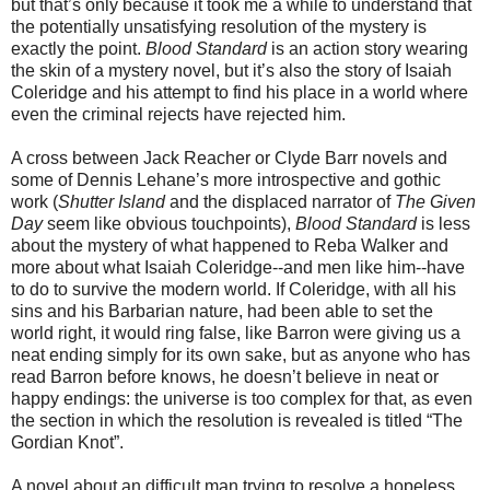
but that’s only because it took me a while to understand that
the potentially unsatisfying resolution of the mystery is
exactly the point.
Blood Standard
is an action story wearing
the skin of a mystery novel, but it’s also the story of Isaiah
Coleridge and his attempt to find his place in a world where
even the criminal rejects have rejected him.
A cross between Jack Reacher or Clyde Barr novels and
some of Dennis Lehane’s more introspective and gothic
work (
Shutter Island
and the displaced narrator of
The Given
Day
seem like obvious touchpoints),
Blood Standard
is less
about the mystery of what happened to Reba Walker and
more about what Isaiah Coleridge--and men like him--have
to do to survive the modern world. If Coleridge, with all his
sins and his Barbarian nature, had been able to set the
world right, it would ring false, like Barron were giving us a
neat ending simply for its own sake, but as anyone who has
read Barron before knows, he doesn’t believe in neat or
happy endings: the universe is too complex for that, as even
the section in which the resolution is revealed is titled “The
Gordian Knot”.
A novel about an difficult man trying to resolve a hopeless