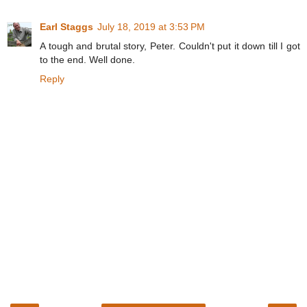
Earl Staggs
July 18, 2019 at 3:53 PM
A tough and brutal story, Peter. Couldn't put it down till I got
to the end. Well done.
Reply