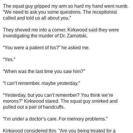
The squat guy gripped my arm so hard my hand went numb.
“We need to ask you some questions. The receptionist
called and told us all about you.”
They shoved me into a corner. Kirkwood said they were
investigating the murder of Dr. Zarnotski.
“You were a patient of his?” he asked me.
“Yes.”
“When was the last time you saw him?”
“I can’t remember, maybe yesterday.”
“Yesterday, but you can’t remember? You think we’re
morons?” Kirkwood stared. The squat guy smirked and
pulled out a pair of handcuffs.
“I’m under a doctor’s care. For memory problems.”
Kirkwood considered this. “Are you being treated for a