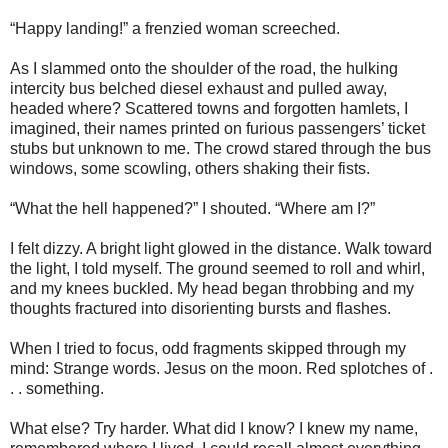
“Happy landing!” a frenzied woman screeched.
As I slammed onto the shoulder of the road, the hulking
intercity bus belched diesel exhaust and pulled away,
headed where? Scattered towns and forgotten hamlets, I
imagined, their names printed on furious passengers’ ticket
stubs but unknown to me. The crowd stared through the bus
windows, some scowling, others shaking their fists.
“What the hell happened?” I shouted. “Where am I?”
I felt dizzy. A bright light glowed in the distance. Walk toward
the light, I told myself. The ground seemed to roll and whirl,
and my knees buckled. My head began throbbing and my
thoughts fractured into disorienting bursts and flashes.
When I tried to focus, odd fragments skipped through my
mind: Strange words. Jesus on the moon. Red splotches of .
. . something.
What else? Try harder. What did I know? I knew my name,