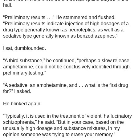
hall.
“Preliminary results . . .” He stammered and flushed.
“Preliminary results indicate injection of high dosages of a
drug type generally known as neuroleptics, as well as a
sedative type generally known as benzodiazepines.”
I sat, dumbfounded.
“A third substance,” he continued, “perhaps a slow release
amphetamine, could not be conclusively identified through
preliminary testing.”
“A sedative, an amphetamine, and … what is the first drug
for?” I asked.
He blinked again.
“Typically, it is used in the treatment of violent, hallucinatory
schizophrenia,” he said. “But in your case, based on the
unusually high dosage and substance mixtures, in my
opinion someone was trying to erase your memory.”