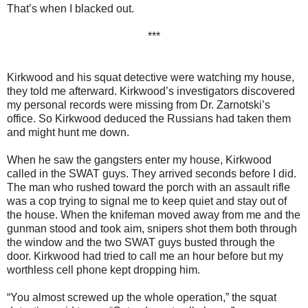
That’s when I blacked out.
***
Kirkwood and his squat detective were watching my house,
they told me afterward. Kirkwood’s investigators discovered
my personal records were missing from Dr. Zarnotski’s
office. So Kirkwood deduced the Russians had taken them
and might hunt me down.
When he saw the gangsters enter my house, Kirkwood
called in the SWAT guys. They arrived seconds before I did.
The man who rushed toward the porch with an assault rifle
was a cop trying to signal me to keep quiet and stay out of
the house. When the knifeman moved away from me and the
gunman stood and took aim, snipers shot them both through
the window and the two SWAT guys busted through the
door. Kirkwood had tried to call me an hour before but my
worthless cell phone kept dropping him.
“You almost screwed up the whole operation,” the squat