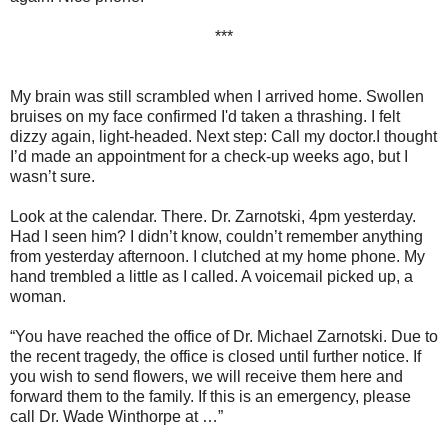
***
My brain was still scrambled when I arrived home. Swollen
bruises on my face confirmed I'd taken a thrashing. I felt
dizzy again, light-headed. Next step: Call my doctor.I thought
I’d made an appointment for a check-up weeks ago, but I
wasn’t sure.
Look at the calendar. There. Dr. Zarnotski, 4pm yesterday.
Had I seen him? I didn’t know, couldn’t remember anything
from yesterday afternoon. I clutched at my home phone. My
hand trembled a little as I called. A voicemail picked up, a
woman.
“You have reached the office of Dr. Michael Zarnotski. Due to
the recent tragedy, the office is closed until further notice. If
you wish to send flowers, we will receive them here and
forward them to the family. If this is an emergency, please
call Dr. Wade Winthorpe at …”