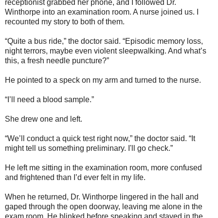
receptionist grabbed her phone, and I followed Dr.
Winthorpe into an examination room. A nurse joined us. I
recounted my story to both of them.
“Quite a bus ride,” the doctor said. “Episodic memory loss,
night terrors, maybe even violent sleepwalking. And what’s
this, a fresh needle puncture?”
He pointed to a speck on my arm and turned to the nurse.
“I’ll need a blood sample.”
She drew one and left.
“We’ll conduct a quick test right now,” the doctor said. “It
might tell us something preliminary. I'll go check.”
He left me sitting in the examination room, more confused
and frightened than I’d ever felt in my life.
When he returned, Dr. Winthorpe lingered in the hall and
gaped through the open doorway, leaving me alone in the
exam room. He blinked before speaking and stayed in the