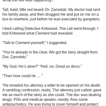
What the hell was happening?
Tall, bald, little red beard: Dr. Zarnotski. My doctor had sent
his family away, and then drugged me and put on me on a
bus to nowhere, just before he was executed by gangsters.
I tried calling Detective Kirkwood. The call went through. I
told Kirkwood what Clement had revealed.
“Talk to Clement yourself,” I suggested.
“You’re already in the clear. We got the story straight from
Doc Zarnotski.”
“My God. He’s alive?” “Hell, no. Dead as disco.”
“Then how could he … ”
“He emailed his attorney a letter to be opened on his death.
A rambling confession, really. The attorney just called, gave
me as much of the story as she could. The doc was dealing
drugs. Pills and medical opiates, mostly. Also some
antipsychotics. He was trying to cover himself and protect