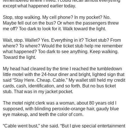
remembered where I lived. I could recall almost everything
except what happened earlier today.
Stop, stop walking. My cell phone? In my pocket? No.
Maybe fell out on the bus? Or when the passengers threw
me off? Too dark to look for it. Walk toward the light.
Wait, stop. Wallet? Yes. Everything in it? Ticket stub? From
where? To where? Would the ticket stub help me remember
what happened? Too dark to see anything. Keep walking.
Toward the light.
My head had cleared by the time I reached the tumbledown
little motel with the 24-hour diner and bright, lighted sign that
said “Stay Here. Cheap. Cable.” My wallet still held my credit
cards, cash, identification, and so forth. But no bus ticket
stub. That was in my jacket pocket.
The motel night clerk was a woman, about 80 years old I
supposed, with blinding peroxide-orange hair, gaudy blue
eye makeup, and teeth the color of corn.
“Cable went bust,” she said. “But I give special entertainment