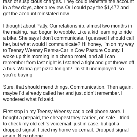
rash of suspicious charges. They could reinstate the account
in a few days, after a review. Or I could pay the $1,472 and
get the account reinstated now.
I thought about Patty. Our relationship, almost two months in
the making, had begun to wobble. Like a kid learning to ride
a bike. She says I don't communicate. I guessed I should call
her, but what would I communicate? Hi honey, I'm on my way
to Teensy Weensy Rent-a-Car in Cow Pasture County. I
woke up this morning in a cheap motel, and all I can
remember from last night is I started a fight and got thrown off
a bus. Wanna get pizza tonight? I'm still unemployed, so
you’re buying!
Sure, that should mend things. Communication. Then again,
maybe I’d already called her and just didn’t remember. I
wondered what I’d said.
First stop in my Teensy Weensy car, a cell phone store. I
bought a prepaid, the cheapest they carried, on sale. I tried
to check my old cell’s voicemail, just in case, but got a
dropped signal. I tried my home voicemail. Dropped signal
again. Nice phone.