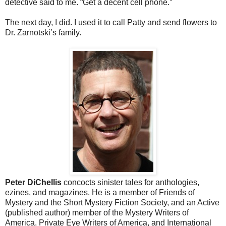
detective said to me. “Get a decent cell phone.”
The next day, I did. I used it to call Patty and send flowers to
Dr. Zarnotski’s family.
Peter DiChellis
concocts sinister tales for anthologies,
ezines, and magazines. He is a member of Friends of
Mystery and the Short Mystery Fiction Society, and an Active
(published author) member of the Mystery Writers of
America, Private Eye Writers of America, and International