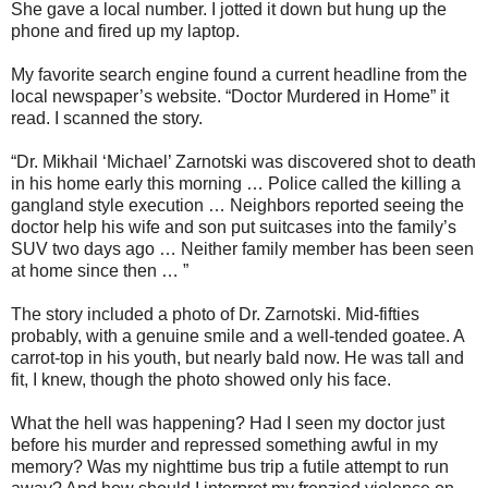
She gave a local number. I jotted it down but hung up the
phone and fired up my laptop.
My favorite search engine found a current headline from the
local newspaper’s website. “Doctor Murdered in Home” it
read. I scanned the story.
“Dr. Mikhail ‘Michael’ Zarnotski was discovered shot to death
in his home early this morning … Police called the killing a
gangland style execution … Neighbors reported seeing the
doctor help his wife and son put suitcases into the family’s
SUV two days ago … Neither family member has been seen
at home since then … ”
The story included a photo of Dr. Zarnotski. Mid-fifties
probably, with a genuine smile and a well-tended goatee. A
carrot-top in his youth, but nearly bald now. He was tall and
fit, I knew, though the photo showed only his face.
What the hell was happening? Had I seen my doctor just
before his murder and repressed something awful in my
memory? Was my nighttime bus trip a futile attempt to run