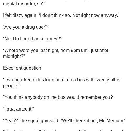
mental disorder, sir?”
I felt dizzy again. “I don’t think so. Not right now anyway.”
“Are you a drug user?”
“No. Do I need an attorney?”
“Where were you last night, from 9pm until just after
midnight?”
Excellent question.
“Two hundred miles from here, on a bus with twenty other
people.”
“You think anybody on the bus would remember you?”
“I guarantee it.”
“Yeah?” the squat guy said. “We'll check it out, Mr. Memory.”