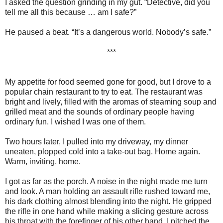
I asked the question grinding in my gut. “Detective, did you
tell me all this because … am I safe?”
He paused a beat. “It’s a dangerous world. Nobody’s safe.”
***
My appetite for food seemed gone for good, but I drove to a
popular chain restaurant to try to eat. The restaurant was
bright and lively, filled with the aromas of steaming soup and
grilled meat and the sounds of ordinary people having
ordinary fun. I wished I was one of them.
Two hours later, I pulled into my driveway, my dinner
uneaten, plopped cold into a take-out bag. Home again.
Warm, inviting, home.
I got as far as the porch. A noise in the night made me turn
and look. A man holding an assault rifle rushed toward me,
his dark clothing almost blending into the night. He gripped
the rifle in one hand while making a slicing gesture across
his throat with the forefinger of his other hand. I pitched the