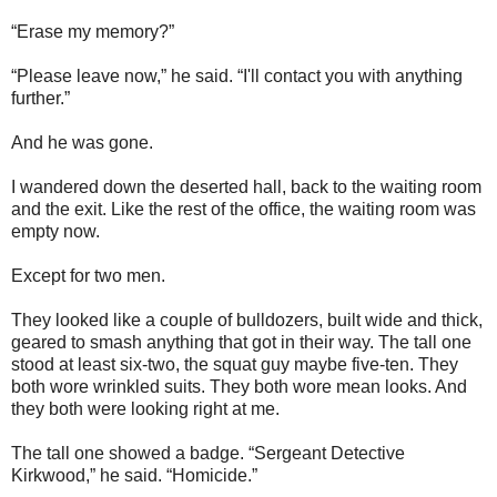
“Erase my memory?”
“Please leave now,” he said. “I'll contact you with anything
further.”
And he was gone.
I wandered down the deserted hall, back to the waiting room
and the exit. Like the rest of the office, the waiting room was
empty now.
Except for two men.
They looked like a couple of bulldozers, built wide and thick,
geared to smash anything that got in their way. The tall one
stood at least six-two, the squat guy maybe five-ten. They
both wore wrinkled suits. They both wore mean looks. And
they both were looking right at me.
The tall one showed a badge. “Sergeant Detective
Kirkwood,” he said. “Homicide.”