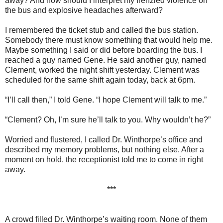
away? And how should I interpret my frenzied violence on
the bus and explosive headaches afterward?
I remembered the ticket stub and called the bus station.
Somebody there must know something that would help me.
Maybe something I said or did before boarding the bus. I
reached a guy named Gene. He said another guy, named
Clement, worked the night shift yesterday. Clement was
scheduled for the same shift again today, back at 6pm.
“I’ll call then,” I told Gene. “I hope Clement will talk to me.”
“Clement? Oh, I’m sure he’ll talk to you. Why wouldn’t he?”
Worried and flustered, I called Dr. Winthorpe’s office and
described my memory problems, but nothing else. After a
moment on hold, the receptionist told me to come in right
away.
***
A crowd filled Dr. Winthorpe’s waiting room. None of them