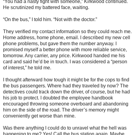
“You had a nasty fight with someone,” Kirkwood continued.
He scrutinized my battered face, waiting.
“On the bus,” I told him. “Not with the doctor.”
They verified my contact information so they could reach me.
Home address, home phone, email. I described my new cell
phone problems, but gave them the number anyway. I
promised myself a better phone with more reliable service,
tomorrow. Any carrier, any price. Kirkwood handed me his
card and said he’d be in touch. I was considered a “person
of interest,” he told me.
I thought afterward how tough it might be for the cops to find
the bus passengers. Where had they traveled by now? The
detectives could track down the driver, of course, but he had
his job to protect. I doubted the employee handbook
encouraged throwing someone overboard and abandoning
him on the side of the road. The driver’s memory might
conveniently get worse than mine.
Was there anything I could do to unravel what the hell was
happening to me? Yes! Call the bus station again. Maybe