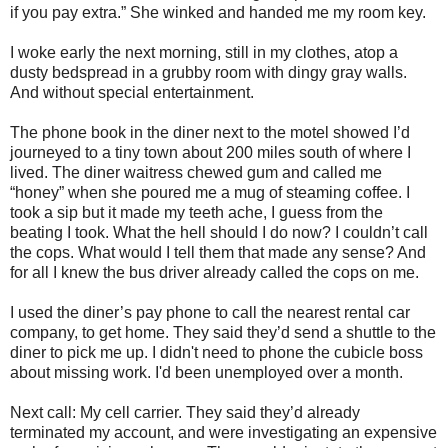
if you pay extra.” She winked and handed me my room key.
I woke early the next morning, still in my clothes, atop a
dusty bedspread in a grubby room with dingy gray walls.
And without special entertainment.
The phone book in the diner next to the motel showed I’d
journeyed to a tiny town about 200 miles south of where I
lived. The diner waitress chewed gum and called me
“honey” when she poured me a mug of steaming coffee. I
took a sip but it made my teeth ache, I guess from the
beating I took. What the hell should I do now? I couldn’t call
the cops. What would I tell them that made any sense? And
for all I knew the bus driver already called the cops on me.
I used the diner’s pay phone to call the nearest rental car
company, to get home. They said they’d send a shuttle to the
diner to pick me up. I didn't need to phone the cubicle boss
about missing work. I'd been unemployed over a month.
Next call: My cell carrier. They said they’d already
terminated my account, and were investigating an expensive