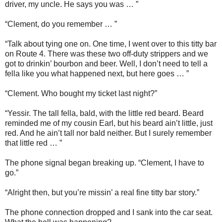
driver, my uncle. He says you was … ”
“Clement, do you remember … ”
“Talk about tying one on. One time, I went over to this titty bar
on Route 4. There was these two off-duty strippers and we
got to drinkin’ bourbon and beer. Well, I don’t need to tell a
fella like you what happened next, but here goes … ”
“Clement. Who bought my ticket last night?”
“Yessir. The tall fella, bald, with the little red beard. Beard
reminded me of my cousin Earl, but his beard ain’t little, just
red. And he ain’t tall nor bald neither. But I surely remember
that little red … ”
The phone signal began breaking up. “Clement, I have to
go.”
“Alright then, but you’re missin’ a real fine titty bar story.”
The phone connection dropped and I sank into the car seat.