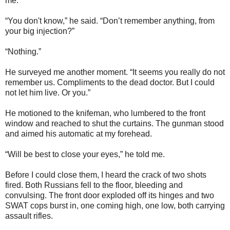
me.
“You don't know,” he said. “Don’t remember anything, from
your big injection?”
“Nothing.”
He surveyed me another moment. “It seems you really do not
remember us. Compliments to the dead doctor. But I could
not let him live. Or you.”
He motioned to the knifeman, who lumbered to the front
window and reached to shut the curtains. The gunman stood
and aimed his automatic at my forehead.
“Will be best to close your eyes,” he told me.
Before I could close them, I heard the crack of two shots
fired. Both Russians fell to the floor, bleeding and
convulsing. The front door exploded off its hinges and two
SWAT cops burst in, one coming high, one low, both carrying
assault rifles.