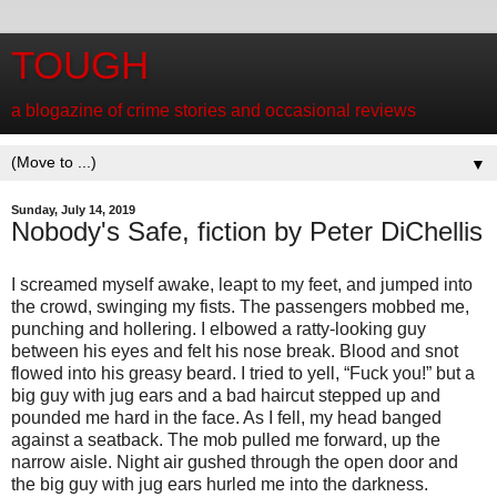
TOUGH
a blogazine of crime stories and occasional reviews
▼
Sunday, July 14, 2019
Nobody's Safe, fiction by Peter DiChellis
I screamed myself awake, leapt to my feet, and jumped into
the crowd, swinging my fists. The passengers mobbed me,
punching and hollering. I elbowed a ratty-looking guy
between his eyes and felt his nose break. Blood and snot
flowed into his greasy beard. I tried to yell, “Fuck you!” but a
big guy with jug ears and a bad haircut stepped up and
pounded me hard in the face. As I fell, my head banged
against a seatback. The mob pulled me forward, up the
narrow aisle. Night air gushed through the open door and
the big guy with jug ears hurled me into the darkness.