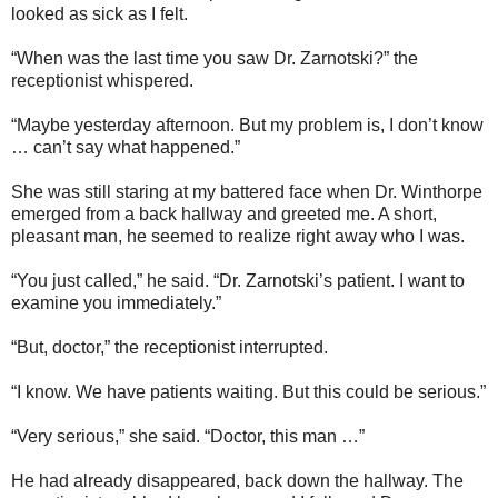
looked as sick as I felt.
“When was the last time you saw Dr. Zarnotski?” the
receptionist whispered.
“Maybe yesterday afternoon. But my problem is, I don’t know
… can’t say what happened.”
She was still staring at my battered face when Dr. Winthorpe
emerged from a back hallway and greeted me. A short,
pleasant man, he seemed to realize right away who I was.
“You just called,” he said. “Dr. Zarnotski’s patient. I want to
examine you immediately.”
“But, doctor,” the receptionist interrupted.
“I know. We have patients waiting. But this could be serious.”
“Very serious,” she said. “Doctor, this man …”
He had already disappeared, back down the hallway. The