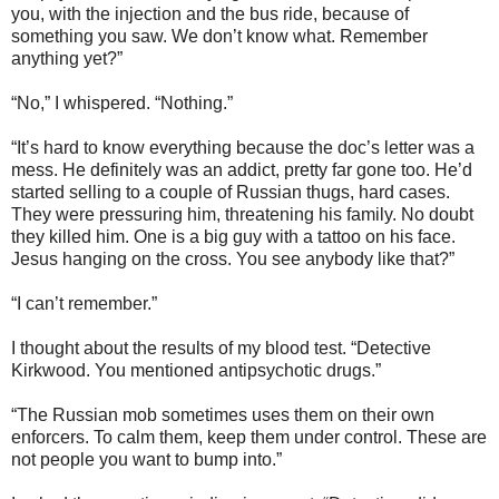
you, with the injection and the bus ride, because of
something you saw. We don’t know what. Remember
anything yet?”
“No,” I whispered. “Nothing.”
“It’s hard to know everything because the doc’s letter was a
mess. He definitely was an addict, pretty far gone too. He’d
started selling to a couple of Russian thugs, hard cases.
They were pressuring him, threatening his family. No doubt
they killed him. One is a big guy with a tattoo on his face.
Jesus hanging on the cross. You see anybody like that?”
“I can’t remember.”
I thought about the results of my blood test. “Detective
Kirkwood. You mentioned antipsychotic drugs.”
“The Russian mob sometimes uses them on their own
enforcers. To calm them, keep them under control. These are
not people you want to bump into.”