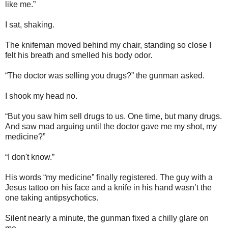
like me.”
I sat, shaking.
The knifeman moved behind my chair, standing so close I
felt his breath and smelled his body odor.
“The doctor was selling you drugs?” the gunman asked.
I shook my head no.
“But you saw him sell drugs to us. One time, but many drugs.
And saw mad arguing until the doctor gave me my shot, my
medicine?”
“I don't know.”
His words “my medicine” finally registered. The guy with a
Jesus tattoo on his face and a knife in his hand wasn’t the
one taking antipsychotics.
Silent nearly a minute, the gunman fixed a chilly glare on