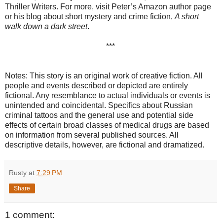
Thriller Writers. For more, visit Peter’s Amazon author page
or his blog about short mystery and crime fiction,
A short
walk down a dark street
.
***
Notes: This story is an original work of creative fiction. All
people and events described or depicted are entirely
fictional. Any resemblance to actual individuals or events is
unintended and coincidental. Specifics about Russian
criminal tattoos and the general use and potential side
effects of certain broad classes of medical drugs are based
on information from several published sources. All
descriptive details, however, are fictional and dramatized.
Rusty
at
7:29 PM
Share
1 comment: