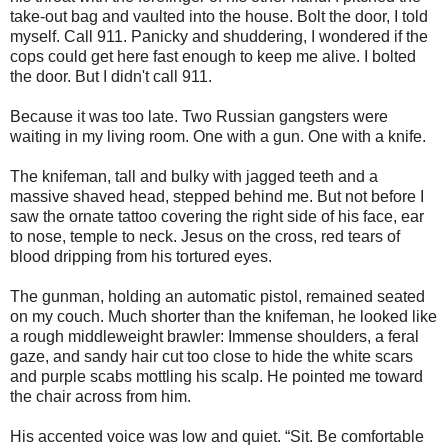
take-out bag and vaulted into the house. Bolt the door, I told
myself. Call 911. Panicky and shuddering, I wondered if the
cops could get here fast enough to keep me alive. I bolted
the door. But I didn't call 911.
Because it was too late. Two Russian gangsters were
waiting in my living room. One with a gun. One with a knife.
The knifeman, tall and bulky with jagged teeth and a
massive shaved head, stepped behind me. But not before I
saw the ornate tattoo covering the right side of his face, ear
to nose, temple to neck. Jesus on the cross, red tears of
blood dripping from his tortured eyes.
The gunman, holding an automatic pistol, remained seated
on my couch. Much shorter than the knifeman, he looked like
a rough middleweight brawler: Immense shoulders, a feral
gaze, and sandy hair cut too close to hide the white scars
and purple scabs mottling his scalp. He pointed me toward
the chair across from him.
His accented voice was low and quiet. “Sit. Be comfortable