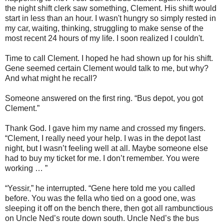
the night shift clerk saw something, Clement. His shift would
start in less than an hour. I wasn't hungry so simply rested in
my car, waiting, thinking, struggling to make sense of the
most recent 24 hours of my life. I soon realized I couldn't.
Time to call Clement. I hoped he had shown up for his shift.
Gene seemed certain Clement would talk to me, but why?
And what might he recall?
Someone answered on the first ring. “Bus depot, you got
Clement.”
Thank God. I gave him my name and crossed my fingers.
“Clement, I really need your help. I was in the depot last
night, but I wasn’t feeling well at all. Maybe someone else
had to buy my ticket for me. I don’t remember. You were
working … ”
“Yessir,” he interrupted. “Gene here told me you called
before. You was the fella who tied on a good one, was
sleeping it off on the bench there, then got all rambunctious
on Uncle Ned’s route down south. Uncle Ned’s the bus