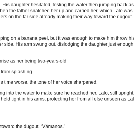
. His daughter hesitated, testing the water then jumping back as 
. Then the father snatched her up and carried her, which Lalo was
thers on the far side already making their way toward the dugout.
lipping on a banana peel, but it was enough to make him throw hi
her side. His arm swung out, dislodging the daughter just enough 
ise as her being two-years-old.
 from splashing.
his time worse, the tone of her voice sharpened.
ng into the water to make sure he reached her. Lalo, still upright
held tight in his arms, protecting her from all else unseen as La
ng toward the dugout. “Vámanos.”