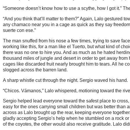
“Someone doesn’t know how to use a scythe, how I got it.” Th
“And you think that’ll matter to them?” Again, Lalo gestured tow
any chamaco near you in a cage as quick as they say freedom
suerte con ese.”
The man snuffed from his nose a few times, trying to save face b
working like this, for a man like el Tuerto, but what kind of 
there was no one to hire you. And as much as he hated herding
thousand miles of jungle and desert in order to get away from h
cages like discarded fruit nearly brought him to tears. All he 
slogged across the barren land.
A sharp whistle cut through the night. Sergio waved his hand.
“Chicos. Vámanos,” Lalo whispered, motioning toward the river 
Sergio helped lead everyone toward the safest place to cross, 
easy for the ones carrying small children but was better than a
across as Lalo brought up the rear, keeping everyone togethe
gladly accepting Sergio’s help when he stumbled on a rock or 
of the coyotes, the other would also receive gratitude. Lalo didn