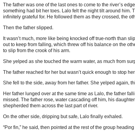
The father was one of the last ones to come to the river’s edge
something had bit her toes. Lalo felt the night tilt around him
infinitely grateful for. He followed them as they crossed, the o
Then the father slipped.
It wasn’t much, more like being knocked off true-north than s
out to keep from falling, which threw off his balance on the ot
to slip from the crook of his arm.
She yelped as she touched the warm water, as much from surpr
The father reached for her but wasn’t quick enough to stop her
She fell to the side, away from her father. She yelped again, t
Her father lunged over at the same time as Lalo, the father falli
missed. The father rose, water cascading off him, his daughter 
shepherded them across the last part of river.
On the other side, dripping but safe, Lalo finally exhaled.
“Por fin,” he said, then pointed at the rest of the group headi