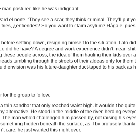
e man postured like he was indignant.
ard el norte. “They see a scar, they think criminal. They’ll put y
 fries, ¿entiendes? So you want to claim asylum? Hágale, pue
efore settling down, resigning himself to the situation. Lalo didn
choice did he have? A degree and work experience didn’t mean shi
 these people across, the idea of them hauling their kids over a
eads tumbling through the streets of their aldeas only for them to
could envision was his future-daughter duct-taped to his back as 
for the group to follow.
a thin sandbar that only reached waist-high. It wouldn’t be quite
ny alternative. He stood in the middle of the river, herding ever
r. The man who’d challenged him passed by, not raising his eye
something hidden beneath the surface, as if by profusely thank
’t care; he just wanted this night over.