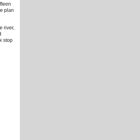
ifteen
he plan
 river,
d
k stop