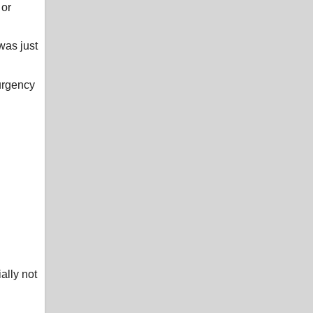
 or
was just
 urgency
ally not