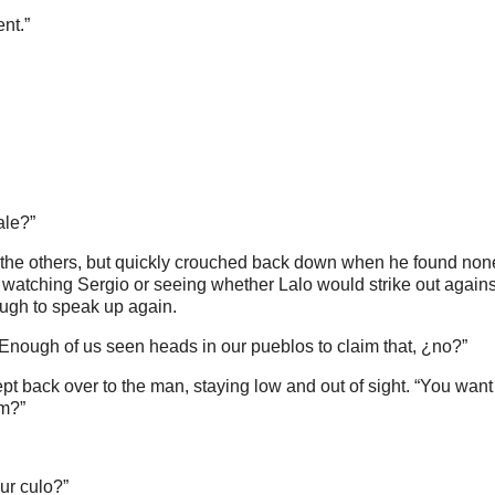
nt.”
ale?”
m the others, but quickly crouched back down when he found non
watching Sergio or seeing whether Lalo would strike out agains
ugh to speak up again.
Enough of us seen heads in our pueblos to claim that, ¿no?”
pt back over to the man, staying low and out of sight. “You want
em?”
ur culo?”