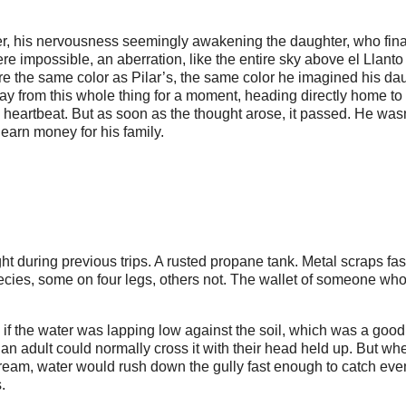
er, his nervousness seemingly awakening the daughter, who fina
e impossible, an aberration, like the entire sky above el Llanto
re the same color as Pilar’s, the same color he imagined his da
ay from this whole thing for a moment, heading directly home to 
s heartbeat. But as soon as the thought arose, it passed. He was
 earn money for his family.
ht during previous trips. A rusted propane tank. Metal scraps fa
ecies, some on four legs, others not. The wallet of someone wh
f the water was lapping low against the soil, which was a good
 an adult could normally cross it with their head held up. But wh
tream, water would rush down the gully fast enough to catch eve
.