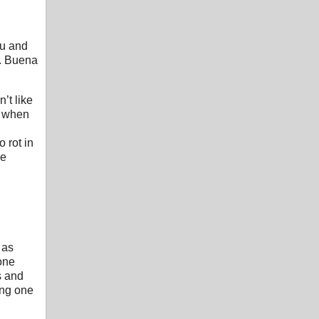
ou and
s. Buena
’t like
t when
 rot in
he
 as
yone
s and
ing one