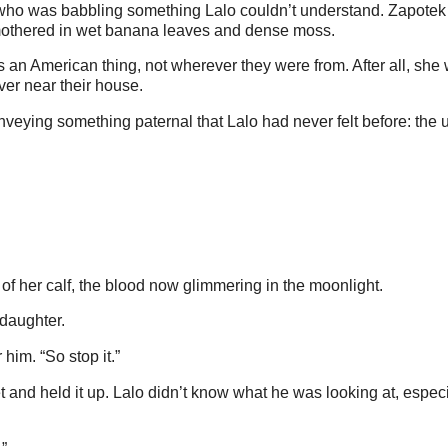
, who was babbling something Lalo couldn’t understand. Zapotek
mothered in wet banana leaves and dense moss.
 an American thing, not wherever they were from. After all, she 
iver near their house.
veying something paternal that Lalo had never felt before: the
 of her calf, the blood now glimmering in the moonlight.
 daughter.
him. “So stop it.”
 and held it up. Lalo didn’t know what he was looking at, especi