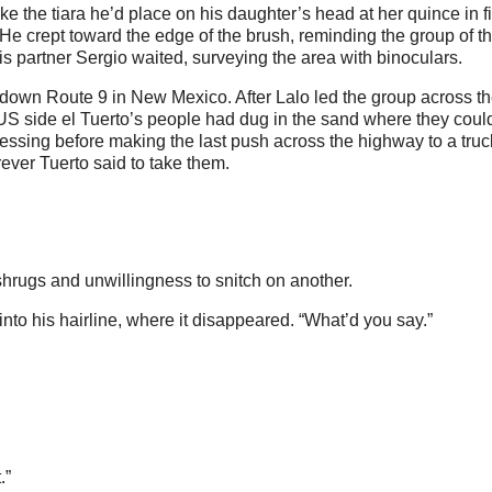
ike the tiara he’d place on his daughter’s head at her quince in f
He crept toward the edge of the brush, reminding the group of t
 partner Sergio waited, surveying the area with binoculars.
d down Route 9 in New Mexico. After Lalo led the group across the
 US side el Tuerto’s people had dug in the sand where they coul
ssing before making the last push across the highway to a truc
ever Tuerto said to take them.
shrugs and unwillingness to snitch on another.
into his hairline, where it disappeared. “What’d you say.”
.”