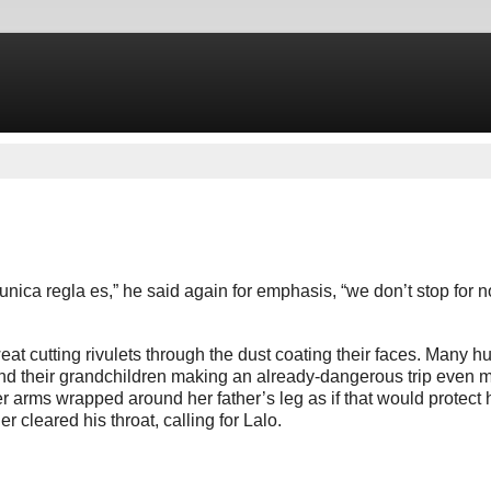
 unica regla es,” he said again for emphasis, “we don’t stop for n
t cutting rivulets through the dust coating their faces. Many h
and their grandchildren making an already-dangerous trip even m
er arms wrapped around her father’s leg as if that would protect 
r cleared his throat, calling for Lalo.