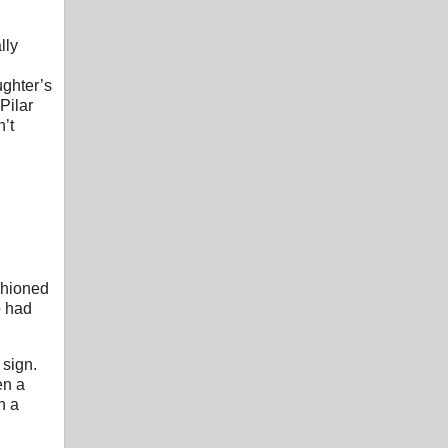
lly
ughter’s
Pilar
n’t
shioned
o had
 sign.
en a
n a