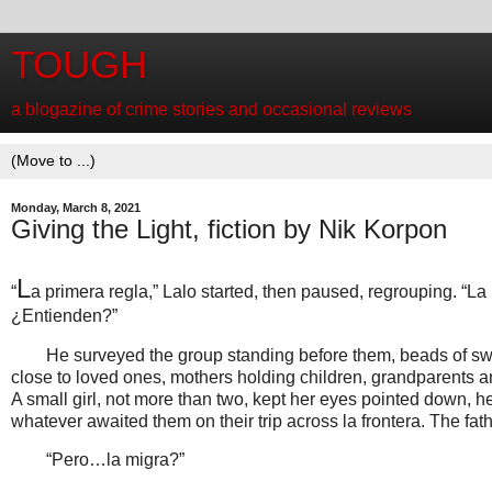
TOUGH
a blogazine of crime stories and occasional reviews
Monday, March 8, 2021
Giving the Light, fiction by Nik Korpon
L
“
a primera regla,” Lalo started, then paused, regrouping. “La
¿Entienden?”
He surveyed the group standing before them, beads of swea
close to loved ones, mothers holding children, grandparents 
A small girl, not more than two, kept her eyes pointed down, h
whatever awaited them on their trip across la frontera. The fathe
“Pero…la migra?”