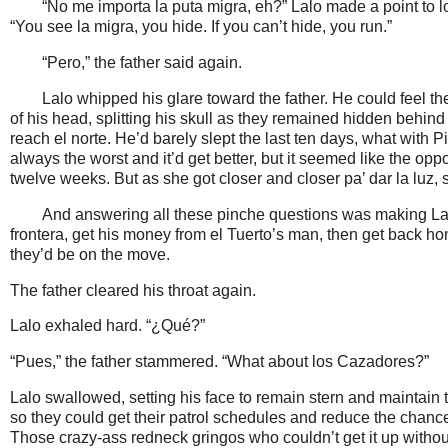
“No me importa la puta migra, eh?” Lalo made a point to 
“You see la migra, you hide. If you can’t hide, you run.”
“Pero,” the father said again.
Lalo whipped his glare toward the father. He could feel 
of his head, splitting his skull as they remained hidden behind 
reach el norte. He’d barely slept the last ten days, what with P
always the worst and it’d get better, but it seemed like the op
twelve weeks. But as she got closer and closer pa’ dar la lu
And answering all these pinche questions was making Lalo
frontera, get his money from el Tuerto’s man, then get back home
they’d be on the move.
The father cleared his throat again.
Lalo exhaled hard. “¿Qué?”
“Pues,” the father stammered. “What about los Cazadores?”
Lalo swallowed, setting his face to remain stern and maintain 
so they could get their patrol schedules and reduce the chanc
Those crazy-ass redneck gringos who couldn’t get it up witho