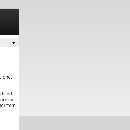
▼
o one.
uddled
ore so.
her from