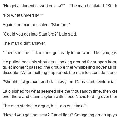
“He get a student or worker visa?”
The man hesitated. “Stude
“For what university?”
Again, the man hesitated. “Stanford.”
“Could you get into Stanford?” Lalo said.
The man didn’t answer.
“Then shut the fuck up and get ready to run when I tell you, ¿v
He pulled back his shoulders, looking around for support fro
quiet moment passed, the group either whispering novenas or 
dissenter. When nothing happened, the man felt confident eno
“Should just go over and claim asylum. Demasiada violencia. 
Lalo sighed for what seemed like the thousandth time, then cre
over there and claim asylum with those Nazis lording over th
The man started to argue, but Lalo cut him off.
“How’d you get that scar? Cartel fight? Smuggling drugs up yo