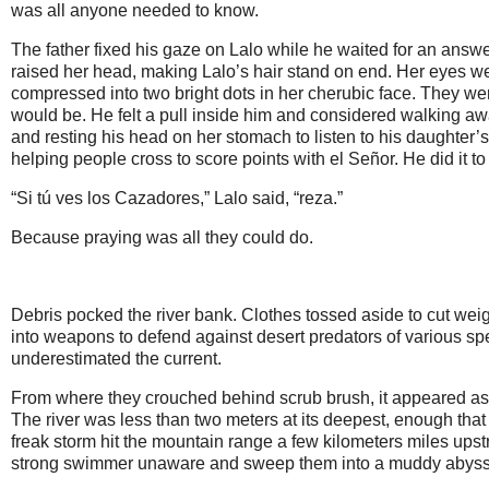
was all anyone needed to know.
The father fixed his gaze on Lalo while he waited for an answ
raised her head, making Lalo’s hair stand on end. Her eyes wer
compressed into two bright dots in her cherubic face. They we
would be. He felt a pull inside him and considered walking aw
and resting his head on her stomach to listen to his daughter’
helping people cross to score points with el Señor. He did it to
“Si tú ves los Cazadores,” Lalo said, “reza.”
Because praying was all they could do.
Debris pocked the river bank. Clothes tossed aside to cut weig
into weapons to defend against desert predators of various sp
underestimated the current.
From where they crouched behind scrub brush, it appeared as i
The river was less than two meters at its deepest, enough that
freak storm hit the mountain range a few kilometers miles ups
strong swimmer unaware and sweep them into a muddy abyss