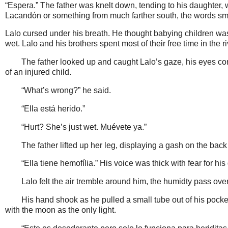
“Espera.” The father was knelt down, tending to his daughter
Lacandón or something from much farther south, the words s
Lalo cursed under his breath. He thought babying children was
wet. Lalo and his brothers spent most of their free time in the r
The father looked up and caught Lalo’s gaze, his eyes con
of an injured child.
“What’s wrong?” he said.
“Ella está herido.”
“Hurt? She’s just wet. Muévete ya.”
The father lifted up her leg, displaying a gash on the back
“Ella tiene hemofília.” His voice was thick with fear for his
Lalo felt the air tremble around him, the humidty pass over 
His hand shook as he pulled a small tube out of his pocket
with the moon as the only light.