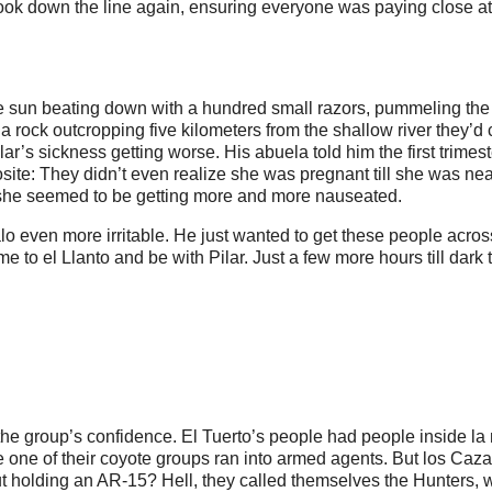
look down the line again, ensuring everyone was paying close at
the sun beating down with a hundred small razors, pummeling th
a rock outcropping five kilometers from the shallow river they’d 
ilar’s sickness getting worse. His abuela told him the first trimes
posite: They didn’t even realize she was pregnant till she was nea
z, she seemed to be getting more and more nauseated.
 even more irritable. He just wanted to get these people acros
 to el Llanto and be with Pilar. Just a few more hours till dark 
the group’s confidence. El Tuerto’s people had people inside la 
e one of their coyote groups ran into armed agents. But los Caz
ut holding an AR-15? Hell, they called themselves the Hunters, 