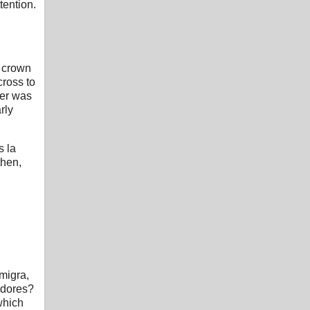
tention.
e crown
cross to
ter was
rly
s la
then,
migra,
adores?
which