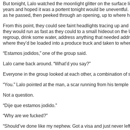
But tonight, Lalo watched the moonlight glitter on the surface l
years and hoped it was a portent tonight would be uneventful. 
as he passed, then peeked through an opening, up to where his
From this point, they could see faint headlights tracing up an
they would run as fast as they could to a small hideout on the
regroup, drink some water, address anything that needed addre
where they’d be loaded into a produce truck and taken to wher
“Estamos jodidos,” one of the group said.
Lalo came back around. “What’d you say?”
Everyone in the group looked at each other, a combination of 
“You.” Lalo pointed at the man, a scar running from his temple 
Not a question.
“Dije que estamos jodido.”
“Why are we fucked?”
“Should’ve done like my nephew. Got a visa and just never left