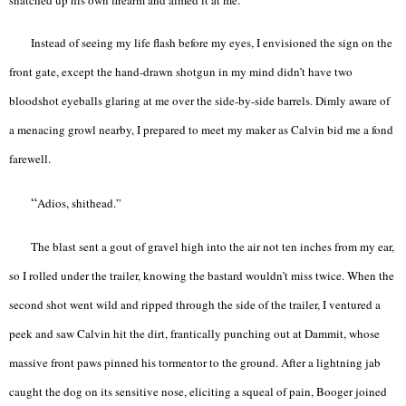
Instead of seeing my life flash before my eyes, I envisioned the sign on the
front gate, except the hand-drawn shotgun in my mind didn’t have two
bloodshot eyeballs glaring at me over the side-by-side barrels. Dimly aware of
a menacing growl nearby, I prepared to meet my maker as Calvin bid me a fond
farewell.
“
Adios, shithead.”
The blast sent a gout of gravel high into the air not ten inches from my ear,
so I rolled under the trailer, knowing the bastard wouldn’t miss twice. When the
second shot went wild and ripped through the side of the trailer, I ventured a
peek and saw Calvin hit the dirt, frantically punching out at Dammit, whose
massive front paws pinned his tormentor to the ground. After a lightning jab
caught the dog on its sensitive nose, eliciting a squeal of pain, Booger joined