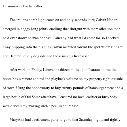
for sinners in the hereafter.
The trailer’s porch light came on and only seconds later, Calvin Hobart
emerged in baggy long johns, cradling that shotgun with more affection than
he’d ever shown to man or beast. I already had what I’d come for, so I backed
away, slipping into the night as Calvin marched toward the spot where Booger
and Dammit loudly dogsplained the issue of a trespasser.
After work on Friday, I drove the fifteen miles up to Icannoa to test the
boom box’s remote control and playback volume on my property right outside
of town. Using the opportunity to buy twenty pounds of hamburger meat and a
large bottle of Old Spice aftershave, I ensured no local cashier or busybody
would recall my making such a peculiar purchase.
MaryAnn had a retirement party to go to that Saturday night, and rightly