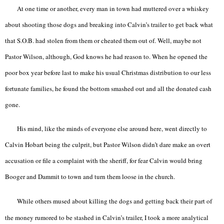
At one time or another, every man in town had muttered over a whiskey
about shooting those dogs and breaking into Calvin’s trailer to get back what
that S.O.B. had stolen from them or cheated them out of. Well, maybe not
Pastor Wilson, although, God knows he had reason to. When he opened the
poor box year before last to make his usual Christmas distribution to our less
fortunate families, he found the bottom smashed out and all the donated cash
gone.
His mind, like the minds of everyone else around here, went directly to
Calvin Hobart being the culprit, but Pastor Wilson didn’t dare make an overt
accusation or file a complaint with the sheriff, for fear Calvin would bring
Booger and Dammit to town and turn them loose in the church.
While others mused about killing the dogs and getting back their part of
the money rumored to be stashed in Calvin’s trailer, I took a more analytical