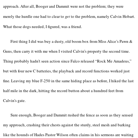
approach. After all, Booger and Dammit were not the problem; they were
merely the hurdle one had to clear to
get
to the problem, namely Calvin Hobart.
What those dogs needed, I figured, was a friend.
First thing I did was buy a dusty, old boom box from Miss Alice’s Pawn &
Guns, then carry it with me when I visited Calvin’s property the second time.
Thing probably hadn’t seen action since Falco released “Rock Me Amadeus,”
but with four new C batteries, the playback and record functions worked just
fine. Leaving my blue F-250 in the same hiding place as before, I hiked the last
half mile in the dark, hitting the record button about a hundred feet from
Calvin’s gate.
Sure enough, Booger and Dammit rushed the fence as soon as they sensed
my approach, crashing their chests against the sturdy, steel mesh and barking
like the hounds of Hades Pastor Wilson often claims in his sermons are waiting