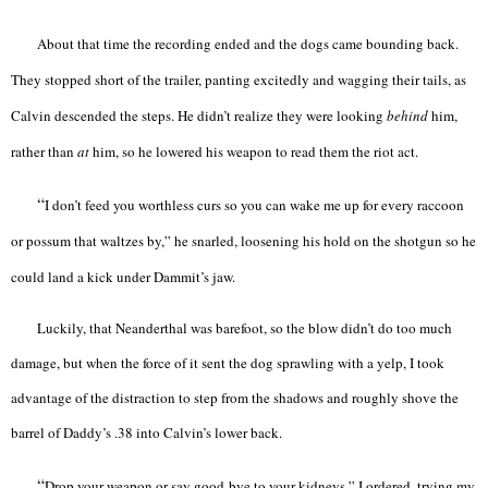
About that time the recording ended and the dogs came bounding back.
They stopped short of the trailer, panting excitedly and wagging their tails, as
Calvin descended the steps. He didn’t realize they were looking
behind
him,
rather than
at
him, so he lowered his weapon to read them the riot act.
“
I don’t feed you worthless curs so you can wake me up for every raccoon
or possum that waltzes by,” he snarled, loosening his hold on the shotgun so he
could land a kick under Dammit’s jaw.
Luckily, that Neanderthal was barefoot, so the blow didn’t do too much
damage, but when the force of it sent the dog sprawling with a yelp, I took
advantage of the distraction to step from the shadows and roughly shove the
barrel of Daddy’s .38 into Calvin’s lower back.
“
Drop your weapon or say good-bye to your kidneys,” I ordered, trying my