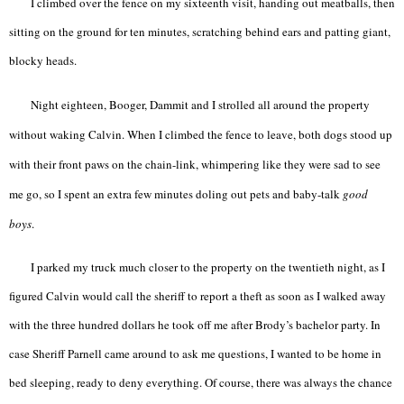
I climbed over the fence on my sixteenth visit, handing out meatballs, then
sitting on the ground for ten minutes, scratching behind ears and patting giant,
blocky heads.
Night eighteen, Booger, Dammit and I strolled all around the property
without waking Calvin. When I climbed the fence to leave, both dogs stood up
with their front paws on the chain-link, whimpering like they were sad to see
me go, so I spent an extra few minutes doling out pets and baby-talk
good
boys
.
I parked my truck much closer to the property on the twentieth night, as I
figured Calvin would call the sheriff to report a theft as soon as I walked away
with the three hundred dollars he took off me after Brody’s bachelor party. In
case Sheriff Parnell came around to ask me questions, I wanted to be home in
bed sleeping, ready to deny everything. Of course, there was always the chance