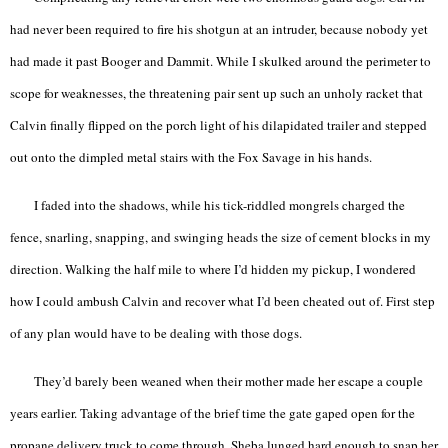
had never been required to fire his shotgun at an intruder, because nobody yet
had made it past Booger and Dammit. While I skulked around the perimeter to
scope for weaknesses, the threatening pair sent up such an unholy racket that
Calvin finally flipped on the porch light of his dilapidated trailer and stepped
out onto the dimpled metal stairs with the Fox Savage in his hands.
I faded into the shadows, while his tick-riddled mongrels charged the
fence, snarling, snapping, and swinging heads the size of cement blocks in my
direction. Walking the half mile to where I’d hidden my pickup, I wondered
how I could ambush Calvin and recover what I’d been cheated out of. First step
of any plan would have to be dealing with those dogs.
They’d barely been weaned when their mother made her escape a couple
years earlier. Taking advantage of the brief time the gate gaped open for the
propane delivery truck to come through, Sheba lunged hard enough to snap her