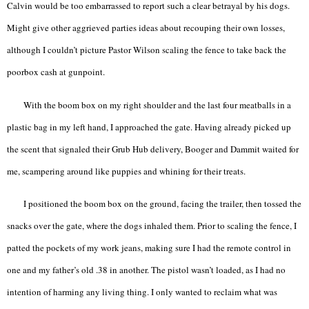
Calvin would be too embarrassed to report such a clear betrayal by his dogs.
Might give other aggrieved parties ideas about recouping their own losses,
although I couldn’t picture Pastor Wilson scaling the fence to take back the
poorbox cash at gunpoint.
With the boom box on my right shoulder and the last four meatballs in a
plastic bag in my left hand, I approached the gate. Having already picked up
the scent that signaled their Grub Hub delivery, Booger and Dammit waited for
me, scampering around like puppies and whining for their treats.
I positioned the boom box on the ground, facing the trailer, then tossed the
snacks over the gate, where the dogs inhaled them. Prior to scaling the fence, I
patted the pockets of my work jeans, making sure I had the remote control in
one and my father’s old .38 in another. The pistol wasn’t loaded, as I had no
intention of harming any living thing. I only wanted to reclaim what was