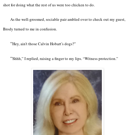
shot for doing what the rest of us were too chicken to do.
As the well-groomed, sociable pair ambled over to check out my guest,
Brody turned to me in confusion.
“
Hey, ain’t those Calvin Hobart’s dogs?”
“
Shhh,” I replied, raising a finger to my lips. “Witness protection.”