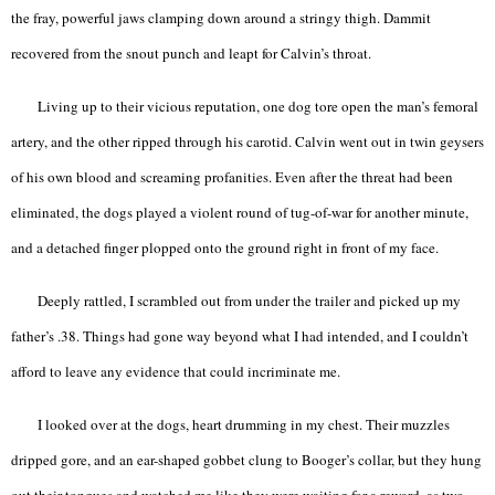
the fray, powerful jaws clamping down around a stringy thigh. Dammit
recovered from the snout punch and leapt for Calvin’s throat.
Living up to their vicious reputation, one dog tore open the man’s femoral
artery, and the other ripped through his carotid. Calvin went out in twin geysers
of his own blood and screaming profanities. Even after the threat had been
eliminated, the dogs played a violent round of tug-of-war for another minute,
and a detached finger plopped onto the ground right in front of my face.
Deeply rattled, I scrambled out from under the trailer and picked up my
father’s .38. Things had gone way beyond what I had intended, and I couldn’t
afford to leave any evidence that could incriminate me.
I looked over at the dogs, heart drumming in my chest. Their muzzles
dripped gore, and an ear-shaped gobbet clung to Booger’s collar, but they hung
out their tongues and watched me like they were waiting for a reward, as two