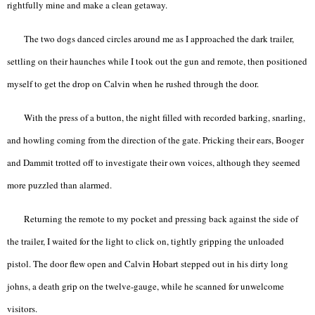
rightfully mine and make a clean getaway.
The two dogs danced circles around me as I approached the dark trailer,
settling on their haunches while I took out the gun and remote, then positioned
myself to get the drop on Calvin when he rushed through the door.
With the press of a button, the night filled with recorded barking, snarling,
and howling coming from the direction of the gate. Pricking their ears, Booger
and Dammit trotted off to investigate their own voices, although they seemed
more puzzled than alarmed.
Returning the remote to my pocket and pressing back against the side of
the trailer, I waited for the light to click on, tightly gripping the unloaded
pistol. The door flew open and Calvin Hobart stepped out in his dirty long
johns, a death grip on the twelve-gauge, while he scanned for unwelcome
visitors.