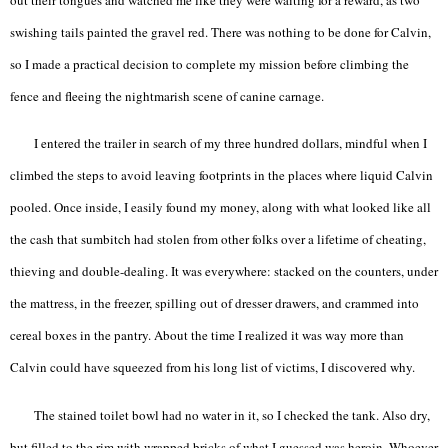
swishing tails painted the gravel red. There was nothing to be done for Calvin,
so I made a practical decision to complete my mission before climbing the
fence and fleeing the nightmarish scene of canine carnage.
I entered the trailer in search of my three hundred dollars, mindful when I
climbed the steps to avoid leaving footprints in the places where liquid Calvin
pooled. Once inside, I easily found my money, along with what looked like all
the cash that sumbitch had stolen from other folks over a lifetime of cheating,
thieving and double-dealing. It was everywhere: stacked on the counters, under
the mattress, in the freezer, spilling out of dresser drawers, and crammed into
cereal boxes in the pantry. About the time I realized it was way more than
Calvin could have squeezed from his long list of victims, I discovered why.
The stained toilet bowl had no water in it, so I checked the tank. Also dry,
but filled to the rim with wrapped bricks of what I guessed was heroin. Whoever