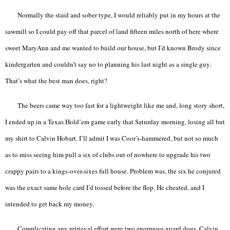
Normally the staid and sober type, I would reliably put in my hours at the
sawmill so I could pay off that parcel of land fifteen miles north of here where
sweet MaryAnn and me wanted to build our house, but I’d known Brody since
kindergarten and couldn’t say no to planning his last night as a single guy.
That’s what the best man does, right?
The beers came way too fast for a lightweight like me and, long story short,
I ended up in a Texas Hold’em game early that Saturday morning, losing all but
my shirt to Calvin Hobart. I’ll admit I was Coor’s-hammered, but not so much
as to miss seeing him pull a six of clubs out of nowhere to upgrade his two
crappy pairs to a kings-over-sixes full house. Problem was, the six he conjured
was the exact same hole card I’d tossed before the flop. He cheated, and I
intended to get back my money.
Complicating any retrieval effort were two enormous guard dogs. Calvin