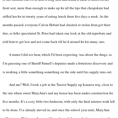
front seat, more than enough to make up for all the tips that cheapskate had
stiffed her for in twenty years of eating lunch there five days a week. As the
months passed, everyone Calvin Hobart had cheated or stolen from got their
due, so folks speculated St. Peter had taken one look at the old reprobate and
told him to get lost and not come back till he’d atoned for his many sins.
A rumor I did
not
hear, which I’d been expecting, was about the drugs, so
I’m guessing one of Sheriff Parnell’s deputies made a fortuitous discovery and
is working a little something-something on the side until his supply runs out.
And me? Well, I took a job at the Tractor Supply up Icannoa way, close to
the site where sweet MaryAnn’s and my house has been under construction for
five months. It’s a cozy little two-bedroom, with only the final interior work left
to be done. I’ve already moved in, and once the school year ends, MaryAnn