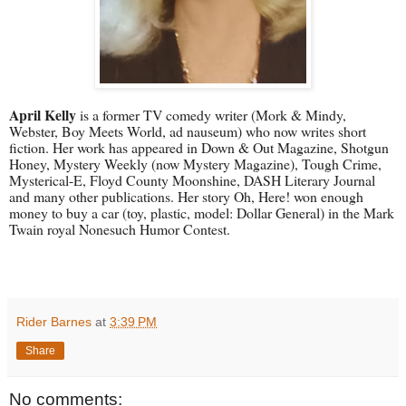
April Kelly
is a former TV comedy writer (Mork & Mindy,
Webster, Boy Meets World, ad nauseum) who now writes short
fiction. Her work has appeared in Down & Out Magazine, Shotgun
Honey, Mystery Weekly (now Mystery Magazine), Tough Crime,
Mysterical-E, Floyd County Moonshine, DASH Literary Journal
and many other publications. Her story Oh, Here! won enough
money to buy a car (toy, plastic, model: Dollar General) in the Mark
Twain royal Nonesuch Humor Contest.
Rider Barnes
at
3:39 PM
Share
No comments: