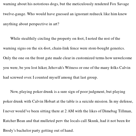
warning about his notorious dogs, but the meticulously rendered Fox Savage
twelve-gauge. Who would have guessed an ignorant redneck like him knew
anything about perspective in art?
While stealthily circling the property on foot, I noted the rest of the
warning signs on the six-foot, chain-link fence were store-bought generics.
Only the one on the front gate made clear in customized terms how unwelcome
you were, be you lost hiker, Jehovah’s Witness or one of the many folks Calvin
had screwed over. I counted myself among that last group.
Now, playing poker drunk is a sure sign of poor judgment, but playing
poker drunk with Calvin Hobart at the table is a suicide mission. In my defense,
I never would’ve been sitting there at 2 AM with the likes of Dimebag Tillman,
Ratcher Bean and that mulleted perv the locals call Skunk, had it not been for
Brody’s bachelor party getting out of hand.