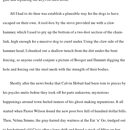
All I had to do then was establish a plausible way for the dogs to have
escaped on their own. A tool-box by the stove provided me with a claw
hammer, which I used to pry up the bottom of a two-foot section of the chain-
link, high enough for a massive dog to crawl under. Using the claw side of the
hammer head, I chunked out a shallow trench from the dirt under the bent
fencing, so anyone could conjure a picture of Booger and Dammit digging the
hole and forcing out the steel mesh with the strength of their bodies.
Shortly after the news broke that Calvin Hobart had been torn to pieces by
his psycho mutts before they took off for parts unknown, mysterious
happenings around town fueled rumors of his ghost making reparations. It all
started when Pastor Wilson found the new poor box full of hundred dollar bills.
Then, Velma Simms, the gray-haired day waitress at the Eat ‘n’ Go, trudged out
to her battered old Civic after a long shift and found a stack of fifties on her