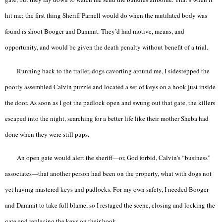
hit me: the first thing Sheriff Parnell would do when the mutilated body was
found is shoot Booger and Dammit. They’d had motive, means, and
opportunity, and would be given the death penalty without benefit of a trial.
Running back to the trailer, dogs cavorting around me, I sidestepped the
poorly assembled Calvin puzzle and located a set of keys on a hook just inside
the door. As soon as I got the padlock open and swung out that gate, the killers
escaped into the night, searching for a better life like their mother Sheba had
done when they were still pups.
An open gate would alert the sheriff—or, God forbid, Calvin’s “business”
associates—that another person had been on the property, what with dogs not
yet having mastered keys and padlocks. For my own safety, I needed Booger
and Dammit to take full blame, so I restaged the scene, closing and locking the
gate and replacing the keys on their hook.