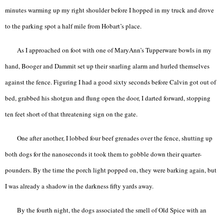
minutes warming up my right shoulder before I hopped in my truck and drove
to the parking spot a half mile from Hobart’s place.
As I approached on foot with one of MaryAnn’s Tupperware bowls in my
hand, Booger and Dammit set up their snarling alarm and hurled themselves
against the fence. Figuring I had a good sixty seconds before Calvin got out of
bed, grabbed his shotgun and flung open the door, I darted forward, stopping
ten feet short of that threatening sign on the gate.
One after another, I lobbed four beef grenades over the fence, shutting up
both dogs for the nanoseconds it took them to gobble down their quarter-
pounders. By the time the porch light popped on, they were barking again, but
I was already a shadow in the darkness fifty yards away.
By the fourth night, the dogs associated the smell of Old Spice with an