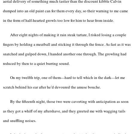
aerial delivery of something much tastier than the discount kibble Calvin
dumped into an old paint can for them every day, so their warning to me came
in the form of half-hearted growls too low for him to hear from inside.
After eight nights of making it rain steak tartare, I risked losing a couple
fingers by holding a meatball and sticking it through the fence. As fast as it was
snatched and gulped down, I handed another one through. The growling had
reduced by then to a quiet burring sound.
On my twelfth trip, one of them—hard to tell which in the dark—let me
scratch behind his ear after he’d devoured the amuse bouche.
By the fifteenth night, those two were cavorting with anticipation as soon
as they got a whiff of my aftershave, and they greeted me with wagging tails
and snuffling noises.