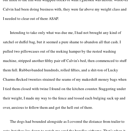
Calvin had been doing business with, they were far above my weight class and
I needed to clear out of there ASAP.
Intending to take only what was due me, I had not brought any kind of
satchel or duffel bag, but it seemed a pure shame to abandon all that cash. I
pulled two pillowcases out of the reeking hamper by the rusted washing
machine, stripped another filthy pair off Calvin’s bed, then commenced to stuff
them full. Rubber-banded hundreds, rolled fifties, and a shit-ton of Lucky
Charms-flecked twenties strained the seams of my makeshift money bags when
I tied them closed with twine I found on the kitchen counter. Staggering under
their weight, I made my way to the fence and tossed each bulging sack up and
over, anxious to follow them and get the hell out of there.
The dogs had bounded alongside as I covered the distance from trailer to
gate, but they lay down to watch me send the bundles airborne. That’s when it