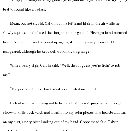
best to sound like a badass.
Mean, but not stupid, Calvin put his left hand high in the air while he
slowly squatted and placed the shotgun on the ground. His right hand mirrored
his left’s surrender, and he stood up again, still facing away from me. Dammit
reappeared, although he kept well out of kicking range.
With a weary sigh, Calvin said, “Well, then, I guess you’re fixin’ to rob
me.”
“
I’m just here to take back what you cheated me out of.”
He had sounded so resigned to his fate that I wasn’t prepared for his right
elbow to knife backwards and smash into my solar plexus. In a heartbeat, I was
on my butt, empty pistol sailing out of my hand. Copperhead fast, Calvin
snatched up his own firearm and aimed it at me.