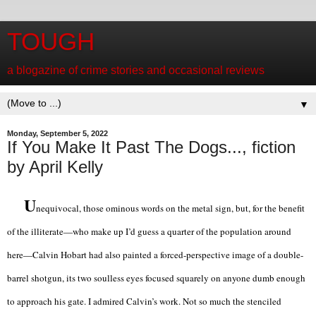
TOUGH
a blogazine of crime stories and occasional reviews
▼
Monday, September 5, 2022
If You Make It Past The Dogs..., fiction
by April Kelly
U
nequivocal, those ominous words on the metal sign, but, for the benefit
of the illiterate—who make up I’d guess a quarter of the population around
here—Calvin Hobart had also painted a forced-perspective image of a double-
barrel shotgun, its two soulless eyes focused squarely on anyone dumb enough
to approach his gate. I admired Calvin’s work. Not so much the stenciled