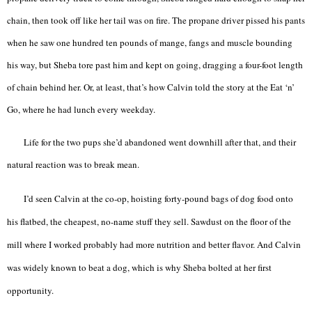
chain, then took off like her tail was on fire. The propane driver pissed his pants
when he saw one hundred ten pounds of mange, fangs and muscle bounding
his way, but Sheba tore past him and kept on going, dragging a four-foot length
of chain behind her. Or, at least, that’s how Calvin told the story at the Eat ‘n’
Go, where he had lunch every weekday.
Life for the two pups she’d abandoned went downhill after that, and their
natural reaction was to break mean.
I’d seen Calvin at the co-op, hoisting forty-pound bags of dog food onto
his flatbed, the cheapest, no-name stuff they sell. Sawdust on the floor of the
mill where I worked probably had more nutrition and better flavor. And Calvin
was widely known to beat a dog, which is why Sheba bolted at her first
opportunity.