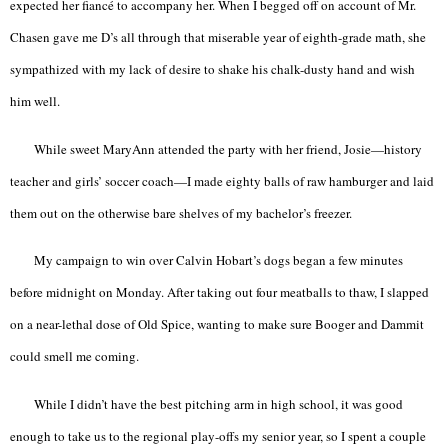
expected her fiancé to accompany her. When I begged off on account of Mr.
Chasen gave me D’s all through that miserable year of eighth-grade math, she
sympathized with my lack of desire to shake his chalk-dusty hand and wish
him well.
While sweet MaryAnn attended the party with her friend, Josie—history
teacher and girls’ soccer coach—I made eighty balls of raw hamburger and laid
them out on the otherwise bare shelves of my bachelor’s freezer.
My campaign to win over Calvin Hobart’s dogs began a few minutes
before midnight on Monday. After taking out four meatballs to thaw, I slapped
on a near-lethal dose of Old Spice, wanting to make sure Booger and Dammit
could smell me coming.
While I didn’t have the best pitching arm in high school, it was good
enough to take us to the regional play-offs my senior year, so I spent a couple