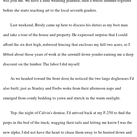
will join me. We have a June wedding planned, then a whole summer together
before she starts teaching art to the local seventh-graders.
Last weekend, Brody came up here to discuss his duties as my best man
and take a tour of the house and property. He expressed surprise that I could
afford the six-foot high, redwood fencing that encloses my full two acres, so I
fibbed about those years of work at the sawmill down yonder earning me a deep
discount on the lumber. The labor I did myself.
As we headed toward the front door, he noticed the two large doghouses I’d
also built, just as Stanley and Feebs woke from their afternoon naps and
emerged from comfy bedding to yawn and stretch in the warm sunlight.
Yep, the night of Calvin’s demise, I’d arrived back at my F-250 to find the
perps in the bed of the truck, wagging their tails and letting me know I was the
new alpha. I did not have the heart to chase them away to be hunted down and