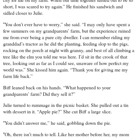
short, I was scared to try again.” He finished his sandwich and
sidled closer to Julie.
You don’t ever have to worry,” she said. “I may only have spent a
“
few summers on my grandparents’ farm, but the experience ruined
me from ever being a pure city dweller. I can remember riding my
granddad’s tractor as he did the planting, feeding slop to the pigs,
rocking on the porch at night with granny, and best of all climbing a
tree like the elm you told me was here. I’d sit in the crook of that
tree, looking out as far as I could see, unaware of how perfect my
world was.” She kissed him again. “Thank you for giving me my
farm life back.”
Biff leaned back on his hands. “What happened to your
grandparents’ farm? Did they sell it?”
Julie turned to rummage in the picnic basket. She pulled out a tin
with dessert in it. “Apple pie?” She cut Biff a large slice.
You didn’t answer me,” he said, gobbling down the pie.
“
Oh, there isn’t much to tell. Like her mother before her, my mom
“