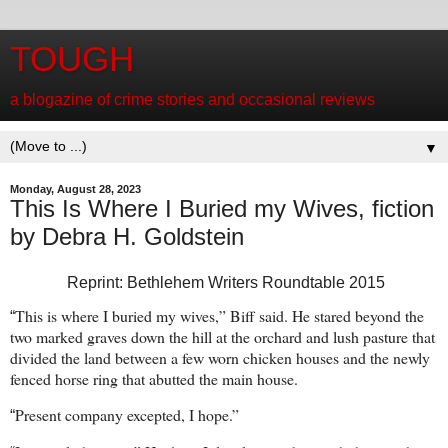
TOUGH
a blogazine of crime stories and occasional reviews
▼
Monday, August 28, 2023
This Is Where I Buried my Wives, fiction
by Debra H. Goldstein
Reprint: Bethlehem Writers Roundtable 2015
This is where I buried my wives,” Biff said. He stared beyond the
“
two marked graves down the hill at the orchard and lush pasture that
divided the land between a few worn chicken houses and the newly
fenced horse ring that abutted the main house.
Present company excepted, I hope.”
“