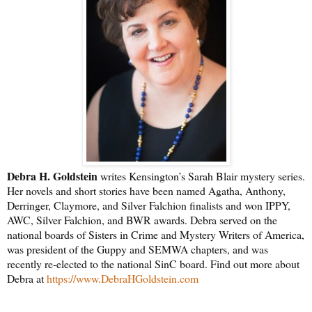
Debra H. Goldstein
writes Kensington’s Sarah Blair mystery series.
Her novels and short stories have been named Agatha, Anthony,
Derringer, Claymore, and Silver Falchion finalists and won IPPY,
AWC, Silver Falchion, and BWR awards. Debra served on the
national boards of Sisters in Crime and Mystery Writers of America,
was president of the Guppy and SEMWA chapters, and was
recently re-elected to the national SinC board. Find out more about
Debra at
https://www.DebraHGoldstein.com