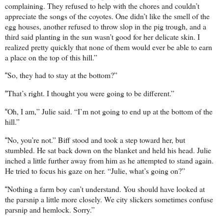
complaining. They refused to help with the chores and couldn’t
appreciate the songs of the coyotes. One didn’t like the smell of the
egg houses, another refused to throw slop in the pig trough, and a
third said planting in the sun wasn’t good for her delicate skin. I
realized pretty quickly that none of them would ever be able to earn
a place on the top of this hill.”
So, they had to stay at the bottom?”
“
That’s right. I thought you were going to be different.”
“
Oh, I am,” Julie said. “I’m not going to end up at the bottom of the
“
hill.”
No, you’re not.” Biff stood and took a step toward her, but
“
stumbled. He sat back down on the blanket and held his head. Julie
inched a little further away from him as he attempted to stand again.
He tried to focus his gaze on her. “Julie, what’s going on?”
Nothing a farm boy can’t understand. You should have looked at
“
the parsnip a little more closely. We city slickers sometimes confuse
parsnip and hemlock. Sorry.”