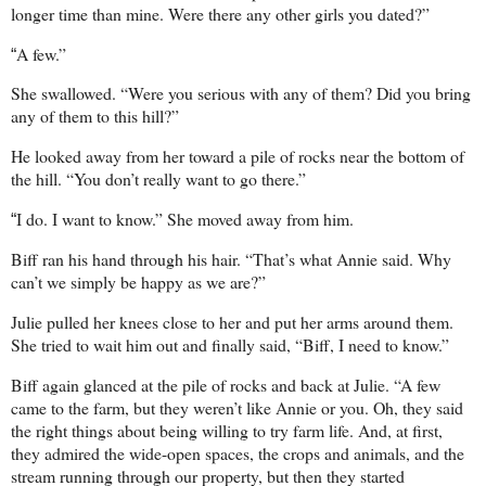
longer time than mine. Were there any other girls you dated?”
A few.”
“
She swallowed. “Were you serious with any of them? Did you bring
any of them to this hill?”
He looked away from her toward a pile of rocks near the bottom of
the hill. “You don’t really want to go there.”
I do. I want to know.” She moved away from him.
“
Biff ran his hand through his hair. “That’s what Annie said. Why
can’t we simply be happy as we are?”
Julie pulled her knees close to her and put her arms around them.
She tried to wait him out and finally said, “Biff, I need to know.”
Biff again glanced at the pile of rocks and back at Julie. “A few
came to the farm, but they weren’t like Annie or you. Oh, they said
the right things about being willing to try farm life. And, at first,
they admired the wide-open spaces, the crops and animals, and the
stream running through our property, but then they started