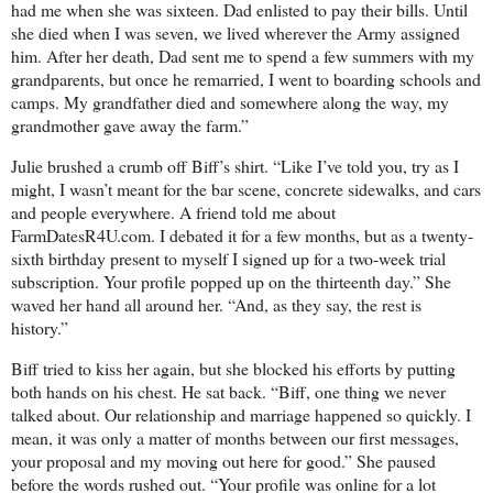
had me when she was sixteen. Dad enlisted to pay their bills. Until
she died when I was seven, we lived wherever the Army assigned
him. After her death, Dad sent me to spend a few summers with my
grandparents, but once he remarried, I went to boarding schools and
camps. My grandfather died and somewhere along the way, my
grandmother gave away the farm.”
Julie brushed a crumb off Biff’s shirt. “Like I’ve told you, try as I
might, I wasn’t meant for the bar scene, concrete sidewalks, and cars
and people everywhere. A friend told me about
FarmDatesR4U.com. I debated it for a few months, but as a twenty-
sixth birthday present to myself I signed up for a two-week trial
subscription. Your profile popped up on the thirteenth day.” She
waved her hand all around her. “And, as they say, the rest is
history.”
Biff tried to kiss her again, but she blocked his efforts by putting
both hands on his chest. He sat back. “Biff, one thing we never
talked about. Our relationship and marriage happened so quickly. I
mean, it was only a matter of months between our first messages,
your proposal and my moving out here for good.” She paused
before the words rushed out. “Your profile was online for a lot