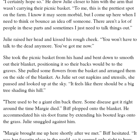
I certainly hope so.” He drew Julie closer to him with the arm that
“
wasn’t carrying their picnic basket. “To me, this is the prettiest spot
on the farm. I know it may seem morbid, but I come up here when I
need to think or bounce an idea off someone. There aren’t a lot of
people in these parts and sometimes I just need to talk things out.”
Julie raised her head and kissed his rough cheek. “You won’t have to
talk to the dead anymore. You’ve got me now.”
She took the picnic basket from his hand and bent down to smooth
out their blanket, positioning it so their backs would be to the
graves. She pulled some flowers from the basket and arranged them
on the side of the blanket. As Julie set out napkins and utensils, she
paused and looked up at the sky. “It feels like there should be a big
tree shading this hill.”
There used to be a giant elm back there. Some disease got it right
“
around the time Margie died.” Biff plopped onto the blanket. He
accommodated his six-foot frame by extending his booted legs onto
the grass. Julie snuggled against him.
Margie brought me up here shortly after we met.” Biff hesitated. “It
“
was her favorite place in the world, so it seemed only right to bury