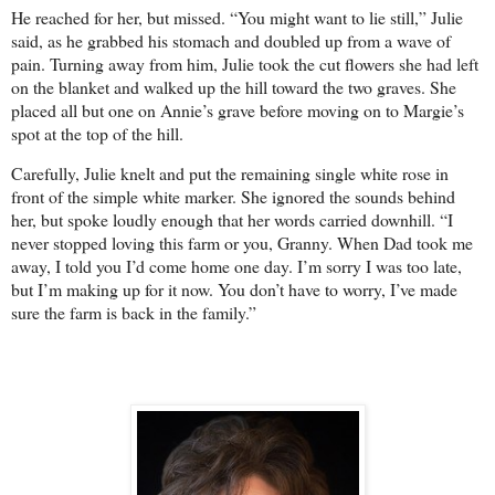
He reached for her, but missed. “You might want to lie still,” Julie
said, as he grabbed his stomach and doubled up from a wave of
pain. Turning away from him, Julie took the cut flowers she had left
on the blanket and walked up the hill toward the two graves. She
placed all but one on Annie’s grave before moving on to Margie’s
spot at the top of the hill.
Carefully, Julie knelt and put the remaining single white rose in
front of the simple white marker. She ignored the sounds behind
her, but spoke loudly enough that her words carried downhill. “I
never stopped loving this farm or you, Granny. When Dad took me
away, I told you I’d come home one day. I’m sorry I was too late,
but I’m making up for it now. You don’t have to worry, I’ve made
sure the farm is back in the family.”