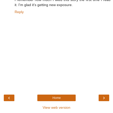
it. I'm glad it's getting new exposure.
Reply
‹
›
Home
View web version