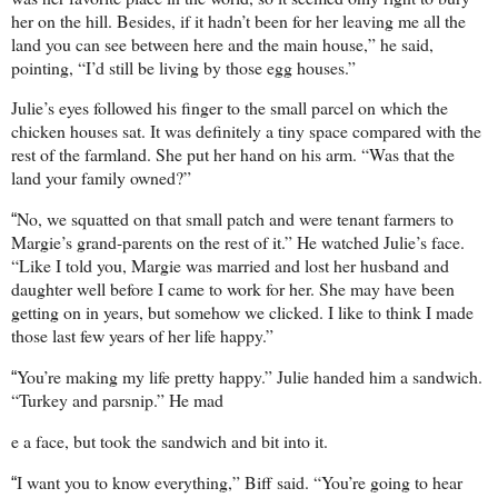
her on the hill. Besides, if it hadn’t been for her leaving me all the
land you can see between here and the main house,” he said,
pointing, “I’d still be living by those egg houses.”
Julie’s eyes followed his finger to the small parcel on which the
chicken houses sat. It was definitely a tiny space compared with the
rest of the farmland. She put her hand on his arm. “Was that the
land your family owned?”
No, we squatted on that small patch and were tenant farmers to
“
Margie’s grand-parents on the rest of it.” He watched Julie’s face.
“Like I told you, Margie was married and lost her husband and
daughter well before I came to work for her. She may have been
getting on in years, but somehow we clicked. I like to think I made
those last few years of her life happy.”
You’re making my life pretty happy.” Julie handed him a sandwich.
“
“Turkey and parsnip.” He mad
e a face, but took the sandwich and bit into it.
I want you to know everything,” Biff said. “You’re going to hear
“