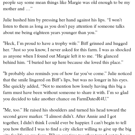
people say some mean things like Margie was old enough to be my
mother and …”
Julie hushed him by pressing her hand against his lips. “I won’t
listen to them as long as you don’t pay attention if someone talks
about me being eighteen years younger than you.”
Heck, I’m proud to have a trophy wife.” Biff grinned and hugged
“
her. “Just so you know, I never asked for this farm. I was as shocked
as anyone when I found out Margie left it to me. “He glanced
behind him. “I buried her up here because she loved this place.”
It probably also reminds you of how far you’ve come.” Julie noticed
“
that the smile lingered on Biff’s lips, but was no longer in his eyes.
She quickly added, “Not to mention how lonely having this big a
farm must have been without someone to share it with. I’m so glad
you decided to take another chance on FarmDatesR4U.”
Me, too.” He raised his shoulders and turned his head toward the
“
second grave marker. “I almost didn’t. After Annie and I got
together, I didn’t think I could ever be happier. I can’t begin to tell
you how thrilled I was to find a city slicker willing to give up the big
city for life on my farm. When our time together turned out to be so