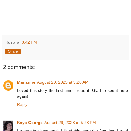
Rusty
at
8:42 PM
Share
2 comments:
Marianne
August 29, 2023 at 9:28 AM
Loved this story the first time I read it. Glad to see it here
again!
Reply
Kaye George
August 29, 2023 at 5:23 PM
I remember how much I liked this story the first time I read