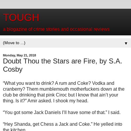
TOUGH
a blogazine of crime stories and occasional reviews
▼
Monday, May 21, 2018
Doubt Thou the Stars are Fire, by S.A.
Cosby
“What you want to drink? A rum and Coke? Vodka and
cranberry? Them mumblemouth motherfuckers down at the
club be drinking that pink Ciroc but I know that ain’t your
thing. Is it?” Amir asked. I shook my head.
“You got some Jack Daniels I’ll have some of that.” I said.
“Hey Shanda, get Chess a Jack and Coke.” He yelled into
the kitchen.