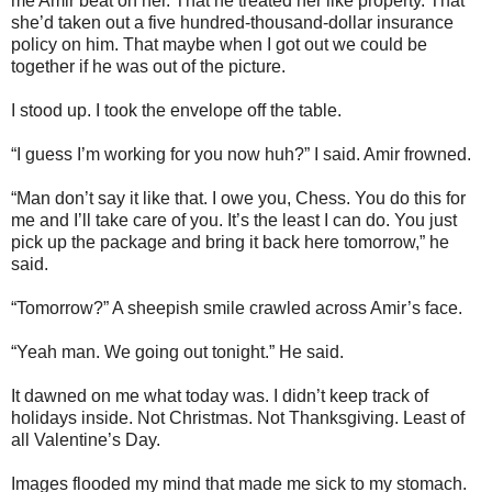
me Amir beat on her. That he treated her like property. That
she’d taken out a five hundred-thousand-dollar insurance
policy on him. That maybe when I got out we could be
together if he was out of the picture.
I stood up. I took the envelope off the table.
“I guess I’m working for you now huh?” I said. Amir frowned.
“Man don’t say it like that. I owe you, Chess. You do this for
me and I’ll take care of you. It’s the least I can do. You just
pick up the package and bring it back here tomorrow,” he
said.
“Tomorrow?” A sheepish smile crawled across Amir’s face.
“Yeah man. We going out tonight.” He said.
It dawned on me what today was. I didn’t keep track of
holidays inside. Not Christmas. Not Thanksgiving. Least of
all Valentine’s Day.
Images flooded my mind that made me sick to my stomach.