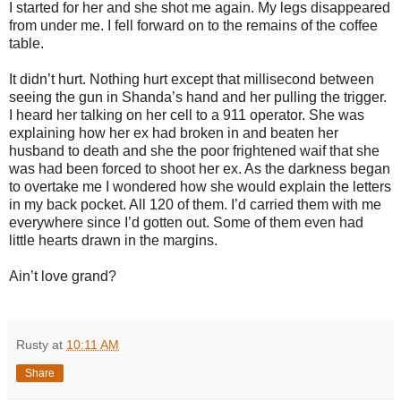
I started for her and she shot me again. My legs disappeared
from under me. I fell forward on to the remains of the coffee
table.
It didn’t hurt. Nothing hurt except that millisecond between
seeing the gun in Shanda’s hand and her pulling the trigger.
I heard her talking on her cell to a 911 operator. She was
explaining how her ex had broken in and beaten her
husband to death and she the poor frightened waif that she
was had been forced to shoot her ex. As the darkness began
to overtake me I wondered how she would explain the letters
in my back pocket. All 120 of them. I’d carried them with me
everywhere since I’d gotten out. Some of them even had
little hearts drawn in the margins.
Ain’t love grand?
Rusty
at
10:11 AM
Share