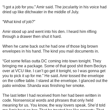
“I got a job for you.” Amir said. The jocularity in his voice had
dried up like ditchwater in the middle of July.
“What kind of job?”
Amir stood up and went into his den. I heard him rifling
through a drawer then shut it hard.
When he came back out he had one of those big brown
envelopes in his hand. The kind you mail documents in.
“Got some fellas outta DC coming into town tonight. They
bringing me a package. Some of that good shit them Beckys
over at VCU like. I can’t go get it tonight, so I was gonna get
you to pick it up for me.” He said. Amir tossed the envelope
on the coffee table. I stared at the envelope. I glanced out the
patio window. Shanda was finishing her smoke.
The last letter I had received from her had been written in
code. Nonsensical words and phrases that only held
meaning for us. You know, the way lovers speak. She’d told