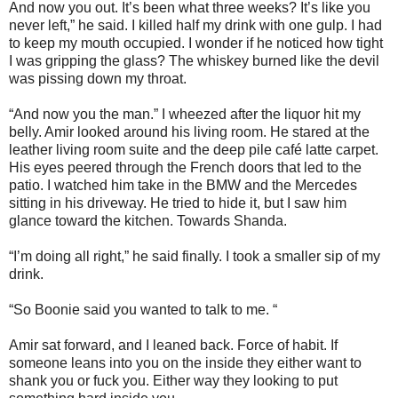
And now you out. It’s been what three weeks? It’s like you
never left,” he said. I killed half my drink with one gulp. I had
to keep my mouth occupied. I wonder if he noticed how tight
I was gripping the glass? The whiskey burned like the devil
was pissing down my throat.
“And now you the man.” I wheezed after the liquor hit my
belly. Amir looked around his living room. He stared at the
leather living room suite and the deep pile café latte carpet.
His eyes peered through the French doors that led to the
patio. I watched him take in the BMW and the Mercedes
sitting in his driveway. He tried to hide it, but I saw him
glance toward the kitchen. Towards Shanda.
“I’m doing all right,” he said finally. I took a smaller sip of my
drink.
“So Boonie said you wanted to talk to me. “
Amir sat forward, and I leaned back. Force of habit. If
someone leans into you on the inside they either want to
shank you or fuck you. Either way they looking to put