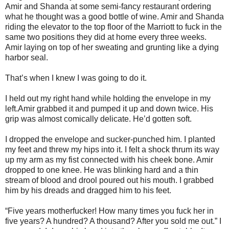
Amir and Shanda at some semi-fancy restaurant ordering
what he thought was a good bottle of wine. Amir and Shanda
riding the elevator to the top floor of the Marriott to fuck in the
same two positions they did at home every three weeks.
Amir laying on top of her sweating and grunting like a dying
harbor seal.
That’s when I knew I was going to do it.
I held out my right hand while holding the envelope in my
left.Amir grabbed it and pumped it up and down twice. His
grip was almost comically delicate. He’d gotten soft.
I dropped the envelope and sucker-punched him. I planted
my feet and threw my hips into it. I felt a shock thrum its way
up my arm as my fist connected with his cheek bone. Amir
dropped to one knee. He was blinking hard and a thin
stream of blood and drool poured out his mouth. I grabbed
him by his dreads and dragged him to his feet.
“Five years motherfucker! How many times you fuck her in
five years? A hundred? A thousand? After you sold me out.” I