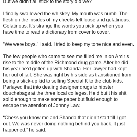
But we didn’t all stick to the story did we?
I finally swallowed the whiskey. My mouth was numb. The
flesh on the insides of my cheeks felt loose and gelatinous.
Gelatinous. It’s strange the words you pick up when you
have time to read a dictionary from cover to cover.
“We were boys.” I said. I tried to keep my tone nice and even.
The few people who came to see me filled me in on Amir’s
rise to the middle of the Richmond drug game. After he did
his year he’d gotten up with Shanda. Her lawyer had kept
her out of jail. She was right by his side as transitioned from
being a stick-up kid to selling Special K to the club kids.
Parlayed that into dealing designer drugs to hipster
douchebags at the three local colleges. He’d built his shit
solid enough to make some paper but fluid enough to
escape the attention of Johnny Law.
“Chess you know me and Shanda that didn’t start till I got
out. We was never doing nothing behind you back. It just
happened.” he said.