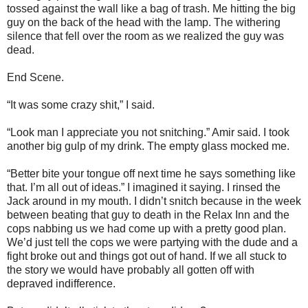
tossed against the wall like a bag of trash. Me hitting the big
guy on the back of the head with the lamp. The withering
silence that fell over the room as we realized the guy was
dead.
End Scene.
“It was some crazy shit,” I said.
“Look man I appreciate you not snitching.” Amir said. I took
another big gulp of my drink. The empty glass mocked me.
“Better bite your tongue off next time he says something like
that. I’m all out of ideas.” I imagined it saying. I rinsed the
Jack around in my mouth. I didn’t snitch because in the week
between beating that guy to death in the Relax Inn and the
cops nabbing us we had come up with a pretty good plan.
We’d just tell the cops we were partying with the dude and a
fight broke out and things got out of hand. If we all stuck to
the story we would have probably all gotten off with
depraved indifference.