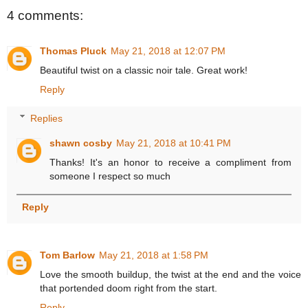
4 comments:
Thomas Pluck
May 21, 2018 at 12:07 PM
Beautiful twist on a classic noir tale. Great work!
Reply
Replies
shawn cosby
May 21, 2018 at 10:41 PM
Thanks! It's an honor to receive a compliment from
someone I respect so much
Reply
Tom Barlow
May 21, 2018 at 1:58 PM
Love the smooth buildup, the twist at the end and the voice
that portended doom right from the start.
Reply