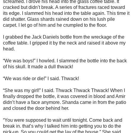
screamed. I drove his head into the glass coffee table. It
cracked but didn’t break. A series of fractures raced toward
its edge. I slammed his head into the table again. This time it
did shatter. Glass shards rained down on his lush pile
carpet. I let go of him and he crumpled to the floor.
I grabbed the Jack Daniels bottle from the wreckage of the
coffee table. I gripped it by the neck and raised it above my
head.
“We was boys!” I howled. I slammed the bottle into the back
of his skull. It made a dull thwack!
“We was ride or die!” I said. Thwack!
“She was my girl!” I said. Thwack Thwack Thwack! When I
finally dropped the bottle, it was covered in blood and Amir
didn’t have a face anymore. Shanda came in from the patio
and closed the door behind her.
“You were supposed to wait until tonight. Come back and
break in. that’s why I talked him into getting you to do the
pick-up. So you could get the lay of the house.” She said.