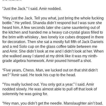
“Just the Jack.” I said. Amir nodded.
“Hey just the Jack. Tell you what, just bring the whole fucking
bottle.” He yelled. Shanda didn’t respond but I was sure she
heard him. A few seconds later she came sauntering out of
the kitchen and handed me a heavy cut-crystal glass filled to
the brim with whiskey , two lonely ice cubes dropped in there
for decoration. Then she sat a mostly full fifth of Jack Daniels
and a red Solo cup on the glass coffee table between me
and Amir. She didn’t look at me and I didn’t look at her. When
she walked away I stared at my drink like it was my ninth-
grade algebra homework. Amir poured himself a shot.
“Five years, Chess. Man, we lucked out on that shit didn’t
we? “Amir said. He took his cup to the head.
“You really lucked out. You only got a year.” I said. Amir
nodded slowly. He was almost able to pull off that look of
solemnity he was going for.
“Hey man, you didn’t get the needle. Manslaughter ain’t bad.