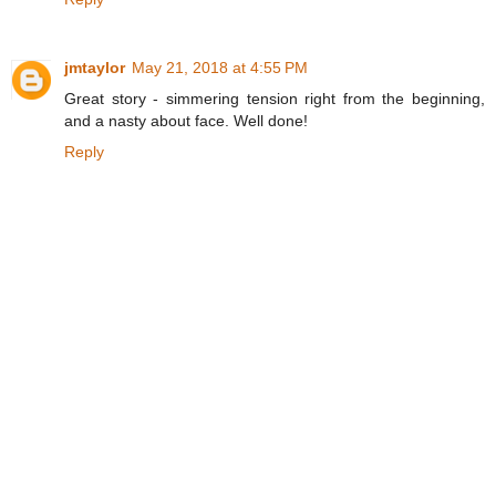
jmtaylor
May 21, 2018 at 4:55 PM
Great story - simmering tension right from the beginning,
and a nasty about face. Well done!
Reply