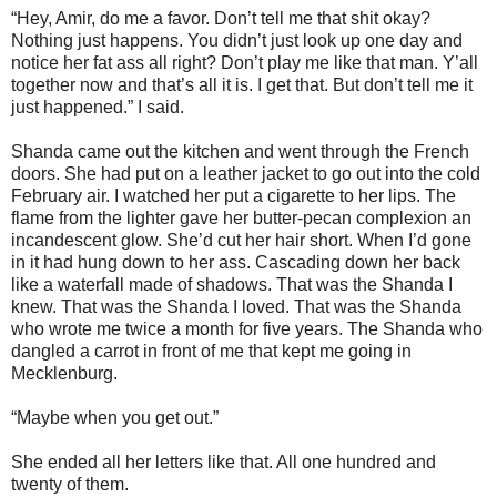
“Hey, Amir, do me a favor. Don’t tell me that shit okay?
Nothing just happens. You didn’t just look up one day and
notice her fat ass all right? Don’t play me like that man. Y’all
together now and that’s all it is. I get that. But don’t tell me it
just happened.” I said.
Shanda came out the kitchen and went through the French
doors. She had put on a leather jacket to go out into the cold
February air. I watched her put a cigarette to her lips. The
flame from the lighter gave her butter-pecan complexion an
incandescent glow. She’d cut her hair short. When I’d gone
in it had hung down to her ass. Cascading down her back
like a waterfall made of shadows. That was the Shanda I
knew. That was the Shanda I loved. That was the Shanda
who wrote me twice a month for five years. The Shanda who
dangled a carrot in front of me that kept me going in
Mecklenburg.
“Maybe when you get out.”
She ended all her letters like that. All one hundred and
twenty of them.