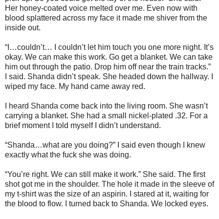
Her honey-coated voice melted over me. Even now with
blood splattered across my face it made me shiver from the
inside out.
“I…couldn’t… I couldn’t let him touch you one more night. It’s
okay. We can make this work. Go get a blanket. We can take
him out through the patio. Drop him off near the train tracks.”
I said. Shanda didn’t speak. She headed down the hallway. I
wiped my face. My hand came away red.
I heard Shanda come back into the living room. She wasn’t
carrying a blanket. She had a small nickel-plated .32. For a
brief moment I told myself I didn’t understand.
“Shanda…what are you doing?” I said even though I knew
exactly what the fuck she was doing.
“You’re right. We can still make it work.” She said. The first
shot got me in the shoulder. The hole it made in the sleeve of
my t-shirt was the size of an aspirin. I stared at it, waiting for
the blood to flow. I turned back to Shanda. We locked eyes.