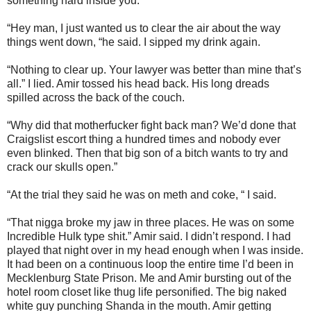
something hard inside you.
“Hey man, I just wanted us to clear the air about the way
things went down, “he said. I sipped my drink again.
“Nothing to clear up. Your lawyer was better than mine that’s
all.” I lied. Amir tossed his head back. His long dreads
spilled across the back of the couch.
“Why did that motherfucker fight back man? We’d done that
Craigslist escort thing a hundred times and nobody ever
even blinked. Then that big son of a bitch wants to try and
crack our skulls open.”
“At the trial they said he was on meth and coke, “ I said.
“That nigga broke my jaw in three places. He was on some
Incredible Hulk type shit.” Amir said. I didn’t respond. I had
played that night over in my head enough when I was inside.
It had been on a continuous loop the entire time I’d been in
Mecklenburg State Prison. Me and Amir bursting out of the
hotel room closet like thug life personified. The big naked
white guy punching Shanda in the mouth. Amir getting