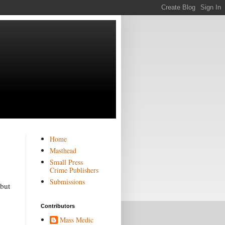
Home
Masthead
Small Press
Crime Publishers
Submissions
 but
Contributors
Mass Medic