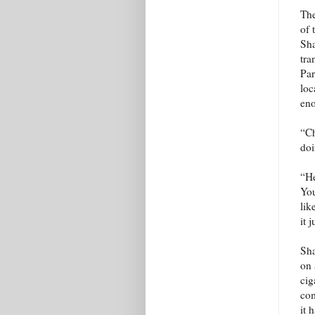
The
of 
Sha
tra
Par
loc
eno
“Ch
doi
“He
You
lik
it 
Sha
on 
cig
com
it 