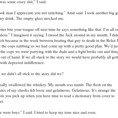
 was some crazy shit,” I said.
ok man I appreciate you not snitching.” Amir said. I took another big g
my drink. The empty glass mocked me.
tter bite your tongue off next time he says something like that. I’m all o
ideas.” I imagined it saying. I rinsed the Jack around in my mouth. I didn
tch because in the week between beating that guy to death in the Relax 
 the cops nabbing us we had come up with a pretty good plan. We’d jus
l the cops we were partying with the dude and a fight broke out and thin
 out of hand. If we all stuck to the story we would have probably all got
 with depraved indifference.
 we didn’t all stick to the story did we?
inally swallowed the whiskey. My mouth was numb. The flesh on the
ides of my cheeks felt loose and gelatinous. Gelatinous. It’s strange the
ds you pick up when you have time to read a dictionary from cover to
er.
 were boys.” I said. I tried to keep my tone nice and even.