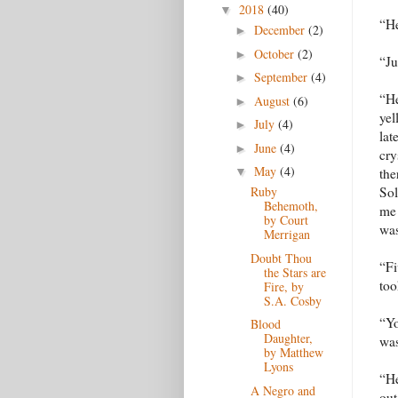
2018
(40)
▼
“He
December
(2)
►
October
(2)
►
“Ju
September
(4)
►
“He
August
(6)
►
yel
July
(4)
►
lat
June
(4)
►
cry
May
(4)
the
▼
Sol
Ruby
Behemoth,
me 
by Court
was
Merrigan
Doubt Thou
“Fi
the Stars are
too
Fire, by
S.A. Cosby
“Yo
Blood
Daughter,
was
by Matthew
Lyons
“He
A Negro and
out