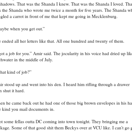
shadows. That was the Shanda I knew. That was the Shanda I loved. Tha
 the Shanda who wrote me twice a month for five years. The Shanda w
gled a carrot in front of me that kept me going in Mecklenburg.
ybe when you get out.”
 ended all her letters like that. All one hundred and twenty of them.
got a job for you.” Amir said. The jocularity in his voice had dried up lik
chwater in the middle of July.
at kind of job?”
r stood up and went into his den. I heard him rifling through a drawer
n shut it hard.
n he came back out he had one of those big brown envelopes in his h
 kind you mail documents in.
t some fellas outta DC coming into town tonight. They bringing me a
kage. Some of that good shit them Beckys over at VCU like. I can’t go 