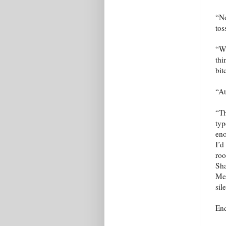
“No
tos
“Wh
thi
bit
“At
“Th
typ
eno
I’d
roo
Sha
Me 
sil
En