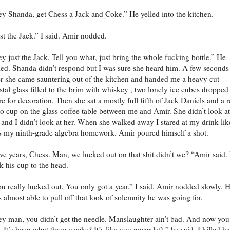
y Shanda, get Chess a Jack and Coke.” He yelled into the kitchen.
st the Jack.” I said. Amir nodded.
y just the Jack. Tell you what, just bring the whole fucking bottle.” He
led. Shanda didn’t respond but I was sure she heard him. A few seconds
er she came sauntering out of the kitchen and handed me a heavy cut-
stal glass filled to the brim with whiskey , two lonely ice cubes dropped
re for decoration. Then she sat a mostly full fifth of Jack Daniels and a 
o cup on the glass coffee table between me and Amir. She didn’t look at
and I didn’t look at her. When she walked away I stared at my drink like
 my ninth-grade algebra homework. Amir poured himself a shot.
ve years, Chess. Man, we lucked out on that shit didn’t we? “Amir said.
k his cup to the head.
u really lucked out. You only got a year.” I said. Amir nodded slowly. 
 almost able to pull off that look of solemnity he was going for.
y man, you didn’t get the needle. Manslaughter ain’t bad. And now you
. It’s been what three weeks? It’s like you never left,” he said. I killed ha