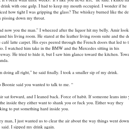
drink with one gulp. I had to keep my mouth occupied. I wonder if he
iced how tight I was gripping the glass? The whiskey burned like the de
 pissing down my throat.
d now you the man.” I wheezed after the liquor hit my belly. Amir loo
und his living room. He stared at the leather living room suite and the 
e café latte carpet. His eyes peered through the French doors that led to 
io. I watched him take in the BMW and the Mercedes sitting in his
veway. He tried to hide it, but I saw him glance toward the kitchen. Tow
anda.
m doing all right,” he said finally. I took a smaller sip of my drink.
 Boonie said you wanted to talk to me. “
r sat forward, and I leaned back. Force of habit. If someone leans into
the inside they either want to shank you or fuck you. Either way they
king to put something hard inside you.
y man, I just wanted us to clear the air about the way things went down
 said. I sipped my drink again.