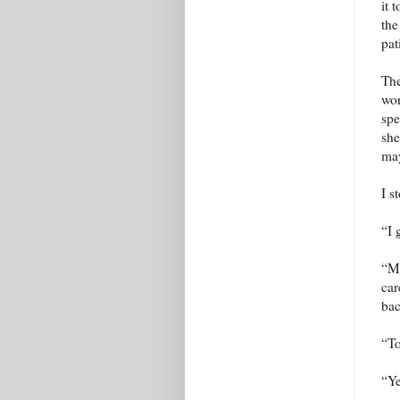
it 
the
pat
The
wor
spe
she
may
I s
“I 
“Ma
car
bac
“To
“Ye