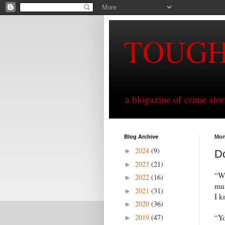
TOUG
a blogazine of crime sto
Blog Archive
Mon
2024
(9)
►
Do
2023
(21)
►
“Wh
2022
(16)
►
mum
2021
(31)
►
I k
2020
(36)
►
2019
(47)
“Yo
►