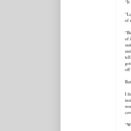
“It
“Lo
of 
“Be
of 
sni
and
tel
got
off
But
I f
ins
wor
cov
“We