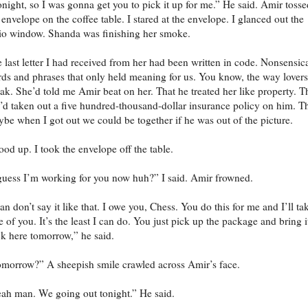
tonight, so I was gonna get you to pick it up for me.” He said. Amir tosse
 envelope on the coffee table. I stared at the envelope. I glanced out the
io window. Shanda was finishing her smoke.
 last letter I had received from her had been written in code. Nonsensic
ds and phrases that only held meaning for us. You know, the way lovers
ak. She’d told me Amir beat on her. That he treated her like property. T
’d taken out a five hundred-thousand-dollar insurance policy on him. T
be when I got out we could be together if he was out of the picture.
tood up. I took the envelope off the table.
guess I’m working for you now huh?” I said. Amir frowned.
n don’t say it like that. I owe you, Chess. You do this for me and I’ll ta
e of you. It’s the least I can do. You just pick up the package and bring i
k here tomorrow,” he said.
morrow?” A sheepish smile crawled across Amir’s face.
ah man. We going out tonight.” He said.