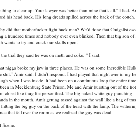
thing to clear up. Your lawyer was better than mine that’s all.” I lied. A
sed his head back. His long dreads spilled across the back of the couch.
y did that motherfucker fight back man? We’d done that Craigslist esc
ng a hundred times and nobody ever even blinked. Then that big son of 
ch wants to try and crack our skulls open.”
 the trial they said he was on meth and coke, “ I said.
at nigga broke my jaw in three places. He was on some Incredible Hul
e shit.” Amir said. I didn’t respond. I had played that night over in my h
ugh when I was inside. It had been on a continuous loop the entire tim
 been in Mecklenburg State Prison. Me and Amir bursting out of the hot
m closet like thug life personified. The big naked white guy punching
nda in the mouth. Amir getting tossed against the wall like a bag of tras
hitting the big guy on the back of the head with the lamp. The witherin
ence that fell over the room as we realized the guy was dead.
d Scene.