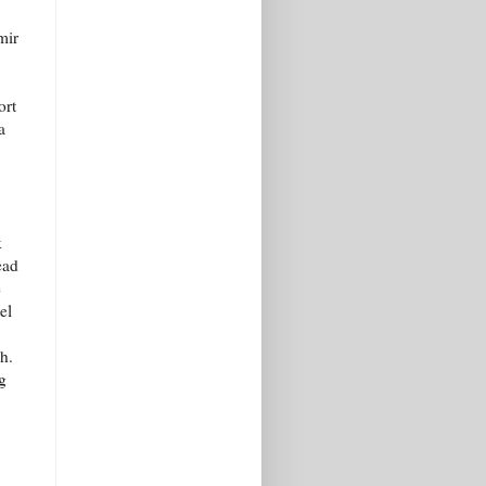
mir
ort
a
k
ead
e
el
h.
g