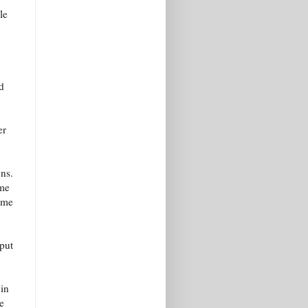
le
d
er
ens.
 me
l me
put
 in
e