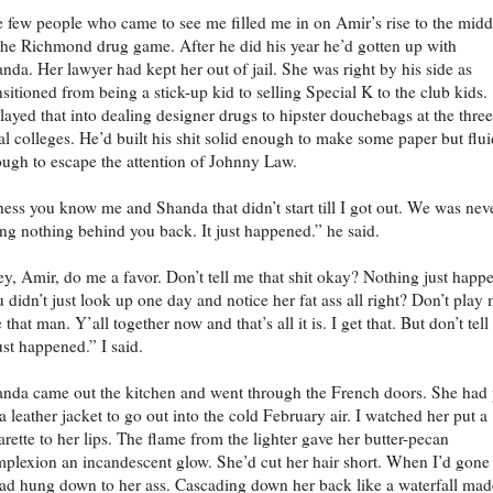
 few people who came to see me filled me in on Amir’s rise to the midd
the Richmond drug game. After he did his year he’d gotten up with
nda. Her lawyer had kept her out of jail. She was right by his side as
nsitioned from being a stick-up kid to selling Special K to the club kids.
layed that into dealing designer drugs to hipster douchebags at the three
al colleges. He’d built his shit solid enough to make some paper but flui
ugh to escape the attention of Johnny Law.
ess you know me and Shanda that didn’t start till I got out. We was nev
ng nothing behind you back. It just happened.” he said.
y, Amir, do me a favor. Don’t tell me that shit okay? Nothing just happ
 didn’t just look up one day and notice her fat ass all right? Don’t play
e that man. Y’all together now and that’s all it is. I get that. But don’t tel
just happened.” I said.
nda came out the kitchen and went through the French doors. She had 
a leather jacket to go out into the cold February air. I watched her put a
arette to her lips. The flame from the lighter gave her butter-pecan
plexion an incandescent glow. She’d cut her hair short. When I’d gone
had hung down to her ass. Cascading down her back like a waterfall mad