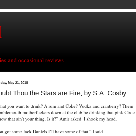
H
ries and occasional reviews
day, May 21, 2018
ubt Thou the Stars are Fire, by S.A. Cosby
at you want to drink? A rum and Coke? Vodka and cranberry? Them
blemouth motherfuckers down at the club be drinking that pink Ciroc
now that ain’t your thing. Is it?” Amir asked. I shook my head.
u got some Jack Daniels I’ll have some of that.” I said.