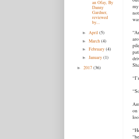
an Ofay, By
my 
Danny
Gardner,
not
reviewed
was
by...
“An
April
(5)
►
aro
March
(4)
►
pil
February
(4)
►
pat
January
(1)
►
dri
Sh
2017
(36)
►
“I’
“So
Ami
on 
loo
“He
“he