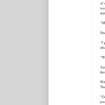
of 
was
dan
“Ma
She
“I 
dit
“Wh
Ami
the
Whe
The
“Go
pac