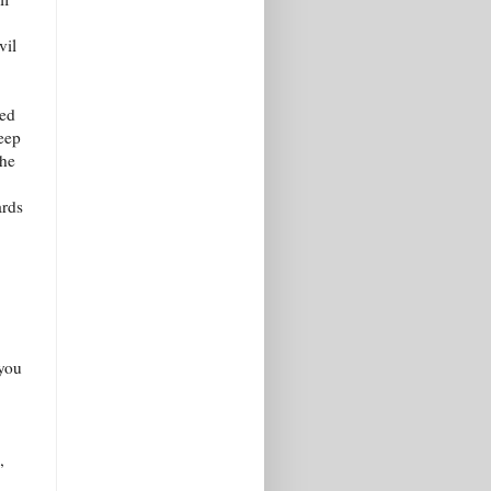
vil
ked
deep
the
ards
 you
,