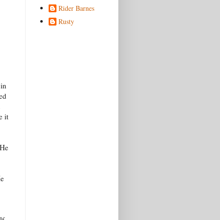
Rider Barnes
Rusty
 in
red
 it
 He
He
lf