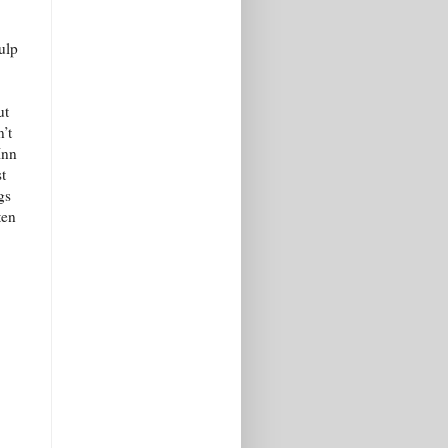
ulp
ut
’t
Inn
t
gs
ten