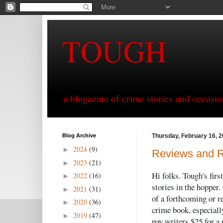
TOUGH
a blogazine of crime stories and occasio
Blog Archive
Thursday, February 16, 
2024
(9)
►
Reviews and 
2023
(21)
►
Hi folks. Tough's firs
2022
(16)
►
stories in the hopper.
2021
(31)
►
of a forthcoming or r
2020
(36)
►
crime book, especiall
2019
(47)
►
pay writers $25 for a