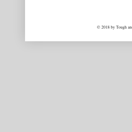
© 2018 by Tough and