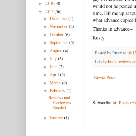
2018
(40)
►
would not be posted u
2017
(36)
▼
time. Hit me up at t
December
(1)
►
what advance copies I
November
(2)
►
Thanks in advance--
October
(6)
►
Rusty
September
(5)
►
August
(4)
►
Posted by
Rusty
at
10:1
July
(6)
►
Labels:
book reviews
,
c
June
(2)
►
April
(2)
►
Newer Posts
March
(6)
►
February
(1)
▼
Reviews and
Subscribe to:
Posts (A
Reviewers
Needed
January
(1)
►