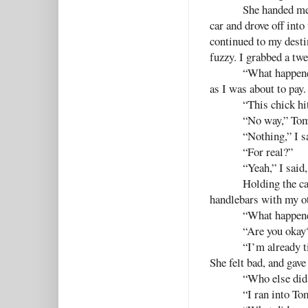
She handed me 
car and drove off into
continued to my destin
fuzzy. I grabbed a twe
“What happene
as I was about to pay.
“This chick hi
“No way,” Tom
“Nothing,” I sa
“For real?”
“Yeah,” I said
Holding the ca
handlebars with my ot
“What happene
“Are you okay?
“I’m already ti
She felt bad, and gave
“Who else did 
“I ran into To