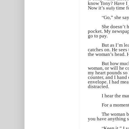
know Tony? Have I j
Now it’s
time fo
really
“
Go,” she say
She doesn’t h
pocket. My newspape
go to pay.
But as I’m le
catches on. He sees 
the woman’s head. H
But how much 
woman, or will he co
my heart pounds so h
counter, and I hand
envelope. I had mean
distracted.
I hear the ma
For a moment,
The woman beh
you have anything 
“
Keep it,” I s