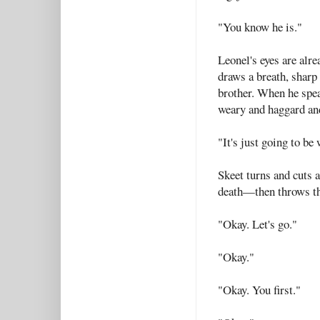
"You know he is."
Leonel's eyes are alre
draws a breath, sharp
brother. When he speak
weary and haggard an
"It's just going to be
Skeet turns and cuts 
death—then throws the
"Okay. Let's go."
"Okay."
"Okay. You first."