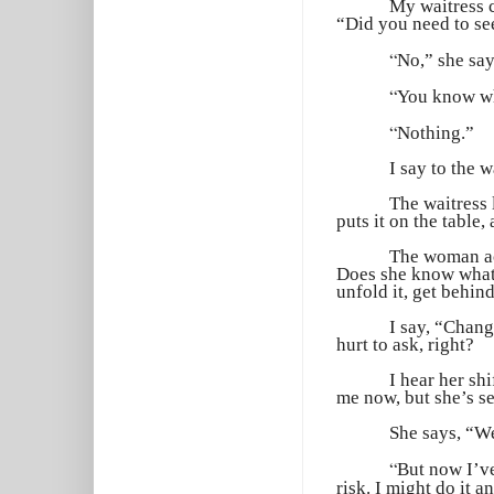
My waitress 
“Did you need to s
“
No,” she say
“
You know wh
“
Nothing.”
I say to the 
The waitress 
puts it on the table, 
The woman acr
Does she know what 
unfold it, get behind 
I say, “Chang
hurt to ask, right?
I hear her sh
me now, but she’s s
She says, “W
“
But now I’v
risk. I might do it 