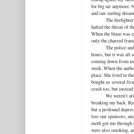
for big air anymore. 
and our surfing dream
The firefighte
halted the threat of 
When the blaze was e
only the charred fra
The police and
hours, but it was all 
coming down from meth
week. When the author
place. She lived in th
bought us several froz
crash too, but instea
We weren’t alw
breaking my back. Rya
but a profound depres
lost our sponsors, and
meth got me through t
were also smoking, an