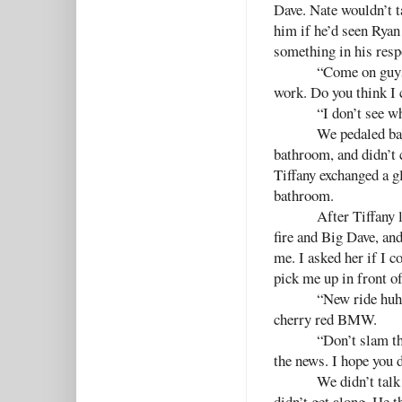
Dave. Nate wouldn’t 
him if he’d seen Ryan
something in his resp
“Come on guys,
work. Do you think I
“I don’t see w
We pedaled bac
bathroom, and didn’t 
Tiffany exchanged a g
bathroom.
After Tiffany 
fire and Big Dave, an
me. I asked her if I c
pick me up in front of
“New ride huh?
cherry red BMW.
“Don’t slam th
the news. I hope you 
We didn’t talk
didn’t get along. He 