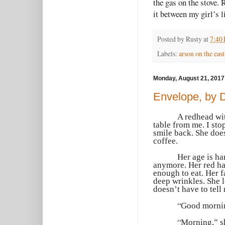
the gas on the stove. 
it between my girl’s
Posted by
Rusty
at
7:40
Labels:
arson on the east
Monday, August 21, 2017
Envelope, by 
A redhead wit
table from me. I sto
smile back. She does
coffee.
Her age is ha
anymore. Her red hai
enough to eat. Her 
deep wrinkles. She l
doesn’t have to tell 
“
Good morning
“
Morning,” sh