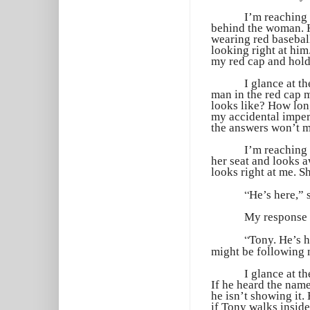
I’m reaching 
behind the woman. H
wearing red baseball
looking right at him
my red cap and hold 
I glance at t
man in the red cap 
looks like? How long
my accidental imper
the answers won’t m
I’m reaching
her seat and looks a
looks right at me. S
“
He’s here,” 
My response 
“
Tony. He’s h
might be following 
I glance at t
If he heard the nam
he isn’t showing it.
if Tony walks inside