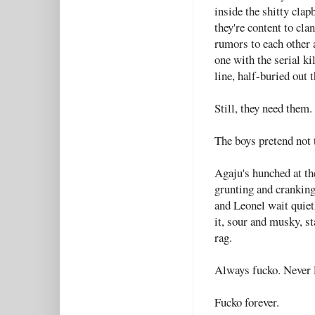
inside the shitty clap
they're content to cla
rumors to each other a
one with the serial k
line, half-buried out t
Still, they need them.
The boys pretend not 
Agaju's hunched at the
grunting and cranking
and Leonel wait quietl
it, sour and musky, st
rag.
Always fucko. Never 
Fucko forever.