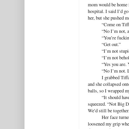
mom would be home fr
hospital. I said I’d g
her, but she pushed m
“Come on Tiffa
“No I’m not, a
“You’re fuckin
“Get out.”
“I’m not stupi
“I’m not behol
“Yes you are. 
“No I’m not. 
I grabbed Tiffa
and she collapsed ont
balls, so I wrapped m
“It should hav
squeezed. “Not Big Da
We’d still be together
Her face turne
loosened my grip when