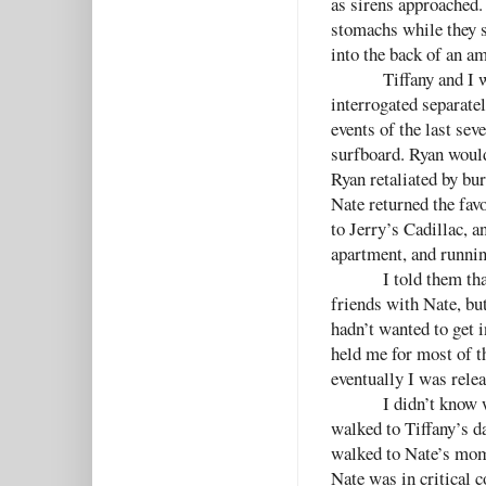
as sirens approached.
stomachs while they s
into the back of an a
Tiffany and I w
interrogated separatel
events of the last sev
surfboard. Ryan would
Ryan retaliated by bu
Nate returned the favo
to Jerry’s Cadillac, a
apartment, and runnin
I told them th
friends with Nate, but
hadn’t wanted to get 
held me for most of t
eventually I was relea
I didn’t know 
walked to Tiffany’s d
walked to Nate’s mom’
Nate was in critical 