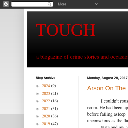
TOUGH
a blogazine of crime stories and occasio
Blog Archive
Monday, August 28, 2017
2024
(9)
►
Arson On The E
2023
(21)
►
I couldn’t rou
2022
(16)
►
room. He had been up 
2021
(31)
►
before falling asleep
2020
(36)
►
unconscious as the fl
2019
(47)
►
Nate and my gi