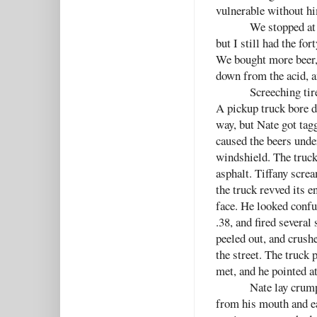
vulnerable without h
We stopped at 
but I still had the f
We bought more beer,
down from the acid, a
Screeching tir
A pickup truck bore d
way, but Nate got tag
caused the beers unde
windshield. The truc
asphalt. Tiffany screa
the truck revved its 
face. He looked confu
.38, and fired several
peeled out, and crush
the street. The truck
met, and he pointed a
Nate lay crump
from his mouth and ea