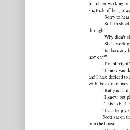
found her working in 
she took off her glove
“Sorry to hear
“Still in shock
through.”
“Why didn’t s
“She’s workin
“Is there anyt
new car?”
“I’m all right,
“I know you do
and I have decided to 
with the extra money 
“But you said
“I know, but p
“This is bulls
“I can help yo
Scott sat on t
into the house.