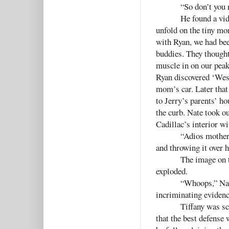
“So don’t you 
He found a vid
unfold on the tiny mo
with Ryan, we had bee
buddies. They thought
muscle in on our peak
Ryan discovered ‘West
mom’s car. Later that
to Jerry’s parents’ ho
the curb. Nate took o
Cadillac’s interior wi
“Adios motherf
and throwing it over h
The image on t
exploded.
“Whoops,” Nate
incriminating evidence
Tiffany was sc
that the best defense