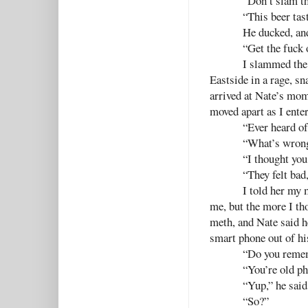
“Don’t slam th
“This beer tast
He ducked, and
“Get the fuck 
I slammed the 
Eastside in a rage, s
arrived at Nate’s mom’
moved apart as I ente
“Ever heard o
“What’s wrong
“I thought you
“They felt bad
I told her my 
me, but the more I th
meth, and Nate said h
smart phone out of his
“Do you remem
“You’re old ph
“Yup,” he said
“So?”