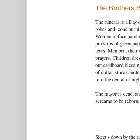
The Brothers 
The funeral is a Day 
robes and icons burni
Women in face paint 
pin slips of green pap
tears. Men beat their
prayers. Children dre
out cardboard blessin
of dollar-store candle
into the denial of nig
The mayor is dead, and
screams to be reborn.
Skeet's down by the r