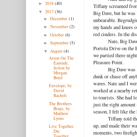
2018
(40)
►
Tiffany screamed from 
2017
(36)
▼
Big Dave, but he was 
December
(1)
►
unbearable. Begrudgin
my hands and knees ou
November
(2)
►
red cinders. In the di
October
(6)
►
Nate, Big Dave
September
(5)
►
Portola Drive on the 
August
(4)
▼
we partied there nigh
Arson On The
Pleasure Point.
Eastside,
fiction by
Big Dave was a
Morgan
dunk or chase off any
Boyd
waves. Nate and I wer
Envelope, by
worked at a nearby ret
David
Rachels
to tourists. She had l
The Brothers
just the right amount 
Brujo, by
season, I felt like the
Matthew
Tiffany told th
Lyons
up, and made their wa
Live Together,
Die
moments, two firefigh
Together,