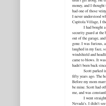
money, and I thought 
had one of those veiny
I never understood w
Capitola Village, I t
I had bought a
security guard at the
out of the garage, and
gone. I was furious, 
laughed in my face, s
windshield and headli
came to blows. It was
hadn’t been back sinc
Scott parked i
fifty years ago. The h
Before my mom marrie
be mine. Scott had oth
me, and was constantl
I went straight
Nevada’s. I didn’t se