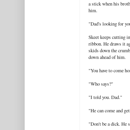
a stick when his broth
him.
"Dad's looking for yo
Skeet keeps cutting i
ribbon. He draws it ag
skids down the crumbl
down ahead of him.
"You have to come h
"Who says?"
"I told you. Dad."
"He can come and get
"Don't be a dick. He 