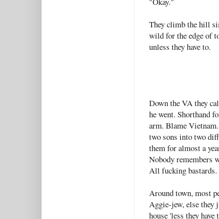
"Okay."
They climb the hill si
wild for the edge of t
unless they have to.
Down the VA they call
he went. Shorthand fo
arm. Blame Vietnam. S
two sons into two dif
them for almost a yea
Nobody remembers whi
All fucking bastards.
Around town, most pe
Aggie-jew, else they j
house 'less they have 