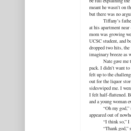
be full explaining the 
meant he wasn’t on the
but there was no argu
Tiffany’s fath
at his apartment near
mom was growing wear
UCSC student, and bou
dropped two hits, the 
imaginary breeze as w
Nate gave me t
pack. I didn’t want to
felt up to the challen
out for the liquor sto
sideswiped me. I went
I felt half-flattened
and a young woman exi
“Oh my god,” sh
appeared out of nowh
“I think so,” 
“Thank god,” s