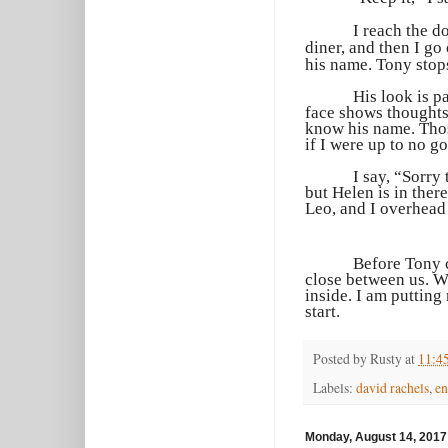
I reach the d
diner, and then I go
his name. Tony stop
His look is p
face shows thoughts 
know his name. Those
if I were up to no g
I say, “Sorry
but Helen is in ther
Leo, and I overhead 
Before Tony c
close between us. W
inside. I am putting
start.
Posted by
Rusty
at
11:4
Labels:
david rachels
,
en
Monday, August 14, 2017