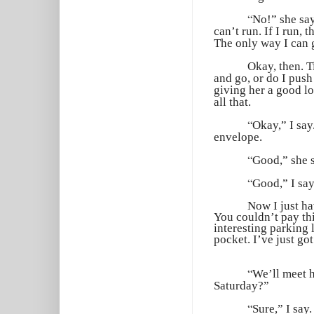
“
No!” she say
can’t run. If I run, 
The only way I can ge
Okay, then. T
and go, or do I push
giving her a good lo
all that.
“
Okay,” I say
envelope.
“
Good,” she s
“
Good,” I say
Now I just ha
You couldn’t pay th
interesting parking 
pocket. I’ve just go
“
We’ll meet h
Saturday?”
“
Sure,” I say.