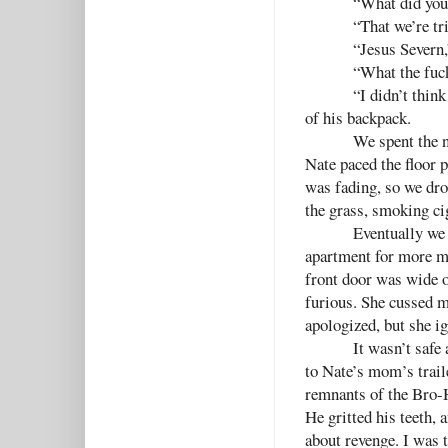
“What did you
“That we’re tr
“Jesus Severn,
“What the fuck
“I didn’t think
of his backpack.
We spent the n
Nate paced the floor p
was fading, so we drop
the grass, smoking ci
Eventually we 
apartment for more me
front door was wide o
furious. She cussed me
apologized, but she i
It wasn’t safe
to Nate’s mom’s trail
remnants of the Bro-H
He gritted his teeth, 
about revenge. I was 