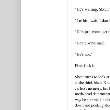
"He's waiting, Skeet.
"Let him wait. I don'
"He's just gonna get 
"He's always mad."
"He's not."
Fine, fuck it.
Skeet turns to look at
at the thick black X t
earliest memory, his 
meth-head determinatio
way he sobbed, like h
down and pooling along