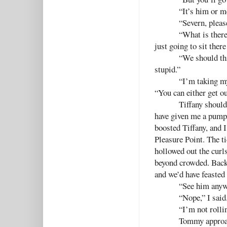
“It’s him or m
“Severn, pleas
“What is there
just going to sit ther
“We should thi
stupid.”
“I’m taking my
“You can either get o
Tiffany should
have given me a pump 
boosted Tiffany, and 
Pleasure Point. The t
hollowed out the curl
beyond crowded. Back
and we’d have feasted
“See him anyw
“Nope,” I said
“I’m not rolli
Tommy approac