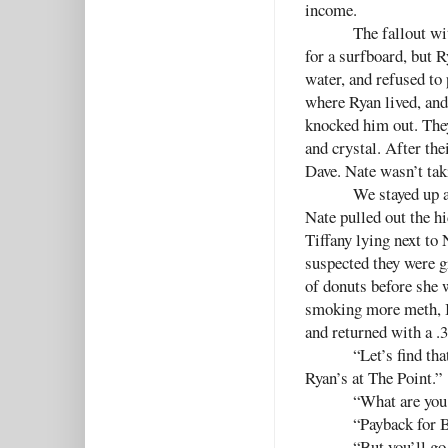
income.
The fallout w
for a surfboard, but R
water, and refused to
where Ryan lived, an
knocked him out. They
and crystal. After the
Dave. Nate wasn’t taki
We stayed up 
Nate pulled out the hi
Tiffany lying next to 
suspected they were g
of donuts before she w
smoking more meth, I
and returned with a .3
“Let’s find tha
Ryan’s at The Point.”
“What are you
“Payback for B
“But you’ll go 