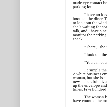
made eye contact be
parking lot.
I have no ide
booth at the diner.
to look out the wind
she’s waiting for so
talk, and I have a n
monitor the parking 
speak.
“
There,” she 
I look out th
“
You can coun
I crumple the
A white business env
woman, but she is st
newspaper, fold it, a
up the envelope and
times. Five hundred 
The woman is 
have counted the mon