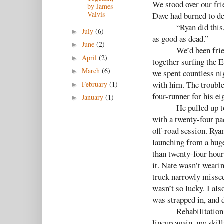
We stood over our fri
by James
Valvis
Dave had burned to de
“Ryan did this
July
(6)
►
as good as dead.”
June
(2)
►
We’d been fri
April
(2)
►
together surfing the 
March
(6)
►
we spent countless ni
with him. The trouble
February
(1)
►
four-runner for his ei
January
(1)
►
He pulled up t
with a twenty-four pac
off-road session. Rya
launching from a huge
than twenty-four hour
it. Nate wasn’t weari
truck narrowly missed
wasn’t so lucky. I al
was strapped in, and d
Rehabilitation
lineup again, my skill