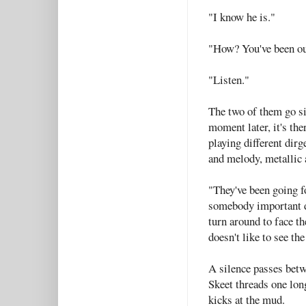
"I know he is."
"How? You've been ou
"Listen."
The two of them go sil
moment later, it's the
playing different dirg
and melody, metallic 
"They've been going f
somebody important di
turn around to face t
doesn't like to see th
A silence passes betw
Skeet threads one lon
kicks at the mud.