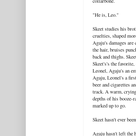
collarbone.
"He is, Leo."
Skeet studies his bro
cruelties, shaped more
Agaju's damages are cl
the hair, bruises punc
back and thighs. Skee
Skeet's's the favorite,
Leonel, Agaju's an em
Agaju, Leonel's a firs
beer and cigarettes an
track. A warm, crying
depths of his booze-ra
marked up to go.
Skeet hasn't ever been
Agaju hasn't left the 