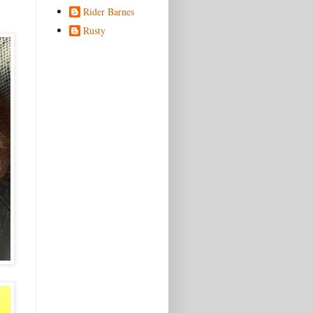
Rider Barnes
Rusty