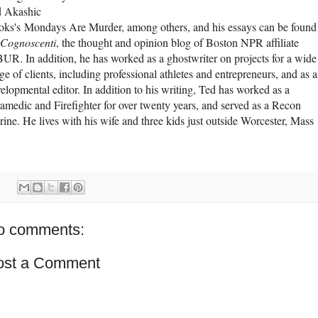
d Akashic
ks's Mondays Are Murder, among others, and his essays can be found
Cognoscenti
, the thought and opinion blog of Boston NPR affiliate
R. In addition, he has worked as a ghostwriter on projects for a wide
ge of clients, including professional athletes and entrepreneurs, and as a
elopmental editor. In addition to his writing, Ted has worked as a
amedic and Firefighter for over twenty years, and served as a Recon
ine. He lives with his wife and three kids just outside Worcester, Mass
o comments:
ost a Comment