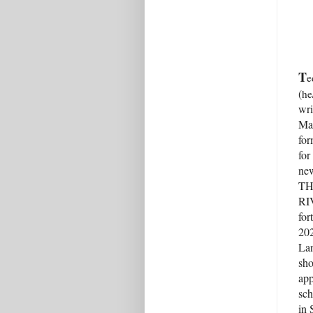
T
e
(he
wri
Mas
for
for
new
TH
RI
for
20
La
sho
app
sch
in