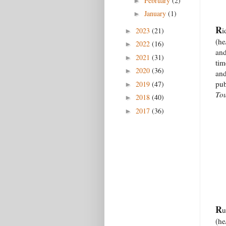
February
(2)
►
January
(1)
►
R
i
2023
(21)
►
(he
2022
(16)
►
and
2021
(31)
►
tim
2020
(36)
►
and
pub
2019
(47)
►
To
2018
(40)
►
2017
(36)
►
R
u
(he