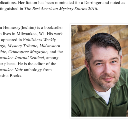
lications. Her fiction has been nominated for a Derringer and noted as
tinguished in
The Best American Mystery Stories 2016.
m Hennessy(he/him)
is a bookseller
 lives in Milwaukee, WI. His work
 appeared in P
ublishers Weekly,
gh, Mystery Tribune, Midwestern
hic, Crimespree Magazine,
and the
waukee Journal Sentinel
, among
er places. He is the editor of the
lwaukee Noir
anthology from
ashic Books.