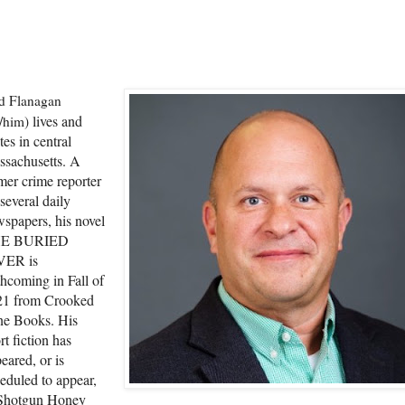
d Flanagan
l
i
ves and
/him)
tes in central
sachusetts. A
mer crime reporter
 several daily
spapers, his novel
E BURIED
VER is
thcoming in Fall of
21 from Crooked
ne Books. His
rt fiction has
eared, or is
eduled to appear,
 Shotgun Honey