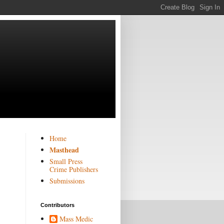
Home
Masthead
Small Press
Crime Publishers
Submissions
Contributors
Mass Medic