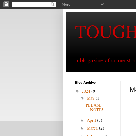
TOUG
a blogazine of crime sto
Blog Archive
M
2024
(9)
▼
May
(1)
▼
PLEASE
NOTE!
April
(3)
►
March
(2)
►