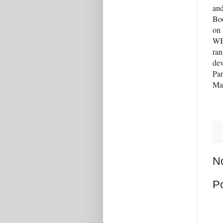
an
Boo
on
WBU
ran
dev
Par
Mar
N
P