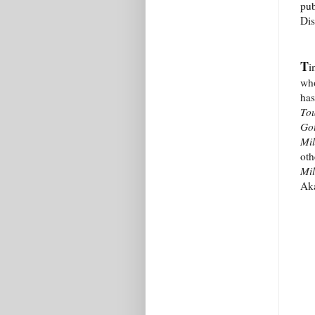
pub
Dis
T
i
who
has
Tou
Got
Mil
oth
Mi
Ak