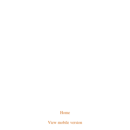
Home
View mobile version