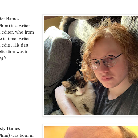
der Barnes
/him) is a writer
 editor, who from
e to time, writes
 edits. His first
lication was in
ugh
.
sty Barnes
/him) was born in