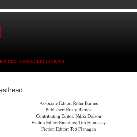
H
ries and occasional reviews
asthead
Associate Editor: Rider Barnes
Publisher: Rusty Barnes
Contributing Editor: Nikki Dolson
Fiction Editor Emeritus: Tim Hennessy
Fiction Editor: Ted Flanagan