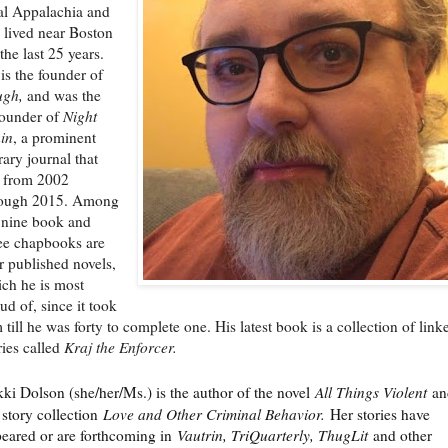
al Appalachia and
 lived near Boston
 the last 25 years.
is the founder of
ugh,
and was the
ounder of
Night
in
, a prominent
erary journal that
 from 2002
rough 2015. Among
 nine book and
ee chapbooks are
r published novels,
ch he is most
ud of, since it took
 till he was forty to complete one. His latest book is a collection of link
ries called
Kraj the Enforcer.
kki Dolson (she/her/Ms.) is the author of the novel
All Things Violent
an
 story collection
Love and Other Criminal Behavior.
Her stories have
eared or are forthcoming in
Vautrin, TriQuarterly, ThugLit
and other