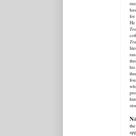
rur
has
for
He 
To
cof
Tra
lit
ran
th
his
thr
fou
whi
pro
him
sto
N
i
the
app