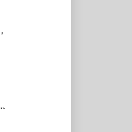
 a
er.