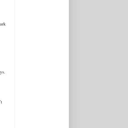
mark
ys.
’t