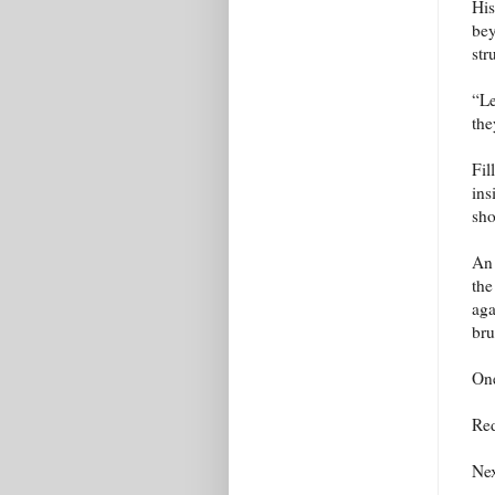
His
bey
str
“Le
the
Fil
ins
sho
An 
the
aga
bru
One
Red
Nex