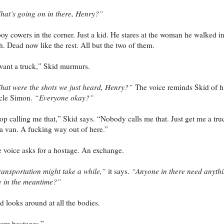
at’s going on in there, Henry?”
oy cowers in the corner. Just a kid. He stares at the woman he walked i
h. Dead now like the rest. All but the two of them.
want a truck,” Skid murmurs.
at were the shots we just heard, Henry?”
The voice reminds Skid of h
cle Simon.
“Everyone okay?”
op calling me that,” Skid says. “Nobody calls me that. Just get me a tru
a van. A fucking way out of here.”
 voice asks for a hostage. An exchange.
ansportation might take a while,”
it says.
“Anyone in there need anyth
e in the meantime?”
d looks around at all the bodies.
re hostages.”