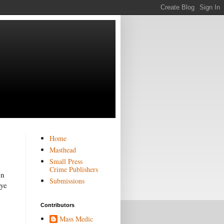
Home
Masthead
Small Press
Crime Publishers
un
Submissions
eye
Contributors
Mass Medic