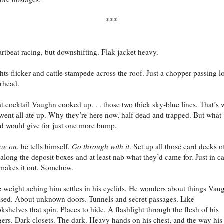
***
rtbeat racing, but downshifting. Flak jacket heavy.
hts flicker and cattle stampede across the roof. Just a chopper passing l
rhead.
t cocktail Vaughn cooked up. . . those two thick sky-blue lines. That’s
went all ate up. Why they’re here now, half dead and trapped. But what
d would give for just one more bump.
ve on
, he tells himself.
Go through with it
. Set up all those card decks o
along the deposit boxes and at least nab what they’d came for. Just in c
makes it out. Somehow.
 weight aching him settles in his eyelids. He wonders about things Vau
sed. About unknown doors. Tunnels and secret passages. Like
kshelves that spin. Places to hide. A flashlight through the flesh of his
gers. Dark closets. The dark. Heavy hands on his chest, and the way his