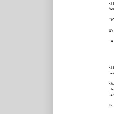
Ski
fro
“H
It’
“I
Ski
fro
She
Clo
hel
He 