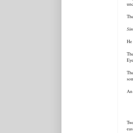
un
The
Sim
He 
The
Eye
The
som
An
Two
eas