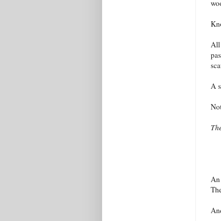
woo
Kno
All
pas
sca
A s
Not
The
An 
The
And