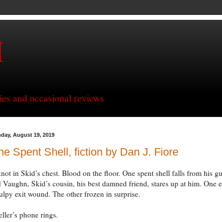
H
ries and occasional reviews
day, August 19, 2019
e Spent Shell, fiction by Dan J. Fiore
not in Skid’s chest. Blood on the floor. One spent shell falls from his g
 Vaughn, Skid’s cousin, his best damned friend, stares up at him. One 
ulpy exit wound. The other frozen in surprise.
eller’s phone rings.