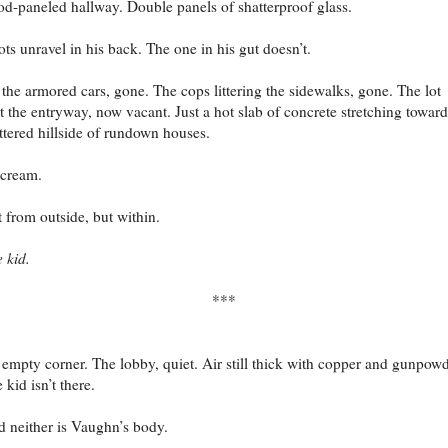
d-paneled hallway. Double panels of shatterproof glass.
ts unravel in his back. The one in his gut doesn’t.
 the armored cars, gone. The cops littering the sidewalks, gone. The lot
t the entryway, now vacant. Just a hot slab of concrete stretching toward
ttered hillside of rundown houses.
cream.
 from outside, but within.
 kid.
***
empty corner. The lobby, quiet. Air still thick with copper and gunpowd
 kid isn’t there.
 neither is Vaughn’s body.