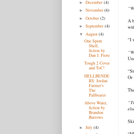
December
(4)
►
“Wh
November
(6)
►
October
(2)
►
A b
September
(4)
►
wit
August
(4)
▼
“I 
One Spent
Shell,
fiction by
“Wh
Dan J. Fiore
Un
Tough 2 Cover
and ToC!
“St
HELLBENDE
Or 
RS: Jordan
Farmer's
The
The
Pallbearer
“Tr
Above Water,
fiction by
els
Brandon
Barrows
Ski
July
(4)
►
“Mo