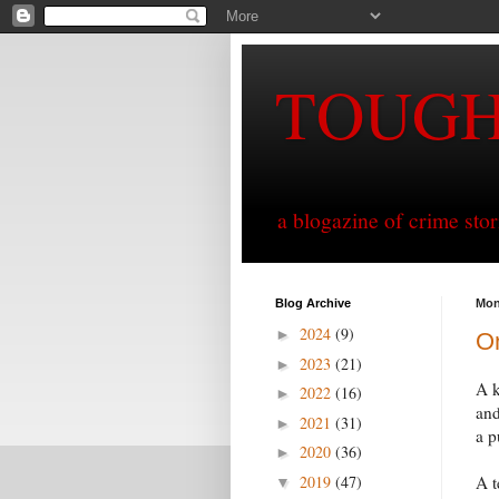
TOUG
a blogazine of crime sto
Blog Archive
Mon
2024
(9)
►
On
2023
(21)
►
A k
2022
(16)
►
and
2021
(31)
►
a p
2020
(36)
►
2019
(47)
A t
▼