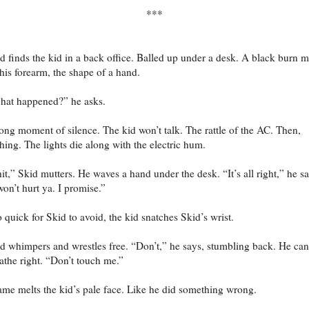
***
d finds the kid in a back office. Balled up under a desk. A black burn 
his forearm, the shape of a hand.
at happened?” he asks.
ong moment of silence. The kid won’t talk. The rattle of the AC. Then,
hing. The lights die along with the electric hum.
it,” Skid mutters. He waves a hand under the desk. “It’s all right,” he sa
won’t hurt ya. I promise.”
 quick for Skid to avoid, the kid snatches Skid’s wrist.
d whimpers and wrestles free. “Don’t,” he says, stumbling back. He can
athe right. “Don’t touch me.”
me melts the kid’s pale face. Like he did something wrong.