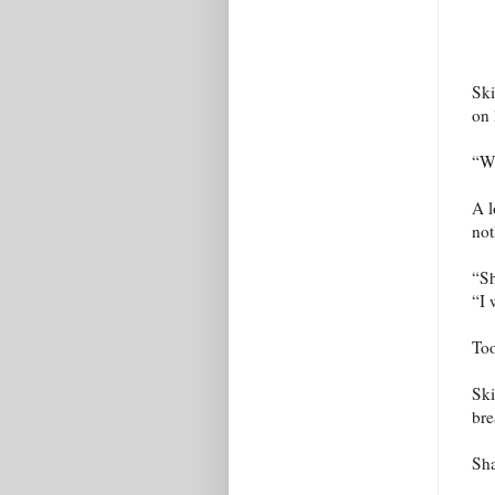
Ski
on 
“Wh
A l
not
“Sh
“I 
Too
Ski
bre
Sha