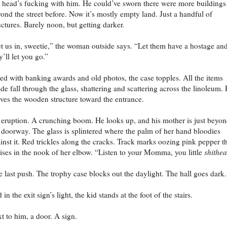
 head’s fucking with him. He could’ve sworn there were more buildings
ond the street before. Now it’s mostly empty land. Just a handful of
uctures. Barely noon, but getting darker.
t us in, sweetie,” the woman outside says. “Let them have a hostage an
y’ll let you go.”
led with banking awards and old photos, the case topples. All the items
ide fall through the glass, shattering and scattering across the linoleum.
ves the wooden structure toward the entrance.
eruption. A crunching boom. He looks up, and his mother is just beyo
 doorway. The glass is splintered where the palm of her hand bloodies
inst it. Red trickles along the cracks. Track marks oozing pink pepper t
ises in the nook of her elbow. “Listen to your Momma, you little
shithe
 last push. The trophy case blocks out the daylight. The hall goes dark.
 in the exit sign’s light, the kid stands at the foot of the stairs.
t to him, a door. A sign.