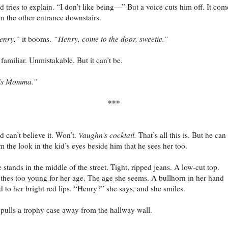
d tries to explain. “I don’t like being—” But a voice cuts him off. It com
m the other entrance downstairs.
enry,”
it booms.
“Henry, come to the door, sweetie.”
s familiar. Unmistakable. But it can’t be.
t’s Momma.”
***
d can’t believe it. Won’t.
Vaughn’s cocktail.
That’s all this is. But he can 
m the look in the kid’s eyes beside him that he sees her too.
 stands in the middle of the street. Tight, ripped jeans. A low-cut top.
thes too young for her age. The age she seems. A bullhorn in her hand
d to her bright red lips. “Henry?” she says, and she smiles.
pulls a trophy case away from the hallway wall.