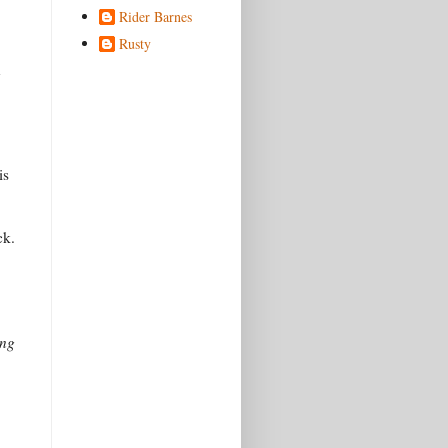
Rider Barnes
Rusty
n
is
ck.
ing