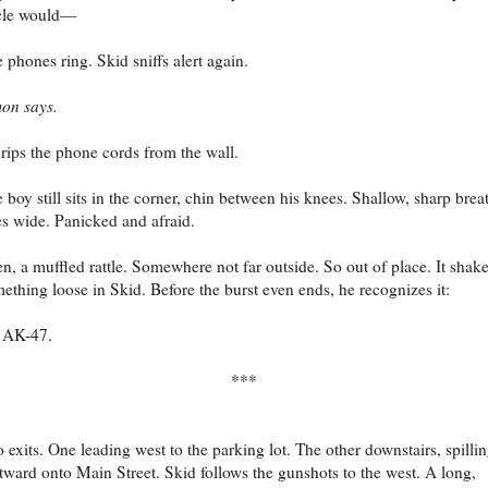
cle would—
 phones ring. Skid sniffs alert again.
on says.
rips the phone cords from the wall.
 boy still sits in the corner, chin between his knees. Shallow, sharp brea
s wide. Panicked and afraid.
n, a muffled rattle. Somewhere not far outside. So out of place. It shak
ething loose in Skid. Before the burst even ends, he recognizes it:
 AK-47.
***
 exits. One leading west to the parking lot. The other downstairs, spilli
tward onto Main Street. Skid follows the gunshots to the west. A long,