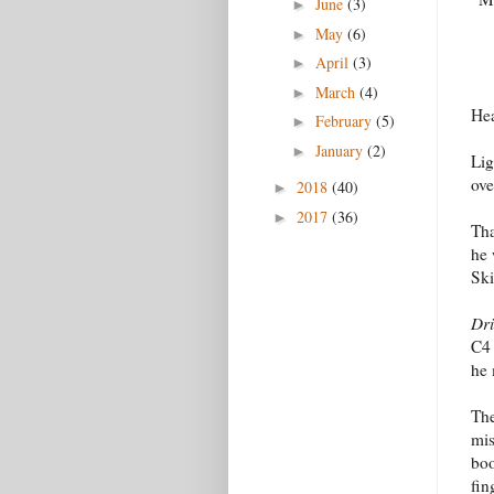
June
(3)
►
May
(6)
►
April
(3)
►
March
(4)
►
Hea
February
(5)
►
January
(2)
►
Lig
ove
2018
(40)
►
2017
(36)
►
Tha
he 
Ski
Dri
C4 
he 
The
mis
boo
fin