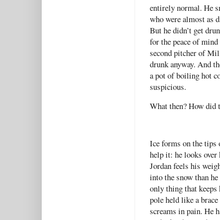
entirely normal. He s
who were almost as di
But he didn’t get dru
for the peace of mind 
second pitcher of Mil
drunk anyway. And th
a pot of boiling hot c
suspicious.
What then? How did t
Ice forms on the tips
help it: he looks over
Jordan feels his weigh
into the snow than he 
only thing that keeps 
pole held like a brace
screams in pain. He 