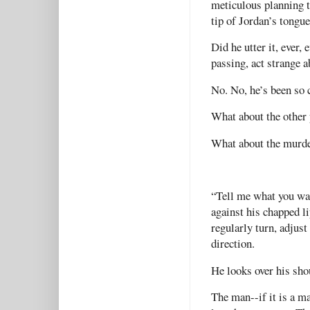
meticulous planning th
tip of Jordan’s tongu
Did he utter it, ever
passing, act strange a
No. No, he’s been so 
What about the other 
What about the murd
“Tell me what you want
against his chapped li
regularly turn, adjust
direction.
He looks over his sho
The man--if it is a ma