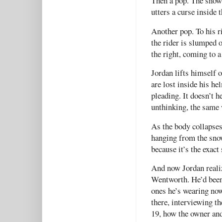
Then a pop. The snow
utters a curse inside 
Another pop. To his r
the rider is slumped 
the right, coming to a
Jordan lifts himself o
are lost inside his he
pleading. It doesn’t h
unthinking, the same 
As the body collapses
hanging from the snow
because it’s the exact
And now Jordan realiz
Wentworth. He’d been 
ones he’s wearing no
there, interviewing t
19, how the owner and