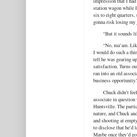
impression that I had
station wagon while 
six to eight quarters,
gonna risk losing my 
“But it sounds li
“No, ma’am. Like 
I would do such a thi
tell he was gearing u
satisfaction. Turns ou
ran into an old assoc
business opportunity.
Chuck didn’t fee
associate in question 
Huntsville. The parti
nature, and Chuck and
and shooting at empty
to disclose that he’d l
Maybe once they’d gott