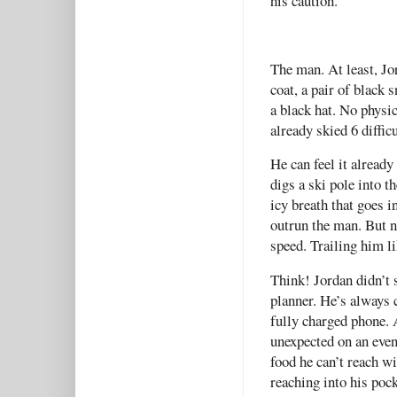
his caution.
The man. At least, Jo
coat, a pair of black 
a black hat. No physic
already skied 6 diffic
He can feel it already
digs a ski pole into t
icy breath that goes i
outrun the man. But n
speed. Trailing him l
Think! Jordan didn’t 
planner. He’s always 
fully charged phone. 
unexpected on an eve
food he can’t reach wi
reaching into his poc