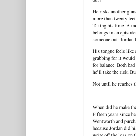
He risks another glan
more than twenty feet.
Taking his time. A mo
belongs in an episode 
someone out. Jordan 
His tongue feels like 
grabbing for it would
for balance. Both bad 
he’ll take the risk. B
Not until he reaches 
When did he make the 
Fifteen years since h
Wentworth and purchas
because Jordan did h
write off the loss on 