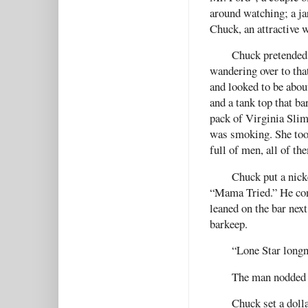
around watching; a jar
Chuck, an attractive 
Chuck pretended 
wandering over to tha
and looked to be abou
and a tank top that ba
pack of Virginia Slims
was smoking. She took
full of men, all of th
Chuck put a nick
“Mama Tried.” He con
leaned on the bar next
barkeep.
“Lone Star longn
The man nodded a
Chuck set a doll