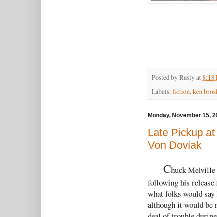
Posted by
Rusty
at
8:18
Labels:
fiction
,
ken bros
Monday, November 15, 2
Late Pickup at
Von Doviak
C
huck Melville 
following his release 
what folks would say 
although it would be 
deal of trouble duri