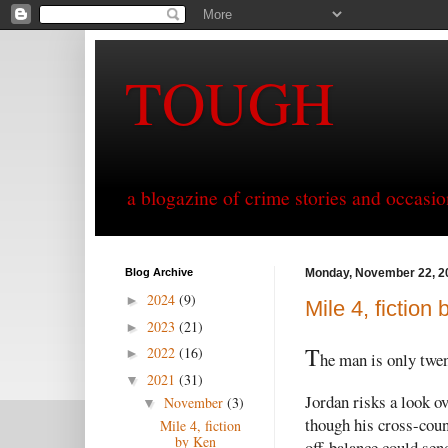
TOUGH
a blogazine of crime stories and occasio
Blog Archive
Monday, November 22, 2
2024
(9)
►
Mile 4, fiction
2023
(21)
►
T
2022
(16)
►
he man is only twen
2021
(31)
▼
Jordan risks a look o
November
(3)
▼
though his cross-coun
Mile 4, fiction
by Ken
off-balance could sen