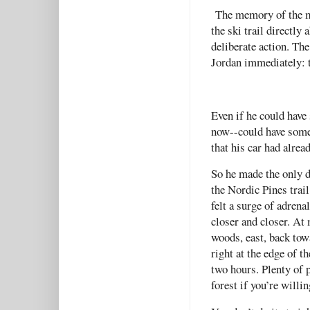
The memory of the ma
the ski trail directl
deliberate action. The
Jordan immediately: 
Even if he could have 
now--could have some
that his car had alrea
So he made the only de
the Nordic Pines trail
felt a surge of adren
closer and closer. At 
woods, east, back tow
right at the edge of 
two hours. Plenty of 
forest if you’re willi