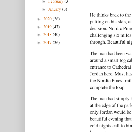
February
(3)
►
January
(3)
►
He thinks back to the s
2020
(36)
►
putting on his skis, a
2019
(47)
►
decision. Nordic Pines
2018
(40)
challenging six miles,
►
through. Beautiful nig
2017
(36)
►
The man had been wait
around a small log ca
entrance to Cathedral
Jordan here. Must hav
the Nordic Pines trail
complete the loop.
The man had simply be
at the edge of the par
only Jordan would be 
beautiful evening that
cold nights call to h