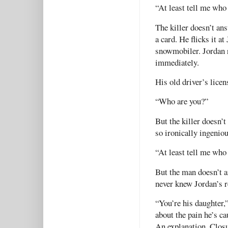
“At least tell me who 
The killer doesn’t ans
a card. He flicks it at
snowmobiler. Jordan r
immediately.
His old driver’s lice
“Who are you?”
But the killer doesn’t
so ironically ingeniou
“At least tell me who
But the man doesn’t a
never knew Jordan’s 
“You’re his daughter,”
about the pain he’s ca
An explanation. Closu