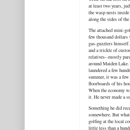
at least two years, j
the wasp nests inside
along the sides of the
The attached mini-gol
few thousand dollars w
gas-guzzlers himself. 
and a trickle of cust
relatives--mostly par
around Maiden Lake. J
laundered a few hundr
summer, it was a few 
floorboards of his h
When the economy was 
it. He never made a s
Something he did rece
somewhere. But what?
golfing at the local c
little less than a hun