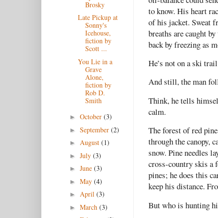
Brosky
to know. His heart rac
Late Pickup at
of his jacket. Sweat f
Sonny's
breaths are caught by 
Icehouse,
fiction by
back by freezing as mo
Scott ...
You Lie in a
He’s not on a ski tra
Grave
Alone,
And still, the man fo
fiction by
Rob D.
Think, he tells himsel
Smith
calm.
October
(3)
►
The forest of red pin
September
(2)
►
through the canopy, c
August
(1)
►
snow. Pine needles la
July
(3)
►
cross-country skis a f
June
(3)
►
pines; he does this car
May
(4)
►
keep his distance. Fr
April
(3)
►
But who is hunting h
March
(3)
►