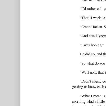
“I’d rather call 
“That’ll work. 
“Gwen Harlan. Se
“And now I know
“I was hoping.”
He did so, and th
“So what do you 
“Well now, that 
“Didn’t sound com
getting to know each o
“What I mean is, 
morning. Had a littl