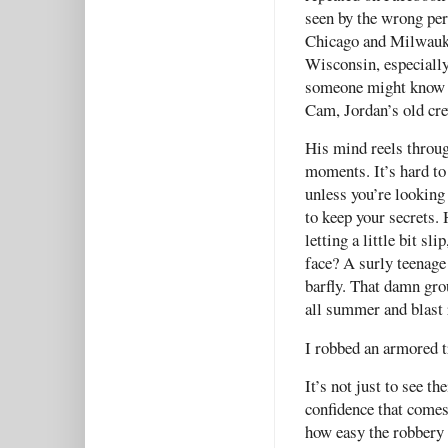
seen by the wrong pers
Chicago and Milwauke
Wisconsin, especially
someone might know s
Cam, Jordan’s old cr
His mind reels through
moments. It’s hard to 
unless you’re looking 
to keep your secrets.
letting a little bit sli
face? A surly teenage
barfly. That damn gro
all summer and blast 
I robbed an armored t
It’s not just to see th
confidence that comes
how easy the robbery 