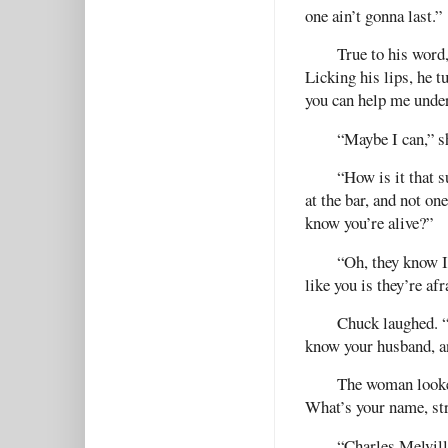
one ain’t gonna last.”
True to his word
Licking his lips, he 
you can help me unde
“Maybe I can,” s
“How is it that 
at the bar, and not o
know you’re alive?”
“Oh, they know I
like you is they’re af
Chuck laughed. “
know your husband, an
The woman looked
What’s your name, st
“Charles Melvill