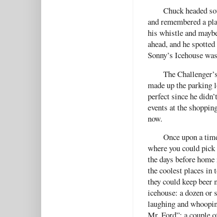
Chuck headed sou
and remembered a pla
his whistle and maybe
ahead, and he spotted
Sonny’s Icehouse was
The Challenger’s 
made up the parking l
perfect since he didn’
events at the shoppin
now.
Once upon a time
where you could pick 
the days before home 
the coolest places in 
they could keep beer 
icehouse: a dozen or 
laughing and whooping
Mr. Ford”; a couple 