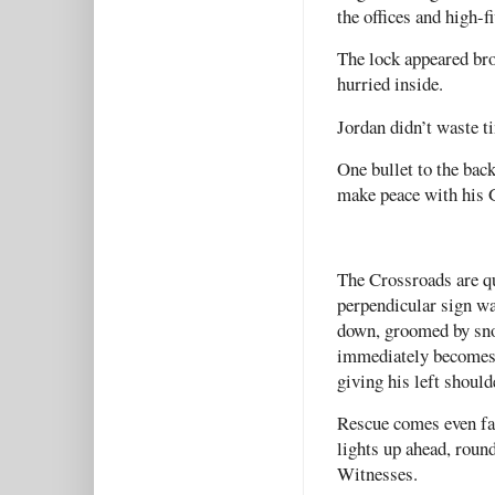
the offices and high-
The lock appeared bro
hurried inside.
Jordan didn’t waste t
One bullet to the bac
make peace with his 
The Crossroads are q
perpendicular sign w
down, groomed by sno
immediately becomes e
giving his left shoulde
Rescue comes even fas
lights up ahead, roun
Witnesses.