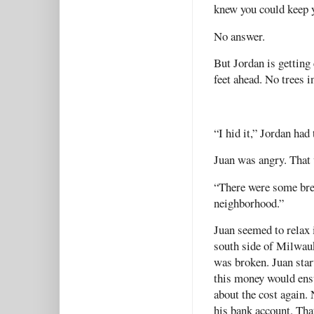
knew you could keep 
No answer.
But Jordan is getting
feet ahead. No trees i
“I hid it,” Jordan ha
Juan was angry. That w
“There were some brea
neighborhood.”
Juan seemed to relax 
south side of Milwau
was broken. Juan star
this money would ensur
about the cost again.
his bank account. Tha