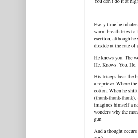
You don’t do it at nigh
Every time he inhales,
warm breath tries to 
exertion, although he
dioxide at the rate o
He knows you. The wor
He. Knows. You. He.
His triceps bear the 
a reprieve. Where the
cotton. When he shifts
(thunk-thunk-thunk), 
imagines himself a no
wonders why the man h
gun.
And a thought occurs 
out?