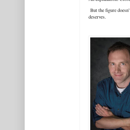
But the figure doesn’
deserves.