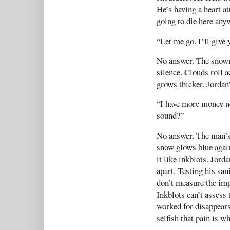
He’s having a heart a
going to die here an
“Let me go. I’ll give
No answer. The snowmo
silence. Clouds roll 
grows thicker. Jordan’
“I have more money no
sound?”
No answer. The man’s 
snow glows blue agai
it like inkblots. Jorda
apart. Testing his sa
don’t measure the imp
Inkblots can’t assess
worked for disappear
selfish that pain is w