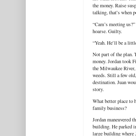
the money. Raise susp
talking, that’s when p
“Cam’s meeting us?” 
hoarse. Guilty.
“Yeah. He’ll be a litt
Not part of the plan. 
money. Jordan took Fi
the Milwaukee River,
weeds. Still a few old
destination. Juan wou
story.
What better place to 
family business?
Jordan maneuvered the
building. He parked i
large building where 