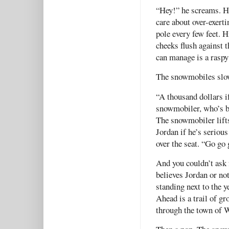
“Hey!” he screams. He
care about over-exert
pole every few feet. H
cheeks flush against th
can manage is a rasp
The snowmobiles sl
“A thousand dollars if
snowmobiler, who’s bu
The snowmobiler lifts
Jordan if he’s seriou
over the seat. “Go go 
And you couldn’t ask 
believes Jordan or not
standing next to the 
Ahead is a trail of g
through the town of W