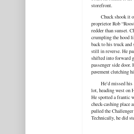
storefront.
Chuck shook it o
proprietor Rob “Roos
redder than sunset. 
crumpling the hood li
back to his truck and
still in reverse. He p
shifted into forward g
passenger side door. 
pavement clutching hi
He’d missed his 
lot, heading west on H
He spotted a frantic 
check-cashing place a
pulled the Challenger o
Technically, he did st