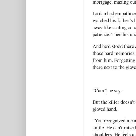
mortgage, maxing out 
Jordan had empathize
watched his father’s 
away like scaling conc
patience. Then his un
And he’d stood there a
those hard memories 
from him. Forgetting 
there next to the glove
“Cam,” he says.
But the killer doesn’
gloved hand.
“You recognized me af
smile. He can’t raise
shoulders. He feels a