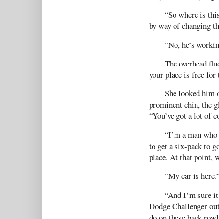
“So where is thi
by way of changing th
“No, he’s working
The overhead fluo
your place is free for
She looked him o
prominent chin, the g
“You’ve got a lot of c
“I’m a man who k
to get a six-pack to g
place. At that point, 
“My car is here.
“And I’m sure it 
Dodge Challenger out 
do on these back road