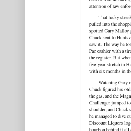
attention of law enfo
That lucky strea
pulled into the shopp
spotted Gary Malloy g
Chuck sent to Huntsvil
saw it. The way he tol
Pac cashier with a ti
the register. But whe
five-year stretch in H
with six months in the
Watching Gary m
Chuck figured his old 
the gas, and the Mag
Challenger jumped to 
shoulder, and Chuck s
he managed to dive ou
Discount Liquors logo
bourbon behind it all