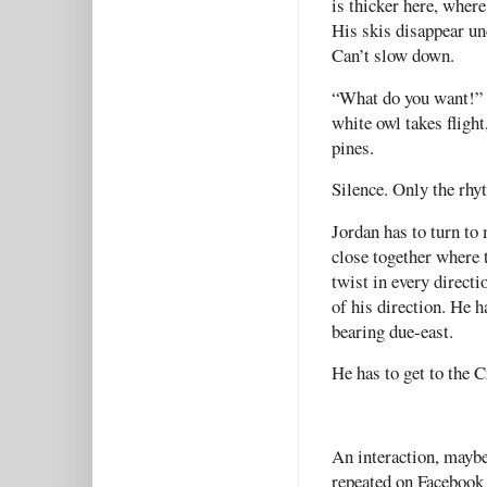
is thicker here, where
His skis disappear un
Can’t slow down.
“What do you want!” h
white owl takes fligh
pines.
Silence. Only the rhy
Jordan has to turn to
close together where t
twist in every directi
of his direction. He h
bearing due-east.
He has to get to the 
An interaction, mayb
repeated on Facebook