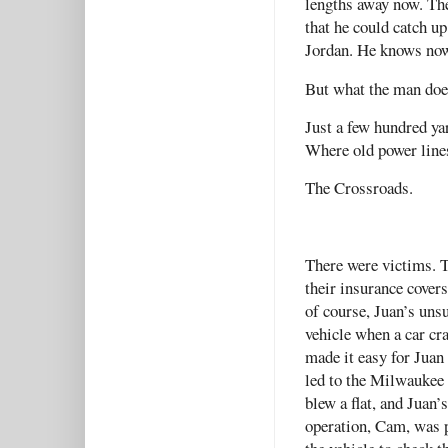
lengths away now. The
that he could catch up
Jordan. He knows now
But what the man doesn
Just a few hundred yar
Where old power lines
The Crossroads.
There were victims. 
their insurance cover
of course, Juan’s un
vehicle when a car cra
made it easy for Juan
led to the Milwaukee 
blew a flat, and Juan’s
operation, Cam, was p