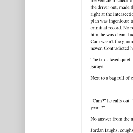
the vehicle to check t
the driver out, made 
right at the intersec
plan was ingenious: t
criminal record. No r
him, he was clean. Jua
Cam wasn’t the gunman
newer. Contradicted h
The trio stayed quiet.
garage.
Next to a bag full of 
“Cam?” he calls out. “
years?”
No answer from the 
Jordan laughs, coughs 