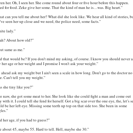
een her. Oh, I seen her. She come round about four or five hour before this happen.
ed for food. Zeke give her some. That the kind of man he is…was. Big heart.”
at can you tell me about her? What did she look like. We hear all kind of stories, b
’ve seen her up close and we need, the police need, some facts.”
ite lady.”
ah? About how old?”
ut same as me.”
d that would be? If you don’t mind my asking, of course. I know you should never a
y her age or her weight and I promise I won’t ask your weight.”
 ahead ask my weight but I ain’t seen a scale in how long. Don’t go to the doctor no
e. Can’t tell you my weight.”
s she tiny like you?”
e naw, she got some meat to her. She look like she could fight a man and come out
 with it. I could tell she fend for herself. Got a big scar over the one eye, the, let’s s
ld be her left eye. Missing some teeth up top on that side too. She been in some
gles.”
d her age, if you had to guess?”
e about 45, maybe 55. Hard to tell. Hell, maybe she 30.”