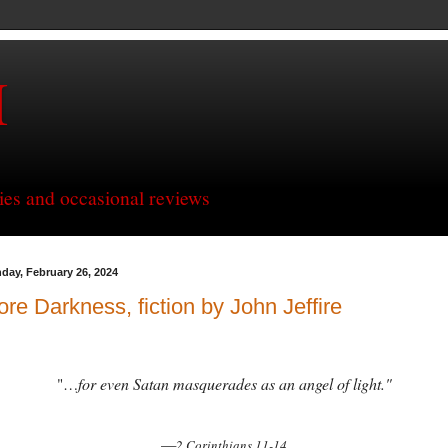
H
ries and occasional reviews
day, February 26, 2024
re Darkness, fiction by John Jeffire
for even Satan masquerades as an angel of light."
"…
—
2 Corinthians 11-14