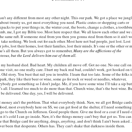
asn’t any different from most any other night. This our park. We got a place we jung
 about twenty us, got most everything you need. Plastic crates or shopping carts or
kpacks to put your things in, the winter coat, the boots, change a clothes, a toothbr
omb, me, I got my Bible too. Most here respect that. We all know each other and we 
the same raft. If someone steal from you then you gonna steal from them so it ain’t w
o take nothing. We look out for each other. Most here not bad people, just lost. Lost
r jobs, lost their homes, lost their families, lost their minds. It’s one or the other or 
e’s all them. But you always got to remember,
Many are the afflictions of the
hteous, but the Lord delivers him out of them all.
 my husband died. Bad heart. My children all move off. Got no one. No one call on
one visit, no one really care. I hurt my back real bad, couldn’t work, got hooked on 
 Old story. You bust that rail you in trouble. I learn that too late. Some of the folks i
park, they like their beer or wine, some go for rock or weed or needles, whatever,
rybody got something so I don’t judge. Me, if you have some wine I’ll take a sip but
’s all. I learned too much to do more than that. Church wine, that’s the best wine. Bu
 be delivered. One day, yes, I will be delivered.
 money ain’t the problem. That what everybody think. Naw, we all got Bridge cards
 food, most everybody here on SS, we can get food at the shelter, if I need something
 go to the Church on Jefferson. Good people there. Give me food or a coat if I need 
 it’s cold I can go inside. Naw, it’s the things money can’t buy that got us. You can
de that Bridge card for anything, drugs,
anything
, and don’t think I ain’t been asked. 
ever been that desperate. Others has. They can’t shake that darkness inside them.