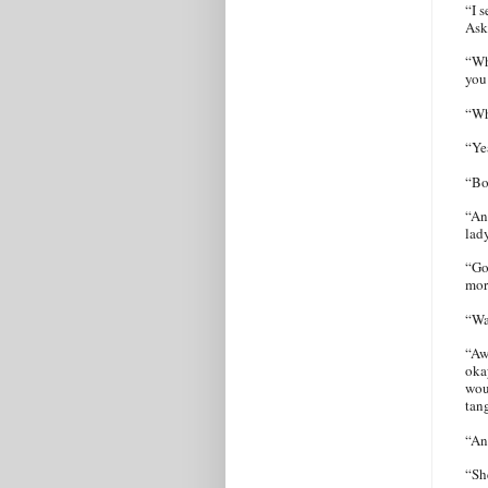
“I s
Ask
“Wh
you
“Wh
“Ye
“Bo
“An
lad
“Go
mor
“Wa
“Aw
okay
wou
tan
“An
“Sh