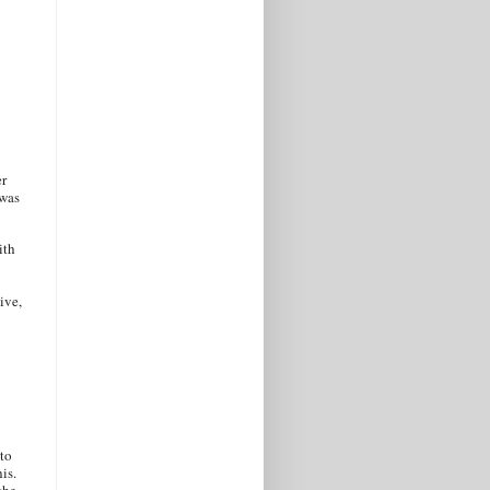
er
 was
ith
ive,
 to
is.