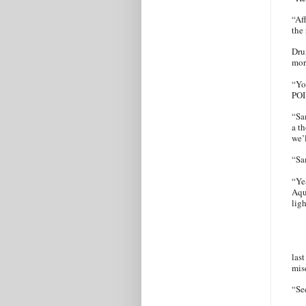
“Af
the
Dru
mor
“Yo
POI
“Sa
a t
we’l
“S
“Ye
Aqu
lig
last
mis
“Se