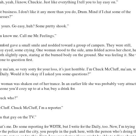
ah, yeah, I know, Chuckie. Just like everything I tell you to lay easy on.”
st business. I don’t like it any more than you do, Drum. Mind if I chat some of the
nesses?”
l yours. Go easy, huh? Some pretty shook.”
u know me. Call me Mr. Feelings.”
mford gave a small smile and nodded toward a group of campers. They were still,
ssy eyed, some crying. One woman stood to the side, arms folded across her chest, h
th slightly open, staring at the burned body on the ground. She was feeling it. She
one to question first.
y ma’am, so very sorry for your loss, it’s just horrible. I’m Chuck McCluff, ma’am, w
 Daily. Would it be okay if I asked you some questions?”
 woman was shaken out of her trance. In an earlier life she was probably very attract
eone you’d cozy up to at a bar, buy a drink for.
uck who?”
Cluff. Chuck McCluff, I’m a reporter.”
u that guy on the TV.”
at’s me. Do some reporting for WDTR, but I write for the Daily, too. Now, I’m trying
p the police and the city, you people in the park here, with the person who’s doing th