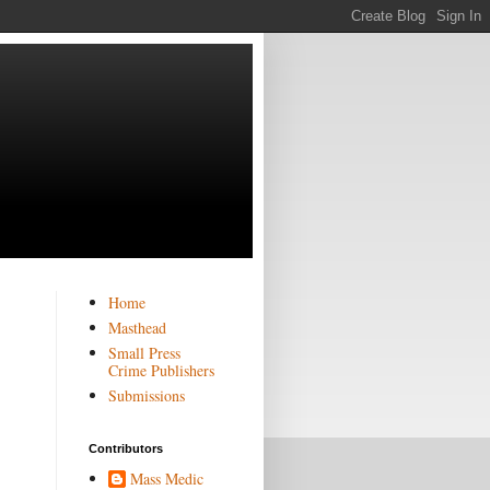
Home
Masthead
Small Press
Crime Publishers
Submissions
Contributors
Mass Medic