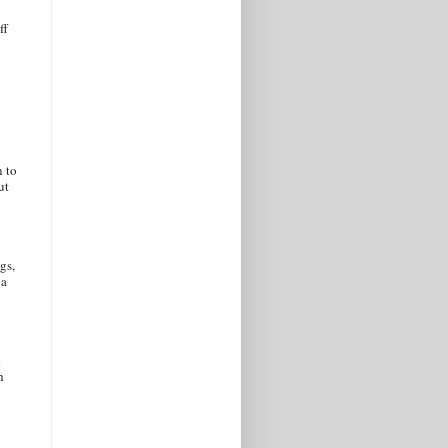
ff
n to
ut
gs,
 a
d
h