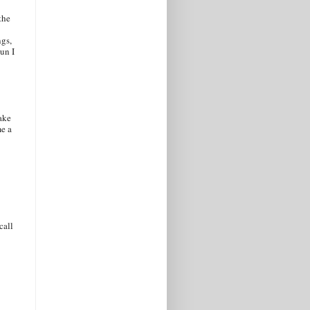
the
ngs,
un I
ake
me a
call