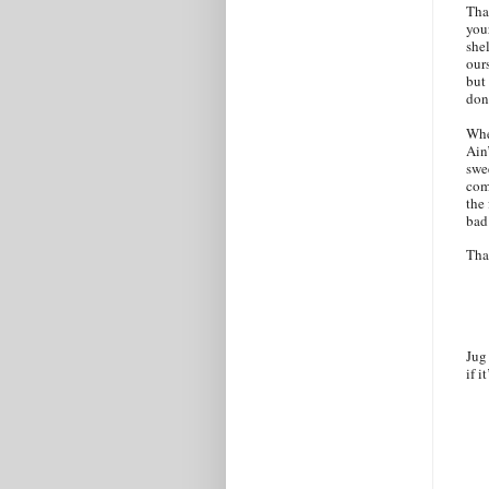
That
you
shel
ours
but
don
Whe
Ain
swee
com
the
bad
Tha
Jug
if i