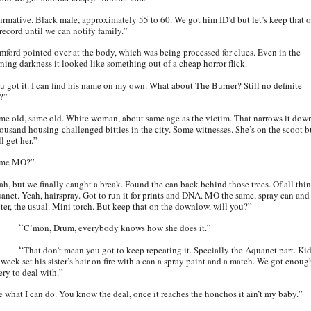
firmative. Black male, approximately 55 to 60. We got him ID’d but let’s keep that o
 record until we can notify family.”
mford pointed over at the body, which was being processed for clues. Even in the
ning darkness it looked like something out of a cheap horror flick.
u got it. I can find his name on my own. What about The Burner? Still no definite
?”
me old, same old. White woman, about same age as the victim. That narrows it dow
housand housing-challenged bitties in the city. Some witnesses. She’s on the scoot b
l get her.”
ame MO?”
ah, but we finally caught a break. Found the can back behind those trees. Of all thin
anet. Yeah, hairspray. Got to run it for prints and DNA. MO the same, spray can and
hter, the usual. Mini torch. But keep that on the downlow, will you?”
“
C’mon, Drum, everybody knows how she does it.”
“
That don’t mean you got to keep repeating it. Specially the Aquanet part. Ki
 week set his sister’s hair on fire with a can a spray paint and a match. We got enoug
ery to deal with.”
e what I can do. You know the deal, once it reaches the honchos it ain’t my baby.”