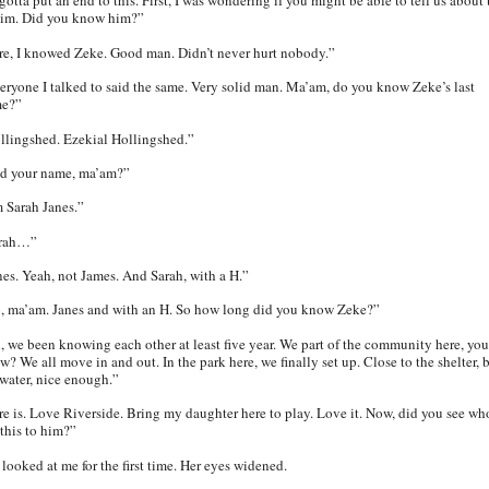
otta put an end to this. First, I was wondering if you might be able to tell us about 
tim. Did you know him?”
re, I knowed Zeke. Good man. Didn’t never hurt nobody.”
eryone I talked to said the same. Very solid man. Ma’am, do you know Zeke’s last
e?”
llingshed. Ezekial Hollingshed.”
d your name, ma’am?”
m Sarah Janes.”
rah…”
nes.
Yeah, not James. And Sarah, with a H.”
, ma’am. Janes and with an H. So how long did you know Zeke?”
, we been knowing each other at least five year. We part of the community here, you
? We all move in and out. In the park here, we finally set up. Close to the shelter, 
 water, nice enough.”
re is. Love Riverside. Bring my daughter here to play. Love it. Now, did you see wh
 this to him?”
 looked at me for the first time. Her eyes widened.