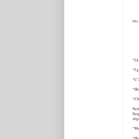
tits
“I k
“I g
“C’
“He
“Ch
Nei
Ser
sli
“Mo
“He