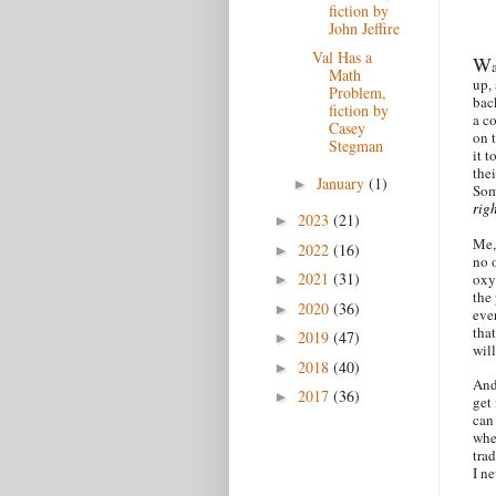
fiction by
John Jeffire
Val Has a
W
Math
up,
Problem,
bac
fiction by
a c
Casey
on 
Stegman
it t
thei
January
(1)
►
Som
rig
2023
(21)
►
Me,
2022
(16)
►
no 
2021
(31)
oxy.
►
the 
2020
(36)
►
eve
that
2019
(47)
►
will
2018
(40)
►
And
2017
(36)
►
get
can
when
tra
I n