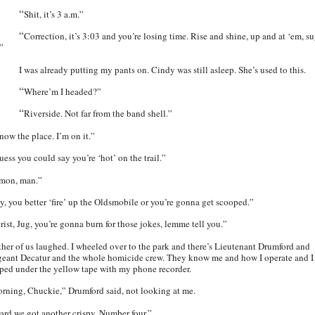
“
Shit, it’s 3 a.m.”
“
Correction, it’s 3:03 and you’re losing time. Rise and shine, up and at ‘em, s
.”
I was already putting my pants on. Cindy was still asleep. She’s used to this.
“
Where’m I headed?”
“
Riverside. Not far from the band shell.”
now the place. I’m on it.”
uess you could say you’re ‘hot’ on the trail.”
mon, man.”
y, you better ‘fire’ up the Oldsmobile or you’re gonna get scooped.”
rist, Jug, you’re gonna burn for those jokes, lemme tell you.”
ther of us laughed. I wheeled over to the park and there’s Lieutenant Drumford and
geant Decatur and the whole homicide crew. They know me and how I operate and I
pped under the yellow tape with my phone recorder.
rning, Chuckie,” Drumford said, not looking at me.
ard we got another crispy. Number four.”