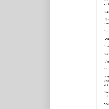
We g
vic
“Su
“Ev
nam
“Ho
“An
“I’
“Sa
“Ja
“No
“Oh
know
the
“Su
did
She