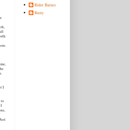
Rider Barnes
Rusty
le
ush,
all
orth
more.
 me,
the
n
t I
 to
 I
one,
Just