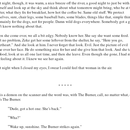
 night, though, it was warm, a nice breeze off the river, a good night to just be with
rself and look up at the sky and think about what tomorrow might bring, who be at 
ter, what they fix for breakfast, how hot the coffee be. Same old stuff. We protect
elves, sure, chair legs, some baseball bats, some blades, things like that, simple thi
 mainly for the dogs, not for people. Damn wild dogs everywhere. Somebody got a g
’t know nothing about that.
n she come over, we all a bit edgy. Nobody know her. She say she want some food.
’t no problem, Zeke get her some leftover from the shelter, he say, “Here you go,
theart.” And she look at him. I never forget that look. Evil. Just the picture of evil
e over her face. He do something nice for her and she give him that look. And she t
 food, look at us all one last time, and then she leave. Even though she gone, I had 
 feeling about it. I knew we see her again.
t night when I closed my eyes, I swear I could feel that woman in the air.
* * * * *
 is a demon on the scanner and the word was, with The Burner, call, no matter what, 
t’s The Burner.
“
Dude, got a hot one. She’s back.”
“
Wha?”
“
Wake up, sunshine. The Burner strikes again.”