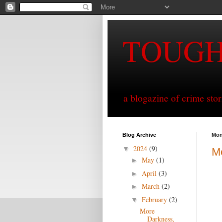
TOUG
a blogazine of crime sto
Blog Archive
Mon
2024
(9)
▼
Mo
May
(1)
►
April
(3)
►
March
(2)
►
February
(2)
▼
More
Darkness,