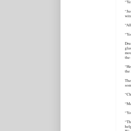
“Ye
“Ju
wit
“Al
“Yo
Dru
gla
mou
the 
“He
the
The
som
“Ch
“Mc
“Yo
“Th
hel