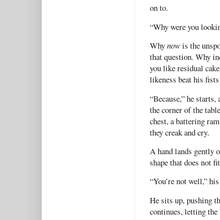
on to.
“Why were you looking
Why
now
is the unspo
that question. Why i
you like residual ca
likeness beat his fist
“Because,” he starts,
the corner of the tabl
chest, a battering ram
they creak and cry.
A hand lands gently on
shape that does not fit
“You’re not well,” hi
He sits up, pushing th
continues, letting the