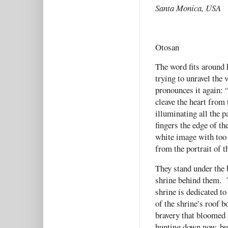
Santa Monica, USA
Otosan
The word fits around 
trying to unravel the 
pronounces it again: 
cleave the heart from
illuminating all the 
fingers the edge of th
white image with too
from the portrait of t
They stand under the b
shrine behind them. T
shrine is dedicated t
of the shrine’s roof b
bravery that bloomed 
hunting down now, but 