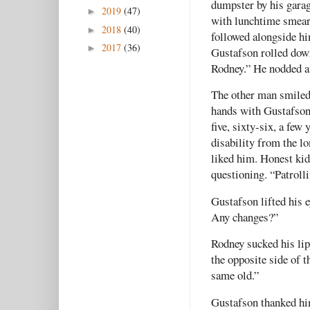
dumpster by his garage
2019
(47)
►
with lunchtime smears
2018
(40)
►
followed alongside hi
2017
(36)
►
Gustafson rolled down
Rodney.” He nodded at
The other man smiled
hands with Gustafson
five, sixty-six, a few
disability from the l
liked him. Honest kid
questioning. “Patrolli
Gustafson lifted his 
Any changes?”
Rodney sucked his lip
the opposite side of 
same old.”
Gustafson thanked him,