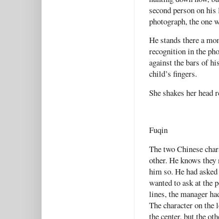
second person on his l
photograph, the one w
He stands there a mom
recognition in the ph
against the bars of hi
child’s fingers.
She shakes her head re
Fuqin
The two Chinese char
other. He knows they 
him so. He had asked 
wanted to ask at the 
lines, the manager had
The character on the l
the center, but the ot