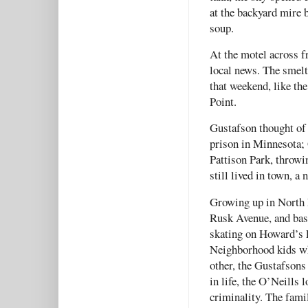
at the backyard mire b
soup.
At the motel across f
local news. The smelt
that weekend, like t
Point.
Gustafson thought of
prison in Minnesota;
Pattison Park, throwi
still lived in town, a 
Growing up in North 
Rusk Avenue, and bas
skating on Howard’s P
Neighborhood kids wh
other, the Gustafsons 
in life, the O’Neills 
criminality. The fami