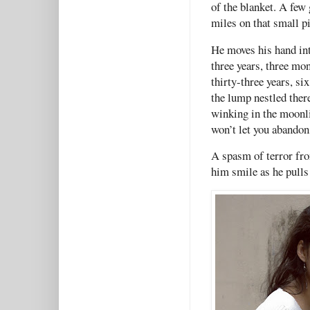
of the blanket. A few
miles on that small p
He moves his hand int
three years, three mo
thirty-three years, si
the lump nestled there 
winking in the moonli
won’t let you abandon
A spasm of terror fro
him smile as he pulls