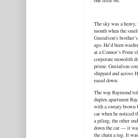
one little bit.
The sky was a heavy, 
month when the smelt
Gustafson’s brother’s 
ago. He’d been washin
at a Connor’s Point sl
corporate monolith di
prime. Gustafson could
shipyard and across H
eased down.
The way Raymond told 
duplex apartment Raym
with a sweaty brown 
car when he noticed t
a piling, the other en
down the car — it wa
the chain a tug. It w