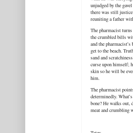
unjudged by the gavel
there was still justic
reuniting a father wit
The pharmacist turns 
the crumbled bills wi
and the pharmacist’s 
get to the beach. Trut
sand and scratchiness
curse upon himself; he
skin so he will be ev
him.
The pharmacist points
determinedly. What’s 
bone? He walks out, d
meat and crumbling 
Tatay