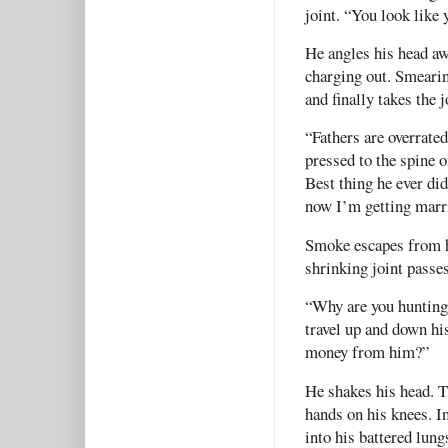
joint. “You look like 
He angles his head aw
charging out. Smearin
and finally takes the 
“Fathers are overrated
pressed to the spine 
Best thing he ever di
now I’m getting marri
Smoke escapes from hi
shrinking joint passe
“Why are you hunting
travel up and down hi
money from him?”
He shakes his head. T
hands on his knees. In
into his battered lun