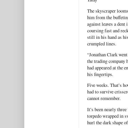
The skyscraper looms 
him from the buffetin
against leaves a dent 
coursing fast and rec
still in his hand as h
crumpled lines.
“Jonathan Clark went
the trading company h
had appeared at the en
his fingertips.
Five weeks. That’s ho
had to survive crisscr
cannot remember.
It’s been nearly thre
torpedo wrapped in sw
hurl the dark shape o