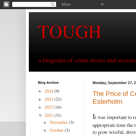
TOUGH
a blogazine of crime stories and occasio
Blog Archive
Monday, September 27, 
2024
(9)
►
The Price of Co
2023
(21)
►
Esterholm
2022
(16)
►
I
2021
(31)
▼
t was important to 
November
(3)
►
appropriate time the 
October
(3)
►
to grow wistful, driv