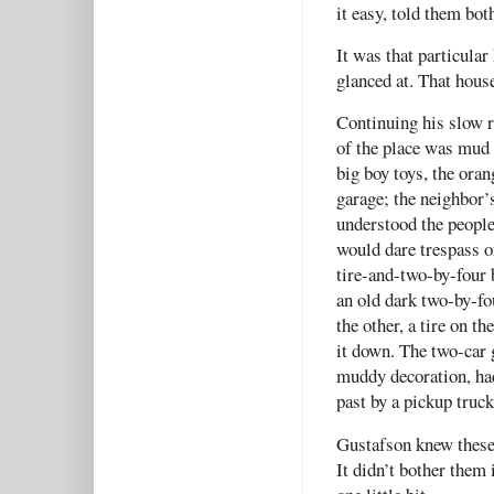
it easy, told them bot
It was that particula
glanced at. That house
Continuing his slow r
of the place was mud 
big boy toys, the ora
garage; the neighbor’
understood the people
would dare trespass o
tire-and-two-by-four b
an old dark two-by-fo
the other, a tire on t
it down. The two-car 
muddy decoration, had
past by a pickup truc
Gustafson knew these 
It didn’t bother them 