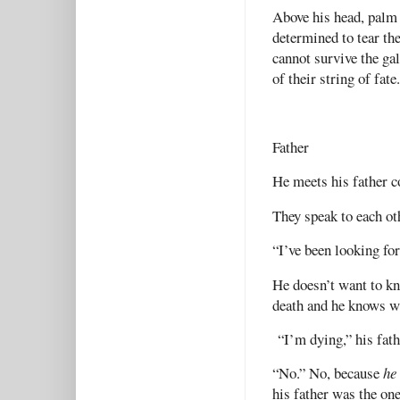
Above his head, palm 
determined to tear t
cannot survive the gal
of their string of fat
Father
He meets his father c
They speak to each oth
“I’ve been looking for
He doesn’t want to kn
death and he knows w
“I’m dying,” his fath
“No.” No, because
he
his father was the on