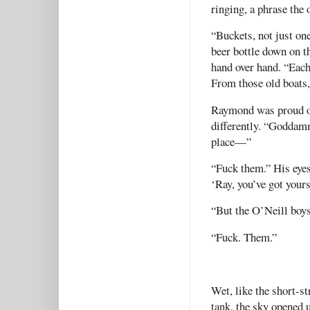
ringing, a phrase the 
“Buckets, not just one
beer bottle down on t
hand over hand. “Each 
From those old boats,
Raymond was proud of
differently. “Goddamm
place—”
“Fuck them.” His eyes
‘Ray, you’ve got yours
“But the O’Neill boy
“Fuck. Them.”
Wet, like the short-st
tank, the sky opened 