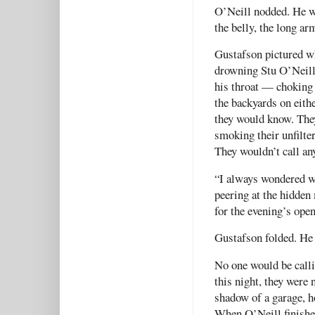
O’Neill nodded. He wa
the belly, the long ar
Gustafson pictured wh
drowning Stu O’Neill 
his throat — choking 
the backyards on eith
they would know. They
smoking their unfilte
They wouldn’t call an
“I always wondered w
peering at the hidden
for the evening’s ope
Gustafson folded. He 
No one would be call
this night, they were 
shadow of a garage, h
When O’Neill finishe