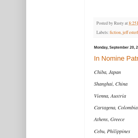
Posted by
Rusty
at
8:25
Labels:
fiction
,
jeff este
Monday, September 20, 
In Nomine Patr
Chiba, Japan
Shanghai, China
Vienna, Austria
Cartagena, Colomb
Athens, Greece
Cebu, Philippines