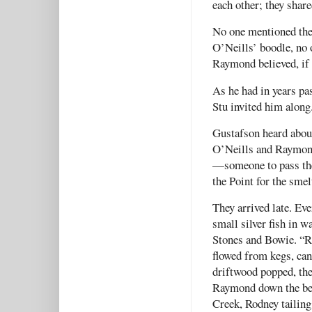
each other; they shar
No one mentioned the 
O’Neills’ boodle, no 
Raymond believed, if 
As he had in years p
Stu invited him along
Gustafson heard about
O’Neills and Raymond
—someone to pass the
the Point for the smel
They arrived late. Eve
small silver fish in
Stones and Bowie. “R
flowed from kegs, cans
driftwood popped, the
Raymond down the bea
Creek, Rodney tailing