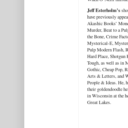
Jeff Esterholm’s
shor
have previously appea
Akashic Books’ Mon
Murder, Beat to a Pul
the Bone, Crime Fact
Mysterical-E, Myster
Pulp Modern Flash, R
Hard Place, Shotgun 
Tough, as well as in
Gothic, Cheap Pop, R
Arts & Letters, and 
People & Ideas. He, h
their goldendoodle hel
in Wisconsin at the h
Great Lakes.