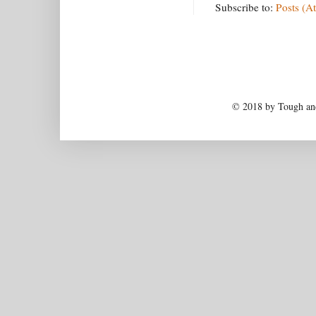
Subscribe to:
Posts (A
© 2018 by Tough and