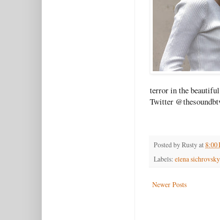
terror in the beautif
Twitter @thesoundbt
Posted by
Rusty
at
8:00
Labels:
elena sichrovsky
Newer Posts