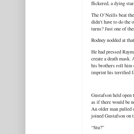
flickered, a dying star
The O’Neills beat th
didn’t have to do the 
turns? Just one of th
Rodney nodded at that 
He had pressed Raymon
create a death mask. 
his brothers roll him 
imprint his terrified 
Gustafson held open t
as if there would be n
An older man pulled o
joined Gustafson on t
“Stu?”