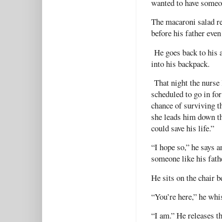
wanted to have someon
The macaroni salad re
before his father even
He goes back to his a
into his backpack.
That night the nurse l
scheduled to go in fo
chance of surviving th
she leads him down th
could save his life.”
“I hope so,” he says a
someone like his fath
He sits on the chair b
“You’re here,” he whis
“I am.” He releases t