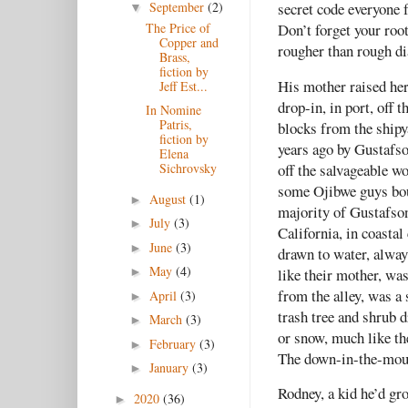
September
(2)
secret code everyone 
▼
The Price of
Don’t forget your roo
Copper and
rougher than rough di
Brass,
fiction by
His mother raised he
Jeff Est...
drop-in, in port, off
In Nomine
Patris,
blocks from the shipy
fiction by
years ago by Gustafs
Elena
off the salvageable w
Sichrovsky
some Ojibwe guys bou
August
(1)
►
majority of Gustafson
July
(3)
►
California, in coastal
June
(3)
►
drawn to water, alway
May
(4)
like their mother, wa
►
from the alley, was a
April
(3)
►
trash tree and shrub d
March
(3)
►
or snow, much like th
February
(3)
►
The down-in-the-mouth
January
(3)
►
Rodney, a kid he’d gr
2020
(36)
►