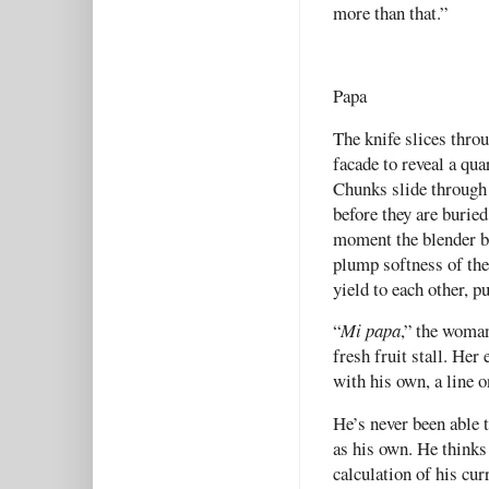
more than that.”
Papa
The knife slices throu
facade to reveal a qua
Chunks slide through 
before they are buried
moment the blender bu
plump softness of the 
yield to each other, p
“
Mi papa
,” the woman
fresh fruit stall. Her 
with his own, a line o
He’s never been able 
as his own. He thinks 
calculation of his cur