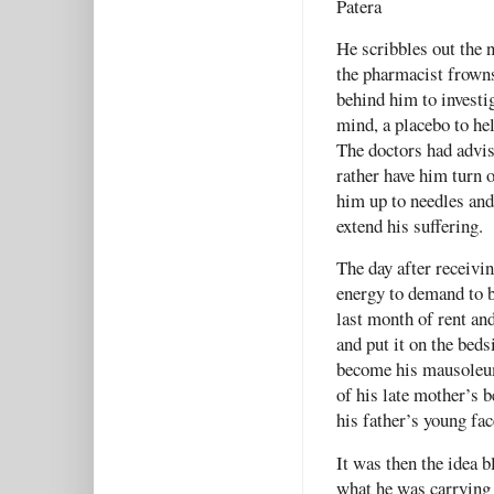
Patera
He scribbles out the 
the pharmacist frowns 
behind him to investi
mind, a placebo to hel
The doctors had advis
rather have him turn o
him up to needles and
extend his suffering
The day after receivi
energy to demand to b
last month of rent and
and put it on the beds
become his mausoleum,
of his late mother’s 
his father’s young fac
It was then the idea 
what he was carrying