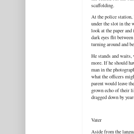
scaffolding.
At the police station
under the slot in the
look at the paper and
dark eyes flit betwee
turning around and be
He stands and waits, 
more. If he should ha
man in the photograph
what the officers mig
parent would leave th
grown echo of their l
dragged down by year
Vater
Aside from the langua