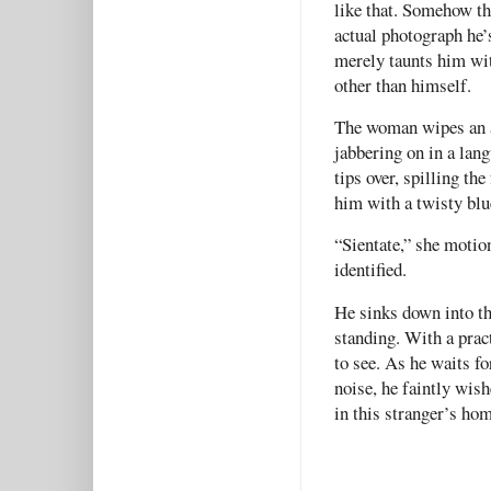
like that. Somehow th
actual photograph he’
merely taunts him wit
other than himself.
The woman wipes an ar
jabbering on in a lan
tips over, spilling the
him with a twisty blu
“Sientate,” she motion
identified.
He sinks down into th
standing. With a prac
to see. As he waits f
noise, he faintly wis
in this stranger’s hom