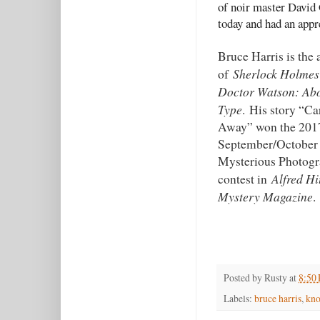
of noir master David 
today and had an appr
Bruce Harris is the 
Sherlock Holmes
of
Doctor Watson: Ab
Type
. His story “Ca
Away” won the 201
September/October
Mysterious Photog
Alfred Hi
contest in
Mystery Magazine
.
Posted by
Rusty
at
8:50
Labels:
bruce harris
,
kn