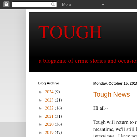
TOUGH
a blogazine of crime stories and occasio
Blog Archive
Monday, October 15, 201
2024
(9)
►
Tough News
2023
(21)
►
Hi all--
2022
(16)
►
2021
(31)
►
Tough will return to r
2020
(36)
►
meantime, we'll still
2019
(47)
►
interviews--I keep pr