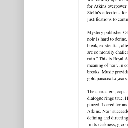
for Atkins overpower 
Stella’s affections fo
justifications to cont
Mystery publisher Ott
noir is hard to define
bleak, existential, al
are so morally challe
ruin.” This is Royal A
meaning of noir. In c
breaks. Music provides
gold panacea to years 
The characters, cops a
dialogue
rings true. 
placed. I cared for an
Atkins. Noir succeeds
defining and directin
In its darkness, gloo