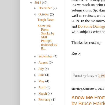
2018
(40)
▼
-as we work on print 
December
(2)
►
submissions. Speaking
October
(2)
▼
well as reviews, and 
Tough News
2019. In the meantime
and
Do Some Damag
Know Me
From
with subjects crimino
Smoke by
Matt
Phillips,
Thanks for reading--
reviewed by
B...
Rusty
September
(4)
►
August
(6)
►
July
(4)
►
June
(4)
►
Posted by
Rusty
at
2:49
May
(4)
►
April
(5)
►
Monday, October 8, 2018
March
(4)
►
Know Me From 
February
(4)
►
by Bruce Harri