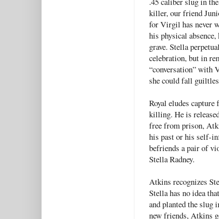
.45 caliber slug in th
killer, our friend Juni
for Virgil has never w
his physical absence, 
grave. Stella perpetua
celebration, but in r
“conversation” with Vi
she could fall guiltl
Royal eludes capture f
killing. He is release
free from prison, Atk
his past or his self-i
befriends a pair of vi
Stella Radney.
Atkins recognizes Ste
Stella has no idea tha
and planted the slug i
new friends, Atkins ge