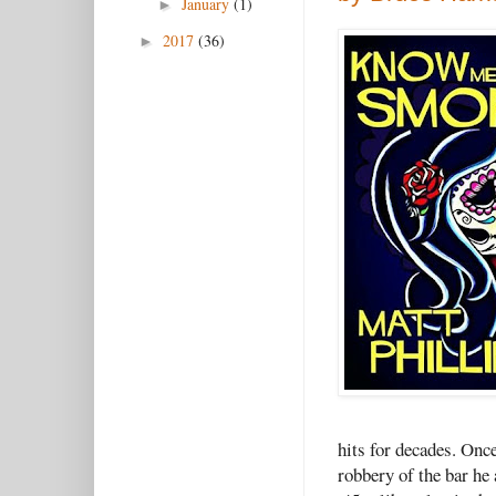
January
(1)
►
2017
(36)
►
hits for decades. Once
robbery of the bar he 