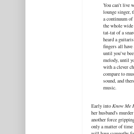
You can’t live w
lounge singer, t
a continuum of t
the whole wide w
tat-tat of a sna
heard a guitari
fingers all have
until you’ve be
melody, until y
with a clever c
compare to musi
sound, and there
music.
Early into
Know Me 
her husband's murder 
another force gripping
only a matter of time
will have sympathy for