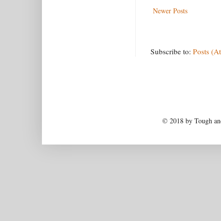
Newer Posts
Subscribe to:
Posts (A
© 2018 by Tough and