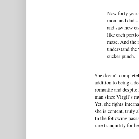
Now forty years
mom and dad – w
and saw how eac
like each porti
maze. And the m
understand the w
sucker punch.
She doesn’t completel
addition to being a de
romantic and despite h
man since Virgil’s mu
Yet, she fights intern
she is content, truly 
In the following passa
rare tranquility for 