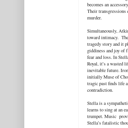
becomes an accessory 
Their transgressions 
murder.
Simultaneously, Atkin
toward intimacy. Thei
tragedy story and it p
giddiness and joy of f
fear and loss. In Stell
Royal, it’s a wasted l
inevitable future. Ir
initially Muse of Cho
tragic past finds life 
contradiction.
Stella is a sympathet
learns to sing at an e
trumpet. Music provid
Stella’s fatalistic tho