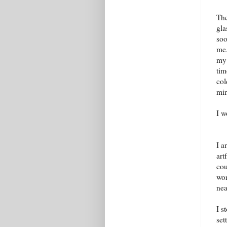
The
gla
soo
me.
my 
tim
col
mi
I w
I a
art
cou
won
nea
I s
set