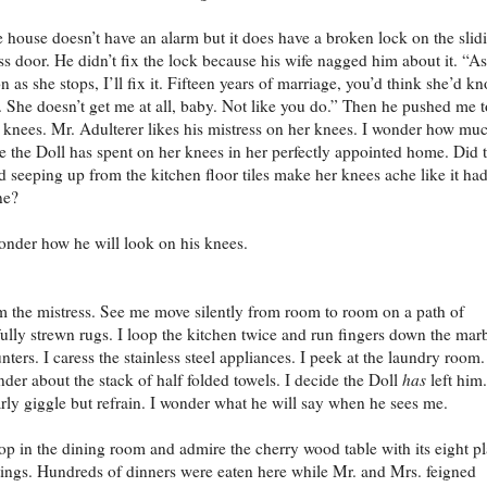
 house doesn’t have an alarm but it does have a broken lock on the slid
ss door. He didn’t fix the lock because his wife nagged him about it. “As
n as she stops, I’ll fix it. Fifteen years of marriage, you’d think she’d k
 She doesn’t get me at all, baby. Not like you do.” Then he pushed me t
knees. Mr. Adulterer likes his mistress on her knees. I wonder how mu
e the Doll has spent on her knees in her perfectly appointed home. Did 
d seeping up from the kitchen floor tiles make her knees ache like it ha
ne?
onder how he will look on his knees.
m the mistress. See me move silently from room to room on a path of
fully strewn rugs. I loop the kitchen twice and run fingers down the mar
nters. I caress the stainless steel appliances. I peek at the laundry room.
der about the stack of half folded towels. I decide the Doll
has
left him.
rly giggle but refrain. I wonder what he will say when he sees me.
top in the dining room and admire the cherry wood table with its eight p
tings. Hundreds of dinners were eaten here while Mr. and Mrs. feigned