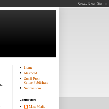
Home
Masthead
Small Press
Crime Publishers
the
Submissions
Contributors
o
Mass Medic