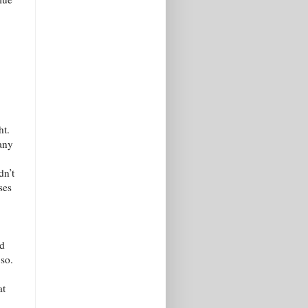
ht.
any
dn’t
ses
nd
 so.
at