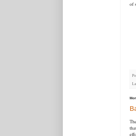
of 
Po
La
Mon
Ba
The
tha
eff