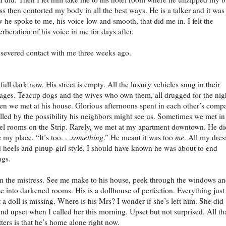
ss then contorted my body in all the best ways. He is a talker and it was
 he spoke to me, his voice low and smooth, that did me in. I felt the
erberation of his voice in me for days after.
severed contact with me three weeks ago.
s full dark now. His street is empty. All the luxury vehicles snug in their
ages. Teacup dogs and the wives who own them, all drugged for the nig
en we met at his house. Glorious afternoons spent in each other’s comp
illed by the possibility his neighbors might see us. Sometimes we met in
el rooms on the Strip. Rarely, we met at my apartment downtown. He di
e my place. “It’s too. . .
something
.” He meant it was too
me
. All my dres
 heels and pinup-girl style. I should have known he was about to end
ngs.
m the mistress. See me make to his house, peek through the windows a
e into darkened rooms. His is a dollhouse of perfection. Everything just
 a doll is missing. Where is his Mrs? I wonder if she’s left him. She did
nd upset when I called her this morning. Upset but not surprised. All th
ters is that he’s home alone right now.