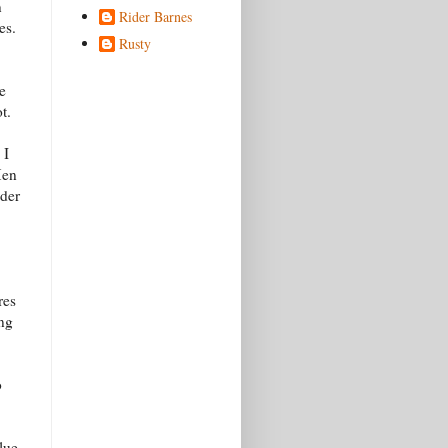
n
Rider Barnes
es.
Rusty
e
t.
 I
Men
nder
res
ing
o
lue