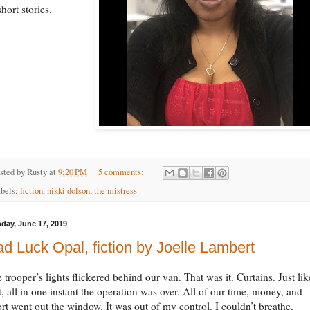
short stories.
sted by
Rusty
at
9:20 PM
5 comments:
bels:
fiction
,
nikki dolson
,
the mistress
day, June 17, 2019
d Luck Opal, fiction by Joelle Lambert
 trooper’s lights flickered behind our van. That was it. Curtains. Just lik
t, all in one instant the operation was over. All of our time, money, and
ort went out the window. It was out of my control. I couldn’t breathe.