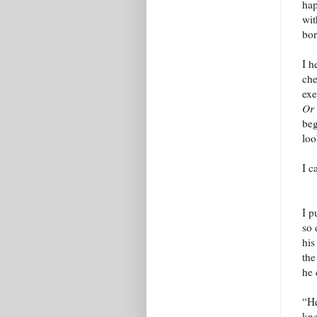
hap
wit
bor
I h
che
exe
Or
beg
loo
I c
I p
so 
his
the
he 
“He
kne