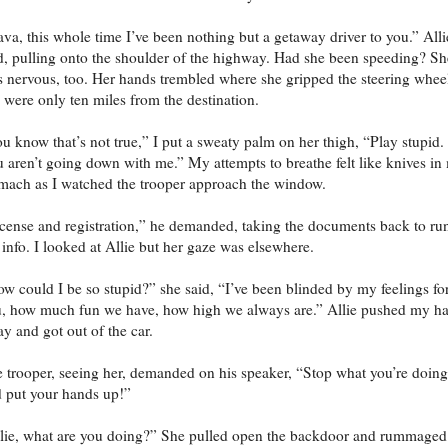
va, this whole time I’ve been nothing but a getaway driver to you.” Alli
d, pulling onto the shoulder of the highway. Had she been speeding? Sh
 nervous, too. Her hands trembled where she gripped the steering whee
were only ten miles from the destination.
u know that’s not true,” I put a sweaty palm on her thigh, “Play stupid.
 aren’t going down with me.” My attempts to breathe felt like knives in
mach as I watched the trooper approach the window.
cense and registration,” he demanded, taking the documents back to ru
 info. I looked at Allie but her gaze was elsewhere.
w could I be so stupid?” she said, “I’ve been blinded by my feelings fo
, how much fun we have, how high we always are.” Allie pushed my h
y and got out of the car.
 trooper, seeing her, demanded on his speaker, “Stop what you’re doing
 put your hands up!”
lie, what are you doing?” She pulled open the backdoor and rummaged