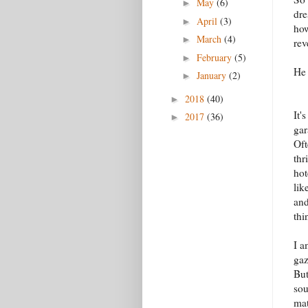
May
(6)
►
dre
April
(3)
►
how
March
(4)
►
rev
February
(5)
►
He 
January
(2)
►
2018
(40)
►
It'
2017
(36)
►
gar
Oft
thr
hot
lik
and
thi
I a
gaz
But
sou
mat