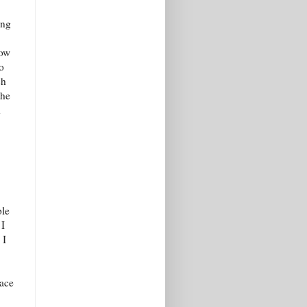
ing
now
o
ch
the
d
ble
 I
 I
lace