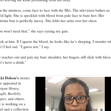
m the mistress, come face to face with the Mrs. The television bathes us 
ul light. She is speckled with blood from pale face to bare feet. Her
lerina bun is perfectly messy. She folds her arms over her chest.
u won’t need that,” she says eyeing my gun.
ook at him. If I ignore the blood, he looks like he’s sleeping. I wonder w
’t I feel sad. “I guess not,” I say.
 reaches out and pats my bare shoulder, her fingers still slick with bloo
t’s have a drink.”
ki Dolson's
stories
e appeared in
otgun Honey,
glit, Bartleby
opes
, and others.
 is working on a
el and a collection