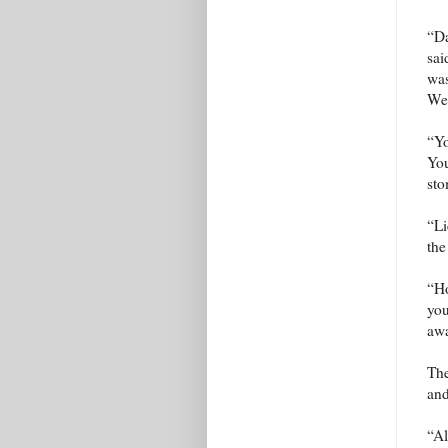
“Da
sai
was
We 
“Yo
You
sto
“Li
the
“Ho
you
awa
The
and
“Al