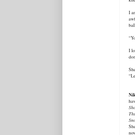
I a
awf
bal
“Yo
I l
don
She
“Le
Nik
hav
Sh
Thu
Sn
She
nov