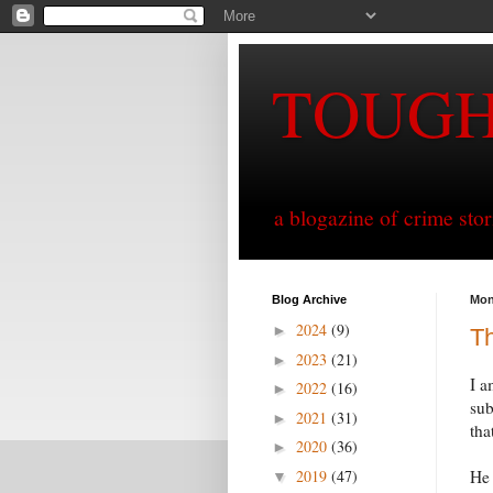
TOUG
a blogazine of crime sto
Blog Archive
Mon
2024
(9)
►
Th
2023
(21)
►
I a
2022
(16)
►
sub
2021
(31)
►
tha
2020
(36)
►
2019
(47)
He 
▼