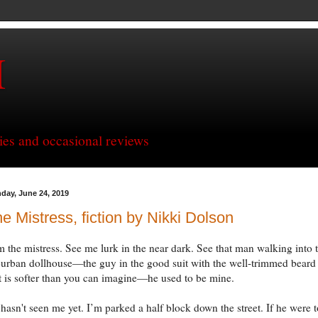
H
ries and occasional reviews
day, June 24, 2019
e Mistress, fiction by Nikki Dolson
m the mistress. See me lurk in the near dark. See that man walking into 
urban dollhouse—the guy in the good suit with the well-trimmed beard
t is softer than you can imagine—he used to be mine.
hasn't seen me yet. I’m parked a half block down the street. If he were t