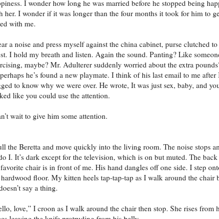
piness. I wonder how long he was married before he stopped being ha
h her. I wonder if it was longer than the four months it took for him to ge
ed with me.
ear a noise and press myself against the china cabinet, purse clutched t
st. I hold my breath and listen. Again the sound. Panting? Like someon
rcising, maybe? Mr. Adulterer suddenly worried about the extra pounds
perhaps he’s found a new playmate. I think of his last email to me after 
ged to know why we were over. He wrote, It was just sex, baby, and yo
ked like you could use the attention.
an’t wait to give him some attention.
ull the Beretta and move quickly into the living room. The noise stops a
do I. It’s dark except for the television, which is on but muted. The back
 favorite chair is in front of me. His hand dangles off one side. I step on
 hardwood floor. My kitten heels tap-tap-tap as I walk around the chair 
doesn’t say a thing.
llo, love,” I croon as I walk around the chair then stop. She rises from 
es leaving the knife protruding from his belly.