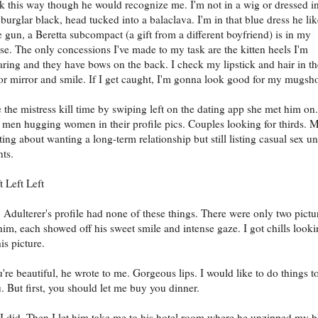
k this way though he would recognize me. I'm not in a wig or dressed i
 burglar black, head tucked into a balaclava. I'm in that blue dress he lik
 gun, a Beretta subcompact (a gift from a different boyfriend) is in my
se. The only concessions I've made to my task are the kitten heels I'm
ring and they have bows on the back. I check my lipstick and hair in th
or mirror and smile. If I get caught, I'm gonna look good for my mugsho
 the mistress kill time by swiping left on the dating app she met him on.
 men hugging women in their profile pics. Couples looking for thirds. 
ting about wanting a long-term relationship but still listing casual sex u
ts.
t Left Left
 Adulterer's profile had none of these things. There were only two pictu
him, each showed off his sweet smile and intense gaze. I got chills look
his picture.
're beautiful, he wrote to me. Gorgeous lips. I would like to do things t
. But first, you should let me buy you dinner.
I did. Then I let him take me to his hotel room where he unzipped my b