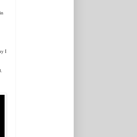
in
hy I
d.