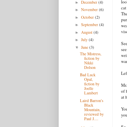
loo
December
(4)
►
cat
November
(6)
►
The
October
(2)
►
pur
September
(4)
►
wea
vis
August
(4)
►
July
(4)
►
See
June
(3)
▼
see
The Mistress,
wri
fiction by
wan
Nikki
Dolson
Lef
Bad Luck
Opal,
fiction by
Mr.
Joelle
of 
Lambert
at 
Laird Barron's
Black
You
Mountain,
reviewed by
you
Paul J....
So 