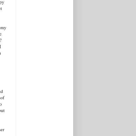
ppy
t
o my
e
?
I
u
nd
 of
to
but
her