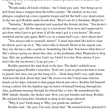
“
Oh, I bet.
”
“
People make all kinds of plans,
”
the U-haul guy said,
“
but things go to
hell faster than a stripper from the bible country.
”
He choked on his own
phlegm, coughed up a nice cigarette loogie and hit the bull
’
s eye, dead-center
in the wet spot Roddie made beside him.
“
Best I can do is Saturday. Might be.
”
“
Saturday,
”
Roddie repeated and searched the distant skyline.
“
Ten-footer
’
s
all the man
’
s got. All the man
’
s got is a ten-footer. Now, how am I supposed to
get done what I got to get done if all the man
’
s got is a ten-footer.
”
His nose
wrinkled and he spit again. Bull
’
s eye in a damn bull
’
s eye—how about that?
“
You always talk to yourself, mister?
”
U-haul man tried like hell to clear
his throat, gave up on it.
“
My sister talks to herself. Down at the urgent care,
they say she has a sike-o-poth-ee. Something like that. You know what that is?
She
’
s always going on about this, that, or the goddamn other. Phantoms to frog
legs. Shit, my goddamn sister. Can
’
t say I don
’
t love her. Now, mister, if you
don
’
t like the ten-footer
’
s, I can get you—”
Roddie punched the man dead in the face. The dude
’
s reddish nose
crumpled against Roddie
’
s knuckles. Took two years in prison for him to learn
to punch, but once you get the hang of it
…
Gosh dang bull
’
s eye, right there.
And how the fuck about that, huh? He stood over the U-haul man with his
hands on his hips, listened to him gargle blood and saliva. Roddie felt himself
losing control, felt the familiar rage he knew of himself burning through his
skin, goddamn running through his blood like a virus. He remembered the
DOC shrink; breathe, the fucker said. Now, you just breathe real deep, Roddie.
He cracked his knuckles, breathed as deep as his lungs allowed.
“
Why
’
d you? Goth-dang it. Why you punth me, mithter?
”
Roddie said,
“
Ah, jeez. I’
m sorry about that.
”
He reached down, plucked U-