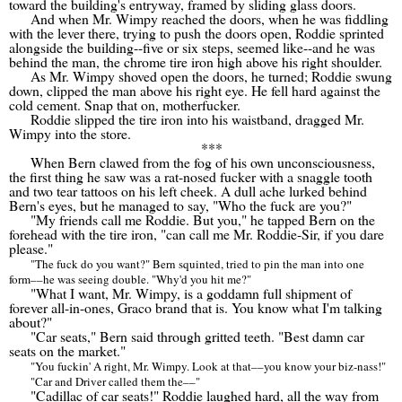
toward the building's entryway, framed by sliding glass doors.
And when Mr. Wimpy reached the doors, when he was fiddling
with the lever there, trying to push the doors open, Roddie sprinted
alongside the building--five or six steps, seemed like--and he was
behind the man, the chrome tire iron high above his right shoulder.
As Mr. Wimpy shoved open the doors, he turned; Roddie swung
down, clipped the man above his right eye. He fell hard against the
cold cement. Snap that on, motherfucker.
Roddie slipped the tire iron into his waistband, dragged Mr.
Wimpy into the store.
***
When Bern clawed from the fog of his own unconsciousness,
the first thing he saw was a rat-nosed fucker with a snaggle tooth
and two tear tattoos on his left cheek. A dull ache lurked behind
Bern's eyes, but he managed to say, "Who the fuck are you?"
"My friends call me Roddie. But you," he tapped Bern on the
forehead with the tire iron, "can call me Mr. Roddie-Sir, if you dare
please."
"The fuck do you want?" Bern squinted, tried to pin the man into one
form
––
he was seeing double. "Why'd you hit me?"
"What I want, Mr. Wimpy, is a goddamn full shipment of
forever all-in-ones, Graco brand that is. You know what I'm talking
about?"
"Car seats," Bern said through gritted teeth. "Best damn car
seats on the market."
"You fuckin' A right, Mr. Wimpy. Look at that
––
you know your biz-nass!"
"Car and Driver called them the
––
"
"Cadillac of car seats!" Roddie laughed hard, all the way from