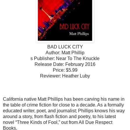
BAD LUCK CITY
Author: Matt Phillip
s Publisher: Near To The Knuckle
Release Date: February 2016
Price: $5.99
Reviewer: Heather Luby
California native Matt Phillips has been carving his name in
the table of crime fiction for close to a decade. As a formally
educated writer, poet, and journalist; Phillips knows his way
around a story, from flash fiction and poetry, to his latest
novel “Three Kinds of Fool,” out from All Due Respect
Books.