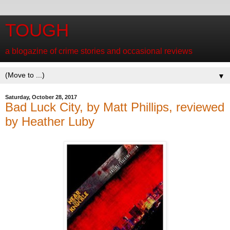
TOUGH
a blogazine of crime stories and occasional reviews
▼
Saturday, October 28, 2017
Bad Luck City, by Matt Phillips, reviewed
by Heather Luby