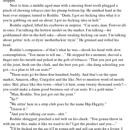
stripper.
Next to him, a middle-aged man with a missing front tooth plugged a
pinch of chewing tobacco into his plump bottom lip. He smirked hard at the
bent over stripper, turned to Roddie.
“
Dude, I got no fucking idea what it is
you
’
re gabbing on and on about. I got no fucking idea in hell.
”
Roddie sighed, lifted his eyebrows in surprise.
“
Car seats, man. Forever all-
in-ones. I
’
m talking the hottest model on the market. I
’
m talking—for
goddamned shit-in-the-hell sake—about stealing fucking car seats. I
’
m talking
about gettin
’
rich, or dyin
’
motherfuckin
’
tryin
’.”
He grinned and rolled his
head.
Roddie
’
s companion—if that
’
s what he was—shook his head with slow
contemplation.
“
You mean to tell me
…”
He stopped for a moment, shoved a
finger into his mouth and poked at the gob of tobacco.
“
That you just got out
of the joint, fresh out the clink, and the best you got—the dang schooling you
got—is a plan to lift car seats?
”
“
Them seats go for three-four hundred, buddy. And that
’
s on the open
market, Amazon, eBay, Craigslist and the like. Not to mention word-of-mouth
sales. Shit, place like this town—what
’
s it here, some twenty thousand souls?—
you could make a damn good business out of car seats. It
’
s a gold mine.
”
“
Man, Roddie. You just got out the joint.
”
“
So?
”
“
We sittin
’
here in a strip club goes by the name Hip-Diggity.
”
“
I know it.
”
“
And you
’
re talking car seats—
shit.”
Roddie shrugged, pinched a red welt on his cheek.
“
You gonna throw in
with me on this, make it like we used to do? I get the product and you—”
“
I’
ll be fucked up the ass if I
’
m gonna rob and sell car seats for a living. I