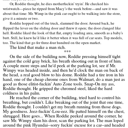
Or, Roddie thought, he dies motherfuckin
’
tryin
’
. He checked his
wristwatch—piece he ripped from Macy
’
s the week before—and saw it was
about that time: Mr. Wimp in the pink car ought to be walking into the store,
give it a minute or two.
Roddie hopped out of the truck, slammed the door. Around back, he
flipped the lever on the sliding door and threw it open; the door clanged like
hell. Roddie liked the look of that flat, empty loading area, smooth as a baby's
butt. Still, he knew he
’
d like it better when it was full of car seats. Top models,
too. The kind that go for three-four hundred on the open market.
The kind that make a man rich.
***
On the side of the building now, Roddie pressing himself tight
against the cold gray brick, his breath shooting out in front of him.
A couple more steps and he'd peek at the parking lot, see if Mr.
Wimpy was headed inside, and then he'd clock the man on back of
the head, a real good blow to his dome. Roddie had a tire iron in his
hand, one of the cheap chrome ones from Walmart, do a man just as
good as those elitist-fuckin' Auto Zone tools. Snap-On my ass,
Roddie thought. He gripped the chromed steel, liked the hard
coldness in his palm.
He reached the corner of the building, tried hard to control his
breathing, but couldn't. Like breaking out of the joint that one time,
Roddie thought. I couldn't get my breath running from those dogs.
My goodness. Jeez-fuckin'-Lou-eez. He patted himself on the chest,
shrugged. Here goes... When Roddie peeked around the corner, he
saw Mr. Wimpy slam his door, scan the parking lot. The man loped
around the pink Hyundai--sorry fuckin' excuse for a car--and headed