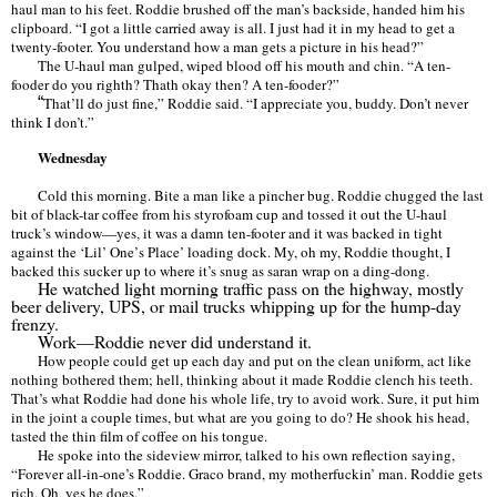
haul man to his feet. Roddie brushed off the man
’
s backside, handed him his
clipboard.
“
I got a little carried away is all. I just had it in my head to get a
twenty-footer. You understand how a man gets a picture in his head?
”
The U-haul man gulped, wiped blood off his mouth and chin.
“
A ten-
fooder do you righth? Thath okay then? A ten-fooder?
”
“
That
’
ll do just fine,
”
Roddie said.
“
I appreciate you, buddy. Don
’
t never
think I don
’t.”
Wednesday
Cold this morning. Bite a man like a pincher bug. Roddie chugged the last
bit of black-tar coffee from his styrofoam cup and tossed it out the U-haul
truck
’
s window—yes, it was a damn ten-footer and it was backed in tight
against the
‘Lil’
One
’
s Place
’
loading dock. My, oh my, Roddie thought, I
backed this sucker up to where it
’
s snug as saran wrap on a ding-dong.
He watched light morning traffic pass on the highway, mostly
beer delivery, UPS, or mail trucks whipping up for the hump-day
frenzy.
Work—Roddie never did understand it.
How people could get up each day and put on the clean uniform, act like
nothing bothered them; hell, thinking about it made Roddie clench his teeth.
That
’
s what Roddie had done his whole life, try to avoid work. Sure, it put him
in the joint a couple times, but what are you going to do? He shook his head,
tasted the thin film of coffee on his tongue.
He spoke into the sideview mirror, talked to his own reflection saying,
“
Forever all-in-one
’
s Roddie. Graco brand, my motherfuckin
’
man. Roddie gets
rich. Oh, yes he does.
”