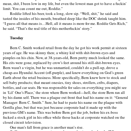
mean, shit, I been low in my life, but even the lowest man got to have a fuckin
’
limit. You can count me out, Roddie.
”
Roddie lifted his beer, took a long, slow sip.
“
Well, shit,
”
he said and
tasted the insides of his mouth, breathed deep like the DOC shrink taught him.
“
I guess all that means is
…
Hell, all it means is more for me. Roddie Gets Rich,
”
he said.
“
That
’
s the real title of this motherfuckin
’ story.”
Tuesday
Bern C. Smith worked retail from the day he got his work permit at sixteen
years of age. He was skinny then; a whiny kid with shit-brown eyes and
pimples on his chin. Now, at 38-years-old, Bern pretty much looked the same.
His zits were gone, replaced by crow
’
s feet around his still-shit-brown eyes.
Bern wasn
’
t a virgin, but he was unmarried, couldn
’
t do a pull-up, drove a
cheap-ass Hyundai Accent (off-purple), and knew everything on God
’
s green
Earth about the retail business. More specifically, Bern knew how to stock and
sell baby products; that meant onesies, tiny shoes, strollers, cribs, diapers,
bottles, and car seats. He was responsible for sales on everything you might see
in
‘Lil’
One
’
s Place,
’
the store where Bern worked—hell, the store Bern ran all
by his damn self. There was a plaque out front that had his name on it:
“
General
Manager: Bern C. Smith.
”
Sure, he had to paste his name on the plaque with
Gorilla glue, but that was just because corporate had it made up with the
previous GM
’
s name. This was before Bern got the job, before his ex-boss
fucked a stock girl in his office while those hacks at corporate watched on the
closed circuit television.
One man
’
s fall from grace is another man
’
s rise.