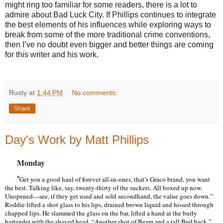
might ring too familiar for some readers, there is a lot to
admire about Bad Luck City. If Phillips continues to integrate
the best elements of his influences while exploring ways to
break from some of the more traditional crime conventions,
then I’ve no doubt even bigger and better things are coming
for this writer and his work.
Rusty
at
1:44 PM
No comments:
Share
Day's Work by Matt Phillips
Monday
“
Get you a good haul of forever all-in-ones, that
’
s Graco brand, you want
the best. Talking like, say, twenty-thirty of the suckers. All boxed up now.
Unopened—see, if they get used and sold secondhand, the value goes down.
”
Roddie lifted a shot glass to his lips, drained brown liquid and hissed through
chapped lips. He slammed the glass on the bar, lifted a hand at the burly
bartender with the shaved head.
“
Another shot of Beam and a tall Bud back.
”