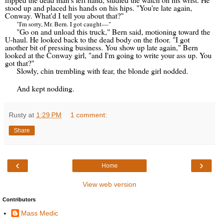
stood up and placed his hands on his hips. "You're late again,
Conway. What'd I tell you about that?"
"I'm sorry, Mr. Bern. I got caught
––
"
"Go on and unload this truck," Bern said, motioning toward the
U-haul. He looked back to the dead body on the floor. "I got
another bit of pressing business. You show up late again," Bern
looked at the Conway girl, "and I'm going to write your ass up. You
got that?"
Slowly, chin trembling with fear, the blonde girl nodded.
And kept nodding.
Rusty
at
1:29 PM
1 comment:
Share
‹
›
Home
View web version
Contributors
Mass Medic