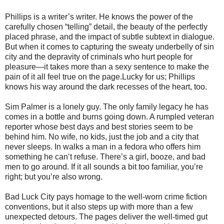
Phillips is a writer’s writer. He knows the power of the
carefully chosen “telling” detail, the beauty of the perfectly
placed phrase, and the impact of subtle subtext in dialogue.
But when it comes to capturing the sweaty underbelly of sin
city and the depravity of criminals who hurt people for
pleasure—it takes more than a sexy sentence to make the
pain of it all feel true on the page.Lucky for us; Phillips
knows his way around the dark recesses of the heart, too.
Sim Palmer is a lonely guy. The only family legacy he has
comes in a bottle and burns going down. A rumpled veteran
reporter whose best days and best stories seem to be
behind him. No wife, no kids, just the job and a city that
never sleeps. In walks a man in a fedora who offers him
something he can’t refuse. There’s a girl, booze, and bad
men to go around. If it all sounds a bit too familiar, you’re
right; but you’re also wrong.
Bad Luck City pays homage to the well-worn crime fiction
conventions, but it also steps up with more than a few
unexpected detours. The pages deliver the well-timed gut