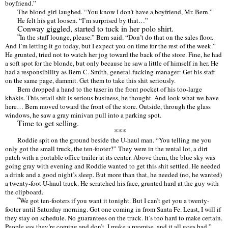
boyfriend.
”
The blond girl laughed.
“
You know I don
’
t have a boyfriend, Mr. Bern.
”
He felt his gut loosen.
“
I’
m surprised by that
…”
Conway giggled, started to tuck in her polo shirt.
“
In the staff lounge, please.
”
Bern said.
“Don
’
t do that on the sales floor.
And I
’
m letting it go today, but I expect you on time for the rest of the week.
”
He grunted, tried not to watch her jog toward the back of the store. Fine, he had
a soft spot for the blonde, but only because he saw a little of himself in her. He
had a responsibility as Bern C. Smith, general-fucking-manager: Get his staff
on the same page, dammit. Get them to take this shit seriously.
Bern dropped a hand to the taser in the front pocket of his too-large
khakis. This retail shit is serious business, he thought. And look what we have
here
…
Bern moved toward the front of the store. Outside, through the glass
windows, he saw a gray minivan pull into a parking spot.
Time to get selling.
***
Roddie spit on the ground beside the U-haul man.
“
You telling me you
only got the small truck, the ten-footer?
”
They were in the rental lot, a dirt
patch with a portable office trailer at its center. Above them, the blue sky was
going gray with evening and Roddie wanted to get this shit settled. He needed
a drink and a good night
’
s sleep. But more than that, he needed (no, he wanted)
a twenty-foot U-haul truck. He scratched his face, grunted hard at the guy with
the clipboard.
“
We got ten-footers if you want it tonight. But I can
’
t get you a twenty-
footer until Saturday morning. Got one coming in from Santa Fe. Least, I will if
they stay on schedule. No guarantees on the truck. It
’
s too hard to make certain.
People say they
’
re coming and don
’
t, I make a promise, and it all goes bad.
”