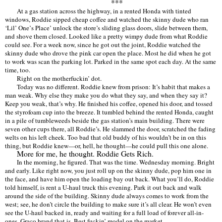
***
At a gas station across the highway, in a rented Honda with tinted
windows, Roddie sipped cheap coffee and watched the skinny dude who ran
‘Lil’
One
’
s Place
’
unlock the store
’
s sliding glass doors, slide between them,
and shove them closed. Looked like a pretty wimpy dude from what Roddie
could see. For a week now, since he got out the joint, Roddie watched the
skinny dude who drove the pink car open the place. Most he did when he got
to work was scan the parking lot. Parked in the same spot each day. At the same
time, too.
Right on the motherfuckin
’ dot.
Today was no different. Roddie knew from prison: It
’
s habit that makes a
man weak. Why else they make you do what they say, and when they say it?
Keep you weak, that
’
s why. He finished his coffee, opened his door, and tossed
the styrofoam cup into the breeze. It tumbled behind the rented Honda, caught
in a pile of tumbleweeds beside the gas station
’
s main building. There were
seven other cups there, all Roddie
’
s. He slammed the door, scratched the fading
welts on his left cheek. Too bad that old buddy of his wouldn
’
t be in on this
thing, but Roddie knew—or, hell, he thought—he could pull this one alone.
More for me, he thought. Roddie Gets Rich.
In the morning, he figured. That was the time. Wednesday morning. Bright
and early. Like right now, you just roll up on the skinny dude, pop him one in
the face, and have him open the loading bay out back. What you
’
ll do, Roddie
told himself, is rent a U-haul truck this evening. Park it out back and walk
around the side of the building. Skinny dude always comes to work from the
west; see, he don
’
t circle the building to make sure it
’
s all clear. He won
’
t even
see the U-haul backed in, ready and waiting for a full load of forever all-in-
ones. Graco brand that is. Best fuckin
’
model on the market.