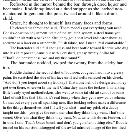
Reflected in the mirror behind the bar, through dried liquor and
beer stains, Roddie squinted at a tired stripper as she latched non-
manicured fingers onto the pole, twisted around it like a drunk
child.
Grace, he thought to himself, has many faces and forms.
He cleared his throat and said,
“
Them models got everything you need.
Got six-position adjustment, state of the art latch system, a steel frame you
couldn
’
t crush with a backhoe. Shit, they got a seat level indicator about as
accurate as a laser on a sniper rifle. Plush fabric, too. I mean, real comfortable.
”
The bartender slid a full shot glass and beer bottle toward Roddie who dug
into his shirt pocket, came out with a crushed, greasy twenty dollar bill.
“
That
’
ll do her for these two and my first round?
”
The bartender nodded, swiped the twenty from the sticky bar
top.
Roddie drained the second shot of bourbon, coughed hard into a greasy
palm. He scratched the side of his face until red welts surfaced on his cheek.
“
And don
’
t you forget about style, okay? That
’
s one hell of a design team they
got over there, wherever-in-the-hell-China they make the fuckers. I
’
m talking
little beady-eyed motherfuckers who went to some tai-chi art school or some
kind of shit like that. I think it
’
s real funny when they get a new color scheme.
Comes out every year all spanking new, like fucking colors make a difference
in the things themselves. But I
’
ll tell you what—and my prick of a daddy
taught me this—you give the customer what they think they want. That
’
s the
secret: Give
‘
em what they think they want. Now, write this down: Forever, all-
in-one, I said. That
’
s Graco brand, and don
’
t you go after nothing else.
”
Roddie
turned on his bar stool, shrugged off the awful mirrored image of the too-tired