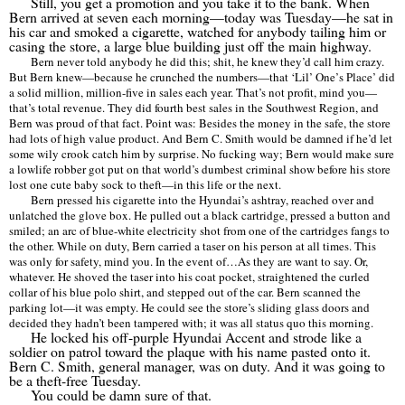
Still, you get a promotion and you take it to the bank. When
Bern arrived at seven each morning—today was Tuesday—he sat in
his car and smoked a cigarette, watched for anybody tailing him or
casing the store, a large blue building just off the main highway.
Bern never told anybody he did this; shit, he knew they
’
d call him crazy.
But Bern knew—because he crunched the numbers—that
‘Lil’
One
’
s Place
’
did
a solid million, million-five in sales each year. That
’
s not profit, mind you—
that
’
s total revenue. They did fourth best sales in the Southwest Region, and
Bern was proud of that fact. Point was: Besides the money in the safe, the store
had lots of high value product. And Bern C. Smith would be damned if he
’
d let
some wily crook catch him by surprise. No fucking way; Bern would make sure
a lowlife robber got put on that world
’
s dumbest criminal show before his store
lost one cute baby sock to theft—in this life or the next.
Bern pressed his cigarette into the Hyundai
’
s ashtray, reached over and
unlatched the glove box. He pulled out a black cartridge, pressed a button and
smiled; an arc of blue-white electricity shot from one of the cartridges fangs to
the other. While on duty, Bern carried a taser on his person at all times. This
was only for safety, mind you. In the event of
…
As they are want to say. Or,
whatever. He shoved the taser into his coat pocket, straightened the curled
collar of his blue polo shirt, and stepped out of the car. Bern scanned the
parking lot—it was empty. He could see the store
’
s sliding glass doors and
decided they hadn
’
t been tampered with; it was all status quo this morning.
He locked his off-purple Hyundai Accent and strode like a
soldier on patrol toward the plaque with his name pasted onto it.
Bern C. Smith, general manager, was on duty. And it was going to
be a theft-free Tuesday.
You could be damn sure of that.