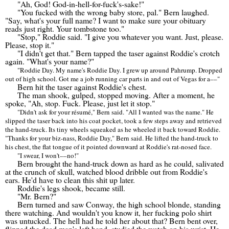
"Ah, God! God-in-hell-for-fuck's-sake!"
"You fucked with the wrong baby store, pal." Bern laughed.
"Say, what's your full name? I want to make sure your obituary
reads just right. Your tombstone too."
"Stop," Roddie said. "I give you whatever you want. Just, please.
Please, stop it."
"I didn't get that." Bern tapped the taser against Roddie's crotch
again. "What's your name?"
"Roddie Day. My name's Roddie Day. I grew up around Pahrump. Dropped
out of high school. Got me a job running car parts in and out of Vegas for a
––
"
Bern hit the taser against Roddie's chest.
The man shook, gulped, stopped moving. After a moment, he
spoke, "Ah, stop. Fuck. Please, just let it stop."
"Didn't ask for your r
é
sum
é
," Bern said. "All I wanted was the name." He
slipped the taser back into his coat pocket, took a few steps away and retrieved
the hand-truck. Its tiny wheels squeaked as he wheeled it back toward Roddie.
"Thanks for your biz-nass, Roddie Day," Bern said. He lifted the hand-truck to
his chest, the flat tongue of it pointed downward at Roddie's rat-nosed face.
"I swear, I won't
––
no!"
Bern brought the hand-truck down as hard as he could, salivated
at the crunch of skull, watched blood dribble out from Roddie's
ears. He'd have to clean this shit up later.
Roddie's legs shook, became still.
"Mr. Bern?"
Bern turned and saw Conway, the high school blonde, standing
there watching. And wouldn't you know it, her fucking polo shirt
was untucked. The hell had he told her about that? Bern bent over,
flipped the dead man's left hand, studied the watch on his wrist. He