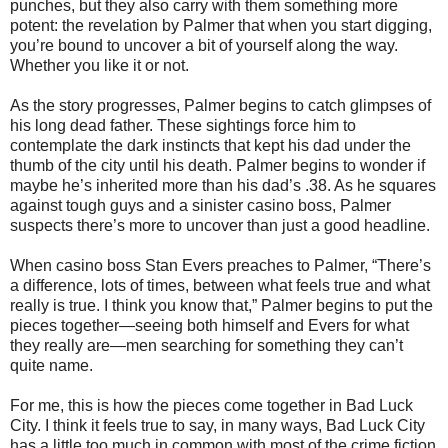
punches, but they also carry with them something more
potent: the revelation by Palmer that when you start digging,
you’re bound to uncover a bit of yourself along the way.
Whether you like it or not.
As the story progresses, Palmer begins to catch glimpses of
his long dead father. These sightings force him to
contemplate the dark instincts that kept his dad under the
thumb of the city until his death. Palmer begins to wonder if
maybe he’s inherited more than his dad’s .38. As he squares
against tough guys and a sinister casino boss, Palmer
suspects there’s more to uncover than just a good headline.
When casino boss Stan Evers preaches to Palmer, “There’s
a difference, lots of times, between what feels true and what
really is true. I think you know that,” Palmer begins to put the
pieces together—seeing both himself and Evers for what
they really are—men searching for something they can’t
quite name.
For me, this is how the pieces come together in Bad Luck
City. I think it feels true to say, in many ways, Bad Luck City
has a little too much in common with most of the crime fiction