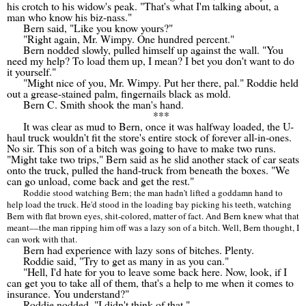
his crotch to his widow's peak. "That's what I'm talking about, a
man who know his biz-nass."
Bern said, "Like you know yours?"
"Right again, Mr. Wimpy. One hundred percent."
Bern nodded slowly, pulled himself up against the wall. "You
need my help? To load them up, I mean? I bet you don't want to do
it yourself."
"Might nice of you, Mr. Wimpy. Put her there, pal." Roddie held
out a grease-stained palm, fingernails black as mold.
Bern C. Smith shook the man's hand.
***
It was clear as mud to Bern, once it was halfway loaded, the U-
haul truck wouldn't fit the store's entire stock of forever all-in-ones.
No sir. This son of a bitch was going to have to make two runs.
"Might take two trips," Bern said as he slid another stack of car seats
onto the truck, pulled the hand-truck from beneath the boxes. "We
can go unload, come back and get the rest."
Roddie stood watching Bern; the man hadn't lifted a goddamn hand to
help load the truck. He'd stood in the loading bay picking his teeth, watching
Bern with flat brown eyes, shit-colored, matter of fact. And Bern knew what that
meant
––
the man ripping him off was a lazy son of a bitch. Well, Bern thought, I
can work with that.
Bern had experience with lazy sons of bitches. Plenty.
Roddie said, "Try to get as many in as you can."
"Hell, I'd hate for you to leave some back here. Now, look, if I
can get you to take all of them, that's a help to me when it comes to
insurance. You understand?"
Roddie nodded. "I didn't think of that."