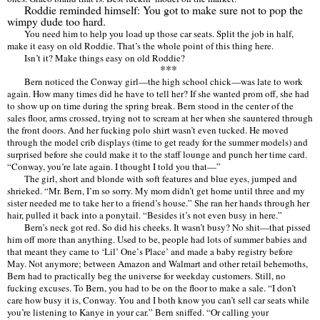
Roddie reminded himself: You got to make sure not to pop the
wimpy dude too hard.
You need him to help you load up those car seats. Split the job in half,
make it easy on old Roddie. That
’
s the whole point of this thing here.
Isn
’
t it? Make things easy on old Roddie?
***
Bern noticed the Conway girl—the high school chick—was late to work
again. How many times did he have to tell her? If she wanted prom off, she had
to show up on time during the spring break. Bern stood in the center of the
sales floor, arms crossed, trying not to scream at her when she sauntered through
the front doors. And her fucking polo shirt wasn
’
t even tucked. He moved
through the model crib displays (time to get ready for the summer models) and
surprised before she could make it to the staff lounge and punch her time card.
“
Conway, you
’
re late again. I thought I told you that—”
The girl, short and blonde with soft features and blue eyes, jumped and
shrieked.
“
Mr. Bern, I’
m so sorry. My mom didn
’
t get home until three and my
sister needed me to take her to a friend
’
s house.
”
She ran her hands through her
hair, pulled it back into a ponytail.
“
Besides it
’
s not even busy in here.
”
Bern’
s neck got red. So did his cheeks. It wasn
’
t busy? No shit—that pissed
him off more than anything. Used to be, people had lots of summer babies and
that meant they came to
‘Lil’
One
’
s Place
’
and made a baby registry before
May. Not anymore; between Amazon and Walmart and other retail behemoths,
Bern had to practically beg the universe for weekday customers. Still, no
fucking excuses. To Bern, you had to be on the floor to make a sale.
“
I don
’
t
care how busy it is, Conway. You and I both know you can
’
t sell car seats while
you
’
re listening to Kanye in your car.
” Bern sniffed.
“
Or calling your