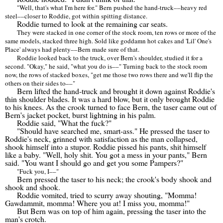
"Well, that's what I'm here for." Bern pushed the hand-truck
––
heavy red
steel
––
closer to Roddie, got within spitting distance.
Roddie turned to look at the remaining car seats.
They were stacked in one corner of the stock room, ten rows or more of the
same models, stacked three high. Sold like goddamn hot cakes and 'Lil' One's
Place' always had plenty
––
Bern made sure of that.
Roddie looked back to the truck, over Bern's shoulder, studied it for a
second. "Okay," he said, "what you do is
––
" Turning back to the stock room
now, the rows of stacked boxes, "get me those two rows there and we'll flip the
others on their sides to
––
"
Bern lifted the hand-truck and brought it down against Roddie's
thin shoulder blades. It was a hard blow, but it only brought Roddie
to his knees. As the crook turned to face Bern, the taser came out of
Bern's jacket pocket, burst lightning in his palm.
Roddie said, "What the fuck?"
"Should have searched me, smart-ass." He pressed the taser to
Roddie's neck, grinned with satisfaction as the man collapsed,
shook himself into a stupor. Roddie pissed his pants, shit himself
like a baby. "Well, holy shit. You got a mess in your pants," Bern
said. "You want I should go and get you some Pampers?"
"Fuck you, I
––
"
Bern pressed the taser to his neck; the crook's body shook and
shook and shook.
Roddie vomited, tried to scurry away shouting, "Momma!
Gawdammit, momma! Where you at! I miss you, momma!"
But Bern was on top of him again, pressing the taser into the
man's crotch.