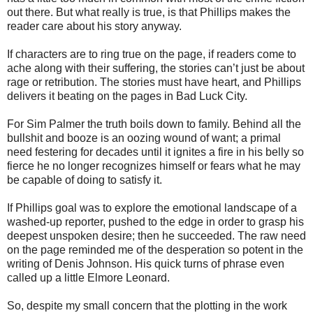
out there. But what really is true, is that Phillips makes the
reader care about his story anyway.
If characters are to ring true on the page, if readers come to
ache along with their suffering, the stories can’t just be about
rage or retribution. The stories must have heart, and Phillips
delivers it beating on the pages in Bad Luck City.
For Sim Palmer the truth boils down to family. Behind all the
bullshit and booze is an oozing wound of want; a primal
need festering for decades until it ignites a fire in his belly so
fierce he no longer recognizes himself or fears what he may
be capable of doing to satisfy it.
If Phillips goal was to explore the emotional landscape of a
washed-up reporter, pushed to the edge in order to grasp his
deepest unspoken desire; then he succeeded. The raw need
on the page reminded me of the desperation so potent in the
writing of Denis Johnson. His quick turns of phrase even
called up a little Elmore Leonard.
So, despite my small concern that the plotting in the work