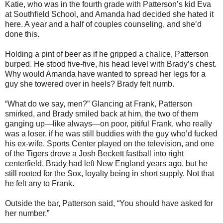
Katie, who was in the fourth grade with Patterson’s kid Eva
at Southfield School, and Amanda had decided she hated it
here. A year and a half of couples counseling, and she’d
done this.
Holding a pint of beer as if he gripped a chalice, Patterson
burped. He stood five-five, his head level with Brady’s chest.
Why would Amanda have wanted to spread her legs for a
guy she towered over in heels? Brady felt numb.
“What do we say, men?” Glancing at Frank, Patterson
smirked, and Brady smiled back at him, the two of them
ganging up—like always—on poor, pitiful Frank, who really
was a loser, if he was still buddies with the guy who’d fucked
his ex-wife. Sports Center played on the television, and one
of the Tigers drove a Josh Beckett fastball into right
centerfield. Brady had left New England years ago, but he
still rooted for the Sox, loyalty being in short supply. Not that
he felt any to Frank.
Outside the bar, Patterson said, “You should have asked for
her number.”