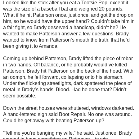
Looked like the stick after you eat a Tootsie Pop, except it
was the size of a baseball bat and weighed 20 pounds.
What if he hit Patterson once, just once, and got the drop on
him, so he would have the upper hand? Couldn’t take him in
a fair fight, so Brady deserved a handicap, didn’t he? He
wanted to make Patterson answer a few questions. Brady
wanted to know from Patterson’s mouth the truth, that he’d
been giving it to Amanda.
Coming up behind Patterson, Brady lifted the piece of rebar
in two hands. Off balance, or he probably would’ve killed
Patterson, Brady hit Patterson on the back of the head. With
an oomph, he fell forward, collapsing onto his stomach.
Under the flickering streetlights, dark spattered the piece of
metal in Brady’s hands. Blood. Had he done that? Didn’t
seem possible.
Down the street houses were shuttered, windows darkened.
A hand-lettered sign said Boot Repair. No one was around.
Could he get away with beating Patterson up?
“Tell me you’re banging my wife,” he said. Just once, Brady