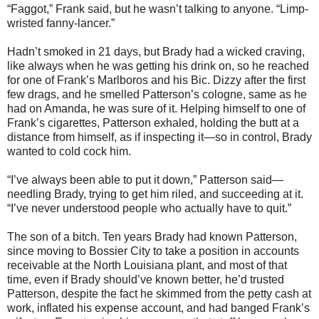
“Faggot,” Frank said, but he wasn’t talking to anyone. “Limp-
wristed fanny-lancer.”
Hadn’t smoked in 21 days, but Brady had a wicked craving,
like always when he was getting his drink on, so he reached
for one of Frank’s Marlboros and his Bic. Dizzy after the first
few drags, and he smelled Patterson’s cologne, same as he
had on Amanda, he was sure of it. Helping himself to one of
Frank’s cigarettes, Patterson exhaled, holding the butt at a
distance from himself, as if inspecting it—so in control, Brady
wanted to cold cock him.
“I’ve always been able to put it down,” Patterson said—
needling Brady, trying to get him riled, and succeeding at it.
“I’ve never understood people who actually have to quit.”
The son of a bitch. Ten years Brady had known Patterson,
since moving to Bossier City to take a position in accounts
receivable at the North Louisiana plant, and most of that
time, even if Brady should’ve known better, he’d trusted
Patterson, despite the fact he skimmed from the petty cash at
work, inflated his expense account, and had banged Frank’s