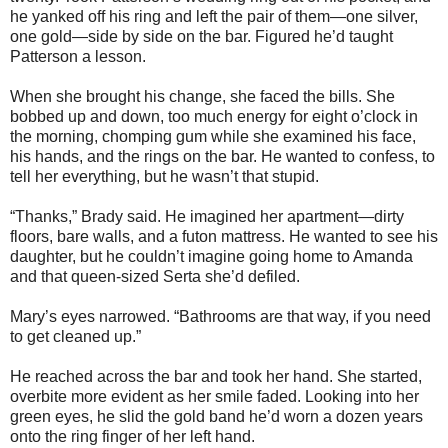
he yanked off his ring and left the pair of them—one silver,
one gold—side by side on the bar. Figured he’d taught
Patterson a lesson.
When she brought his change, she faced the bills. She
bobbed up and down, too much energy for eight o’clock in
the morning, chomping gum while she examined his face,
his hands, and the rings on the bar. He wanted to confess, to
tell her everything, but he wasn’t that stupid.
“Thanks,” Brady said. He imagined her apartment—dirty
floors, bare walls, and a futon mattress. He wanted to see his
daughter, but he couldn’t imagine going home to Amanda
and that queen-sized Serta she’d defiled.
Mary’s eyes narrowed. “Bathrooms are that way, if you need
to get cleaned up.”
He reached across the bar and took her hand. She started,
overbite more evident as her smile faded. Looking into her
green eyes, he slid the gold band he’d worn a dozen years
onto the ring finger of her left hand.