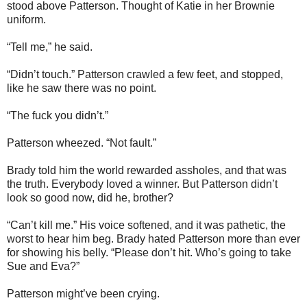
stood above Patterson. Thought of Katie in her Brownie
uniform.
“Tell me,” he said.
“Didn’t touch.” Patterson crawled a few feet, and stopped,
like he saw there was no point.
“The fuck you didn’t.”
Patterson wheezed. “Not fault.”
Brady told him the world rewarded assholes, and that was
the truth. Everybody loved a winner. But Patterson didn’t
look so good now, did he, brother?
“Can’t kill me.” His voice softened, and it was pathetic, the
worst to hear him beg. Brady hated Patterson more than ever
for showing his belly. “Please don’t hit. Who’s going to take
Sue and Eva?”
Patterson might’ve been crying.