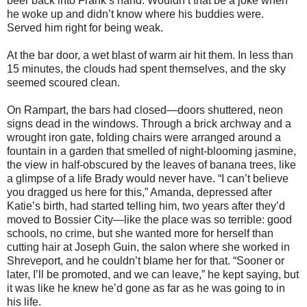
beer back into Frank’s hand. Wouldn’t that be a joke when
he woke up and didn’t know where his buddies were.
Served him right for being weak.
At the bar door, a wet blast of warm air hit them. In less than
15 minutes, the clouds had spent themselves, and the sky
seemed scoured clean.
On Rampart, the bars had closed—doors shuttered, neon
signs dead in the windows. Through a brick archway and a
wrought iron gate, folding chairs were arranged around a
fountain in a garden that smelled of night-blooming jasmine,
the view in half-obscured by the leaves of banana trees, like
a glimpse of a life Brady would never have. “I can’t believe
you dragged us here for this,” Amanda, depressed after
Katie’s birth, had started telling him, two years after they’d
moved to Bossier City—like the place was so terrible: good
schools, no crime, but she wanted more for herself than
cutting hair at Joseph Guin, the salon where she worked in
Shreveport, and he couldn’t blame her for that. “Sooner or
later, I’ll be promoted, and we can leave,” he kept saying, but
it was like he knew he’d gone as far as he was going to in
his life.