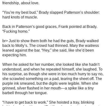
friendship, about love.
“You’re my best bud.” Brady slapped Patterson’s shoulder:
hard knots of muscle.
Back in Patterson’s good graces, Frank pointed at Brady.
“Fucking homo.”
br> Just to show them both he had the guts, Brady walked
back to Molly’s. The crowd had thinned. Mary the waitress
leaned against the bar. “Hey,” she said, like she’d been
expecting him.
When he asked for her number, she looked like she hadn’t
understood, and when he repeated himself, she laughed. To
his surprise, as though she were in too much hurry to say no,
she scrawled something on a pad, tearing the sheet off. The
purple ink smeared, but the digits were legible. When she
grinned, silver flashed in her mouth—a spike like a tiny
barbell through her tongue.
“I have to get back to work.” She hoisted a tray, blinking