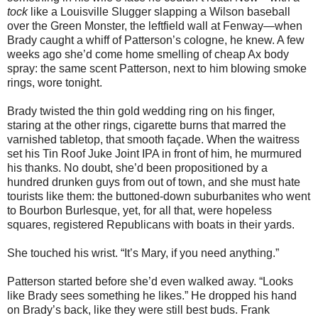
tock
like a Louisville Slugger slapping a Wilson baseball
over the Green Monster, the leftfield wall at Fenway—when
Brady caught a whiff of Patterson’s cologne, he knew. A few
weeks ago she’d come home smelling of cheap Ax body
spray: the same scent Patterson, next to him blowing smoke
rings, wore tonight.
Brady twisted the thin gold wedding ring on his finger,
staring at the other rings, cigarette burns that marred the
varnished tabletop, that smooth façade. When the waitress
set his Tin Roof Juke Joint IPA in front of him, he murmured
his thanks. No doubt, she’d been propositioned by a
hundred drunken guys from out of town, and she must hate
tourists like them: the buttoned-down suburbanites who went
to Bourbon Burlesque, yet, for all that, were hopeless
squares, registered Republicans with boats in their yards.
She touched his wrist. “It’s Mary, if you need anything.”
Patterson started before she’d even walked away. “Looks
like Brady sees something he likes.” He dropped his hand
on Brady’s back, like they were still best buds. Frank