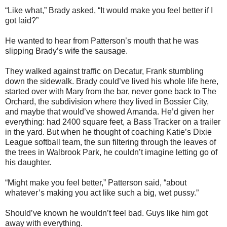
“Like what,” Brady asked, “It would make you feel better if I
got laid?”
He wanted to hear from Patterson’s mouth that he was
slipping Brady’s wife the sausage.
They walked against traffic on Decatur, Frank stumbling
down the sidewalk. Brady could’ve lived his whole life here,
started over with Mary from the bar, never gone back to The
Orchard, the subdivision where they lived in Bossier City,
and maybe that would’ve showed Amanda. He’d given her
everything: had 2400 square feet, a Bass Tracker on a trailer
in the yard. But when he thought of coaching Katie’s Dixie
League softball team, the sun filtering through the leaves of
the trees in Walbrook Park, he couldn’t imagine letting go of
his daughter.
“Might make you feel better,” Patterson said, “about
whatever’s making you act like such a big, wet pussy.”
Should’ve known he wouldn’t feel bad. Guys like him got
away with everything.