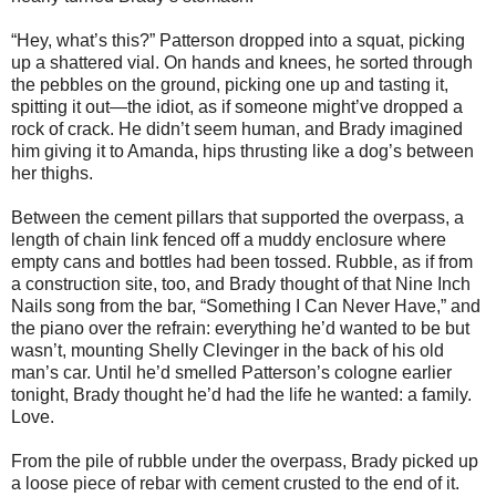
“Hey, what’s this?” Patterson dropped into a squat, picking
up a shattered vial. On hands and knees, he sorted through
the pebbles on the ground, picking one up and tasting it,
spitting it out—the idiot, as if someone might’ve dropped a
rock of crack. He didn’t seem human, and Brady imagined
him giving it to Amanda, hips thrusting like a dog’s between
her thighs.
Between the cement pillars that supported the overpass, a
length of chain link fenced off a muddy enclosure where
empty cans and bottles had been tossed. Rubble, as if from
a construction site, too, and Brady thought of that Nine Inch
Nails song from the bar, “Something I Can Never Have,” and
the piano over the refrain: everything he’d wanted to be but
wasn’t, mounting Shelly Clevinger in the back of his old
man’s car. Until he’d smelled Patterson’s cologne earlier
tonight, Brady thought he’d had the life he wanted: a family.
Love.
From the pile of rubble under the overpass, Brady picked up
a loose piece of rebar with cement crusted to the end of it.