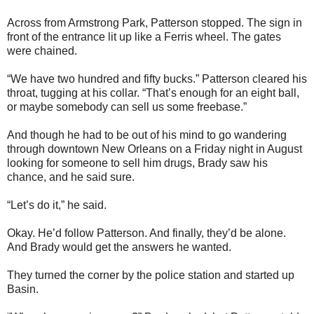
Across from Armstrong Park, Patterson stopped. The sign in
front of the entrance lit up like a Ferris wheel. The gates
were chained.
“We have two hundred and fifty bucks.” Patterson cleared his
throat, tugging at his collar. “That’s enough for an eight ball,
or maybe somebody can sell us some freebase.”
And though he had to be out of his mind to go wandering
through downtown New Orleans on a Friday night in August
looking for someone to sell him drugs, Brady saw his
chance, and he said sure.
“Let’s do it,” he said.
Okay. He’d follow Patterson. And finally, they’d be alone.
And Brady would get the answers he wanted.
They turned the corner by the police station and started up
Basin.