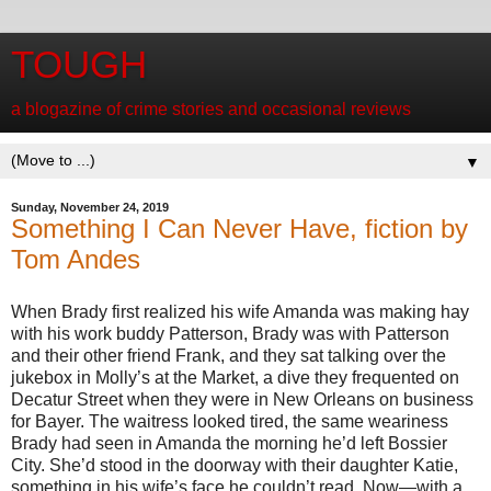
TOUGH
a blogazine of crime stories and occasional reviews
▼
Sunday, November 24, 2019
Something I Can Never Have, fiction by
Tom Andes
When Brady first realized his wife Amanda was making hay
with his work buddy Patterson, Brady was with Patterson
and their other friend Frank, and they sat talking over the
jukebox in Molly’s at the Market, a dive they frequented on
Decatur Street when they were in New Orleans on business
for Bayer. The waitress looked tired, the same weariness
Brady had seen in Amanda the morning he’d left Bossier
City. She’d stood in the doorway with their daughter Katie,
something in his wife’s face he couldn’t read. Now—with a