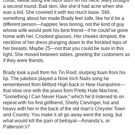
collar, sweat stung the razor burn on his neck. Mary brought
a second round. Bad skin, like she’d had acne when she
was a kid. She covered it with too much base. Still,
something about her made Brady feel safe, like he’d be a
different person—happier, less boring, not the kind of guy
whose wife would pork his best friend—if he could’ve gone
home with her. Crooked glasses. Her cheeks dimpled, the
neckline of her dress plunging down to the freckled tops of
her breasts. Maybe 25—not that you could be sure in this
light. She moved between tables, greeting the customers as
if they were friends.
Brady took a pull from his Tin Roof, slurping foam from his
lip. The jukebox played a Nine Inch Nails song he
remembered from Milford High back in New Hampshire—
that slow one with the piano from Pretty Hate Machine,
“Something I Can Never Have,” which he’d listened to on
repeat with his first girlfriend, Shelly Clevinger, hot and
heavy with her in the back of the old man’s Chrysler Town
and Country. You make it all go away went the song, but
what would kill the pain of betrayal—Amanda’s, or
Patterson’s?