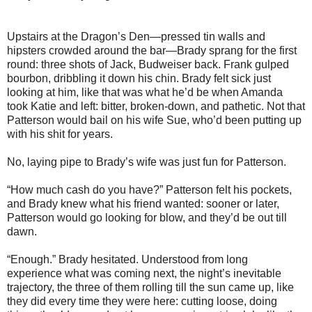
Upstairs at the Dragon’s Den—pressed tin walls and
hipsters crowded around the bar—Brady sprang for the first
round: three shots of Jack, Budweiser back. Frank gulped
bourbon, dribbling it down his chin. Brady felt sick just
looking at him, like that was what he’d be when Amanda
took Katie and left: bitter, broken-down, and pathetic. Not that
Patterson would bail on his wife Sue, who’d been putting up
with his shit for years.
No, laying pipe to Brady’s wife was just fun for Patterson.
“How much cash do you have?” Patterson felt his pockets,
and Brady knew what his friend wanted: sooner or later,
Patterson would go looking for blow, and they’d be out till
dawn.
“Enough.” Brady hesitated. Understood from long
experience what was coming next, the night’s inevitable
trajectory, the three of them rolling till the sun came up, like
they did every time they were here: cutting loose, doing