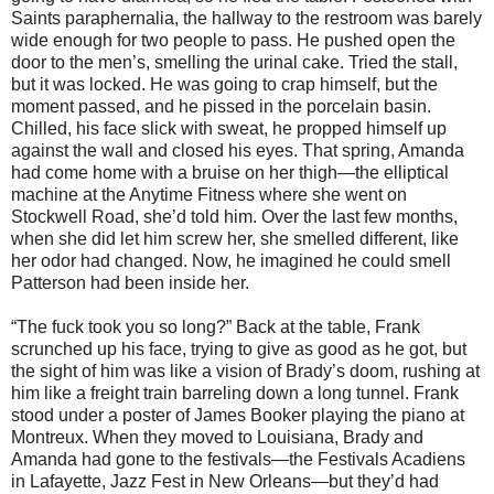
Saints paraphernalia, the hallway to the restroom was barely
wide enough for two people to pass. He pushed open the
door to the men’s, smelling the urinal cake. Tried the stall,
but it was locked. He was going to crap himself, but the
moment passed, and he pissed in the porcelain basin.
Chilled, his face slick with sweat, he propped himself up
against the wall and closed his eyes. That spring, Amanda
had come home with a bruise on her thigh—the elliptical
machine at the Anytime Fitness where she went on
Stockwell Road, she’d told him. Over the last few months,
when she did let him screw her, she smelled different, like
her odor had changed. Now, he imagined he could smell
Patterson had been inside her.
“The fuck took you so long?” Back at the table, Frank
scrunched up his face, trying to give as good as he got, but
the sight of him was like a vision of Brady’s doom, rushing at
him like a freight train barreling down a long tunnel. Frank
stood under a poster of James Booker playing the piano at
Montreux. When they moved to Louisiana, Brady and
Amanda had gone to the festivals—the Festivals Acadiens
in Lafayette, Jazz Fest in New Orleans—but they’d had