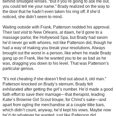
behind smudged lenses. “But if you’re going to ask me out,
you could tell me your name.” Brady realized on the way to
the door that he hadn’t even taken his ring off. If she’d
noticed, she didn’t seem to mind.
Waiting outside with Frank, Patterson nodded his approval.
Their last visit to New Orleans, at dawn, he’d gone to a
massage parlor, the Hollywood Spa, but Brady had sworn
he’d never go with whores, not like Patterson did, though he
had a way of making you break your resolutions. Always
brought out the worst in a person, like when he made Brady
gang up on Frank, like he wanted you to be as bad as he
was, dragging you down to his level. That was Patterson’s
particular genius.
“It’s not cheating if she doesn’t find out about it, old man.”
Patterson knocked on Brady’s sternum. Brady felt
exhilarated after getting the girl’s number. He’d made a good
faith effort to save their marriage—that therapist, leading
Katie’s Brownie Girl Scout troupe, for Christ’s sake—and
apart from ogling the merchandise at a couple tittie bars,
which didn’t count, anyway, he’d kept his vows. Maybe now
he’d do whatever he wanted, just like Patterson did.