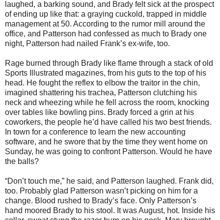
laughed, a barking sound, and Brady felt sick at the prospect
of ending up like that: a graying cuckold, trapped in middle
management at 50. According to the rumor mill around the
office, and Patterson had confessed as much to Brady one
night, Patterson had nailed Frank’s ex-wife, too.
Rage burned through Brady like flame through a stack of old
Sports Illustrated magazines, from his guts to the top of his
head. He fought the reflex to elbow the traitor in the chin,
imagined shattering his trachea, Patterson clutching his
neck and wheezing while he fell across the room, knocking
over tables like bowling pins. Brady forced a grin at his
coworkers, the people he’d have called his two best friends.
In town for a conference to learn the new accounting
software, and he swore that by the time they went home on
Sunday, he was going to confront Patterson. Would he have
the balls?
“Don’t touch me,” he said, and Patterson laughed. Frank did,
too. Probably glad Patterson wasn’t picking on him for a
change. Blood rushed to Brady’s face. Only Patterson’s
hand moored Brady to his stool. It was August, hot. Inside his