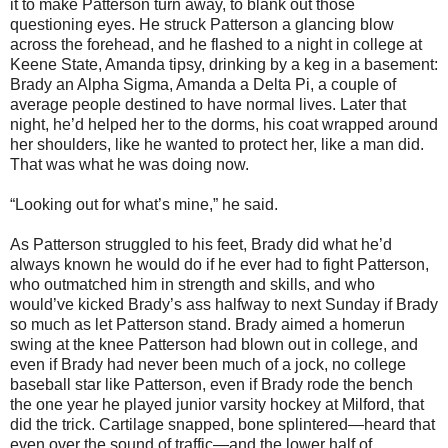
it to make Patterson turn away, to blank out those
questioning eyes. He struck Patterson a glancing blow
across the forehead, and he flashed to a night in college at
Keene State, Amanda tipsy, drinking by a keg in a basement:
Brady an Alpha Sigma, Amanda a Delta Pi, a couple of
average people destined to have normal lives. Later that
night, he’d helped her to the dorms, his coat wrapped around
her shoulders, like he wanted to protect her, like a man did.
That was what he was doing now.
“Looking out for what’s mine,” he said.
As Patterson struggled to his feet, Brady did what he’d
always known he would do if he ever had to fight Patterson,
who outmatched him in strength and skills, and who
would’ve kicked Brady’s ass halfway to next Sunday if Brady
so much as let Patterson stand. Brady aimed a homerun
swing at the knee Patterson had blown out in college, and
even if Brady had never been much of a jock, no college
baseball star like Patterson, even if Brady rode the bench
the one year he played junior varsity hockey at Milford, that
did the trick. Cartilage snapped, bone splintered—heard that
even over the sound of traffic—and the lower half of