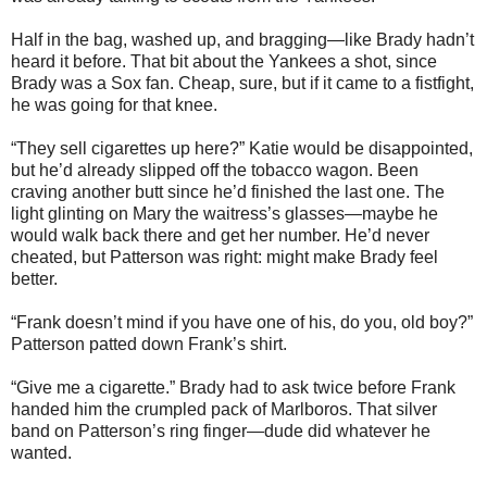
Half in the bag, washed up, and bragging—like Brady hadn’t
heard it before. That bit about the Yankees a shot, since
Brady was a Sox fan. Cheap, sure, but if it came to a fistfight,
he was going for that knee.
“They sell cigarettes up here?” Katie would be disappointed,
but he’d already slipped off the tobacco wagon. Been
craving another butt since he’d finished the last one. The
light glinting on Mary the waitress’s glasses—maybe he
would walk back there and get her number. He’d never
cheated, but Patterson was right: might make Brady feel
better.
“Frank doesn’t mind if you have one of his, do you, old boy?”
Patterson patted down Frank’s shirt.
“Give me a cigarette.” Brady had to ask twice before Frank
handed him the crumpled pack of Marlboros. That silver
band on Patterson’s ring finger—dude did whatever he
wanted.