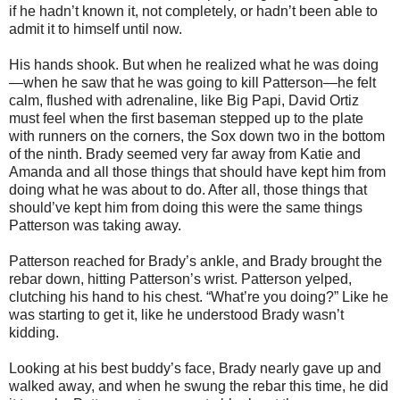
if he hadn’t known it, not completely, or hadn’t been able to
admit it to himself until now.
His hands shook. But when he realized what he was doing
—when he saw that he was going to kill Patterson—he felt
calm, flushed with adrenaline, like Big Papi, David Ortiz
must feel when the first baseman stepped up to the plate
with runners on the corners, the Sox down two in the bottom
of the ninth. Brady seemed very far away from Katie and
Amanda and all those things that should have kept him from
doing what he was about to do. After all, those things that
should’ve kept him from doing this were the same things
Patterson was taking away.
Patterson reached for Brady’s ankle, and Brady brought the
rebar down, hitting Patterson’s wrist. Patterson yelped,
clutching his hand to his chest. “What’re you doing?” Like he
was starting to get it, like he understood Brady wasn’t
kidding.
Looking at his best buddy’s face, Brady nearly gave up and
walked away, and when he swung the rebar this time, he did