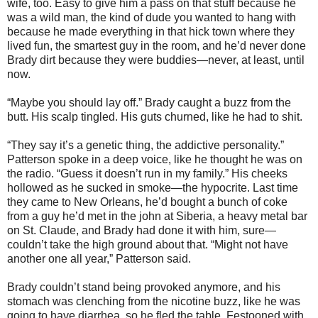
wife, too. Easy to give him a pass on that stuff because he
was a wild man, the kind of dude you wanted to hang with
because he made everything in that hick town where they
lived fun, the smartest guy in the room, and he’d never done
Brady dirt because they were buddies—never, at least, until
now.
“Maybe you should lay off.” Brady caught a buzz from the
butt. His scalp tingled. His guts churned, like he had to shit.
“They say it’s a genetic thing, the addictive personality.”
Patterson spoke in a deep voice, like he thought he was on
the radio. “Guess it doesn’t run in my family.” His cheeks
hollowed as he sucked in smoke—the hypocrite. Last time
they came to New Orleans, he’d bought a bunch of coke
from a guy he’d met in the john at Siberia, a heavy metal bar
on St. Claude, and Brady had done it with him, sure—
couldn’t take the high ground about that. “Might not have
another one all year,” Patterson said.
Brady couldn’t stand being provoked anymore, and his
stomach was clenching from the nicotine buzz, like he was
going to have diarrhea, so he fled the table. Festooned with