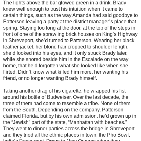
The lights above the bar glowed green in a drink. Brady
knew well enough to trust his intuition when it came to
certain things, such as the way Amanda had said goodbye to
Patterson leaving a party at the district manager’s place that
spring. Staying too long at the door, at the top of the steps in
front of one of the sprawling brick houses on King’s Highway
in Shreveport, she’d turned to Patterson. Wearing her black
leather jacket, her blond hair cropped to shoulder length,
she’d looked into his eyes, and it only struck Brady later,
while she snored beside him in the Escalade on the way
home, that he’d forgotten what she looked like when she
flirted. Didn’t know what killed him more, her wanting his
friend, or no longer wanting Brady himself.
Taking another drag of his cigarette, he wrapped his fist
around his bottle of Budweiser. Over the last decade, the
three of them had come to resemble a tribe. None of them
from the South. Depending on the company, Patterson
claimed Florida, but by his own admission, he’d grown up in
the “Jewish” part of the state, “Manhattan with beaches.”
They went to dinner parties across the bridge in Shreveport,
and they tried all the ethnic places in town: the Pho Bowl,