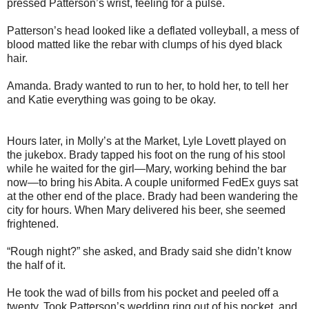
pressed Patterson’s wrist, feeling for a pulse.
Patterson’s head looked like a deflated volleyball, a mess of
blood matted like the rebar with clumps of his dyed black
hair.
Amanda. Brady wanted to run to her, to hold her, to tell her
and Katie everything was going to be okay.
Hours later, in Molly’s at the Market, Lyle Lovett played on
the jukebox. Brady tapped his foot on the rung of his stool
while he waited for the girl—Mary, working behind the bar
now—to bring his Abita. A couple uniformed FedEx guys sat
at the other end of the place. Brady had been wandering the
city for hours. When Mary delivered his beer, she seemed
frightened.
“Rough night?” she asked, and Brady said she didn’t know
the half of it.
He took the wad of bills from his pocket and peeled off a
twenty. Took Patterson’s wedding ring out of his pocket, and