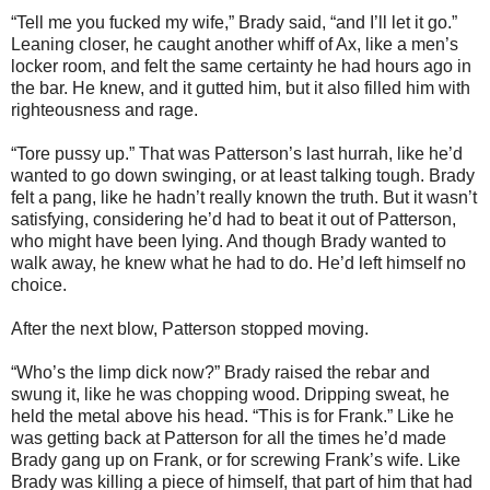
“Tell me you fucked my wife,” Brady said, “and I’ll let it go.”
Leaning closer, he caught another whiff of Ax, like a men’s
locker room, and felt the same certainty he had hours ago in
the bar. He knew, and it gutted him, but it also filled him with
righteousness and rage.
“Tore pussy up.” That was Patterson’s last hurrah, like he’d
wanted to go down swinging, or at least talking tough. Brady
felt a pang, like he hadn’t really known the truth. But it wasn’t
satisfying, considering he’d had to beat it out of Patterson,
who might have been lying. And though Brady wanted to
walk away, he knew what he had to do. He’d left himself no
choice.
After the next blow, Patterson stopped moving.
“Who’s the limp dick now?” Brady raised the rebar and
swung it, like he was chopping wood. Dripping sweat, he
held the metal above his head. “This is for Frank.” Like he
was getting back at Patterson for all the times he’d made
Brady gang up on Frank, or for screwing Frank’s wife. Like
Brady was killing a piece of himself, that part of him that had