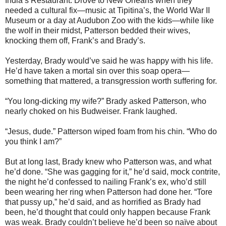
India’s Restaurant. Drove to New Orleans when they
needed a cultural fix—music at Tipitina’s, the World War II
Museum or a day at Audubon Zoo with the kids—while like
the wolf in their midst, Patterson bedded their wives,
knocking them off, Frank’s and Brady’s.
Yesterday, Brady would’ve said he was happy with his life.
He’d have taken a mortal sin over this soap opera—
something that mattered, a transgression worth suffering for.
“You long-dicking my wife?” Brady asked Patterson, who
nearly choked on his Budweiser. Frank laughed.
“Jesus, dude.” Patterson wiped foam from his chin. “Who do
you think I am?”
But at long last, Brady knew who Patterson was, and what
he’d done. “She was gagging for it,” he’d said, mock contrite,
the night he’d confessed to nailing Frank’s ex, who’d still
been wearing her ring when Patterson had done her. “Tore
that pussy up,” he’d said, and as horrified as Brady had
been, he’d thought that could only happen because Frank
was weak. Brady couldn’t believe he’d been so naïve about