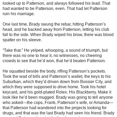
looked up to Patterson, and always followed his lead. That
had wanted to be Patterson, even. That had let Patterson
ruin his marriage.
One last time, Brady swung the rebar, hitting Patterson’s
head, and he backed away from Patterson, letting his club
fall to the side. When Brady wiped his brow, there was blood
spatter on his sleeve.
“Take that.” He yelped, whooping, a sound of triumph, but
there was no one to hear it, no witnesses, no cheering
crowds to see that he’d won, that he’d beaten Patterson.
He squatted beside the body, rifling Patterson’s pockets.
Took the wad of bills and Patterson’s wallet, the keys to his
Suburban, which they’d driven down from Bossier City, and
which they were supposed to drive home. Took his hotel
keycard, and his gold-plated Rolex. His Blackberry. Make it
look like he’d been mugged. Brady was going to tell anyone
who asked—the cops, Frank, Patterson’s wife, or Amanda—
that Patterson had wandered into the projects looking for
drugs, and that was the last Brady had seen his friend. Brady