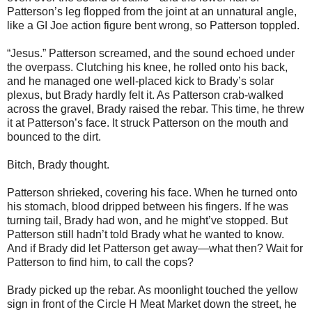
Patterson’s leg flopped from the joint at an unnatural angle,
like a GI Joe action figure bent wrong, so Patterson toppled.
“Jesus.” Patterson screamed, and the sound echoed under
the overpass. Clutching his knee, he rolled onto his back,
and he managed one well-placed kick to Brady’s solar
plexus, but Brady hardly felt it. As Patterson crab-walked
across the gravel, Brady raised the rebar. This time, he threw
it at Patterson’s face. It struck Patterson on the mouth and
bounced to the dirt.
Bitch, Brady thought.
Patterson shrieked, covering his face. When he turned onto
his stomach, blood dripped between his fingers. If he was
turning tail, Brady had won, and he might’ve stopped. But
Patterson still hadn’t told Brady what he wanted to know.
And if Brady did let Patterson get away—what then? Wait for
Patterson to find him, to call the cops?
Brady picked up the rebar. As moonlight touched the yellow
sign in front of the Circle H Meat Market down the street, he