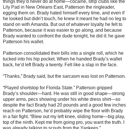
things they’d never do at home—cocaine, strip clubs like the
Lily Pad in New Orleans East, Patterson the ringleader,
egging them on. Brady hated himself every time, and even if
he looked but didn’t touch, he knew it meant he had no leg to
stand on with Amanda. But out of whatever loyalty he felt to
Patterson, because it was easier to go along, and because
Brady wanted to confront the dude tonight, he did it: he gave
Patterson his wallet.
Patterson consolidated their bills into a single roll, which he
tucked into his hip pocket. When he handed Brady’s wallet
back, he’d left Brady a twenty. Felt like a slap in the face.
“Thanks,” Brady said, but the sarcasm was lost on Patterson.
“Played shortstop for Florida State.” Patterson gripped
Brady’s shoulder—hard. He was still in good shape—strong
upper arms, pecs showing under his white dress shirt—so
despite the fact Brady had 20 pounds and a good few inches
reach on Patterson, he’d probably wipe the floor with Brady
in a fair fight. “Blew out my left knee, sliding home—big play,
top of the ninth. Kept me from going pro, you want the truth. I
was already talking to scouts from the Yankees.”