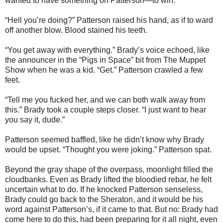
wanted to have something on Patterson—to win.
“Hell you’re doing?” Patterson raised his hand, as if to ward
off another blow. Blood stained his teeth.
“You get away with everything.” Brady’s voice echoed, like
the announcer in the “Pigs in Space” bit from The Muppet
Show when he was a kid. “Get.” Patterson crawled a few
feet.
“Tell me you fucked her, and we can both walk away from
this.” Brady took a couple steps closer. “I just want to hear
you say it, dude.”
Patterson seemed baffled, like he didn’t know why Brady
would be upset. “Thought you were joking.” Patterson spat.
Beyond the gray shape of the overpass, moonlight filled the
cloudbanks. Even as Brady lifted the bloodied rebar, he felt
uncertain what to do. If he knocked Patterson senseless,
Brady could go back to the Sheraton, and it would be his
word against Patterson’s, if it came to that. But no: Brady had
come here to do this, had been preparing for it all night, even