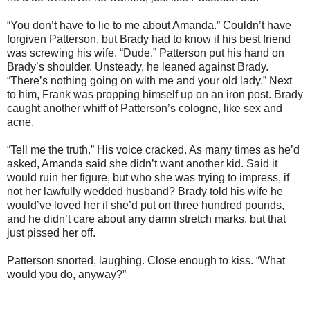
“You don’t have to lie to me about Amanda.” Couldn’t have
forgiven Patterson, but Brady had to know if his best friend
was screwing his wife. “Dude.” Patterson put his hand on
Brady’s shoulder. Unsteady, he leaned against Brady.
“There’s nothing going on with me and your old lady.” Next
to him, Frank was propping himself up on an iron post. Brady
caught another whiff of Patterson’s cologne, like sex and
acne.
“Tell me the truth.” His voice cracked. As many times as he’d
asked, Amanda said she didn’t want another kid. Said it
would ruin her figure, but who she was trying to impress, if
not her lawfully wedded husband? Brady told his wife he
would’ve loved her if she’d put on three hundred pounds,
and he didn’t care about any damn stretch marks, but that
just pissed her off.
Patterson snorted, laughing. Close enough to kiss. “What
would you do, anyway?”