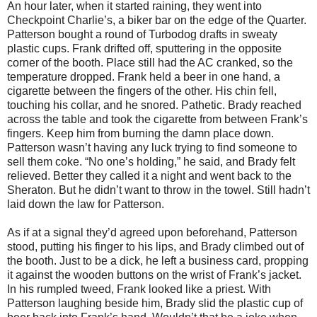
An hour later, when it started raining, they went into
Checkpoint Charlie’s, a biker bar on the edge of the Quarter.
Patterson bought a round of Turbodog drafts in sweaty
plastic cups. Frank drifted off, sputtering in the opposite
corner of the booth. Place still had the AC cranked, so the
temperature dropped. Frank held a beer in one hand, a
cigarette between the fingers of the other. His chin fell,
touching his collar, and he snored. Pathetic. Brady reached
across the table and took the cigarette from between Frank’s
fingers. Keep him from burning the damn place down.
Patterson wasn’t having any luck trying to find someone to
sell them coke. “No one’s holding,” he said, and Brady felt
relieved. Better they called it a night and went back to the
Sheraton. But he didn’t want to throw in the towel. Still hadn’t
laid down the law for Patterson.
As if at a signal they’d agreed upon beforehand, Patterson
stood, putting his finger to his lips, and Brady climbed out of
the booth. Just to be a dick, he left a business card, propping
it against the wooden buttons on the wrist of Frank’s jacket.
In his rumpled tweed, Frank looked like a priest. With
Patterson laughing beside him, Brady slid the plastic cup of