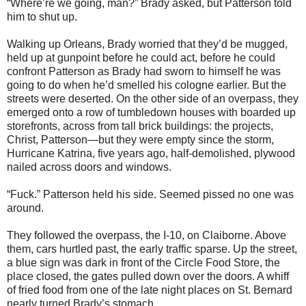
“Where’re we going, man?” Brady asked, but Patterson told
him to shut up.
Walking up Orleans, Brady worried that they’d be mugged,
held up at gunpoint before he could act, before he could
confront Patterson as Brady had sworn to himself he was
going to do when he’d smelled his cologne earlier. But the
streets were deserted. On the other side of an overpass, they
emerged onto a row of tumbledown houses with boarded up
storefronts, across from tall brick buildings: the projects,
Christ, Patterson—but they were empty since the storm,
Hurricane Katrina, five years ago, half-demolished, plywood
nailed across doors and windows.
“Fuck.” Patterson held his side. Seemed pissed no one was
around.
They followed the overpass, the I-10, on Claiborne. Above
them, cars hurtled past, the early traffic sparse. Up the street,
a blue sign was dark in front of the Circle Food Store, the
place closed, the gates pulled down over the doors. A whiff
of fried food from one of the late night places on St. Bernard
nearly turned Brady’s stomach.