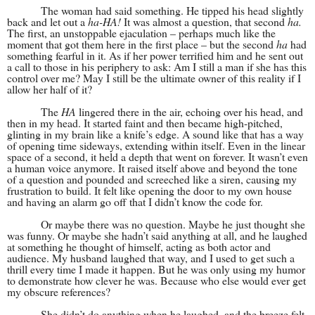
The woman had said something. He tipped his head slightly
back and let out a
ha-HA!
It was almost a question, that second
ha.
The first, an unstoppable ejaculation – perhaps much like the
moment that got them here in the first place – but the second
ha
had
something fearful in it. As if her power terrified him and he sent out
a call to those in his periphery to ask: Am I still a man if she has this
control over me? May I still be the ultimate owner of this reality if I
allow her half of it?
The
HA
lingered there in the air, echoing over his head, and
then in my head. It started faint and then became high-pitched,
glinting in my brain like a knife’s edge. A sound like that has a way
of opening time sideways, extending within itself. Even in the linear
space of a second, it held a depth that went on forever. It wasn’t even
a human voice anymore. It raised itself above and beyond the tone
of a question and pounded and screeched like a siren, causing my
frustration to build. It felt like opening the door to my own house
and having an alarm go off that I didn’t know the code for.
Or maybe there was no question. Maybe he just thought she
was funny. Or maybe she hadn’t said anything at all, and he laughed
at something he thought of himself, acting as both actor and
audience. My husband laughed that way, and I used to get such a
thrill every time I made it happen. But he was only using my humor
to demonstrate how clever he was. Because who else would ever get
my obscure references?
She didn’t do anything when he laughed, and the breeze felt