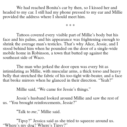
We had reached Bonita’s car by then, so I kissed her and
headed to my car. I still had my phone pressed to my ear and Millie
provided the address where I should meet him.
* * *
Tattoos covered every visible part of Millie’s body but his
face and his palms, and his appearance was frightening enough to
shrink the average man’s testicles. That’s why Alice, Jessie, and I
stood behind him when he pounded on the door of a single-wide
mobile home in Robinson, a town that butted up against the
southeast side of Waco.
The man who jerked the door open was every bit as
intimidating as Millie, with muscular arms, a thick torso and heavy
belly that stretched the fabric of his too-tight wife-beater, and a face
that broke mirrors when he glanced in their direction. “Yeah?”
Millie said, “We came for Jessie’s things.”
Jessie’s husband looked around Millie and saw the rest of
us. “You brought reinforcements, Jessie?”
Talk to
me
,” Millie said.
“
Tipsy?” Jessica said as she tried to squeeze around us.
“
“Where’s my dog? Where’s Tipsy?”