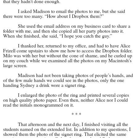
that they hadn’t done enough.
I asked Madison to email the photos to me, but she said
there were too many. “How about I Dropbox them?”
She used the email address on my business card to share a
folder with me, and then she copied all her party photos into it.
When she finished, she said, “I hope you catch the guy.”
I thanked her, returned to my office, and had to have Alice
Frizell come upstairs to show me how to access the Dropbox folder.
Milo was with her but without the cone of shame, and he curled up
on my couch while we examined all the photos on my Macintosh’s
large screen.
Madison had not been taking photos of people’s hands, and
of the few male hands we could see in the photos, only the one
handing Sydney a drink wore a signet ring.
I enlarged the photo of the ring and printed several copies
on high quality photo paper. Even then, neither Alice nor I could
read the initials monogrammed on it.
* * *
That afternoon and the next day, I finished visiting all the
students named on the extended list. In addition to my questions, I
showed them the photo of the signet ring. That elicited the same