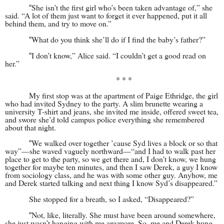
She isn’t the first girl who’s been taken advantage of,” she
“
said. “A lot of them just want to forget it ever happened, put it all
behind them, and try to move on.”
What do you think she’ll do if I find the baby’s father?”
“
I don’t know,” Alice said. “I couldn’t get a good read on
“
her.”
* * *
My first stop was at the apartment of Paige Ethridge, the girl
who had invited Sydney to the party. A slim brunette wearing a
university T-shirt and jeans, she invited me inside, offered sweet tea,
and swore she’d told campus police everything she remembered
about that night.
We walked over together ’cause Syd lives a block or so that
“
way”—she waved vaguely northward—“and I had to walk past her
place to get to the party, so we get there and, I don’t know, we hung
together for maybe ten minutes, and then I saw Derek, a guy I know
from sociology class, and he was with some other guy. Anyhow, me
and Derek started talking and next thing I know Syd’s disappeared.”
She stopped for a breath, so I asked, “Disappeared?”
Not, like, literally. She must have been around somewhere,
“
she just wasn’t hanging with me anymore. So, me and Derek hung