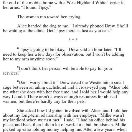
far end of the mobile home with a West Highland White Terrier in
her arms. “I found Tipsy.”
The woman ran toward her, crying.
Alice handed the dog to me. “I already phoned Drew. She’ll
be waiting at the clinic. Get Tipsy there as fast as you can.”
* * *
Tipsy’s going to be okay,” Drew said an hour later, “I’ll
“
need to keep her a few days for observation, but I won’t be adding
her to my arm anytime soon.”
I don’t think her person will be able to pay for your
“
services.”
Don’t worry about it.” Drew eased the Westie into a small
“
cage between an ailing dachshund and a cross-eyed pug. “Alice told
me what she does with her free time, and I told her I would help any
way I could. There aren’t always enough resources for abused
women, but there’re hardly any for their pets.”
She asked how I’d gotten involved with Alice, and I told her
about my long-term relationship with her employer. “Millie wasn’t
my landlord when we first met,” I said. “I had an office behind his
place, and back then I did a lot of work for a bail bondsman. Millie
picked up extra folding money helping me. After a few years, when