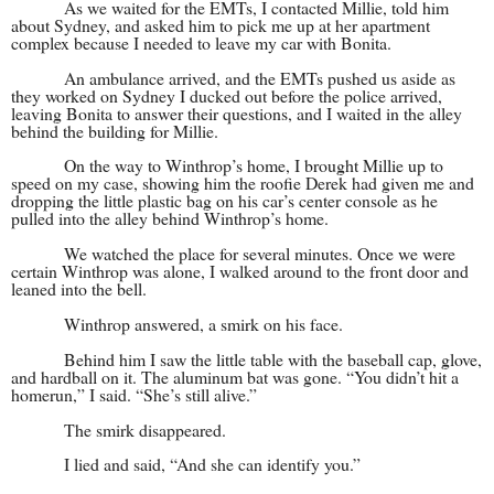
As we waited for the EMTs, I contacted Millie, told him
about Sydney, and asked him to pick me up at her apartment
complex because I needed to leave my car with Bonita.
An ambulance arrived, and the EMTs pushed us aside as
they worked on Sydney I ducked out before the police arrived,
leaving Bonita to answer their questions, and I waited in the alley
behind the building for Millie.
On the way to Winthrop’s home, I brought Millie up to
speed on my case, showing him the roofie Derek had given me and
dropping the little plastic bag on his car’s center console as he
pulled into the alley behind Winthrop’s home.
We watched the place for several minutes. Once we were
certain Winthrop was alone, I walked around to the front door and
leaned into the bell.
Winthrop answered, a smirk on his face.
Behind him I saw the little table with the baseball cap, glove,
and hardball on it. The aluminum bat was gone. “You didn’t hit a
homerun,” I said. “She’s still alive.”
The smirk disappeared.
I lied and said, “And she can identify you.”