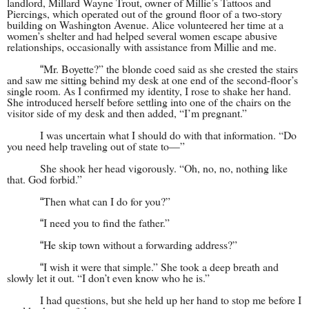
landlord, Millard Wayne Trout, owner of Millie’s Tattoos and
Piercings, which operated out of the ground floor of a two-story
building on Washington Avenue. Alice volunteered her time at a
women’s shelter and had helped several women escape abusive
relationships, occasionally with assistance from Millie and me.
Mr. Boyette?” the blonde coed said as she crested the stairs
“
and saw me sitting behind my desk at one end of the second-floor’s
single room. As I confirmed my identity, I rose to shake her hand.
She introduced herself before settling into one of the chairs on the
visitor side of my desk and then added, “I’m pregnant.”
I was uncertain what I should do with that information. “Do
you need help traveling out of state to—”
She shook her head vigorously. “Oh, no, no, nothing like
that. God forbid.”
Then what can I do for you?”
“
I need you to find the father.”
“
He skip town without a forwarding address?”
“
I wish it were that simple.” She took a deep breath and
“
slowly let it out. “I don’t even know who he is.”
I had questions, but she held up her hand to stop me before I