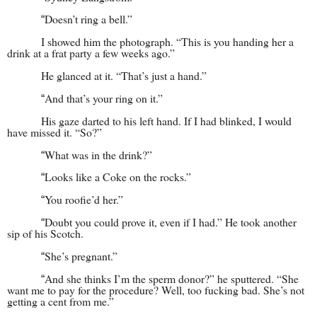
Doesn’t ring a bell.”
“
I showed him the photograph. “This is you handing her a
drink at a frat party a few weeks ago.”
He glanced at it. “That’s just a hand.”
And that’s your ring on it.”
“
His gaze darted to his left hand. If I had blinked, I would
have missed it. “So?”
What was in the drink?”
“
Looks like a Coke on the rocks.”
“
You roofie’d her.”
“
Doubt you could prove it, even if I had.” He took another
“
sip of his Scotch.
She’s pregnant.”
“
And she thinks I’m the sperm donor?” he sputtered. “She
“
want me to pay for the procedure? Well, too fucking bad. She’s not
getting a cent from me.”