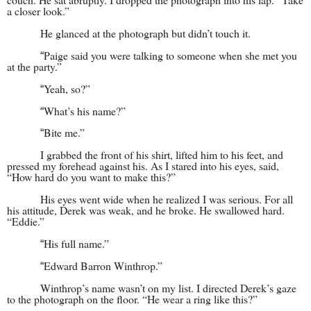
a closer look.”
He glanced at the photograph but didn’t touch it.
Paige said you were talking to someone when she met you
“
at the party.”
Yeah, so?”
“
What’s his name?”
“
Bite me.”
“
I grabbed the front of his shirt, lifted him to his feet, and
pressed my forehead against his. As I stared into his eyes, said,
“How hard do you want to make this?”
His eyes went wide when he realized I was serious. For all
his attitude, Derek was weak, and he broke. He swallowed hard.
“Eddie.”
His full name.”
“
Edward Barron Winthrop.”
“
Winthrop’s name wasn’t on my list. I directed Derek’s gaze
to the photograph on the floor. “He wear a ring like this?”