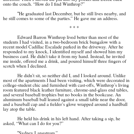
onto the couch. “How do I find Winthrop?”
He graduated last December, but he still lives nearby, and
“
he still comes to some of the parties.” He gave me an address.
* * *
Edward Barron Winthrop lived better than most of the
students I had visited, in a two-bedroom brick bungalow with a
recent model Cadillac Escalade parked in the driveway. After he
responded to my knock, I identified myself and showed him my
business card. He didn’t take it from my hand. Instead, he invited
me inside, offered me a drink, and poured himself three fingers of
scotch when I declined.
He didn’t sit, so neither did I, and I looked around. Unlike
most of the apartments I had been visiting, which were decorated in
college-student chic and furnished with cast-offs, Winthrop’s living
room featured black leather furniture, chrome-and-glass end tables,
and several baseball trophies but no books in the bookcase. An
aluminum baseball ball leaned against a small table near the door,
and a baseball cap and a fielder’s glove wrapped around a hardball
lay atop the table.
He held his drink in his left hand. After taking a sip, he
asked, “What can I do for you?”
Sydney Langstrom.”
“