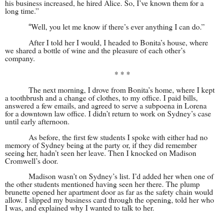
his business increased, he hired Alice. So, I’ve known them for a
long time.”
Well, you let me know if there’s ever anything I can do.”
“
After I told her I would, I headed to Bonita’s house, where
we shared a bottle of wine and the pleasure of each other’s
company.
* * *
The next morning, I drove from Bonita’s home, where I kept
a toothbrush and a change of clothes, to my office. I paid bills,
answered a few emails, and agreed to serve a subpoena in Lorena
for a downtown law office. I didn’t return to work on Sydney’s case
until early afternoon.
As before, the first few students I spoke with either had no
memory of Sydney being at the party or, if they did remember
seeing her, hadn’t seen her leave. Then I knocked on Madison
Cromwell’s door.
Madison wasn’t on Sydney’s list. I’d added her when one of
the other students mentioned having seen her there. The plump
brunette opened her apartment door as far as the safety chain would
allow. I slipped my business card through the opening, told her who
I was, and explained why I wanted to talk to her.