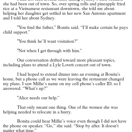
she had been out of town. So, over spring rolls and pineapple fried
rice at a Vietnamese restaurant downtown, she told me about
helping her daughter get settled in her new San Antonio apartment
and I told her about Sydney.
You find the father,” Bonita said, “I’ll make certain he pays
“
child support.”
You think he’ll want visitation?”
“
Not when I get through with him.”
“
Our conversation drifted toward more pleasant topics,
including plans to attend a Lyle Lovett concert out of town.
I had hoped to extend dinner into an evening at Bonita’s
home, but a phone call as we were leaving the restaurant changed
my plans. I saw Millie’s name on my cell phone’s caller ID, so I
answered. “What’s up?”
Alice needs our help.”
“
That only meant one thing. One of the women she was
helping needed to relocate in a hurry.
Bonita could hear Millie’s voice even though I did not have
the phone on speaker. “Go,” she said. “Stop by after. It doesn’t
matter what time.”