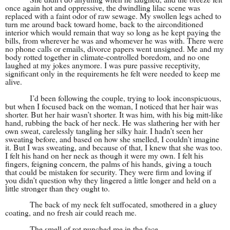
once again hot and oppressive, the dwindling lilac scene was
replaced with a faint odor of raw sewage. My swollen legs ached to
turn me around back toward home, back to the airconditioned
interior which would remain that way so long as he kept paying the
bills, from wherever he was and whomever he was with. There were
no phone calls or emails, divorce papers went unsigned. Me and my
body rotted together in climate-controlled boredom, and no one
laughed at my jokes anymore. I was pure passive receptivity,
significant only in the requirements he felt were needed to keep me
alive.
I’d been following the couple, trying to look inconspicuous,
but when I focused back on the woman, I noticed that her hair was
shorter. But her hair wasn’t shorter. It was him, with his big mitt-like
hand, rubbing the back of her neck. He was slathering her with her
own sweat, carelessly tangling her silky hair. I hadn’t seen her
sweating before, and based on how she smelled, I couldn’t imagine
it. But I was sweating, and because of that, I knew that she was too.
I felt his hand on her neck as though it were my own. I felt his
fingers, feigning concern, the palms of his hands, giving a touch
that could be mistaken for security. They were firm and loving if
you didn’t question why they lingered a little longer and held on a
little stronger than they ought to.
The back of my neck felt suffocated, smothered in a gluey
coating, and no fresh air could reach me.
The smell of rot punched me in the face.