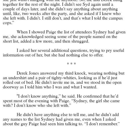
together for the rest of the night. I didn’t see Syd again until a
couple of days later, and she didn’t say anything about anything
until, like, two weeks after the party, and she asked if I knew who
she left with. I didn’t. I still don’t, and that’s what I told the campus
cops.”
When I showed Paige the list of attendees Sydney had given
me, she acknowledged seeing some of the people named on the
short list, added a few more, and then shrugged.
I asked her several additional questions, trying to pry useful
information out of her, but she had nothing else to offer.
* * *
Derek Jones answered my third knock, wearing nothing but
an undershirt and a pair of tighty-whities, looking as if he’d just
rolled out of bed. He didn’t invite me in, and we stood in the open
doorway as I told him who I was and what I wanted.
I don’t know anything,” he said. He confirmed that he’d
“
spent most of the evening with Paige. “Sydney, the girl she came
with? I don’t know who she left with.”
He didn’t have anything else to tell me, and he didn’t add
any names to the list Sydney had given me, even when I asked
about the guy Paige had seen him talking to. “I don’t remember.”