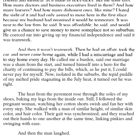
How many doctors and business executives lived in them? And how
many lawyers? And how many dishonest ones, like mine? I hated
the sight of it and had only agreed to move here in the first place
because my husband had promised it would be temporary. It was
near to the law firm, he said. It was affordable, he said, and would
give us a chance to save money to move someplace not so suburban.
He coerced me into giving up my financial independence and said it
was teamwork.
And then it wasn’t teamwork.
Then he had an affair, took the
car, and never came home again, while I had a miscarriage and had
to stay home every day.
He called me a burden, said our marriage
was a sham from the start, and turned himself into a hero for the
charity of continuing to pay the bills, which, as he put it, I could
never pay for myself. Now, isolated in the suburbs, the tepid puddle
of my melted pride stagnating in the July heat, it turned out he was
right.
The heat from the pavement rose through the soles of my
shoes, baking my legs from the inside out. Still, I followed the
pregnant woman, watching her cotton shorts swish and fan her with
every step. She walked with a man of similar height, of similar skin
color, and hair color. Their gait was synchronized, and they reached
out their hands to one another at the same time, linking pinkies and
swinging with ease.
And then the man laughed.