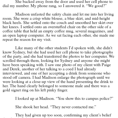
She backed away from the door and used her cell phone to
dial my number. My phone rang, so I answered it. “We good?”
Madison unfasted the safety chain and let me into her living
room. She wore a crisp white blouse, a blue skirt, and mid-height
black heels. She settled onto the couch and smoothed her skirt over
her knees. I settled onto an overstuffed chair on the other side of a
coffee table that held an empty coffee mug, several magazines, and
an open laptop computer. As we sat facing each other, she made me
repeat the reason for my visit.
Like many of the other students I’d spoken with, she didn’t
know Sydney, but she had used her cell phone to take photographs
of the party, and she had transferred the photos to her computer. We
scrolled through them, looking for Sydney and anyone she might
have been speaking with. I saw one photo of my client with Paige
and Derek, another of her talking to a coed I had already
interviewed, and one of her accepting a drink from someone who
stood off camera. I had Madison enlarge the photograph until we
were looking at a close-up view of the hand presenting the drink to
her. The hand clearly belonged to someone male and there was a
gold signet ring on his left pinky finger.
I looked up at Madison. “You show this to campus police?”
She shook her head. “They never contacted me.”
They had given up too soon, confirming my client’s belief