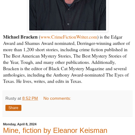
Michael Bracken
(
www.CrimeFictionWriter.com
) is the Edgar
Award and Shamus Award nominated, Derringer-winning author of
more than 1,200 short stories, including crime fiction published in
The Best American Mystery Stories, The Best Mystery Stories of
the Year, Tough, and many other publications. Additionally,
Bracken is the editor of Black Cat Mystery Magazine and several
anthologies, including the Anthony Award-nominated The Eyes of
Texas. He lives, writes, and edits in Texas.
Rusty
at
8:52 PM
No comments:
Share
Monday, April 8, 2024
Mine, fiction by Eleanor Keisman