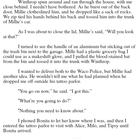
Winthrop spun around and ran through the house, with me
close behind. I needn’t have bothered. As he burst out of the back
door, Millie clotheslined him, and he dropped like a sack of rocks.
We zip tied his hands behind his back and tossed him into the trunk
of Millie’s car.
As I was about to close the lid, Millie’s said, “Will you look
at that?”
I turned to see the handle of an aluminum bat sticking out of
the trash bin next to the garage. Mille had a plastic grocery bag I
could use as a makeshift glove, and I pulled the blood-stained bat
from the bin and tossed it into the trunk with Winthrop.
I wanted to deliver both to the Waco Police, but Millie had
another idea. He wouldn’t tell me what he had planned when he
dropped me off outside his tattoo parlor.
You go on now,” he said. “I got this.”
“
What’re you going to do?”
“
Nothing you need to know about.”
“
I phoned Bonita to let her know where I was, and then I
entered the tattoo parlor to visit with Alice, Milo, and Tipsy until
Bonita arrived.