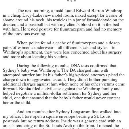
* * *
The next morning, a maid found Edward Barron Winthrop
in a cheap Lacy-Lakeview motel room, naked except for a cone of
shame around his neck, his testicles in a jar of formaldehyde on the
dresser, and a baseball bat with my client’s blood on it in the bed
with him. He tested positive for flunitrazepam and had no memory
of the previous evening.
When police found a cache of flunitrazepam and a dozen
pairs of women’s underwear—all different sizes and styles—in
Winthrop’s apartment, they were less concerned about his surgery
and more about locating his victims.
During the following months, DNA tests confirmed that
Sydney’s baby was Winthrop’s. The DA charged him with
attempted murder but let his father’s high-priced attorneys plead the
charge down to aggravated assault. They didn’t bother pursuing
additional charges against him when none of his other victims came
forward. Bonita filed a civil case against the Winthrop family and
helped negotiate a million-dollar settlement for Sydney and her
child, one that ensured that the baby’s father would never contact
her or the child.
And ten months after Sydney Langstrom first walked into
my office, I tore open a square envelope bearing a St. Louis
postmark but no return address. Inside was a generic card with an
artist’s rendering of the St. Louis Arch on the front. I opened the