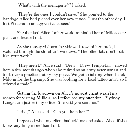
What’s with the menagerie?” I asked.
“
They’re the ones I couldn’t save.” She pointed to the
“
bandage Alice had placed over her new tattoo. “Just the other day, I
lost Pikachu to an aggressive cancer.”
She thanked Alice for her work, reminded her of Milo’s care
plan, and headed out.
As she moseyed down the sidewalk toward her truck, I
watched through the storefront windows. “The other tats don’t look
like your work.”
They aren’t,” Alice said. “Drew—Drew Templeton—moved
“
here a few months ago when she retired as an army veterinarian and
took over a practice out by my place. We got to talking when I took
Milo in for the big snip. She was looking for a local tattoo artist, so I
offered a trade.”
Getting the lowdown on Alice’s newest client wasn’t my
reason for visiting Millie’s, so I refocused my attention.
“Sydney
Langstrom just left my office. She said you sent her.”
I did,” Alice said. “Can you help her?”
“
I repeated what my client had told me and asked Alice if she
knew anything more than I did.