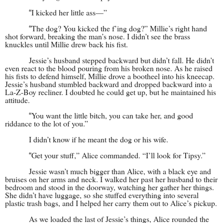
I kicked her little ass—”
“
The dog? You kicked the f’ing dog?” Millie’s right hand
“
shot forward, breaking the man’s nose. I didn’t see the brass
knuckles until Millie drew back his fist.
Jessie’s husband stepped backward but didn’t fall. He didn’t
even react to the blood pouring from his broken nose. As he raised
his fists to defend himself, Millie drove a bootheel into his kneecap.
Jessie’s husband stumbled backward and dropped backward into a
La-Z-Boy recliner. I doubted he could get up, but he maintained his
attitude.
You want the little bitch, you can take her, and good
“
riddance to the lot of you.”
I didn’t know if he meant the dog or his wife.
Get your stuff,” Alice commanded. “I’ll look for Tipsy.”
“
Jessie wasn’t much bigger than Alice, with a black eye and
bruises on her arms and neck. I walked her past her husband to their
bedroom and stood in the doorway, watching her gather her things.
She didn’t have luggage, so she stuffed everything into several
plastic trash bags, and I helped her carry them out to Alice’s pickup.
As we loaded the last of Jessie’s things, Alice rounded the