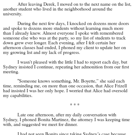
After leaving Derek, I moved on to the next name on the list,
another student who lived in the neighborhood around the
university.
During the next few days, I knocked on dozens more doors
and spoke to dozens more students without learning much more
than I already knew. Almost everyone I spoke with remembered
someone else who was at the party, so my list of students to track
down grew ever longer. Each evening, after I felt certain her
afternoon classes had ended, I phoned my client to update her on
my growing list and my lack of progress.
I wasn’t pleased with the little I had to report each day, but
Sydney insisted I continue, repeating her admonition from our first
meeting.
Someone knows something, Mr. Boyette,” she said each
“
time, reminding me, on more than one occasion, that Alice Frizell
had insisted I was her only hope. I worried that Alice had oversold
my capabilities.
* * *
Late one afternoon, after my daily conversation with
Sydney, I phoned Bonita Martinez, the attorney I was keeping time
with, and suggested we meet for dinner.
I had not seen Bonita since taking Sydney’s case because