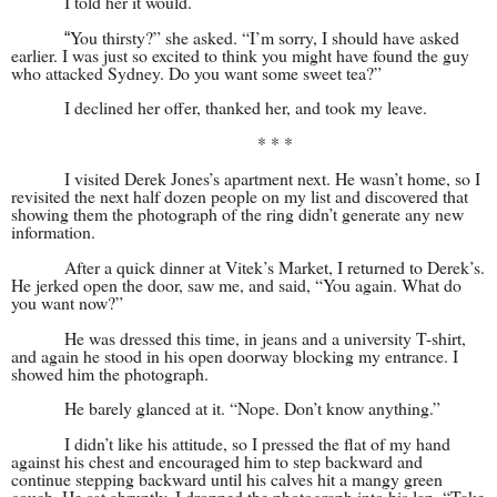
I told her it would.
You thirsty?” she asked. “I’m sorry, I should have asked
“
earlier. I was just so excited to think you might have found the guy
who attacked Sydney. Do you want some sweet tea?”
I declined her offer, thanked her, and took my leave.
* * *
I visited Derek Jones’s apartment next. He wasn’t home, so I
revisited the next half dozen people on my list and discovered that
showing them the photograph of the ring didn’t generate any new
information.
After a quick dinner at Vitek’s Market, I returned to Derek’s.
He jerked open the door, saw me, and said, “You again. What do
you want now?”
He was dressed this time, in jeans and a university T-shirt,
and again he stood in his open doorway blocking my entrance. I
showed him the photograph.
He barely glanced at it. “Nope. Don’t know anything.”
I didn’t like his attitude, so I pressed the flat of my hand
against his chest and encouraged him to step backward and
continue stepping backward until his calves hit a mangy green
couch. He sat abruptly. I dropped the photograph into his lap. “Take