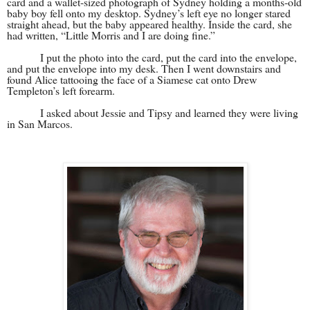
card and a wallet-sized photograph of Sydney holding a months-old
baby boy fell onto my desktop. Sydney’s left eye no longer stared
straight ahead, but the baby appeared healthy. Inside the card, she
had written, “Little Morris and I are doing fine.”
I put the photo into the card, put the card into the envelope,
and put the envelope into my desk. Then I went downstairs and
found Alice tattooing the face of a Siamese cat onto Drew
Templeton’s left forearm.
I asked about Jessie and Tipsy and learned they were living
in San Marcos.