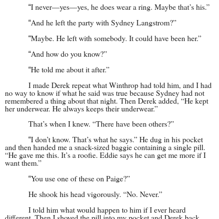
I never—yes—yes, he does wear a ring. Maybe that’s his.”
“
And he left the party with Sydney Langstrom?”
“
Maybe. He left with somebody. It could have been her.”
“
And how do you know?”
“
He told me about it after.”
“
I made Derek repeat what Winthrop had told him, and I had
no way to know if what he said was true because Sydney had not
remembered a thing about that night. Then Derek added, “He kept
her underwear. He always keeps their underwear.”
That’s when I knew. “There have been others?”
I don’t know. That’s what he says.” He dug in his pocket
“
and then handed me a snack-sized baggie containing a single pill.
“He gave me this. It’s a roofie. Eddie says he can get me more if I
want them.”
You use one of these on Paige?”
“
He shook his head vigorously. “No. Never.”
I told him what would happen to him if I ever heard
different. Then I shoved the pill into my pocket and Derek back