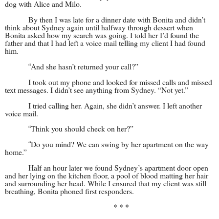
dog with Alice and Milo.
By then I was late for a dinner date with Bonita and didn’t
think about Sydney again until halfway through dessert when
Bonita asked how my search was going. I told her I’d found the
father and that I had left a voice mail telling my client I had found
him.
And she hasn’t returned your call?”
“
I took out my phone and looked for missed calls and missed
text messages. I didn’t see anything from Sydney. “Not yet.”
I tried calling her. Again, she didn’t answer. I left another
voice mail.
Think you should check on her?”
“
Do you mind? We can swing by her apartment on the way
“
home.”
Half an hour later we found Sydney’s apartment door open
and her lying on the kitchen floor, a pool of blood matting her hair
and surrounding her head. While I ensured that my client was still
breathing, Bonita phoned first responders.
* * *