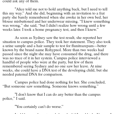
could ask any of them.
Alice told me not to hold anything back, but I need to tell
“
this my way.” And she did, beginning with an invitation to a frat
party she barely remembered when she awoke in her own bed, her
blouse misbuttoned and her underwear missing. “I knew something
was wrong,” she said, “but I didn’t realize how wrong until a few
weeks later. I took a home pregnancy test, and then I knew.”
As soon as Sydney saw the test result, she reported her
situation to campus police. They took her statement. They also took
a urine sample and a hair sample to test for flunitrazepam—better
known by the brand name Rohypnol. More than two weeks had
passed since the night she may have consumed the drug, and there
was no trace of it in her system. Campus police interviewed a
handful of people who were at the party, but few of them
remembered seeing Sydney and no one saw her leave. At nine
weeks, she could have a DNA test of the developing child, but she
needed paternal DNA for comparison.
Campus police had done nothing for her. She concluded,
“But someone saw something. Someone knows something.”
I don’t know that I can do any better than the campus
“
police,” I said.
You certainly can’t do worse.”
“