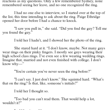
reactions as my questions. Only a few remembered Sydney, none
remembered seeing her leave, and no one recognized the ring.
I had no one else to interview, so I started over at the top of
the list, this time intending to ask about the ring. Paige Ethridge
opened her door before I had a chance to knock.
I saw you pull in,” she said. “Did you find the guy? Tell me
“
you found the guy.”
I told her I hadn’t, and I showed her the photo of the ring.
She stared hard at it. “I don’t know, maybe. Not many guys
wear rings on their pinky fingers. I mostly see guys wearing their
high school class rings. I’ve even see a few wearing wedding rings.
Imagine that, married and not even finished with college. I don’t
know why—”
You’re certain you’ve never seen the ring before?”
“
I can’t say. I just don’t know.” She squinted hard. “What’s
“
that on the ring? Is that, like, someone’s initials?”
I told her I thought so.
Too bad you can’t read them. That would help a lot,
“
wouldn’t it?”