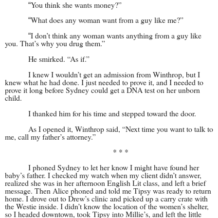
You think she wants money?”
“
What does any woman want from a guy like me?”
“
I don’t think any woman wants anything from a guy like
“
you. That’s why you drug them.”
He smirked. “As if.”
I knew I wouldn’t get an admission from Winthrop, but I
knew what he had done. I just needed to prove it, and I needed to
prove it long before Sydney could get a DNA test on her unborn
child.
I thanked him for his time and stepped toward the door.
As I opened it, Winthrop said, “Next time you want to talk to
me, call my father’s attorney.”
* * *
I phoned Sydney to let her know I might have found her
baby’s father. I checked my watch when my client didn’t answer,
realized she was in her afternoon English Lit class, and left a brief
message. Then Alice phoned and told me Tipsy was ready to return
home. I drove out to Drew’s clinic and picked up a carry crate with
the Westie inside. I didn’t know the location of the women’s shelter,
so I headed downtown, took Tipsy into Millie’s, and left the little