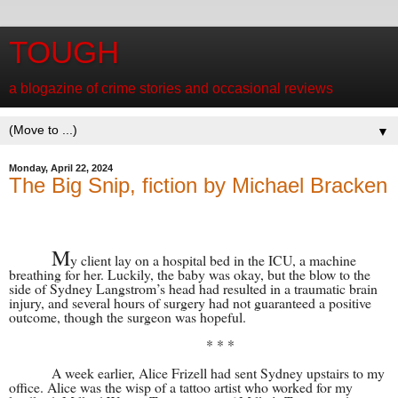
TOUGH
a blogazine of crime stories and occasional reviews
▼
Monday, April 22, 2024
The Big Snip, fiction by Michael Bracken
M
y client lay on a hospital bed in the ICU, a machine
breathing for her. Luckily, the baby was okay, but the blow to the
side of Sydney Langstrom’s head had resulted in a traumatic brain
injury, and several hours of surgery had not guaranteed a positive
outcome, though the surgeon was hopeful.
* * *
A week earlier, Alice Frizell had sent Sydney upstairs to my
office. Alice was the wisp of a tattoo artist who worked for my