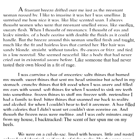
A
fragrant breeze drifted over me just as the pregnant
woman passed by. I like to imagine it was her I was smelling. It
surprised me how nice it was, like lilac scented soap. I always
thought women who were that pregnant smelled gross, like swollen,
sweaty flesh. When I thought of pregnancy, I thought of gas and
leaky nipples, of a body oozing with double the fluids as it could
handle. But the breeze around this woman smelled fresh and taught,
much like the fit and hairless legs that carried her. Her hair was
sandy blonde, straight, without tangles, fly-aways or frizz, and tied
in a low ponytail. She seemed peaceful, like a body that had never
cried out in existential agony before. Like someone that had never
tasted their own blood in a fit of rage.
I was carrying a bag of groceries: salty things that burned
my mouth, sweet things that sent my head spinning but ached in my
stomach, crunchy things that felt good when I was angry and filled
my ears with sound, soft things for when I wanted to sink my teeth
into something, frozen things to stuff my freezer with, pretending I
had a family to feed, bitter things that snapped me back to reality,
and alcohol, for when I couldn’t bear to feel it anymore. A bag filled
with calories that I didn’t want yet couldn’t stop gorging on. And
though the frozen peas were melting, and I was only minutes away
from my house, I backtracked: The scent of her spun me on my
heels.
We were on a cul-de-sac, lined with houses, little and pastel
colored and identical, as if made of ticky-tacky, like the song says.