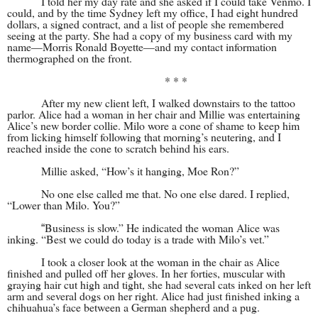
I told her my day rate and she asked if I could take Venmo. I
could, and by the time Sydney left my office, I had eight hundred
dollars, a signed contract, and a list of people she remembered
seeing at the party. She had a copy of my business card with my
name—Morris Ronald Boyette—and my contact information
thermographed on the front.
* * *
After my new client left, I walked downstairs to the tattoo
parlor. Alice had a woman in her chair and Millie was entertaining
Alice’s new border collie. Milo wore a cone of shame to keep him
from licking himself following that morning’s neutering, and I
reached inside the cone to scratch behind his ears.
Millie asked, “How’s it hanging, Moe Ron?”
No one else called me that. No one else dared. I replied,
“Lower than Milo. You?”
Business is slow.” He indicated the woman Alice was
“
inking. “Best we could do today is a trade with Milo’s vet.”
I took a closer look at the woman in the chair as Alice
finished and pulled off her gloves. In her forties, muscular with
graying hair cut high and tight, she had several cats inked on her left
arm and several dogs on her right. Alice had just finished inking a
chihuahua’s face between a German shepherd and a pug.