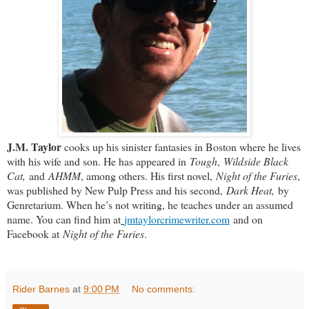
J.M. Taylor
cooks up his sinister fantasies in Boston where he lives
with his wife and son. He has appeared in
Tough
,
Wildside Black
Cat,
and
AHMM
, among others. His first novel,
Night of the Furies
,
was published by New Pulp Press and his second,
Dark Heat,
by
Genretarium. When he’s not writing, he teaches under an assumed
name. You can find him at
jmtaylorcrimewriter.com
and on
Facebook at
Night of the Furies
.
Rider Barnes
at
9:00 PM
No comments: