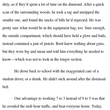
dirty, as if they’d spent a lot of time on the diamond. After a quick
scan of the surrounding woods, he took a rag and unzipped the
smaller one, and found the stacks of bills he’d expected. He was
pretty sure what would be in the equipment bag, too. Sure enough,
the outside compartment, which should have held a glove and balls,
instead contained a pair of pistols. Brett knew nothing about guns,
but they were big and mean and told him everything he needed to
know—which was not to look in the longer section.
He drove back to school with the exaggerated care of a
student driver, or a drunk. He didn’t stick around after the dismissal
bell.
One advantage to working 7 to 3 instead of 9 to 5 was that
he avoided the rush hour traffic, and beat everyone home. Today,