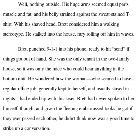
Well, nothing outside. His huge arms seemed equal parts
muscle and fat, and his belly strained against the sweat-stained T-
shirt. With his shaved head, Brett considered him a walking
stereotype. He stalked into the house, fury rolling off him in waves.
Brett punched 9-1-1 into his phone, ready to hit “send” if
things got out of hand. She was the only tenant in the two-family
house, so it was only the mice who could hear anything in the
bottom unit. He wondered how the woman—who seemed to have a
regular office job, generally kept to herself, and usually stayed in
nights—had ended up with this loser. Brett had never spoken to her
himself, though, and given the fleeting embarrassed looks he got if
they ever passed each other, he didn’t think now was a good time to
strike up a conversation.