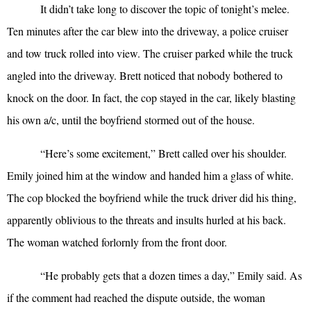
It didn’t take long to discover the topic of tonight’s melee.
Ten minutes after the car blew into the driveway, a police cruiser
and tow truck rolled into view. The cruiser parked while the truck
angled into the driveway. Brett noticed that nobody bothered to
knock on the door. In fact, the cop stayed in the car, likely blasting
his own a/c, until the boyfriend stormed out of the house.
“
Here’s some excitement,” Brett called over his shoulder.
Emily joined him at the window and handed him a glass of white.
The cop blocked the boyfriend while the truck driver did his thing,
apparently oblivious to the threats and insults hurled at his back.
The woman watched forlornly from the front door.
“
He probably gets that a dozen times a day,” Emily said. As
if the comment had reached the dispute outside, the woman