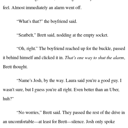
feel. Almost immediately an alarm went off.
“
What’s that?” the boyfriend said.
“
Seatbelt,” Brett said, nodding at the empty socket.
“
Oh, right.” The boyfriend reached up for the buckle, passed
it behind himself and clicked it in.
That’s one way to shut the alarm
,
Brett thought.
“
Name’s Josh, by the way. Laura said you’re a good guy. I
wasn’t sure, but I guess you’re all right. Even better than an Uber,
huh?”
“
No worries,” Brett said. They passed the rest of the drive in
an uncomfortable—at least for Brett—silence. Josh only spoke