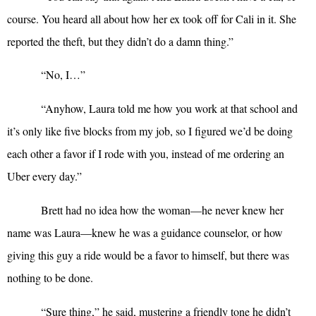
course. You heard all about how her ex took off for Cali in it. She
reported the theft, but they didn’t do a damn thing.”
“
No, I…”
“
Anyhow, Laura told me how you work at that school and
it’s only like five blocks from my job, so I figured we’d be doing
each other a favor if I rode with you, instead of me ordering an
Uber every day.”
Brett had no idea how the woman—he never knew her
name was Laura—knew he was a guidance counselor, or how
giving this guy a ride would be a favor to himself, but there was
nothing to be done.
“
Sure thing,” he said, mustering a friendly tone he didn’t