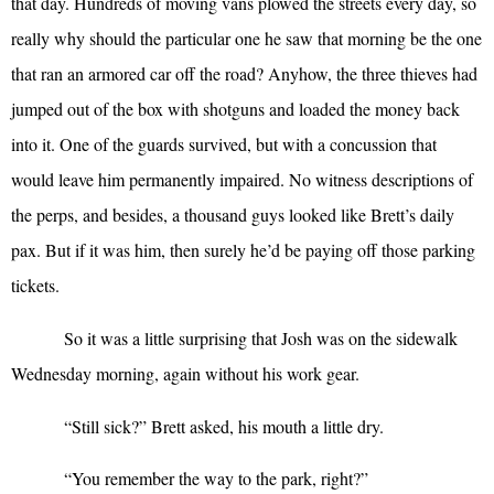
that day. Hundreds of moving vans plowed the streets every day, so
really why should the particular one he saw that morning be the one
that ran an armored car off the road? Anyhow, the three thieves had
jumped out of the box with shotguns and loaded the money back
into it. One of the guards survived, but with a concussion that
would leave him permanently impaired. No witness descriptions of
the perps, and besides, a thousand guys looked like Brett’s daily
pax. But if it was him, then surely he’d be paying off those parking
tickets.
So it was a little surprising that Josh was on the sidewalk
Wednesday morning, again without his work gear.
“
Still sick?” Brett asked, his mouth a little dry.
“
You remember the way to the park, right?”