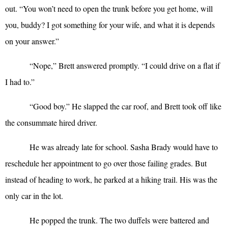
out. “You won’t need to open the trunk before you get home, will
you, buddy? I got something for your wife, and what it is depends
on your answer.”
“
Nope,” Brett answered promptly. “I could drive on a flat if
I had to.”
“
Good boy.” He slapped the car roof, and Brett took off like
the consummate hired driver.
He was already late for school. Sasha Brady would have to
reschedule her appointment to go over those failing grades. But
instead of heading to work, he parked at a hiking trail. His was the
only car in the lot.
He popped the trunk. The two duffels were battered and