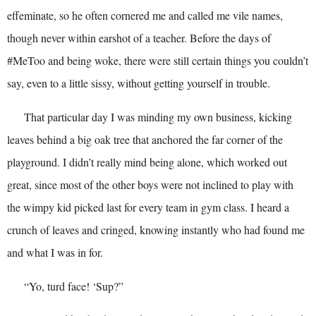
effeminate, so he often cornered me and called me vile names,
though never within earshot of a teacher. Before the days of
#MeToo and being woke, there were still certain things you couldn’t
say, even to a little sissy, without getting yourself in trouble.
That particular day I was minding my own business, kicking
leaves behind a big oak tree that anchored the far corner of the
playground. I didn’t really mind being alone, which worked out
great, since most of the other boys were not inclined to play with
the wimpy kid picked last for every team in gym class. I heard a
crunch of leaves and cringed, knowing instantly who had found me
and what I was in for.
“Yo, turd face! ‘Sup?”