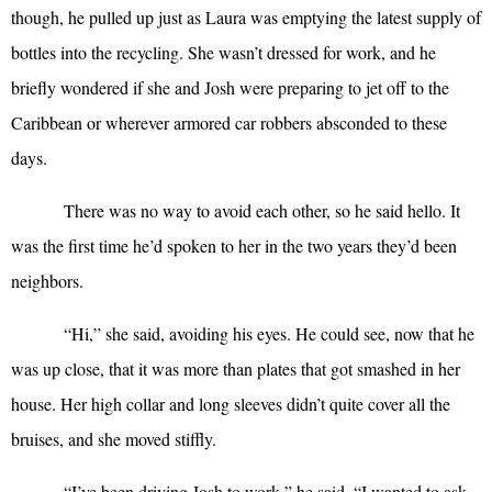
though, he pulled up just as Laura was emptying the latest supply of
bottles into the recycling. She wasn’t dressed for work, and he
briefly wondered if she and Josh were preparing to jet off to the
Caribbean or wherever armored car robbers absconded to these
days.
There was no way to avoid each other, so he said hello. It
was the first time he’d spoken to her in the two years they’d been
neighbors.
“
Hi,” she said, avoiding his eyes. He could see, now that he
was up close, that it was more than plates that got smashed in her
house. Her high collar and long sleeves didn’t quite cover all the
bruises, and she moved stiffly.
“
I’ve been driving Josh to work,” he said. “I wanted to ask