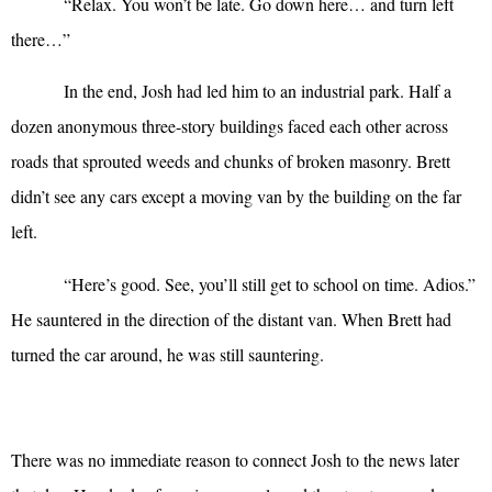
“
Relax. You won’t be late. Go down here… and turn left
there…”
In the end, Josh had led him to an industrial park. Half a
dozen anonymous three-story buildings faced each other across
roads that sprouted weeds and chunks of broken masonry. Brett
didn’t see any cars except a moving van by the building on the far
left.
“
Here’s good. See, you’ll still get to school on time. Adios.”
He sauntered in the direction of the distant van. When Brett had
turned the car around, he was still sauntering.
There was no immediate reason to connect Josh to the news later