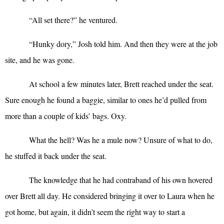
“
All set there?” he ventured.
“
Hunky dory,” Josh told him. And then they were at the job
site, and he was gone.
At school a few minutes later, Brett reached under the seat.
Sure enough he found a baggie, similar to ones he’d pulled from
more than a couple of kids’ bags. Oxy.
What the hell? Was he a mule now? Unsure of what to do,
he stuffed it back under the seat.
The knowledge that he had contraband of his own hovered
over Brett all day. He considered bringing it over to Laura when he
got home, but again, it didn’t seem the right way to start a