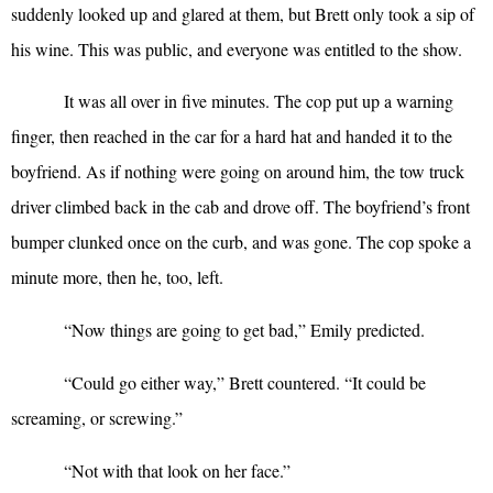
suddenly looked up and glared at them, but Brett only took a sip of
his wine. This was public, and everyone was entitled to the show.
It was all over in five minutes. The cop put up a warning
finger, then reached in the car for a hard hat and handed it to the
boyfriend. As if nothing were going on around him, the tow truck
driver climbed back in the cab and drove off. The boyfriend’s front
bumper clunked once on the curb, and was gone. The cop spoke a
minute more, then he, too, left.
“
Now things are going to get bad,” Emily predicted.
“
Could go either way,” Brett countered. “It could be
screaming, or screwing.”
“
Not with that look on her face.”