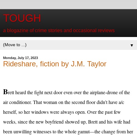
TOUGH
a blogazine of crime stories and occasional reviews
▼
Monday, July 17, 2023
Rideshare, fiction by J.M. Taylor
B
rett heard the fight next door even over the airplane-drone of the
air conditioner. That woman on the second floor didn’t have a/c
herself, so her windows were always open. Over the past few
weeks, since the new boyfriend showed up, Brett and his wife had
been unwilling witnesses to the whole gamut—the change from her