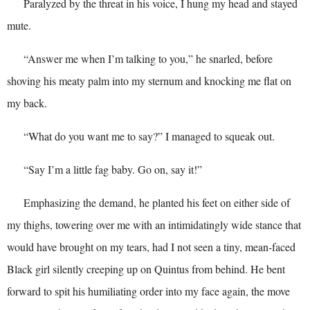
Paralyzed by the threat in his voice, I hung my head and stayed
mute.
“Answer me when I’m talking to you,” he snarled, before
shoving his meaty palm into my sternum and knocking me flat on
my back.
“What do you want me to say?” I managed to squeak out.
“Say I’m a little fag baby. Go on, say it!”
Emphasizing the demand, he planted his feet on either side of
my thighs, towering over me with an intimidatingly wide stance that
would have brought on my tears, had I not seen a tiny, mean-faced
Black girl silently creeping up on Quintus from behind. He bent
forward to spit his humiliating order into my face again, the move