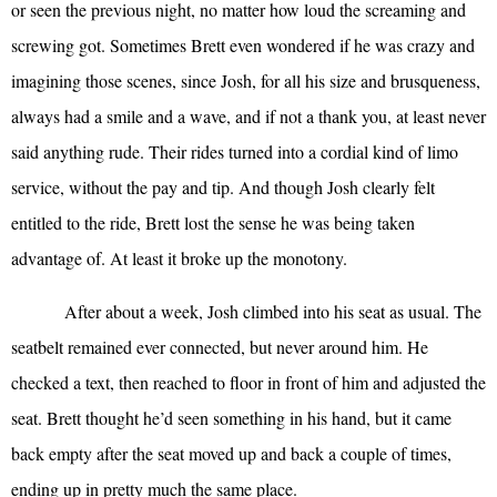
or seen the previous night, no matter how loud the screaming and
screwing got. Sometimes Brett even wondered if he was crazy and
imagining those scenes, since Josh, for all his size and brusqueness,
always had a smile and a wave, and if not a thank you, at least never
said anything rude. Their rides turned into a cordial kind of limo
service, without the pay and tip. And though Josh clearly felt
entitled to the ride, Brett lost the sense he was being taken
advantage of. At least it broke up the monotony.
After about a week, Josh climbed into his seat as usual. The
seatbelt remained ever connected, but never around him. He
checked a text, then reached to floor in front of him and adjusted the
seat. Brett thought he’d seen something in his hand, but it came
back empty after the seat moved up and back a couple of times,
ending up in pretty much the same place.