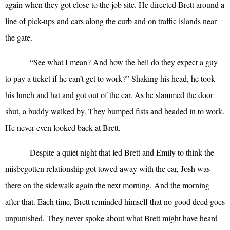
again when they got close to the job site. He directed Brett around a
line of pick-ups and cars along the curb and on traffic islands near
the gate.
“
See what I mean? And how the hell do they expect a guy
to pay a ticket if he can’t get to work?” Shaking his head, he took
his lunch and hat and got out of the car. As he slammed the door
shut, a buddy walked by. They bumped fists and headed in to work.
He never even looked back at Brett.
Despite a quiet night that led Brett and Emily to think the
misbegotten relationship got towed away with the car, Josh was
there on the sidewalk again the next morning. And the morning
after that. Each time, Brett reminded himself that no good deed goes
unpunished. They never spoke about what Brett might have heard