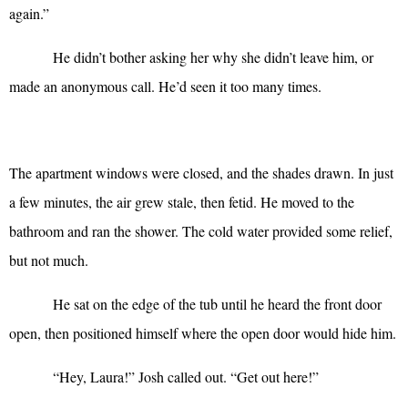
again.”
He didn’t bother asking her why she didn’t leave him, or
made an anonymous call. He’d seen it too many times.
The apartment windows were closed, and the shades drawn. In just
a few minutes, the air grew stale, then fetid. He moved to the
bathroom and ran the shower. The cold water provided some relief,
but not much.
He sat on the edge of the tub until he heard the front door
open, then positioned himself where the open door would hide him.
“
Hey, Laura!” Josh called out. “Get out here!”