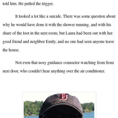
told him. He pulled the trigger.
It looked a lot like a suicide. There was some question about
why he would have done it with the shower running, and with his
share of the loot in the next room, but Laura had been out with her
good friend and neighbor Emily, and no one had seen anyone leave
the house.
Not even that nosy guidance counselor watching from from
next door, who couldn’t hear anything over the air conditioner.