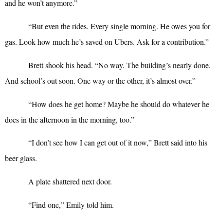
and he won’t anymore.”
“
But even the rides. Every single morning. He owes you for
gas. Look how much he’s saved on Ubers. Ask for a contribution.”
Brett shook his head. “No way. The building’s nearly done.
And school’s out soon. One way or the other, it’s almost over.”
“
How does he get home? Maybe he should do whatever he
does in the afternoon in the morning, too.”
“
I don’t see how I can get out of it now,” Brett said into his
beer glass.
A plate shattered next door.
“
Find one,” Emily told him.