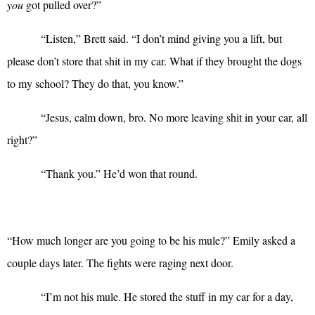
you
got pulled over?”
“
Listen,” Brett said. “I don’t mind giving you a lift, but
please don’t store that shit in my car. What if they brought the dogs
to my school? They do that, you know.”
“
Jesus, calm down, bro. No more leaving shit in your car, all
right?”
“
Thank you.” He’d won that round.
“
How much longer are you going to be his mule?” Emily asked a
couple days later. The fights were raging next door.
“
I’m not his mule. He stored the stuff in my car for a day,