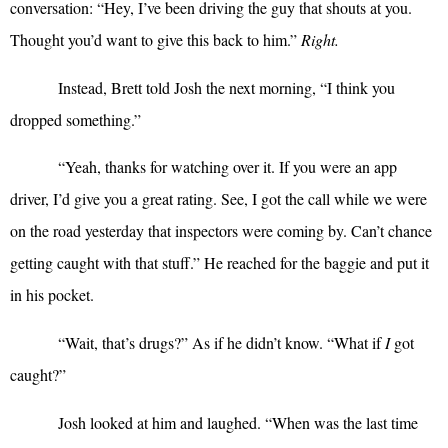
conversation: “Hey, I’ve been driving the guy that shouts at you.
Thought you’d want to give this back to him.”
Right.
Instead, Brett told Josh the next morning, “I think you
dropped something.”
“
Yeah, thanks for watching over it. If you were an app
driver, I’d give you a great rating. See, I got the call while we were
on the road yesterday that inspectors were coming by. Can’t chance
getting caught with that stuff.” He reached for the baggie and put it
in his pocket.
“
Wait, that’s drugs?” As if he didn’t know. “What if
I
got
caught?”
Josh looked at him and laughed. “When was the last time