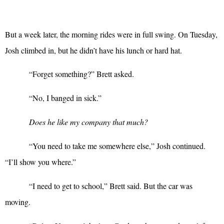
But a week later, the morning rides were in full swing. On Tuesday,
Josh climbed in, but he didn’t have his lunch or hard hat.
“
Forget something?” Brett asked.
“
No, I banged in sick.”
Does he like my company that much?
“
You need to take me somewhere else,” Josh continued.
“I’ll show you where.”
“
I need to get to school,” Brett said. But the car was
moving.