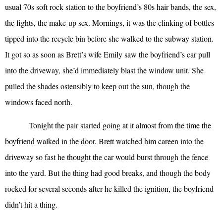
usual 70s soft rock station to the boyfriend’s 80s hair bands, the sex,
the fights, the make-up sex. Mornings, it was the clinking of bottles
tipped into the recycle bin before she walked to the subway station.
It got so as soon as Brett’s wife Emily saw the boyfriend’s car pull
into the driveway, she’d immediately blast the window unit. She
pulled the shades ostensibly to keep out the sun, though the
windows faced north.
Tonight the pair started going at it almost from the time the
boyfriend walked in the door. Brett watched him careen into the
driveway so fast he thought the car would burst through the fence
into the yard. But the thing had good breaks, and though the body
rocked for several seconds after he killed the ignition, the boyfriend
didn’t hit a thing.