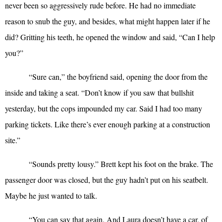
never been so aggressively rude before. He had no immediate
reason to snub the guy, and besides, what might happen later if he
did? Gritting his teeth, he opened the window and said, “Can I help
you?”
“
Sure can,” the boyfriend said, opening the door from the
inside and taking a seat. “Don’t know if you saw that bullshit
yesterday, but the cops impounded my car. Said I had too many
parking tickets. Like there’s ever enough parking at a construction
site.”
“
Sounds pretty lousy.” Brett kept his foot on the brake. The
passenger door was closed, but the guy hadn’t put on his seatbelt.
Maybe he just wanted to talk.
“
You can say that again. And Laura doesn’t have a car, of