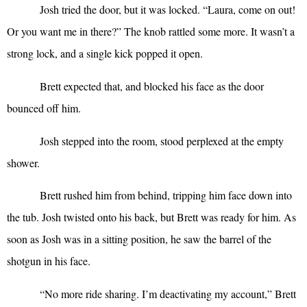
Josh tried the door, but it was locked. “Laura, come on out!
Or you want me in there?” The knob rattled some more. It wasn’t a
strong lock, and a single kick popped it open.
Brett expected that, and blocked his face as the door
bounced off him.
Josh stepped into the room, stood perplexed at the empty
shower.
Brett rushed him from behind, tripping him face down into
the tub. Josh twisted onto his back, but Brett was ready for him. As
soon as Josh was in a sitting position, he saw the barrel of the
shotgun in his face.
“
No more ride sharing. I’m deactivating my account,” Brett