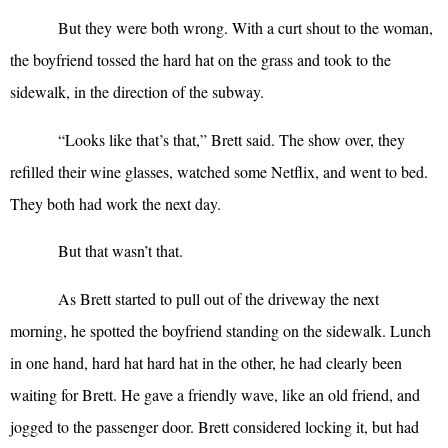
But they were both wrong. With a curt shout to the woman,
the boyfriend tossed the hard hat on the grass and took to the
sidewalk, in the direction of the subway.
“
Looks like that’s that,” Brett said. The show over, they
refilled their wine glasses, watched some Netflix, and went to bed.
They both had work the next day.
But that wasn’t that.
As Brett started to pull out of the driveway the next
morning, he spotted the boyfriend standing on the sidewalk. Lunch
in one hand, hard hat hard hat in the other, he had clearly been
waiting for Brett. He gave a friendly wave, like an old friend, and
jogged to the passenger door. Brett considered locking it, but had