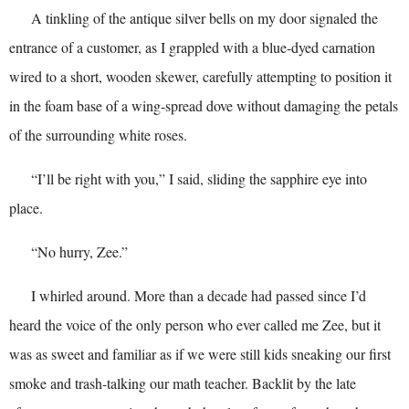
A tinkling of the antique silver bells on my door signaled the
entrance of a customer, as I grappled with a blue-dyed carnation
wired to a short, wooden skewer, carefully attempting to position it
in the foam base of a wing-spread dove without damaging the petals
of the surrounding white roses.
“I’ll be right with you,” I said, sliding the sapphire eye into
place.
“No hurry, Zee.”
I whirled around. More than a decade had passed since I’d
heard the voice of the only person who ever called me Zee, but it
was as sweet and familiar as if we were still kids sneaking our first
smoke and trash-talking our math teacher. Backlit by the late