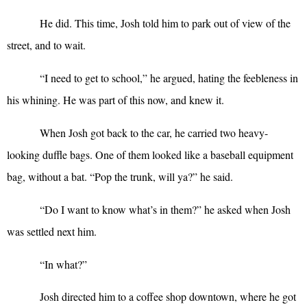
He did. This time, Josh told him to park out of view of the
street, and to wait.
“
I need to get to school,” he argued, hating the feebleness in
his whining. He was part of this now, and knew it.
When Josh got back to the car, he carried two heavy-
looking duffle bags. One of them looked like a baseball equipment
bag, without a bat. “Pop the trunk, will ya?” he said.
“
Do I want to know what’s in them?” he asked when Josh
was settled next him.
“
In what?”
Josh directed him to a coffee shop downtown, where he got