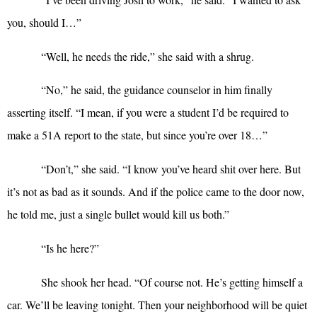
you, should I…”
“
Well, he needs the ride,” she said with a shrug.
“
No,” he said, the guidance counselor in him finally
asserting itself. “I mean, if you were a student I’d be required to
make a 51A report to the state, but since you’re over 18…”
“
Don’t,” she said. “I know you’ve heard shit over here. But
it’s not as bad as it sounds. And if the police came to the door now,
he told me, just a single bullet would kill us both.”
“
Is he here?”
She shook her head. “Of course not. He’s getting himself a
car. We’ll be leaving tonight. Then your neighborhood will be quiet