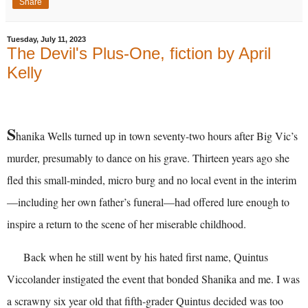
Share
Tuesday, July 11, 2023
The Devil's Plus-One, fiction by April
Kelly
S
hanika Wells turned up in town seventy-two hours after Big Vic’s
murder, presumably to dance on his grave. Thirteen years ago she
fled this small-minded, micro burg and no local event in the interim
—including her own father’s funeral—had offered lure enough to
inspire a return to the scene of her miserable childhood.
Back when he still went by his hated first name, Quintus
Viccolander instigated the event that bonded Shanika and me. I was
a scrawny six year old that fifth-grader Quintus decided was too