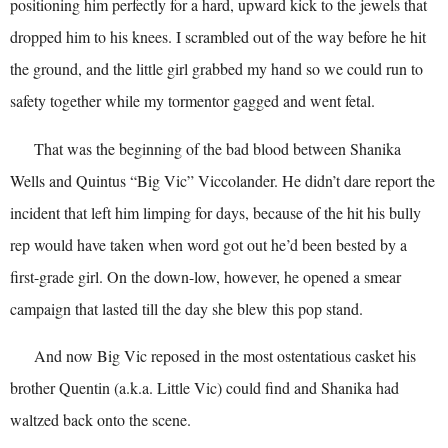
positioning him perfectly for a hard, upward kick to the jewels that
dropped him to his knees. I scrambled out of the way before he hit
the ground, and the little girl grabbed my hand so we could run to
safety together while my tormentor gagged and went fetal.
That was the beginning of the bad blood between Shanika
Wells and Quintus “Big Vic” Viccolander. He didn’t dare report the
incident that left him limping for days, because of the hit his bully
rep would have taken when word got out he’d been bested by a
first-grade girl. On the down-low, however, he opened a smear
campaign that lasted till the day she blew this pop stand.
And now Big Vic reposed in the most ostentatious casket his
brother Quentin (a.k.a. Little Vic) could find and Shanika had
waltzed back onto the scene.