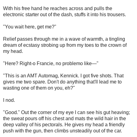
With his free hand he reaches across and pulls the
electronic starter out of the dash, stuffs it into his trousers.
"You wait here, get me?"
Relief passes through me in a wave of warmth, a tingling
dream of ecstasy strobing up from my toes to the crown of
my head.
"Here? Right-o Francie, no problemo like—"
"This is an AMT Automag, Kennick. I got five shots. That
gives me two spare. Don't do anything that'll lead me to
wasting one of them on you, eh?"
I nod.
"Good." Out the corner of my eye I can see his gut heaving;
the sweat pours off his chest and mats the wild hair in the
deep valley of his pectorals. He gives my head a friendly
push with the gun, then climbs unsteadily out of the car.