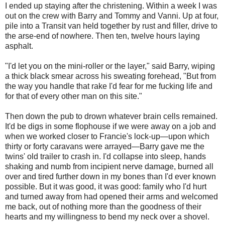
I ended up staying after the christening. Within a week I was
out on the crew with Barry and Tommy and Vanni. Up at four,
pile into a Transit van held together by rust and filler, drive to
the arse-end of nowhere. Then ten, twelve hours laying
asphalt.
"I'd let you on the mini-roller or the layer," said Barry, wiping
a thick black smear across his sweating forehead, "But from
the way you handle that rake I'd fear for me fucking life and
for that of every other man on this site."
Then down the pub to drown whatever brain cells remained.
It'd be digs in some flophouse if we were away on a job and
when we worked closer to Francie's lock-up—upon which
thirty or forty caravans were arrayed—Barry gave me the
twins' old trailer to crash in. I'd collapse into sleep, hands
shaking and numb from incipient nerve damage, burned all
over and tired further down in my bones than I'd ever known
possible. But it was good, it was good: family who I'd hurt
and turned away from had opened their arms and welcomed
me back, out of nothing more than the goodness of their
hearts and my willingness to bend my neck over a shovel.