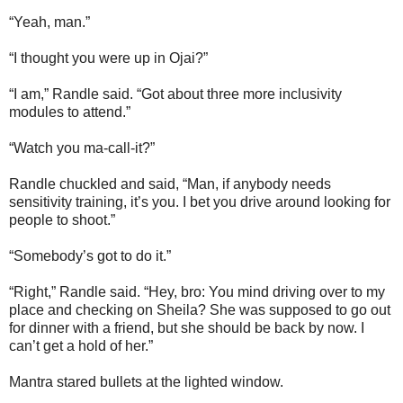
“Yeah, man.”
“I thought you were up in Ojai?”
“I am,” Randle said. “Got about three more inclusivity
modules to attend.”
“Watch you ma-call-it?”
Randle chuckled and said, “Man, if anybody needs
sensitivity training, it’s you. I bet you drive around looking for
people to shoot.”
“Somebody’s got to do it.”
“Right,” Randle said. “Hey, bro: You mind driving over to my
place and checking on Sheila? She was supposed to go out
for dinner with a friend, but she should be back by now. I
can’t get a hold of her.”
Mantra stared bullets at the lighted window.