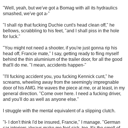
"Well, yeah, but we've got a Bomag with all its hydraulics
smashed, we've got a-"
"I shall rip that fucking Duchie cunt's head clean off," he
bellows, scrabbling to his feet, "and I shall piss in the hole
for luck."
"You might not need a shooter, if you're just gonna rip his
head off, Francie mate," I say, getting ready to fling myself
behind the thin aluminium of the trailer door, for all the good
that'll do me. "I mean, accidents happen-"
"I'll fucking accident you, you fucking Kennick cunt," he
screams, wheeling away from the seemingly impregnable
door of his AMG. He waves the piece at me, or at least, in my
general direction. "Come over here. I need a fucking driver,
and you'll do as well as anyone else."
I struggle with the mental equivalent of a slipping clutch.
"I- I don't think I'd be insured, Francie," I manage. "German
car interiors always make me feel sick, too. It's the smell of