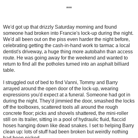
***
We'd got up that drizzly Saturday morning and found
someone had broken into Francie's lock-up during the night.
We'd all been out on the piss even harder the night before,
celebrating getting the cash-in-hand work to tarmac a local
dentist's driveway, a huge thing more autobahn than access
route. He was going away for the weekend and wanted to
return to find all the potholes turned into an asphalt billiard
table.
I struggled out of bed to find Vanni, Tommy and Barry
arrayed around the open door of the lock-up, wearing
expressions you'd expect at a funeral. Someone had got in
during the night. They'd jimmied the door, smashed the locks
off the toolboxes, scattered tools all around the rough
concrete floor; picks and shovels shattered, the mini-roller
still on its trailer, sitting in a pool of hydraulic fluid, flaccid
hoses hanging down like dead snakes. I set to helping Barry
clean up: lots of stuff had been broken but weirdly nothing
had been nicked.