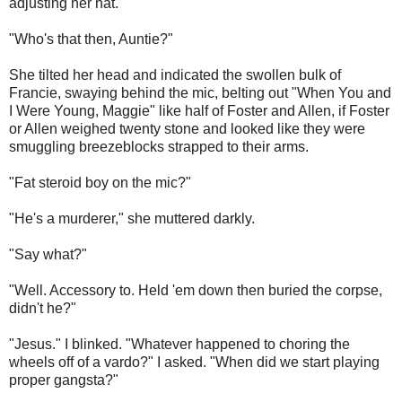
adjusting her hat.
"Who's that then, Auntie?"
She tilted her head and indicated the swollen bulk of
Francie, swaying behind the mic, belting out "When You and
I Were Young, Maggie" like half of Foster and Allen, if Foster
or Allen weighed twenty stone and looked like they were
smuggling breezeblocks strapped to their arms.
"Fat steroid boy on the mic?"
"He's a murderer," she muttered darkly.
"Say what?"
"Well. Accessory to. Held 'em down then buried the corpse,
didn't he?"
"Jesus." I blinked. "Whatever happened to choring the
wheels off of a vardo?" I asked. "When did we start playing
proper gangsta?"