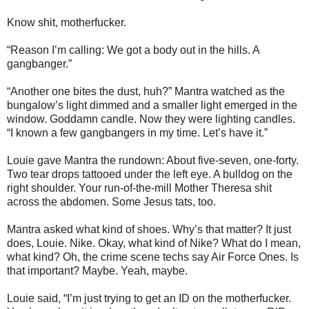
Know shit, motherfucker.
“Reason I’m calling: We got a body out in the hills. A
gangbanger.”
“Another one bites the dust, huh?” Mantra watched as the
bungalow’s light dimmed and a smaller light emerged in the
window. Goddamn candle. Now they were lighting candles.
“I known a few gangbangers in my time. Let’s have it.”
Louie gave Mantra the rundown: About five-seven, one-forty.
Two tear drops tattooed under the left eye. A bulldog on the
right shoulder. Your run-of-the-mill Mother Theresa shit
across the abdomen. Some Jesus tats, too.
Mantra asked what kind of shoes. Why’s that matter? It just
does, Louie. Nike. Okay, what kind of Nike? What do I mean,
what kind? Oh, the crime scene techs say Air Force Ones. Is
that important? Maybe. Yeah, maybe.
Louie said, “I’m just trying to get an ID on the motherfucker.