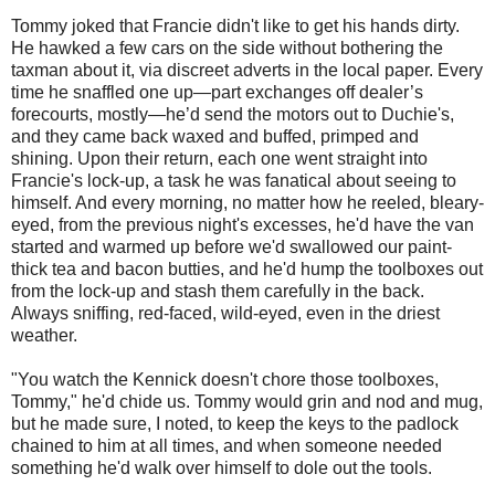
Tommy joked that Francie didn't like to get his hands dirty.
He hawked a few cars on the side without bothering the
taxman about it, via discreet adverts in the local paper. Every
time he snaffled one up—part exchanges off dealer’s
forecourts, mostly—he’d send the motors out to Duchie's,
and they came back waxed and buffed, primped and
shining. Upon their return, each one went straight into
Francie's lock-up, a task he was fanatical about seeing to
himself. And every morning, no matter how he reeled, bleary-
eyed, from the previous night's excesses, he'd have the van
started and warmed up before we'd swallowed our paint-
thick tea and bacon butties, and he'd hump the toolboxes out
from the lock-up and stash them carefully in the back.
Always sniffing, red-faced, wild-eyed, even in the driest
weather.
"You watch the Kennick doesn't chore those toolboxes,
Tommy," he'd chide us. Tommy would grin and nod and mug,
but he made sure, I noted, to keep the keys to the padlock
chained to him at all times, and when someone needed
something he'd walk over himself to dole out the tools.