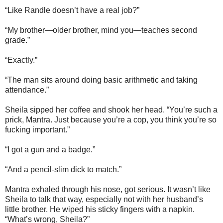
“Like Randle doesn’t have a real job?”
“My brother—older brother, mind you—teaches second
grade.”
“Exactly.”
“The man sits around doing basic arithmetic and taking
attendance.”
Sheila sipped her coffee and shook her head. “You’re such a
prick, Mantra. Just because you’re a cop, you think you’re so
fucking important.”
“I got a gun and a badge.”
“And a pencil-slim dick to match.”
Mantra exhaled through his nose, got serious. It wasn’t like
Sheila to talk that way, especially not with her husband’s
little brother. He wiped his sticky fingers with a napkin.
“What’s wrong, Sheila?”