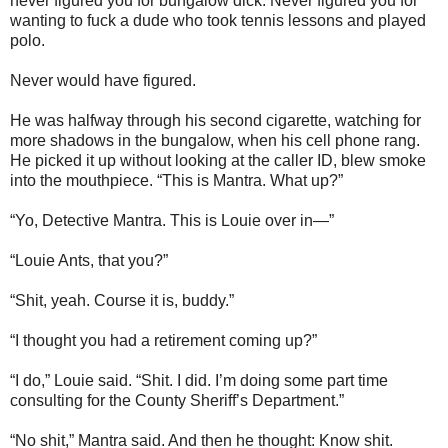
never figured you for bungalow dick. Never figured you for
wanting to fuck a dude who took tennis lessons and played
polo.
Never would have figured.
He was halfway through his second cigarette, watching for
more shadows in the bungalow, when his cell phone rang.
He picked it up without looking at the caller ID, blew smoke
into the mouthpiece. “This is Mantra. What up?”
“Yo, Detective Mantra. This is Louie over in—”
“Louie Ants, that you?”
“Shit, yeah. Course it is, buddy.”
“I thought you had a retirement coming up?”
“I do,” Louie said. “Shit. I did. I’m doing some part time
consulting for the County Sheriff’s Department.”
“No shit,” Mantra said. And then he thought: Know shit.