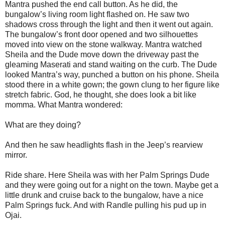
Mantra pushed the end call button. As he did, the
bungalow’s living room light flashed on. He saw two
shadows cross through the light and then it went out again.
The bungalow’s front door opened and two silhouettes
moved into view on the stone walkway. Mantra watched
Sheila and the Dude move down the driveway past the
gleaming Maserati and stand waiting on the curb. The Dude
looked Mantra’s way, punched a button on his phone. Sheila
stood there in a white gown; the gown clung to her figure like
stretch fabric. God, he thought, she does look a bit like
momma. What Mantra wondered:
What are they doing?
And then he saw headlights flash in the Jeep’s rearview
mirror.
Ride share. Here Sheila was with her Palm Springs Dude
and they were going out for a night on the town. Maybe get a
little drunk and cruise back to the bungalow, have a nice
Palm Springs fuck. And with Randle pulling his pud up in
Ojai.