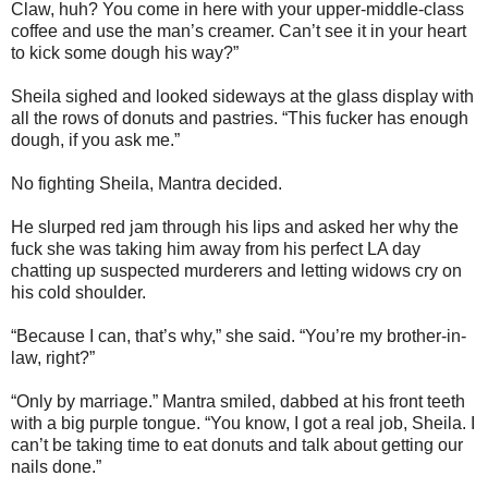
Claw, huh? You come in here with your upper-middle-class
coffee and use the man’s creamer. Can’t see it in your heart
to kick some dough his way?”
Sheila sighed and looked sideways at the glass display with
all the rows of donuts and pastries. “This fucker has enough
dough, if you ask me.”
No fighting Sheila, Mantra decided.
He slurped red jam through his lips and asked her why the
fuck she was taking him away from his perfect LA day
chatting up suspected murderers and letting widows cry on
his cold shoulder.
“Because I can, that’s why,” she said. “You’re my brother-in-
law, right?”
“Only by marriage.” Mantra smiled, dabbed at his front teeth
with a big purple tongue. “You know, I got a real job, Sheila. I
can’t be taking time to eat donuts and talk about getting our
nails done.”