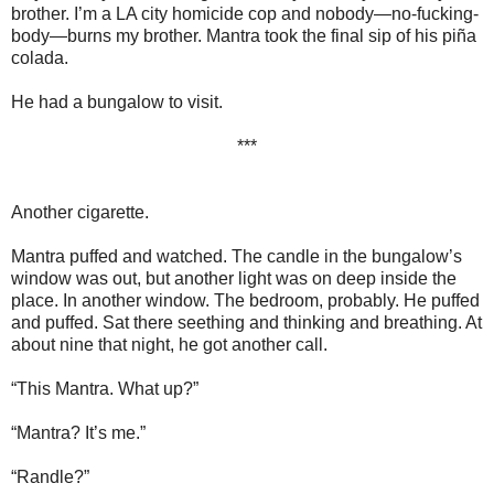
brother. I’m a LA city homicide cop and nobody—no-fucking-
body—burns my brother. Mantra took the final sip of his piña
colada.
He had a bungalow to visit.
***
Another cigarette.
Mantra puffed and watched. The candle in the bungalow’s
window was out, but another light was on deep inside the
place. In another window. The bedroom, probably. He puffed
and puffed. Sat there seething and thinking and breathing. At
about nine that night, he got another call.
“This Mantra. What up?”
“Mantra? It’s me.”
“Randle?”