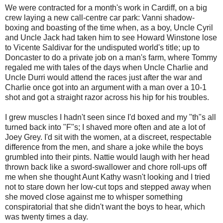
We were contracted for a month's work in Cardiff, on a big
crew laying a new call-centre car park: Vanni shadow-
boxing and boasting of the time when, as a boy, Uncle Cyril
and Uncle Jack had taken him to see Howard Winstone lose
to Vicente Saldivar for the undisputed world's title; up to
Doncaster to do a private job on a man's farm, where Tommy
regaled me with tales of the days when Uncle Charlie and
Uncle Durri would attend the races just after the war and
Charlie once got into an argument with a man over a 10-1
shot and got a straight razor across his hip for his troubles.
I grew muscles I hadn't seen since I'd boxed and my "th"s all
turned back into "F"s; I shaved more often and ate a lot of
Joey Grey. I'd sit with the women, at a discreet, respectable
difference from the men, and share a joke while the boys
grumbled into their pints. Nattie would laugh with her head
thrown back like a sword-swallower and chore roll-ups off
me when she thought Aunt Kathy wasn't looking and I tried
not to stare down her low-cut tops and stepped away when
she moved close against me to whisper something
conspiratorial that she didn't want the boys to hear, which
was twenty times a day.