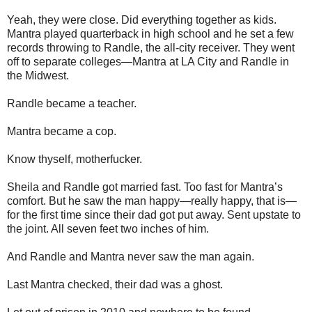
Yeah, they were close. Did everything together as kids.
Mantra played quarterback in high school and he set a few
records throwing to Randle, the all-city receiver. They went
off to separate colleges—Mantra at LA City and Randle in
the Midwest.
Randle became a teacher.
Mantra became a cop.
Know thyself, motherfucker.
Sheila and Randle got married fast. Too fast for Mantra’s
comfort. But he saw the man happy—really happy, that is—
for the first time since their dad got put away. Sent upstate to
the joint. All seven feet two inches of him.
And Randle and Mantra never saw the man again.
Last Mantra checked, their dad was a ghost.