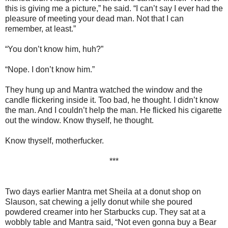
this is giving me a picture,” he said. “I can’t say I ever had the
pleasure of meeting your dead man. Not that I can
remember, at least.”
“You don’t know him, huh?”
“Nope. I don’t know him.”
They hung up and Mantra watched the window and the
candle flickering inside it. Too bad, he thought. I didn’t know
the man. And I couldn’t help the man. He flicked his cigarette
out the window. Know thyself, he thought.
Know thyself, motherfucker.
***
Two days earlier Mantra met Sheila at a donut shop on
Slauson, sat chewing a jelly donut while she poured
powdered creamer into her Starbucks cup. They sat at a
wobbly table and Mantra said, “Not even gonna buy a Bear