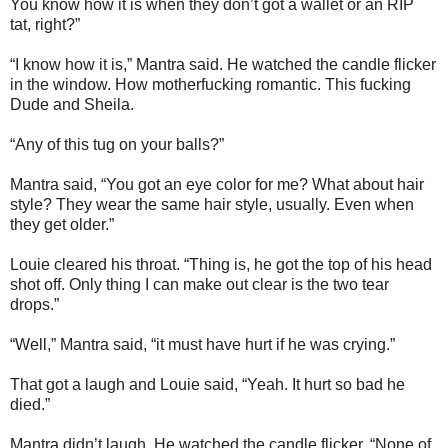
You know how it is when they don’t got a wallet or an RIP
tat, right?”
“I know how it is,” Mantra said. He watched the candle flicker
in the window. How motherfucking romantic. This fucking
Dude and Sheila.
“Any of this tug on your balls?”
Mantra said, “You got an eye color for me? What about hair
style? They wear the same hair style, usually. Even when
they get older.”
Louie cleared his throat. “Thing is, he got the top of his head
shot off. Only thing I can make out clear is the two tear
drops.”
“Well,” Mantra said, “it must have hurt if he was crying.”
That got a laugh and Louie said, “Yeah. It hurt so bad he
died.”
Mantra didn’t laugh. He watched the candle flicker. “None of