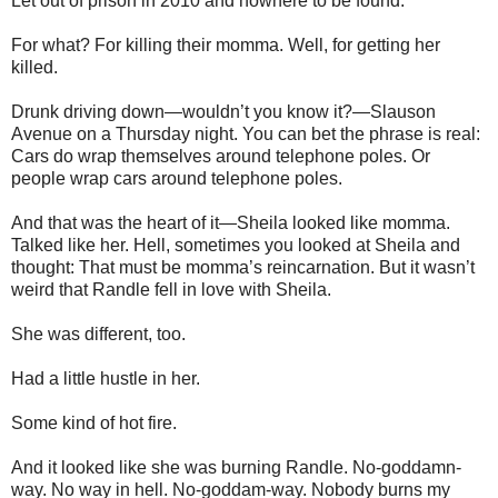
Let out of prison in 2010 and nowhere to be found.
For what? For killing their momma. Well, for getting her
killed.
Drunk driving down—wouldn’t you know it?—Slauson
Avenue on a Thursday night. You can bet the phrase is real:
Cars do wrap themselves around telephone poles. Or
people wrap cars around telephone poles.
And that was the heart of it—Sheila looked like momma.
Talked like her. Hell, sometimes you looked at Sheila and
thought: That must be momma’s reincarnation. But it wasn’t
weird that Randle fell in love with Sheila.
She was different, too.
Had a little hustle in her.
Some kind of hot fire.
And it looked like she was burning Randle. No-goddamn-
way. No way in hell. No-goddam-way. Nobody burns my