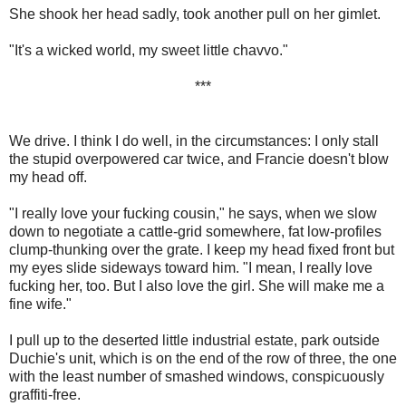
She shook her head sadly, took another pull on her gimlet.
"It's a wicked world, my sweet little chavvo."
***
We drive. I think I do well, in the circumstances: I only stall
the stupid overpowered car twice, and Francie doesn't blow
my head off.
"I really love your fucking cousin," he says, when we slow
down to negotiate a cattle-grid somewhere, fat low-profiles
clump-thunking over the grate. I keep my head fixed front but
my eyes slide sideways toward him. "I mean, I really love
fucking her, too. But I also love the girl. She will make me a
fine wife."
I pull up to the deserted little industrial estate, park outside
Duchie's unit, which is on the end of the row of three, the one
with the least number of smashed windows, conspicuously
graffiti-free.