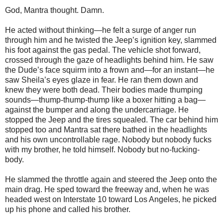
God, Mantra thought. Damn.
He acted without thinking—he felt a surge of anger run
through him and he twisted the Jeep’s ignition key, slammed
his foot against the gas pedal. The vehicle shot forward,
crossed through the gaze of headlights behind him. He saw
the Dude’s face squirm into a frown and—for an instant—he
saw Sheila’s eyes glaze in fear. He ran them down and
knew they were both dead. Their bodies made thumping
sounds—thump-thump-thump like a boxer hitting a bag—
against the bumper and along the undercarriage. He
stopped the Jeep and the tires squealed. The car behind him
stopped too and Mantra sat there bathed in the headlights
and his own uncontrollable rage. Nobody but nobody fucks
with my brother, he told himself. Nobody but no-fucking-
body.
He slammed the throttle again and steered the Jeep onto the
main drag. He sped toward the freeway and, when he was
headed west on Interstate 10 toward Los Angeles, he picked
up his phone and called his brother.