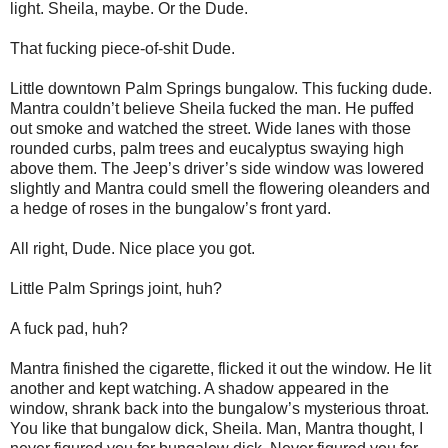
light. Sheila, maybe. Or the Dude.
That fucking piece-of-shit Dude.
Little downtown Palm Springs bungalow. This fucking dude.
Mantra couldn’t believe Sheila fucked the man. He puffed
out smoke and watched the street. Wide lanes with those
rounded curbs, palm trees and eucalyptus swaying high
above them. The Jeep’s driver’s side window was lowered
slightly and Mantra could smell the flowering oleanders and
a hedge of roses in the bungalow’s front yard.
All right, Dude. Nice place you got.
Little Palm Springs joint, huh?
A fuck pad, huh?
Mantra finished the cigarette, flicked it out the window. He lit
another and kept watching. A shadow appeared in the
window, shrank back into the bungalow’s mysterious throat.
You like that bungalow dick, Sheila. Man, Mantra thought, I