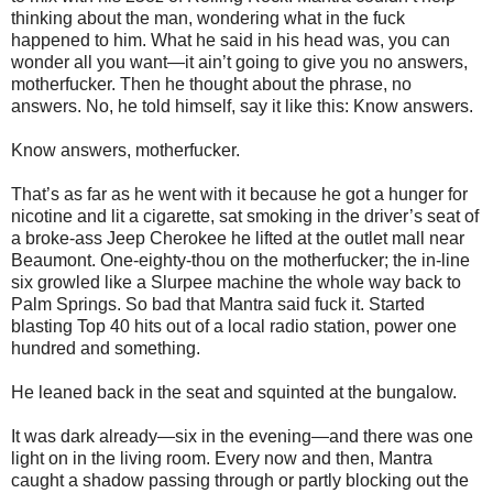
thinking about the man, wondering what in the fuck
happened to him. What he said in his head was, you can
wonder all you want—it ain’t going to give you no answers,
motherfucker. Then he thought about the phrase, no
answers. No, he told himself, say it like this: Know answers.
Know answers, motherfucker.
That’s as far as he went with it because he got a hunger for
nicotine and lit a cigarette, sat smoking in the driver’s seat of
a broke-ass Jeep Cherokee he lifted at the outlet mall near
Beaumont. One-eighty-thou on the motherfucker; the in-line
six growled like a Slurpee machine the whole way back to
Palm Springs. So bad that Mantra said fuck it. Started
blasting Top 40 hits out of a local radio station, power one
hundred and something.
He leaned back in the seat and squinted at the bungalow.
It was dark already—six in the evening—and there was one
light on in the living room. Every now and then, Mantra
caught a shadow passing through or partly blocking out the