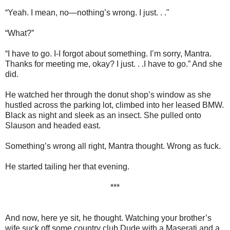
“Yeah. I mean, no—nothing’s wrong. I just. . ."
“What?”
“I have to go. I-I forgot about something. I’m sorry, Mantra.
Thanks for meeting me, okay? I just. . .I have to go.” And she
did.
He watched her through the donut shop’s window as she
hustled across the parking lot, climbed into her leased BMW.
Black as night and sleek as an insect. She pulled onto
Slauson and headed east.
Something’s wrong all right, Mantra thought. Wrong as fuck.
He started tailing her that evening.
***
And now, here ye sit, he thought. Watching your brother’s
wife suck off some country club Dude with a Maserati and a