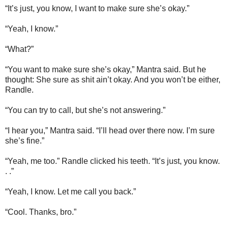
“It’s just, you know, I want to make sure she’s okay.”
“Yeah, I know.”
“What?”
“You want to make sure she’s okay,” Mantra said. But he
thought: She sure as shit ain’t okay. And you won’t be either,
Randle.
“You can try to call, but she’s not answering.”
“I hear you,” Mantra said. “I’ll head over there now. I’m sure
she’s fine.”
“Yeah, me too.” Randle clicked his teeth. “It’s just, you know.
. .”
“Yeah, I know. Let me call you back.”
“Cool. Thanks, bro.”