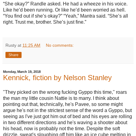
“She okay?” Randle asked. He had a wheeze in his voice.
Like he’d been running. Or like he’d been worried as hell.
“You find out if she’s okay?” “Yeah,” Mantra said. “She’s all
right. Trust me, brother. She’s just fine.”
Rusty
at
11:25 AM
No comments:
Share
Monday, March 19, 2018
Kennick, fiction by Nelson Stanley
"They picked on the wrong fucking Gyppo this time," roars
the man my little cousin Nattie is to marry. I think about
pointing out that, technically, he's Pavee, so some might
argue he's not in the strictest sense of the word a Gyppo, but
seeing as I've just got him out of bed and his eyes are rolling
in two different directions and he's waving a shooter about
his head, now is probably not the time. Despite the soft
drizzle, sweat's sloughing off him like an ice cube melting in