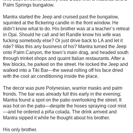
Palm Springs bungalow.
Mantra started the Jeep and cruised past the bungalow,
squinted at the flickering candle in the front window. He
didn’t know what to do. His brother was at a teacher’s retreat
in Ojai. Should he call and let Randle know his wife was
fucking somebody else? Or just drive back to LA and let it
ride? Was this any business of his? Mantra turned the Jeep
onto Palm Canyon, the town’s main drag, and headed south
through trinket shops and quaint Italian restaurants. After a
few blocks, he parked on the street. He locked the Jeep and
walked into a Tiki Bar—the sweat rolling off his face dried
with the cool air conditioning inside the place.
The decor was pure Polynesian, warrior masks and palm
fronds. The bar was already full this early in the evening;
Mantra found a spot on the patio overlooking the street. It
was hot on the patio—despite the hoses spraying cool mist
—and he ordered a piña colada. The drink arrived and
Mantra sipped it while he thought about his brother.
His only brother.