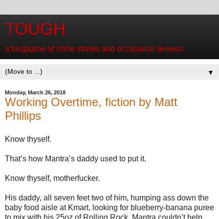
TOUGH
a blogazine of crime stories and occasional reviews
▼
Monday, March 26, 2018
Working Overtime, fiction by Matt
Phillips
Know thyself.
That’s how Mantra’s daddy used to put it.
Know thyself, motherfucker.
His daddy, all seven feet two of him, humping ass down the
baby food aisle at Kmart, looking for blueberry-banana puree
to mix with his 25oz of Rolling Rock. Mantra couldn’t help