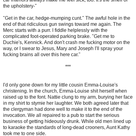
the upholstery-"
"Get in the car, hedge-mumping cunt." The awful hole in the
end of that ridiculous gun swings toward me again. The
Merc starts with a purr. I fiddle helplessly with the
complicated foot-operated parking brake. "Get me to
Duchie's, Kennick. And don't crash me fucking motor on the
way, or I swear to Jesus, Mary and Joseph I'll spray your
fucking brains all over this here car."
***
I'd only gone down for my little cousin Emma-Louise's
christening. In the church, Emma-Louise shit herself when
raised up to the font. Nattie clung to my arm, burying her face
in my shirt to stymie her laughter. We both agreed later that
the clergyman had done well to make it to the end of the
invocation. We all repaired to a pub to start the serious
business of getting hideously drunk. While old men lined up
to karaoke the standards of long-dead crooners, Aunt Kathy
took me to one side.