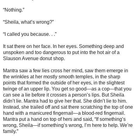
“Nothing.”
“Sheila, what’s wrong?”
“I called you because. . .”
It sat there on her face. In her eyes. Something deep and
unspoken and too dangerous to put into the hot air of a
Slauson Avenue donut shop.
Mantra saw a few lies cross her mind, saw them emerge in
the wrinkles at her mostly smooth temples, in the sharp
points that formed the outside of her eyes, in the slightest
twinge of an upper lip. You get so good—as a cop—that you
can see a lie before it crosses a person’s lips. But Sheila
didn’t lie. Mantra had to give her that. She didn’t lie to him.
Instead, she trailed off and sat there scratching the top of one
hand with a manicured fingernail—a blood-red fingernail.
Mantra put a hand on top of hers and said, “If something’s
wrong, Sheila—if something’s wrong, I’m here to help. We’re
family.”