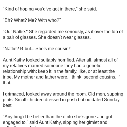
"Kind of hoping you'd've got in there," she said.
"Eh? What? Me? With who?"
"Our Nattie." She regarded me seriously, as if over the top of
a pair of glasses. She doesn't wear glasses.
"Nattie? B-but... She's me cousin!"
Aunt Kathy looked suitably horrified. After all, almost all of
my relatives married someone they had a genetic
relationship with: keep it in the family, like, or at least the
tribe. My mother and father were, I think, second cousins. If
that.
I grimaced, looked away around the room. Old men, supping
pints. Small children dressed in posh but outdated Sunday
best.
"Anything'd be better than the dinlo she's gone and got
engaged to," said Aunt Kathy, sipping her gimlet and