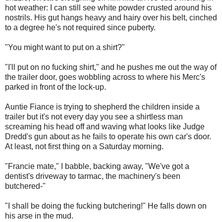
hot weather: I can still see white powder crusted around his
nostrils. His gut hangs heavy and hairy over his belt, cinched
to a degree he's not required since puberty.
"You might want to put on a shirt?"
"I'll put on no fucking shirt," and he pushes me out the way of
the trailer door, goes wobbling across to where his Merc's
parked in front of the lock-up.
Auntie Fiance is trying to shepherd the children inside a
trailer but it's not every day you see a shirtless man
screaming his head off and waving what looks like Judge
Dredd's gun about as he fails to operate his own car's door.
At least, not first thing on a Saturday morning.
"Francie mate," I babble, backing away, "We've got a
dentist's driveway to tarmac, the machinery's been
butchered-"
"I shall be doing the fucking butchering!" He falls down on
his arse in the mud.