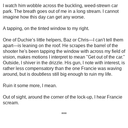
I watch him wobble across the buckling, weed-strewn car
park. The breath goes out of me in a long stream. I cannot
imagine how this day can get any worse.
A tapping, on the tinted window to my right.
One of Duchie’s little helpers, Baz or Chris—I can't tell them
apart—is leaning on the roof. He scrapes the barrel of the
shooter he's been tapping the window with across my field of
vision, makes motions I interpret to mean "Get out of the car."
Outside, I shiver in the drizzle. His gun, I note with interest, is
rather less compensatory than the one Francie was waving
around, but is doubtless still big enough to ruin my life.
Ruin it some more, I mean.
Out of sight, around the corner of the lock-up, I hear Francie
scream.
***