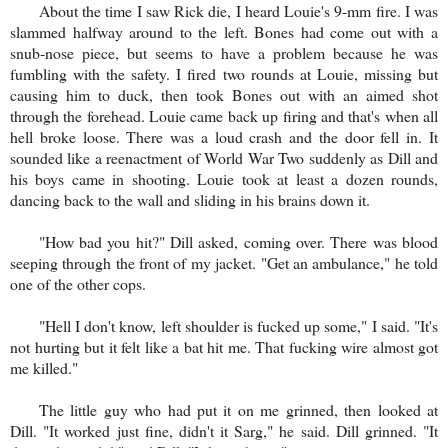
About the time I saw Rick die, I heard Louie's 9-mm fire. I was
slammed halfway around to the left. Bones had come out with a
snub-nose piece, but seems to have a problem because he was
fumbling with the safety. I fired two rounds at Louie, missing but
causing him to duck, then took Bones out with an aimed shot
through the forehead. Louie came back up firing and that's when all
hell broke loose. There was a loud crash and the door fell in. It
sounded like a reenactment of World War Two suddenly as Dill and
his boys came in shooting. Louie took at least a dozen rounds,
dancing back to the wall and sliding in his brains down it.
"How bad you hit?" Dill asked, coming over. There was blood
seeping through the front of my jacket. "Get an ambulance," he told
one of the other cops.
"Hell I don't know, left shoulder is fucked up some," I said. "It's
not hurting but it felt like a bat hit me. That fucking wire almost got
me killed."
The little guy who had put it on me grinned, then looked at
Dill. "It worked just fine, didn't it Sarg," he said. Dill grinned. "It