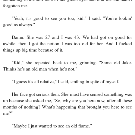
forgotten me.
"Yeah, it's good to see you too, kid," I said. "You're lookin'
good as always."
Damn. She was 27 and I was 43. We had got on good for
awhile, then I got the notion I was too old for her. And I fucked
things up big time because of it.
"Kid," she repeated back to me, grinning. "Same old Jake.
Thinks he's an old man when he's not."
"I guess it's all relative," I said, smiling in spite of myself.
Her face got serious then. She must have sensed something was
up because she asked me, "So, why are you here now, after all these
months of nothing? What's happening that brought you here to see
me?"
"Maybe I just wanted to see an old flame."