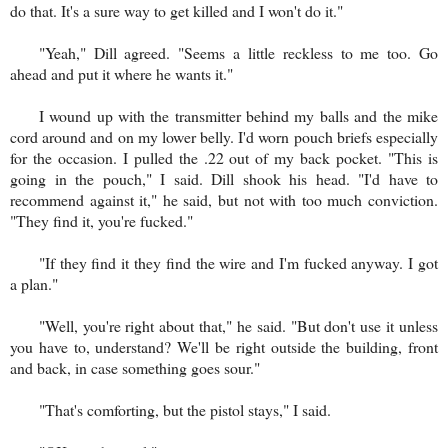
do that. It's a sure way to get killed and I won't do it."
"Yeah," Dill agreed. "Seems a little reckless to me too. Go
ahead and put it where he wants it."
I wound up with the transmitter behind my balls and the mike
cord around and on my lower belly. I'd worn pouch briefs especially
for the occasion. I pulled the .22 out of my back pocket. "This is
going in the pouch," I said. Dill shook his head. "I'd have to
recommend against it," he said, but not with too much conviction.
"They find it, you're fucked."
"If they find it they find the wire and I'm fucked anyway. I got
a plan."
"Well, you're right about that," he said. "But don't use it unless
you have to, understand? We'll be right outside the building, front
and back, in case something goes sour."
"That's comforting, but the pistol stays," I said.