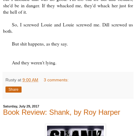
she'd be in danger. If they whacked me, they'd whack her just for
the hell of it.
So, I screwed Louie and Louie screwed me. Dill screwed us
both.
But shit happens, as they say.
And they weren't lying.
Rusty
at
9:00 AM
3 comments:
Share
Saturday, July 29, 2017
Book Review: Shank, by Roy Harper