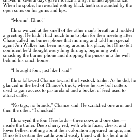
When he spoke, he revealed rotting black teeth surrounded by the
open sores on his gums and lips.
“Mornin’, Elmo.”
Elmo winced at the smell of the other man’s breath and nodded
a greeting. He hadn’t had much time to plan for their meeting after
Chase called his burner phone that morning and told him special
agent Jim Walker had been nosing around his place, but Elmo felt
confident he’d thought everything through, beginning with
smashing the burner phone and dropping the pieces into the well
behind his ranch house.
“I brought four, just like I said.”
Elmo followed Chance toward the livestock trailer. As he did, he
glanced in the bed of Chance’s truck, where he saw bolt cutters
used to gain access to pastureland and a bucket of feed used to
attract cattle.
“No tags, no brands,” Chance said. He scratched one arm and
then the other. “I checked.”
Elmo eyed the four Herefords—three cows and one steer—
inside the trailer. Deep cherry red, with white faces, chests, and
lower bellies, nothing about their coloration appeared unique, and
Elmo felt certain the cattle would easily blend with his herd until
they became steaks, one indistinguishable from the other.