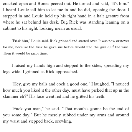
cracked open and Bones peered out. He turned and said, "It's him."
I heard Louie tell him to let me in and he did, opening the door. I
stepped in and Louie held up his right hand in a halt gesture from
where he sat behind his desk. Big Rick was standing leaning on a
cabinet to his right, looking mean as usual.
"Frisk him," Louie said. Rick grinned and started over. It was now or never
for me, because the frisk he gave me before would find the gun
and
the wire.
Then it would be razor time.
I raised my hands high and stepped to the sides, spreading my
legs wide. I grinned as Rick approached.
"Hey, give my balls and cock a good one," I laughed. "I noticed
how much you liked it the other day, must have picked that up in the
slammer eh?" His face went red and he gritted his teeth.
"Fuck you man," he said. "That mouth's gonna be the end of
you some day." But he merely rubbed under my arms and around
my waist and stepped back, scowling.