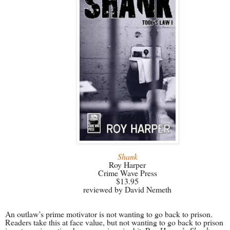
Shank
Roy Harper
Crime Wave Press
$13.95
reviewed by David Nemeth
An outlaw’s prime motivator is not wanting to go back to prison.
Readers take this at face value, but not wanting to go back to prison