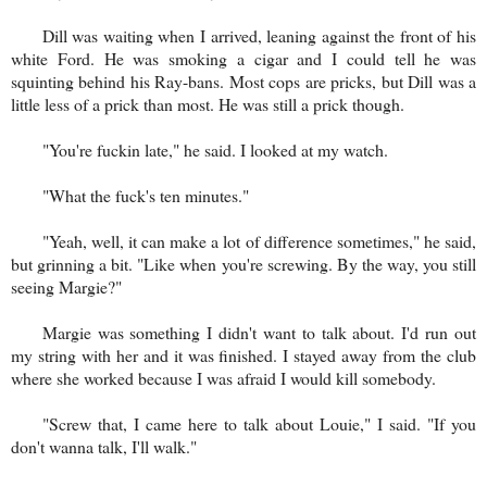
Dill was waiting when I arrived, leaning against the front of his
white Ford. He was smoking a cigar and I could tell he was
squinting behind his Ray-bans. Most cops are pricks, but Dill was a
little less of a prick than most. He was still a prick though.
"You're fuckin late," he said. I looked at my watch.
"What the fuck's ten minutes."
"Yeah, well, it can make a lot of difference sometimes," he said,
but grinning a bit. "Like when you're screwing. By the way, you still
seeing Margie?"
Margie was something I didn't want to talk about. I'd run out
my string with her and it was finished. I stayed away from the club
where she worked because I was afraid I would kill somebody.
"Screw that, I came here to talk about Louie," I said. "If you
don't wanna talk, I'll walk."