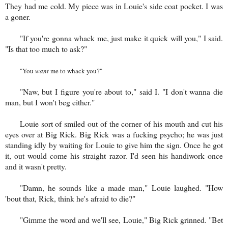
They had me cold. My piece was in Louie's side coat pocket. I was
a goner.
"If you're gonna whack me, just make it quick will you," I said.
"Is that too much to ask?"
"You
want
me to whack you?"
"Naw, but I figure you're about to," said I. "I don't wanna die
man, but I won't beg either."
Louie sort of smiled out of the corner of his mouth and cut his
eyes over at Big Rick. Big Rick was a fucking psycho; he was just
standing idly by waiting for Louie to give him the sign. Once he got
it, out would come his straight razor. I'd seen his handiwork once
and it wasn't pretty.
"Damn, he sounds like a made man," Louie laughed. "How
'bout that, Rick, think he's afraid to die?"
"Gimme the word and we'll see, Louie," Big Rick grinned. "Bet