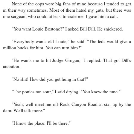
None of the cops were big fans of mine because I tended to get
in their way sometimes. Most of them hated my guts, but there was
one sergeant who could at least tolerate me. I gave him a call.
"You want Louie Bostone?" I asked Bill Dill. He snickered.
"Everybody wants old Louie," he said. "The feds would give a
million bucks for him. You can turn him?"
"He wants me to hit Judge Grogan," I replied. That got Dill's
attention.
"No shit! How did you get hung in that?"
"The ponies ran sour," I said drying. "You know the tune."
"Yeah, well meet me off Rock Canyon Road at six, up by the
dam. We'll talk more."
"I know the place. I'll be there."