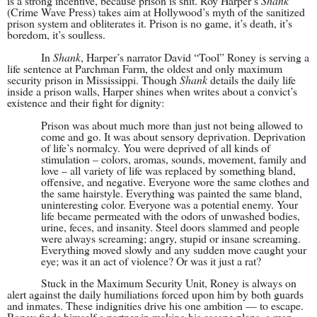
is a strong incentive, because prison is shit. Roy Harper’s
Shank
(Crime Wave Press) takes aim at Hollywood’s myth of the sanitized
prison system and obliterates it. Prison is no game, it’s death, it’s
boredom, it’s soulless.
In
Shank
, Harper’s narrator David “Tool” Roney is serving a
life sentence at Parchman Farm, the oldest and only maximum
security prison in Mississippi. Though
Shank
details the daily life
inside a prison walls, Harper shines when writes about a convict’s
existence and their fight for dignity:
Prison was about much more than just not being allowed to
come and go. It was about sensory deprivation. Deprivation
of life’s normalcy. You were deprived of all kinds of
stimulation – colors, aromas, sounds, movement, family and
love – all variety of life was replaced by something bland,
offensive, and negative. Everyone wore the same clothes and
the same hairstyle. Everything was painted the same bland,
uninteresting color. Everyone was a potential enemy. Your
life became permeated with the odors of unwashed bodies,
urine, feces, and insanity. Steel doors slammed and people
were always screaming; angry, stupid or insane screaming.
Everything moved slowly and any sudden move caught your
eye; was it an act of violence? Or was it just a rat?
Stuck in the Maximum Security Unit, Roney is always on
alert against the daily humiliations forced upon him by both guards
and inmates. These indignities drive his one ambition — to escape.
Roney finds himself a partner in making his escape plans, a man