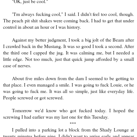
"OK, just be cool."
"I'm always fucking cool," I said. I didn't feel too cool, though.
The peach pit shit shakes were coming back. I had to get that under
control in about an hour or I was history.
Against my better judgment, I took a big jolt of the Beam after
I crawled back in the Mustang. It was so good I took a second. After
the third one I capped the jug. It was calming me, but I needed a
little edge. Not too much, just that quick jump afforded by a small
case of nerves.
About five miles down from the dam I seemed to be getting to
that place. I even managed a smile. I was going to fuck Louie, or he
was going to fuck me. It was all so simple, just like everyday life.
People screwed or got screwed.
Tomorrow we'd know who got fucked today. I hoped the
screwing I had earlier was my last one for this Tuesday.
***
I pulled into a parking lot a block from the Shady Lounge at
twenty minutes before nine. I didn't want to arrive early and appear