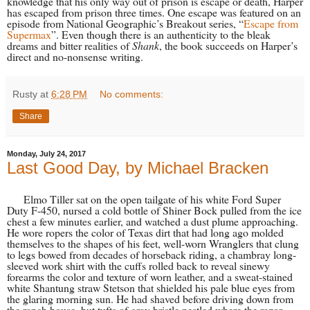
knowledge that his only way out of prison is escape or death, Harper
has escaped from prison three times. One escape was featured on an
episode from National Geographic’s Breakout series, “
Escape from
Supermax
”. Even though there is an authenticity to the bleak
dreams and bitter realities of
Shank
, the book succeeds on Harper’s
direct and no-nonsense writing.
Rusty
at
6:28 PM
No comments:
Share
Monday, July 24, 2017
Last Good Day, by Michael Bracken
Elmo Tiller sat on the open tailgate of his white Ford Super
Duty F-450, nursed a cold bottle of Shiner Bock pulled from the ice
chest a few minutes earlier, and watched a dust plume approaching.
He wore ropers the color of Texas dirt that had long ago molded
themselves to the shapes of his feet, well-worn Wranglers that clung
to legs bowed from decades of horseback riding, a chambray long-
sleeved work shirt with the cuffs rolled back to reveal sinewy
forearms the color and texture of worn leather, and a sweat-stained
white Shantung straw Stetson that shielded his pale blue eyes from
the glaring morning sun. He had shaved before driving down from
the ranch house, but tufts of gray bristle nestled where the razor