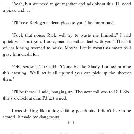
"Yeah, but we need to get together and talk about this. I'll need
a piece and. . . "
"I'll have Rick get a clean piece to you," he interrupted.
"Fuck that noise, Rick will try to waste me himself," I said
quickly. "I trust you, Louie, man I'd rather deal with you." That bit
of ass kissing seemed to work. Maybe Louie wasn't as smart as I
gave him credit for.
"OK, screw it," he said. "Come by the Shady Lounge at nine
this evening. We'll set it all up and you can pick up the shooter
then."
"I'll be there," I said, hanging up. The next call was to Dill. Six-
thirty o'clock at dam I'd get wired.
I was shaking like a dog shitting peach pits. I didn't like to be
scared. It made me dangerous.
***