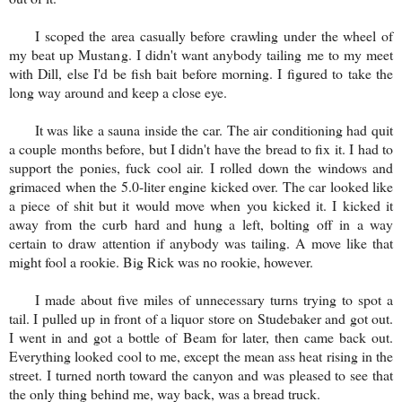
I scoped the area casually before crawling under the wheel of
my beat up Mustang. I didn't want anybody tailing me to my meet
with Dill, else I'd be fish bait before morning. I figured to take the
long way around and keep a close eye.
It was like a sauna inside the car. The air conditioning had quit
a couple months before, but I didn't have the bread to fix it. I had to
support the ponies, fuck cool air. I rolled down the windows and
grimaced when the 5.0-liter engine kicked over. The car looked like
a piece of shit but it would move when you kicked it. I kicked it
away from the curb hard and hung a left, bolting off in a way
certain to draw attention if anybody was tailing. A move like that
might fool a rookie. Big Rick was no rookie, however.
I made about five miles of unnecessary turns trying to spot a
tail. I pulled up in front of a liquor store on Studebaker and got out.
I went in and got a bottle of Beam for later, then came back out.
Everything looked cool to me, except the mean ass heat rising in the
street. I turned north toward the canyon and was pleased to see that
the only thing behind me, way back, was a bread truck.