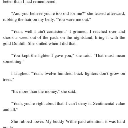
better than I had remembered.
"And you believe you're too old for me?" she teased afterward,
rubbing the hair on my belly. "You wore me out."
"Yeah, well I ain't consistent," I grinned. I reached over and
shook a weed out of the pack on the nightstand, firing it with the
gold Dunhill. She smiled when I did that.
"You kept the lighter I gave you," she said. "That must mean
something."
I laughed. "Yeah, twelve hundred buck lighters don't grow on
trees."
"It's more than the money," she said.
"Yeah, you're right about that. I can't deny it. Sentimental value
and all."
She rubbed lower. My buddy Willie paid attention, it was hard
not to.