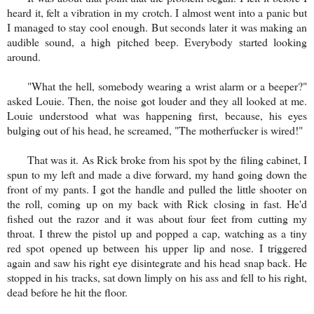
heard it, felt a vibration in my crotch. I almost went into a panic but
I managed to stay cool enough. But seconds later it was making an
audible sound, a high pitched beep. Everybody started looking
around.
"What the hell, somebody wearing a wrist alarm or a beeper?"
asked Louie. Then, the noise got louder and they all looked at me.
Louie understood what was happening first, because, his eyes
bulging out of his head, he screamed, "The motherfucker is wired!"
That was it. As Rick broke from his spot by the filing cabinet, I
spun to my left and made a dive forward, my hand going down the
front of my pants. I got the handle and pulled the little shooter on
the roll, coming up on my back with Rick closing in fast. He'd
fished out the razor and it was about four feet from cutting my
throat. I threw the pistol up and popped a cap, watching as a tiny
red spot opened up between his upper lip and nose. I triggered
again and saw his right eye disintegrate and his head snap back. He
stopped in his tracks, sat down limply on his ass and fell to his right,
dead before he hit the floor.