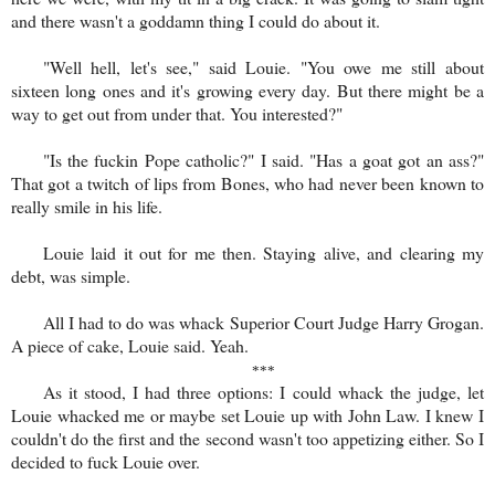
and there wasn't a goddamn thing I could do about it.
"Well hell, let's see," said Louie. "You owe me still about
sixteen long ones and it's growing every day. But there might be a
way to get out from under that. You interested?"
"Is the fuckin Pope catholic?" I said. "Has a goat got an ass?"
That got a twitch of lips from Bones, who had never been known to
really smile in his life.
Louie laid it out for me then. Staying alive, and clearing my
debt, was simple.
All I had to do was whack Superior Court Judge Harry Grogan.
A piece of cake, Louie said. Yeah.
***
As it stood, I had three options: I could whack the judge, let
Louie whacked me or maybe set Louie up with John Law. I knew I
couldn't do the first and the second wasn't too appetizing either. So I
decided to fuck Louie over.