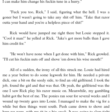
I can make him change his fuckin tune in a hurry."
"Fuck you too, Rick," I said, figuring what the hell. I was a
goner but I wasn't going to take any shit off him. "Take that razor
outta your hand and you're a helpless piece of shit!"
Rick would have jumped me right there but Louie stopped it.
"Cool it man!" he yelled at Rick. "Jake's got more balls than I gave
him credit for."
"He won't have none when I get done with him," Rick growled.
"I'll cut his fuckin nuts off and shove 'em down his wise mouth!"
All of a sudden, the irony of all this struck me. Louie had hired
me a year before to do some legwork for him. He needed a private
dick, one a bit on the seedy side, to find an old girlfriend. I took the
job, found the girl and that was that. Oh yeah, the girlfriend was the
one I saw Rick play his razor music on. Meanwhile, my gambling
habit got the best of me. The ponies ran sour for several weeks and I
wound up twenty gees into Louie. I managed to make the vig for a
while but then things went south. Push came down to shove and
here we were, with my tit in a big crack. It was going to slam tight