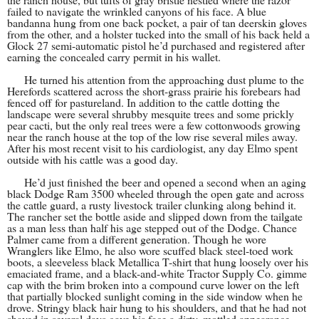
failed to navigate the wrinkled canyons of his face. A blue
bandanna hung from one back pocket, a pair of tan deerskin gloves
from the other, and a holster tucked into the small of his back held a
Glock 27 semi-automatic pistol he’d purchased and registered after
earning the concealed carry permit in his wallet.
He turned his attention from the approaching dust plume to the
Herefords scattered across the short-grass prairie his forebears had
fenced off for pastureland. In addition to the cattle dotting the
landscape were several shrubby mesquite trees and some prickly
pear cacti, but the only real trees were a few cottonwoods growing
near the ranch house at the top of the low rise several miles away.
After his most recent visit to his cardiologist, any day Elmo spent
outside with his cattle was a good day
.
He’d just finished the beer and opened a second when an aging
black Dodge Ram 3500 wheeled through the open gate and across
the cattle guard, a rusty livestock trailer clunking along behind it.
The rancher set the bottle aside and slipped down from the tailgate
as a man less than half his age stepped out of the Dodge. Chance
Palmer came from a different generation. Though he wore
Wranglers like Elmo, he also wore scuffed black steel-toed work
boots, a sleeveless black Metallica T-shirt that hung loosely over his
emaciated frame, and a black-and-white Tractor Supply Co. gimme
cap with the brim broken into a compound curve lower on the left
that partially blocked sunlight coming in the side window when he
drove. Stringy black hair hung to his shoulders, and that he had not
shaved in several days gave his face a dirty, mottled appearance.