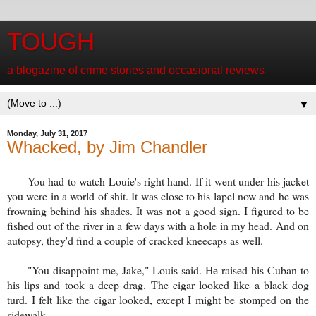
TOUGH
a blogazine of crime stories and occasional reviews
▼
Monday, July 31, 2017
Whacked, by Jim Chandler
You had to watch Louie's right hand. If it went under his jacket
you were in a world of shit. It was close to his lapel now and he was
frowning behind his shades. It was not a good sign. I figured to be
fished out of the river in a few days with a hole in my head. And on
autopsy, they'd find a couple of cracked kneecaps as well.
"You disappoint me, Jake," Louis said. He raised his Cuban to
his lips and took a deep drag. The cigar looked like a black dog
turd. I felt like the cigar looked, except I might be stomped on the
sidewalk.