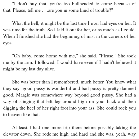
"I don't buy that, you're too bullheaded to come because of
that. Please, tell me . . .are you in some kind of trouble?"
What the hell, it might be the last time I ever laid eyes on her. It
was time for the truth. So I laid it out for her, or as much as I could.
When I finished she had the beginning of mist in the corners of her
eyes.
"Oh baby, come home with me," she said. "Please." She took
me by the arm. I followed. I would have even if I hadn't believed it
might be my last day alive.
She was better than I remembered, much better. You know what
they say--good pussy is wonderful and bad pussy is pretty damned
good. Margie was somewhere way beyond good pussy. She had a
way of slinging that left leg around high on your back and then
digging the heel of her right foot into your ass. She could rock you
to heaven like that.
At least I had one more trip there before possibly taking the
elevator down. She rode me high
and hard and she was, yeah, way