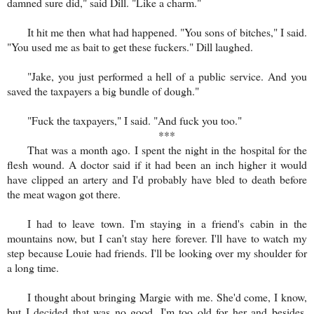
damned sure did," said Dill. "Like a charm."
It hit me then what had happened. "You sons of bitches," I said.
"You used me as bait to get these fuckers." Dill laughed.
"Jake, you just performed a hell of a public service. And you
saved the taxpayers a big bundle of dough."
"Fuck the taxpayers," I said. "And fuck you too."
***
That was a month ago. I spent the night in the hospital for the
flesh wound. A doctor said if it had been an inch higher it would
have clipped an artery and I'd probably have bled to death before
the meat wagon got there.
I had to leave town. I'm staying in a friend's cabin in the
mountains now, but I can't stay here forever. I'll have to watch my
step because Louie had friends. I'll be looking over my shoulder for
a long time.
I thought about bringing Margie with me. She'd come, I know,
but I decided that was no good. I'm too old for her and besides,