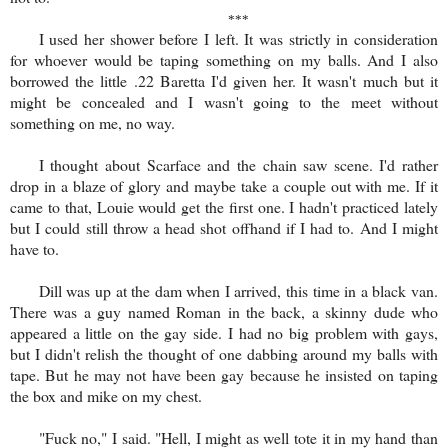
***
I used her shower before I left. It was strictly in consideration
for whoever would be taping something on my balls. And I also
borrowed the little .22 Baretta I'd given her. It wasn't much but it
might be concealed and I wasn't going to the meet without
something on me, no way.
I thought about Scarface and the chain saw scene. I'd rather
drop in a blaze of glory and maybe take a couple out with me. If it
came to that, Louie would get the first one. I hadn't practiced lately
but I could still throw a head shot offhand if I had to. And I might
have to.
Dill was up at the dam when I arrived, this time in a black van.
There was a guy named Roman in the back, a skinny dude who
appeared a little on the gay side. I had no big problem with gays,
but I didn't relish the thought of one dabbing around my balls with
tape. But he may not have been gay because he insisted on taping
the box and mike on my chest.
"Fuck no," I said. "Hell, I might as well tote it in my hand than