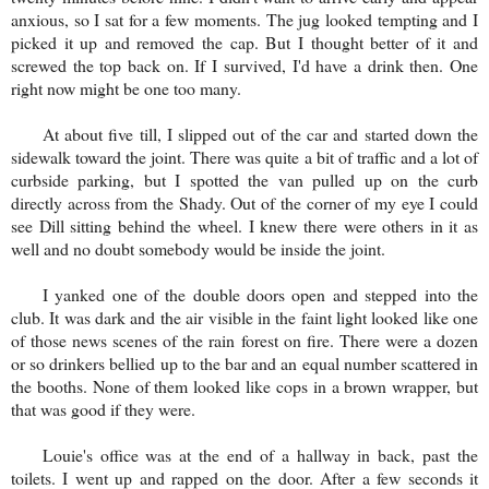
anxious, so I sat for a few moments. The jug looked tempting and I
picked it up and removed the cap. But I thought better of it and
screwed the top back on. If I survived, I'd have a drink then. One
right now might be one too many.
At about five till, I slipped out of the car and started down the
sidewalk toward the joint. There was quite a bit of traffic and a lot of
curbside parking, but I spotted the van pulled up on the curb
directly across from the Shady. Out of the corner of my eye I could
see Dill sitting behind the wheel. I knew there were others in it as
well and no doubt somebody would be inside the joint.
I yanked one of the double doors open and stepped into the
club. It was dark and the air visible in the faint light looked like one
of those news scenes of the rain forest on fire. There were a dozen
or so drinkers bellied up to the bar and an equal number scattered in
the booths. None of them looked like cops in a brown wrapper, but
that was good if they were.
Louie's office was at the end of a hallway in back, past the
toilets. I went up and rapped on the door. After a few seconds it