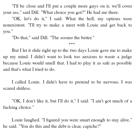
"I'll be close and I'll put a couple more guys on it, we'll cover
your ass," said Dill. "What choice you got?" He had me there.
"OK, let's do it," I said. What the hell, my options were
nonexistent. "I'll try to make a meet with Louie and get back to
you."
"Do that," said Dill. "The sooner the better."
***
But I let it slide right up to the two days Louie gave me to make
up my mind. I didn't want to look too anxious to waste a judge
because Louie would smell that. I had to play it as safe as possible
and that's what I tried to do.
I called Louie. I didn't have to pretend to be nervous. I was
scared shitless.
"OK, I don't like it, but I'll do it," I said. "I ain't got much of a
fucking choice."
Louie laughed. "I figured you were smart enough to stay alive,"
he said. "You do this and the debt is clear, capiche?"