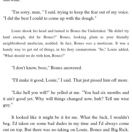
"I'm sorry, man, " I said, trying to keep the fear out of my voice.
"I did the best I could to come up with the dough."
Louie shook his head and turned to Bones the Undertaker. "He didn't try
hard enough, did he Bones?" Bones, looking glum as your friendly
neighborhood mortician, nodded. In fact, Bones
was
a mortician. It was a
handy way to get rid of things, in his fiery crematorium. "So," Louie added,
"What should we do with him, Bones?"
"I don't know, boss," Bones answered.
"I'll make it good, Louie," I said. That just pissed him off more.
"Like hell you will!" he yelled at me. "You had six months and
it ain't good yet. Why will things changed now, huh? Tell me wise
guy."
It looked like it might be it for me. What the fuck, I wouldn't
beg. I'd taken on some bad dudes in my time and I'd always come
out on top. But there was no taking on Louie, Bones and Big Rick.