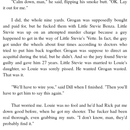
"Calm down, man," he said, flipping his smoke butt. "OK. Lay
it out for me."
I did, the whole nine yards. Grogan was supposedly bought
and paid for, but he fucked them with Little Stevie Benza. Little
Stevie was up on an attempted murder charge because a guy
happened to get in the way of Little Stevie's 'Vette. In fact, the guy
got under the wheels about four times according to doctors who
tried to put him back together. Grogan was suppose to direct an
acquittal during the trial, but he didn't. And so the jury found Stevie
guilty and gave him 27 years. Little Stevie was married to Louie's
daughter, so Louie was sorely pissed. He wanted Grogan wasted.
That was it.
"We'll have to wire you," said Dill when I finished. "Then you'll
have to get him to say this again."
That worried me. Louie was no fool and he'd had Rick pat me
down good before, when he got my shooter. The fucker had been
real thorough, even grabbing my nuts. "I don't know, man, they'd
probably find it."