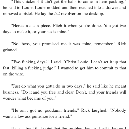
"This chickenshit ain't got the balls to come in here packing,"
he said to Louie. Louie nodded and then reached into a drawer and
removed a pistol. He lay the .22 revolver on the desktop.
"Here's a clean piece. Pitch it when you're done. You got two
days to make it, or your ass is mine."
"No, boss, you promised me it was mine, remember," Rick
grinned.
"Two fucking days?" I said. "Christ Louie, I can't set it up that
fast, killing a fucking judge!" I wanted to get him to commit to that
on the wire.
"Just do what you gotta do in two days," he said like he meant
business. "Do it and you free and clear. Don't, and your friends will
wonder what became of you."
"He ain't got no goddamn friends," Rick laughed. "Nobody
wants a low ass gumshoe for a friend."
It was about that point that the problem began. I felt it before I