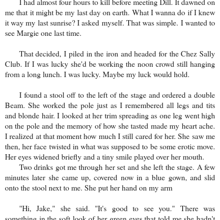
I had almost four hours to kill before meeting Dill. It dawned on
me that it might be my last day on earth. What I wanna do if I knew
it way my last sunrise? I asked myself. That was simple. I wanted to
see Margie one last time.
That decided, I piled in the iron and headed for the Chez Sally
Club. If I was lucky she'd be working the noon crowd still hanging
from a long lunch. I was lucky. Maybe my luck would hold.
I found a stool off to the left of the stage and ordered a double
Beam. She worked the pole just as I remembered all legs and tits
and blonde hair. I looked at her trim spreading as one leg went high
on the pole and the memory of how she tasted made my heart ache.
I realized at that moment how much I still cared for her. She saw me
then, her face twisted in what was supposed to be some erotic move.
Her eyes widened briefly and a tiny smile played over her mouth.
Two drinks got me through her set and she left the stage. A few
minutes later she came up, covered now in a blue gown, and slid
onto the stool next to me. She put her hand on my arm
"Hi, Jake," she said. "It's good to see you." There was
something in the soft look of her green eyes that told me she hadn't