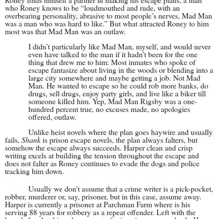
who Roney knows to be “loudmouthed and rude, with an
overbearing personality, abrasive to most people’s nerves, Mad Man
was a man who was hard to like.” But what attracted Roney to him
most was that Mad Man was an outlaw.
I didn’t particularly like Mad Man, myself, and would never
even have talked to the man if it hadn’t been for the one
thing that drew me to him: Most inmates who spoke of
escape fantasize about living in the woods or blending into a
large city somewhere and maybe getting a job. Not Mad
Man. He wanted to escape so he could rob more banks, do
drugs, sell drugs, enjoy party girls, and live like a biker till
someone killed him. Yep, Mad Man Rigsby was a one-
hundred percent true, no excuses made, no apologies
offered, outlaw.
Unlike heist novels where the plan goes haywire and usually
fails,
Shank
is prison escape novels, the plan always falters, but
somehow the escape always succeeds. Harper clean and crisp
writing excels at building the tension throughout the escape and
does not falter as Roney continues to evade the dogs and police
tracking him down.
Usually we don’t assume that a crime writer is a pick-pocket,
robber, murderer or, say, prisoner, but in this case, assume away.
Harper is currently a prisoner at Parchman Farm where is his
serving 88 years for robbery as a repeat offender. Left with the