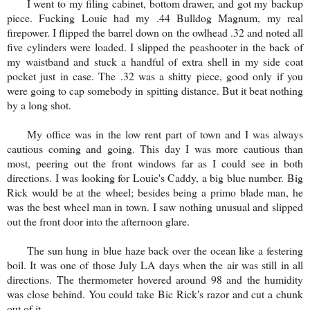
I went to my filing cabinet, bottom drawer, and got my backup
piece. Fucking Louie had my .44 Bulldog Magnum, my real
firepower. I flipped the barrel down on the owlhead .32 and noted all
five cylinders were loaded. I slipped the peashooter in the back of
my waistband and stuck a handful of extra shell in my side coat
pocket just in case. The .32 was a shitty piece, good only if you
were going to cap somebody in spitting distance. But it beat nothing
by a long shot.
My office was in the low rent part of town and I was always
cautious coming and going. This day I was more cautious than
most, peering out the front windows far as I could see in both
directions. I was looking for Louie's Caddy, a big blue number. Big
Rick would be at the wheel; besides being a primo blade man, he
was the best wheel man in town. I saw nothing unusual and slipped
out the front door into the afternoon glare.
The sun hung in blue haze back over the ocean like a festering
boil. It was one of those July LA days when the air was still in all
directions. The thermometer hovered around 98 and the humidity
was close behind. You could take Bic Rick's razor and cut a chunk
out of it.