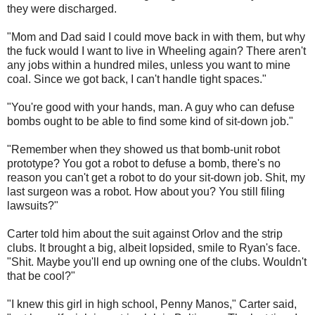
they were discharged.
"Mom and Dad said I could move back in with them, but why
the fuck would I want to live in Wheeling again? There aren't
any jobs within a hundred miles, unless you want to mine
coal. Since we got back, I can't handle tight spaces."
"You're good with your hands, man. A guy who can defuse
bombs ought to be able to find some kind of sit-down job."
"Remember when they showed us that bomb-unit robot
prototype? You got a robot to defuse a bomb, there's no
reason you can't get a robot to do your sit-down job. Shit, my
last surgeon was a robot. How about you? You still filing
lawsuits?"
Carter told him about the suit against Orlov and the strip
clubs. It brought a big, albeit lopsided, smile to Ryan's face.
"Shit. Maybe you'll end up owning one of the clubs. Wouldn't
that be cool?"
"I knew this girl in high school, Penny Manos," Carter said,