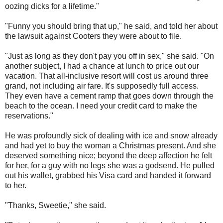
oozing dicks for a lifetime."
"Funny you should bring that up," he said, and told her about
the lawsuit against Cooters they were about to file.
"Just as long as they don't pay you off in sex," she said. "On
another subject, I had a chance at lunch to price out our
vacation. That all-inclusive resort will cost us around three
grand, not including air fare. It's supposedly full access.
They even have a cement ramp that goes down through the
beach to the ocean. I need your credit card to make the
reservations."
He was profoundly sick of dealing with ice and snow already
and had yet to buy the woman a Christmas present. And she
deserved something nice; beyond the deep affection he felt
for her, for a guy with no legs she was a godsend. He pulled
out his wallet, grabbed his Visa card and handed it forward
to her.
"Thanks, Sweetie," she said.