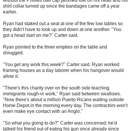
without the Phillies ball cap jammed low on his head and his
shirt collar turned up since the bandages came off a year
earlier.
Ryan had staked out a seat at one of the few low tables so
they didn't have to look up and down at one another. "You
got a head start on me?" Carter said.
Ryan pointed to the three empties on the table and
shrugged.
"You get any work this week?" Carter said. Ryan worked
framing houses as a day laborer when his hangover would
allow it.
"There's this charity over on the south side teaching
immigrants rough-in work," Ryan said between swallows.
"Now there's about a million Puerto Ricans waiting outside
Home Depot in the morning every day. The contractors won't
even make eye contact with an Anglo."
"So what you going to do?" Carter was concerned; he'd
talked his friend out of eating his gun once already since