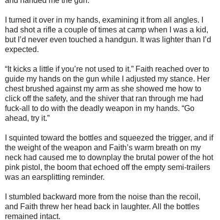
and handed me the gun.
I turned it over in my hands, examining it from all angles. I
had shot a rifle a couple of times at camp when I was a kid,
but I’d never even touched a handgun. It was lighter than I’d
expected.
“It kicks a little if you’re not used to it.” Faith reached over to
guide my hands on the gun while I adjusted my stance. Her
chest brushed against my arm as she showed me how to
click off the safety, and the shiver that ran through me had
fuck-all to do with the deadly weapon in my hands. “Go
ahead, try it.”
I squinted toward the bottles and squeezed the trigger, and if
the weight of the weapon and Faith’s warm breath on my
neck had caused me to downplay the brutal power of the hot
pink pistol, the boom that echoed off the empty semi-trailers
was an earsplitting reminder.
I stumbled backward more from the noise than the recoil,
and Faith threw her head back in laughter. All the bottles
remained intact.