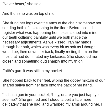
“Never better,” she said.
And then she was on top of me.
She flung her legs over the arms of the chair, somehow not
sending both of us crashing to the floor. Before I could
register what was happening her lips smashed into mine,
our teeth colliding painfully until we both made the
necessary adjustments. As we kissed I ran my hands
through her hair, which was every bit as soft as I thought it
would be, then down her back, finally resting them on the
hips that had dominated my fantasies. She straddled me
closer, and something dug sharply into my thigh.
Faith’s gun. It was still in my pocket.
She hopped back to her feet, wiping the gooey mixture of our
shared saliva from her face onto the back of her hand.
“Is that a gun in your pocket, Riley, or are you just happy to
see me?” She grinned and I stood, albeit a little more
delicately that she had, and wrapped my arms around her. I