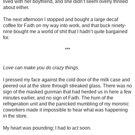
lived with her boyfriend, and she didn’t seem overly thrilled
about either.
The next afternoon I stopped and bought a large decaf
coffee for Faith on my way into work, and that buck ninety-
nine bought me a world of shit that I hadn’t quite bargained
for.
***
Love can make you do crazy things
.
I pressed my face against the cold door of the milk case and
peered out at the store through streaked glass. There was no
sign of the masked gunman that had herded us in here a few
minutes earlier, and no sign of Faith. The hum of the
refrigeration unit and the panicked mumbling of my moronic
coworkers made it impossible to hear what was happening
in the store.
My heart was pounding; I had to act soon.