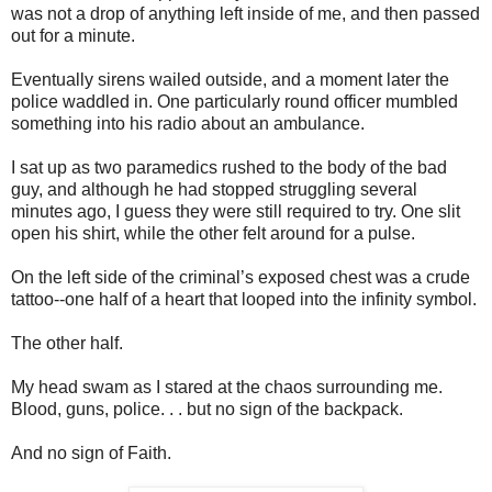
was not a drop of anything left inside of me, and then passed
out for a minute.
Eventually sirens wailed outside, and a moment later the
police waddled in. One particularly round officer mumbled
something into his radio about an ambulance.
I sat up as two paramedics rushed to the body of the bad
guy, and although he had stopped struggling several
minutes ago, I guess they were still required to try. One slit
open his shirt, while the other felt around for a pulse.
On the left side of the criminal’s exposed chest was a crude
tattoo--one half of a heart that looped into the infinity symbol.
The other half.
My head swam as I stared at the chaos surrounding me.
Blood, guns, police. . . but no sign of the backpack.
And no sign of Faith.