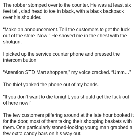
The robber stomped over to the counter. He was at least six
feet tall, clad head to toe in black, with a black backpack
over his shoulder.
“Make an announcement. Tell the customers to get the fuck
out of the store. Now!” He shoved me in the chest with the
shotgun.
I picked up the service counter phone and pressed the
intercom button.
“Attention STD Mart shoppers,” my voice cracked. “Umm…”
The thief yanked the phone out of my hands.
“If you don’t want to die tonight, you should get the fuck out
of here now!”
The few customers pilfering around at the late hour booked it
for the door, most of them taking their shopping baskets with
them. One particularly stoned-looking young man grabbed a
few extra candy bars on his way out.