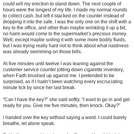
could will my erection to stand down. The next couple of
hours were the longest of my life. I made my normal rounds
to collect cash, but left it stacked on the counter instead of
dropping it into the safe. I was the only one on the shift with a
key to the office, and other than maybe wrinkling it up a bit,
no harm would come to the supermarket’s precious money.
Well, except maybe soiling it with some more bodily fluids,
but I was trying really hard not to think about what nastiness
was already swimming on those bills.
At five minutes until twelve I was leaning against the
customer service counter jotting down cigarette inventory,
when Faith brushed up against me. I pretended to be
surprised, as if I hadn’t been watching every excruciating
minute tick by since her last break.
“Can I have the key?” she said softly. “I want to go in and get
ready for you. Give me five minutes, then knock. Okay?”
I handed over the key without saying a word. I could barely
breathe, let alone speak.