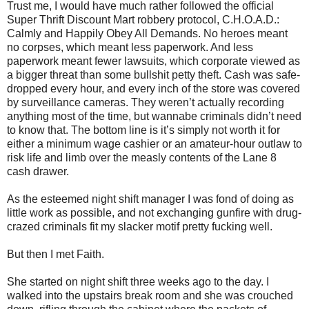
Trust me, I would have much rather followed the official
Super Thrift Discount Mart robbery protocol, C.H.O.A.D.:
Calmly and Happily Obey All Demands. No heroes meant
no corpses, which meant less paperwork. And less
paperwork meant fewer lawsuits, which corporate viewed as
a bigger threat than some bullshit petty theft. Cash was safe-
dropped every hour, and every inch of the store was covered
by surveillance cameras. They weren’t actually recording
anything most of the time, but wannabe criminals didn’t need
to know that. The bottom line is it’s simply not worth it for
either a minimum wage cashier or an amateur-hour outlaw to
risk life and limb over the measly contents of the Lane 8
cash drawer.
As the esteemed night shift manager I was fond of doing as
little work as possible, and not exchanging gunfire with drug-
crazed criminals fit my slacker motif pretty fucking well.
But then I met Faith.
She started on night shift three weeks ago to the day. I
walked into the upstairs break room and she was crouched