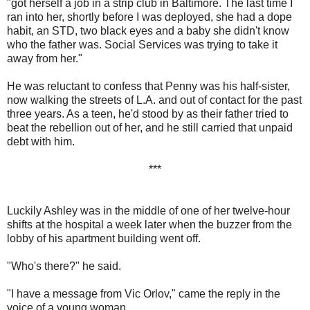
"got herself a job in a strip club in Baltimore. The last time I
ran into her, shortly before I was deployed, she had a dope
habit, an STD, two black eyes and a baby she didn't know
who the father was. Social Services was trying to take it
away from her."
He was reluctant to confess that Penny was his half-sister,
now walking the streets of L.A. and out of contact for the past
three years. As a teen, he'd stood by as their father tried to
beat the rebellion out of her, and he still carried that unpaid
debt with him.
***
Luckily Ashley was in the middle of one of her twelve-hour
shifts at the hospital a week later when the buzzer from the
lobby of his apartment building went off.
"Who's there?" he said.
"I have a message from Vic Orlov," came the reply in the
voice of a young woman.