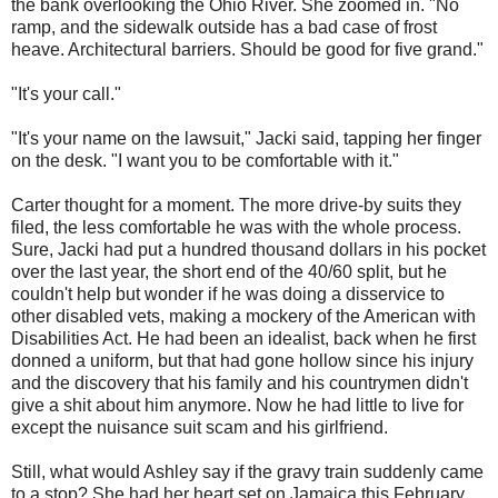
the bank overlooking the Ohio River. She zoomed in. "No
ramp, and the sidewalk outside has a bad case of frost
heave. Architectural barriers. Should be good for five grand."
"It's your call."
"It's your name on the lawsuit," Jacki said, tapping her finger
on the desk. "I want you to be comfortable with it."
Carter thought for a moment. The more drive-by suits they
filed, the less comfortable he was with the whole process.
Sure, Jacki had put a hundred thousand dollars in his pocket
over the last year, the short end of the 40/60 split, but he
couldn't help but wonder if he was doing a disservice to
other disabled vets, making a mockery of the American with
Disabilities Act. He had been an idealist, back when he first
donned a uniform, but that had gone hollow since his injury
and the discovery that his family and his countrymen didn't
give a shit about him anymore. Now he had little to live for
except the nuisance suit scam and his girlfriend.
Still, what would Ashley say if the gravy train suddenly came
to a stop? She had her heart set on Jamaica this February.