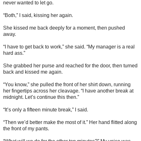
never wanted to let go.
“Both,” I said, kissing her again.
She kissed me back deeply for a moment, then pushed
away.
“I have to get back to work,” she said. “My manager is a real
hard ass.”
She grabbed her purse and reached for the door, then turned
back and kissed me again.
“You know,” she pulled the front of her shirt down, running
her fingertips across her cleavage. “I have another break at
midnight. Let’s continue this then.”
“It’s only a fifteen minute break,” I said.
“Then we’d better make the most of it.” Her hand flitted along
the front of my pants.