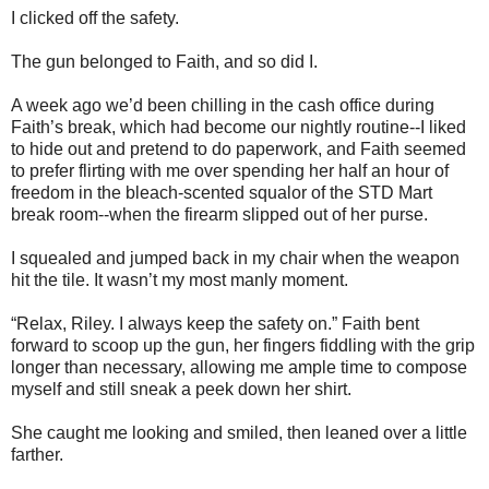
I clicked off the safety.
The gun belonged to Faith, and so did I.
A week ago we’d been chilling in the cash office during
Faith’s break, which had become our nightly routine--I liked
to hide out and pretend to do paperwork, and Faith seemed
to prefer flirting with me over spending her half an hour of
freedom in the bleach-scented squalor of the STD Mart
break room--when the firearm slipped out of her purse.
I squealed and jumped back in my chair when the weapon
hit the tile. It wasn’t my most manly moment.
“Relax, Riley. I always keep the safety on.” Faith bent
forward to scoop up the gun, her fingers fiddling with the grip
longer than necessary, allowing me ample time to compose
myself and still sneak a peek down her shirt.
She caught me looking and smiled, then leaned over a little
farther.