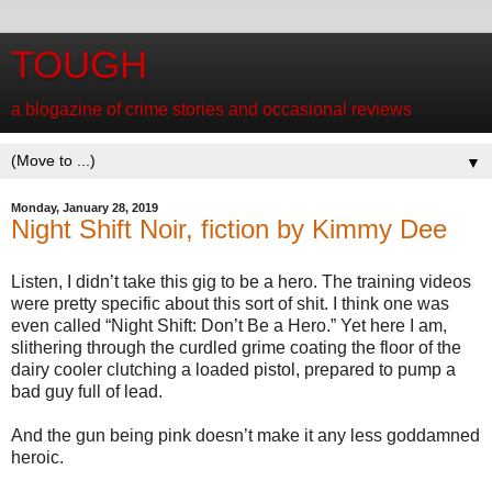
TOUGH
a blogazine of crime stories and occasional reviews
▼
Monday, January 28, 2019
Night Shift Noir, fiction by Kimmy Dee
Listen, I didn’t take this gig to be a hero. The training videos
were pretty specific about this sort of shit. I think one was
even called “Night Shift: Don’t Be a Hero.” Yet here I am,
slithering through the curdled grime coating the floor of the
dairy cooler clutching a loaded pistol, prepared to pump a
bad guy full of lead.
And the gun being pink doesn’t make it any less goddamned
heroic.