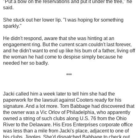
"Put a bow on the reservations and put it under the tree," he
said.
She stuck out her lower lip. "I was hoping for something
sparkly."
He didn't respond, aware that she was hinting at an
engagement ring. But the current scam couldn't last forever,
and he didn't want to end up like his bum of a father, living off
the woman he had come to despise simply because he
needed her so badly.
***
Jacki called him a week later to tell him she had the
paperwork for the lawsuit against Cooters ready for his
signature. And a lot more. Tom Babbage had discovered that
the owner was a Vic Orlov of Philadelphia, who apparently
owned a string of such clubs along U.S. 76 from the Ohio
River to the Delaware. His Eros Enterprises corporate office
was less than a mile from Jacki's place, adjacent to one of
his clubs, Jiggles. She'd dispatched Babbage to check out