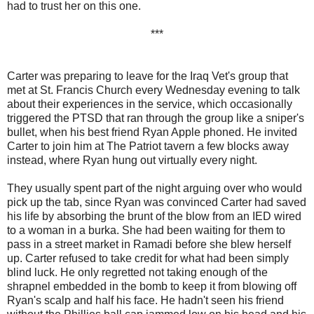
had to trust her on this one.
***
Carter was preparing to leave for the Iraq Vet's group that
met at St. Francis Church every Wednesday evening to talk
about their experiences in the service, which occasionally
triggered the PTSD that ran through the group like a sniper's
bullet, when his best friend Ryan Apple phoned. He invited
Carter to join him at The Patriot tavern a few blocks away
instead, where Ryan hung out virtually every night.
They usually spent part of the night arguing over who would
pick up the tab, since Ryan was convinced Carter had saved
his life by absorbing the brunt of the blow from an IED wired
to a woman in a burka. She had been waiting for them to
pass in a street market in Ramadi before she blew herself
up. Carter refused to take credit for what had been simply
blind luck. He only regretted not taking enough of the
shrapnel embedded in the bomb to keep it from blowing off
Ryan's scalp and half his face. He hadn't seen his friend