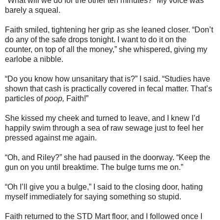
“What will we do for the other ten minutes?” My voice was
barely a squeal.
Faith smiled, tightening her grip as she leaned closer. “Don’t
do any of the safe drops tonight. I want to do it on the
counter, on top of all the money,” she whispered, giving my
earlobe a nibble.
“Do you know how unsanitary that is?” I said. “Studies have
shown that cash is practically covered in fecal matter. That’s
particles of
poop,
Faith!”
She kissed my cheek and turned to leave, and I knew I’d
happily swim through a sea of raw sewage just to feel her
pressed against me again.
“Oh, and Riley?” she had paused in the doorway. “Keep the
gun on you until breaktime. The bulge turns me on.”
“Oh I’ll give you a bulge,” I said to the closing door, hating
myself immediately for saying something so stupid.
Faith returned to the STD Mart floor, and I followed once I