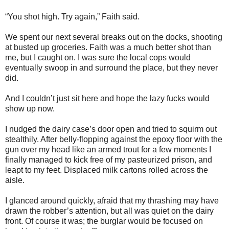
“You shot high. Try again,” Faith said.
We spent our next several breaks out on the docks, shooting
at busted up groceries. Faith was a much better shot than
me, but I caught on. I was sure the local cops would
eventually swoop in and surround the place, but they never
did.
And I couldn’t just sit here and hope the lazy fucks would
show up now.
I nudged the dairy case’s door open and tried to squirm out
stealthily. After belly-flopping against the epoxy floor with the
gun over my head like an armed trout for a few moments I
finally managed to kick free of my pasteurized prison, and
leapt to my feet. Displaced milk cartons rolled across the
aisle.
I glanced around quickly, afraid that my thrashing may have
drawn the robber’s attention, but all was quiet on the dairy
front. Of course it was; the burglar would be focused on