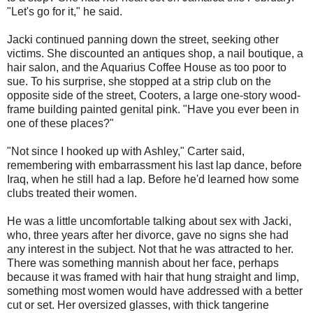
"Let's go for it," he said.
Jacki continued panning down the street, seeking other
victims. She discounted an antiques shop, a nail boutique, a
hair salon, and the Aquarius Coffee House as too poor to
sue. To his surprise, she stopped at a strip club on the
opposite side of the street, Cooters, a large one-story wood-
frame building painted genital pink. "Have you ever been in
one of these places?"
"Not since I hooked up with Ashley," Carter said,
remembering with embarrassment his last lap dance, before
Iraq, when he still had a lap. Before he'd learned how some
clubs treated their women.
He was a little uncomfortable talking about sex with Jacki,
who, three years after her divorce, gave no signs she had
any interest in the subject. Not that he was attracted to her.
There was something mannish about her face, perhaps
because it was framed with hair that hung straight and limp,
something most women would have addressed with a better
cut or set. Her oversized glasses, with thick tangerine