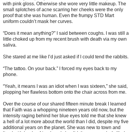
with pink gloss. Otherwise she wore very little makeup. The
small splotches of acne scarring her cheeks were the only
proof that she was human. Even the frumpy STD Mart
uniform couldn’t mask her curves.
“Does it mean anything?” I said between coughs. I was still a
little choked up from my recent brush with death via my own
saliva.
She stared at me like I’d just asked if I could tend the rabbits.
“The tattoo. On your back.” I forced my eyes back to my
phone.
“Yeah, it means I was an idiot when I was sixteen,” she said,
plopping her flawless bottom onto the chair across from me.
Over the course of our shared fifteen minute break I learned
that Faith was a whopping nineteen years old now, but the
intensity raging behind her blue eyes told me that she knew
a hell of a lot more about the world than I did, despite my five
additional years on the planet. She was new to town and