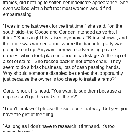
frames, did nothing to soften her indelicate appearance. She
even walked with a heft that most women would find
embarrassing.
"I was in one last week for the first time," she said, "on the
south side–the Goose and Gander. Intended as verbs, I
think." She caught his raised eyebrows. "Bridal shower, and
the bride was worried about where the bachelor party was
going to end up. Anyway, they were advertising private
dances, which took place in a room backstage. At the top of
a set of stairs." She rocked back in her office chair. "They
seem to do a brisk business, lots of cash passing hands.
Why should someone disabled be denied that opportunity
just because the owner is too cheap to install a ramp?"
Carter shook his head. "You want to sue them because a
cripple can't get his rocks off there?"
"I don't think we'll phrase the suit quite that way. But yes, you
have the gist of the filing."
"As long as I don't have to research it firsthand. It's too