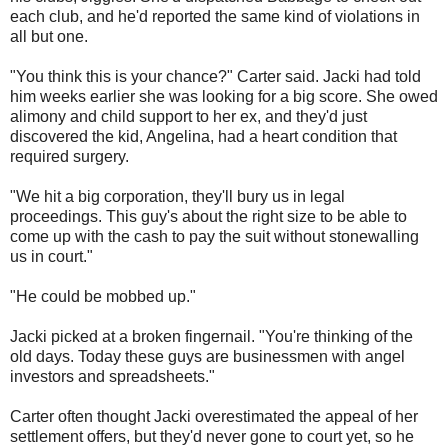
each club, and he'd reported the same kind of violations in
all but one.
"You think this is your chance?" Carter said. Jacki had told
him weeks earlier she was looking for a big score. She owed
alimony and child support to her ex, and they'd just
discovered the kid, Angelina, had a heart condition that
required surgery.
"We hit a big corporation, they'll bury us in legal
proceedings. This guy's about the right size to be able to
come up with the cash to pay the suit without stonewalling
us in court."
"He could be mobbed up."
Jacki picked at a broken fingernail. "You're thinking of the
old days. Today these guys are businessmen with angel
investors and spreadsheets."
Carter often thought Jacki overestimated the appeal of her
settlement offers, but they'd never gone to court yet, so he