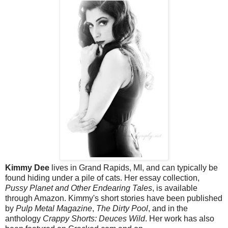
Kimmy Dee
lives in Grand Rapids, MI, and can typically be
found hiding under a pile of cats. Her essay collection,
Pussy Planet and Other Endearing Tales
, is available
through Amazon. Kimmy's short stories have been published
by
Pulp Metal Magazine
,
The Dirty Pool
, and in the
anthology
Crappy Shorts: Deuces Wild
. Her work has also