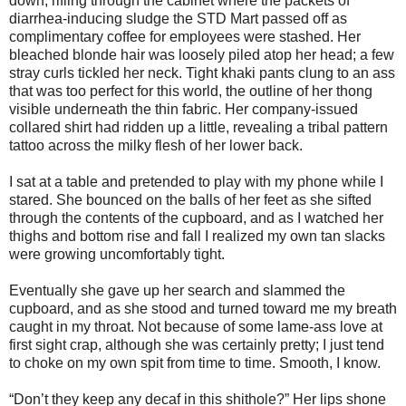
down, rifling through the cabinet where the packets of
diarrhea-inducing sludge the STD Mart passed off as
complimentary coffee for employees were stashed. Her
bleached blonde hair was loosely piled atop her head; a few
stray curls tickled her neck. Tight khaki pants clung to an ass
that was too perfect for this world, the outline of her thong
visible underneath the thin fabric. Her company-issued
collared shirt had ridden up a little, revealing a tribal pattern
tattoo across the milky flesh of her lower back.
I sat at a table and pretended to play with my phone while I
stared. She bounced on the balls of her feet as she sifted
through the contents of the cupboard, and as I watched her
thighs and bottom rise and fall I realized my own tan slacks
were growing uncomfortably tight.
Eventually she gave up her search and slammed the
cupboard, and as she stood and turned toward me my breath
caught in my throat. Not because of some lame-ass love at
first sight crap, although she was certainly pretty; I just tend
to choke on my own spit from time to time. Smooth, I know.
“Don’t they keep any decaf in this shithole?” Her lips shone