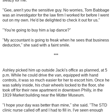
sleazy for me."
"Gee, aren't you the sensitive guy. No worries, Tom Babbage
was an investigator for the law firm I worked for before I went
out on my own. He'd be delighted to check it out for us."
"You're going to buy him a lap dance?"
"My accountant is going to freak when he sees that business
deduction," she said with a faint smile.
***
Ashley picked him up outside Jacki's office as planned, at 5
p.m. While he could drive the van, equipped with hand
controls, it was so much easier for her to escort him. Once he
was safely inside, his chair wheels locked to the floor, she
took off for their new apartment in downtown Philly, in the
1919 Market building near the Mütter Museum.
"I hope your day was better than mine," she said. "The STD
clinic nurse called off and I had to fill in. I've seen enough