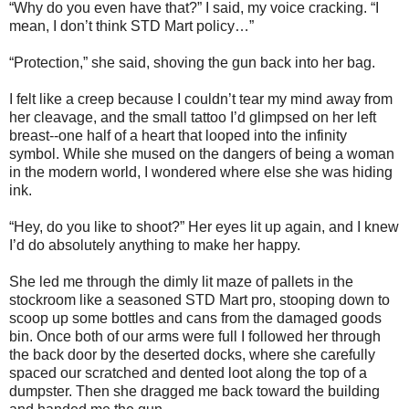
“Why do you even have that?” I said, my voice cracking. “I
mean, I don’t think STD Mart policy…”
“Protection,” she said, shoving the gun back into her bag.
I felt like a creep because I couldn’t tear my mind away from
her cleavage, and the small tattoo I’d glimpsed on her left
breast--one half of a heart that looped into the infinity
symbol. While she mused on the dangers of being a woman
in the modern world, I wondered where else she was hiding
ink.
“Hey, do you like to shoot?” Her eyes lit up again, and I knew
I’d do absolutely anything to make her happy.
She led me through the dimly lit maze of pallets in the
stockroom like a seasoned STD Mart pro, stooping down to
scoop up some bottles and cans from the damaged goods
bin. Once both of our arms were full I followed her through
the back door by the deserted docks, where she carefully
spaced our scratched and dented loot along the top of a
dumpster. Then she dragged me back toward the building