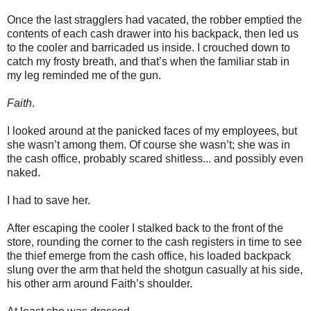
Once the last stragglers had vacated, the robber emptied the
contents of each cash drawer into his backpack, then led us
to the cooler and barricaded us inside. I crouched down to
catch my frosty breath, and that’s when the familiar stab in
my leg reminded me of the gun.
Faith
.
I looked around at the panicked faces of my employees, but
she wasn’t among them. Of course she wasn’t; she was in
the cash office, probably scared shitless... and possibly even
naked.
I had to save her.
After escaping the cooler I stalked back to the front of the
store, rounding the corner to the cash registers in time to see
the thief emerge from the cash office, his loaded backpack
slung over the arm that held the shotgun casually at his side,
his other arm around Faith’s shoulder.