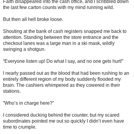
Faith disappeared into the cash office, and I scribbled down
the last few carton counts with my mind running wild.
But then all hell broke loose.
Shouting at the bank of cash registers snapped me back to
attention. Standing between the store entrance and the
checkout lanes was a large man in a ski mask, wildly
swinging a shotgun.
“Everyone listen up! Do what I say, and no one gets hurt!”
I nearly passed out as the blood that had been rushing to an
entirely different region of my body suddenly flooded my
brain. The cashiers whimpered as they cowered in their
stations.
“Who’s in charge here?”
I considered ducking behind the counter, but my scared
subordinates pointed me out so quickly I didn’t even have
time to crumple.