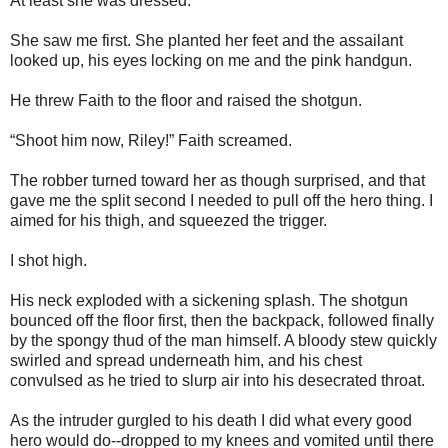
At least she was dressed.
She saw me first. She planted her feet and the assailant
looked up, his eyes locking on me and the pink handgun.
He threw Faith to the floor and raised the shotgun.
“Shoot him now, Riley!” Faith screamed.
The robber turned toward her as though surprised, and that
gave me the split second I needed to pull off the hero thing. I
aimed for his thigh, and squeezed the trigger.
I shot high.
His neck exploded with a sickening splash. The shotgun
bounced off the floor first, then the backpack, followed finally
by the spongy thud of the man himself. A bloody stew quickly
swirled and spread underneath him, and his chest
convulsed as he tried to slurp air into his desecrated throat.
As the intruder gurgled to his death I did what every good
hero would do--dropped to my knees and vomited until there