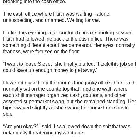
breaking into the cash office.
The cash office where Faith was waiting—alone,
unsuspecting, and unarmed. Waiting for
me
.
Earlier this evening, after our lunch break shooting session,
Faith had followed me back to the cash office. There was
something different about her demeanor. Her eyes, normally
fearless, were focused on the floor.
“I want to leave Steve,” she finally blurted. “I took this job so I
could save up enough money to get away.”
I lowered myself into the room’s lone janky office chair. Faith
normally sat on the countertop that lined one wall, where
each shift manager organized cash, coupons, and other
assorted supermarket swag, but she remained standing. Her
hips swayed slightly as she swung her purse from side to
side.
“Are you okay?” I said. I swallowed down the spit that was
nefariously threatening my windpipe.