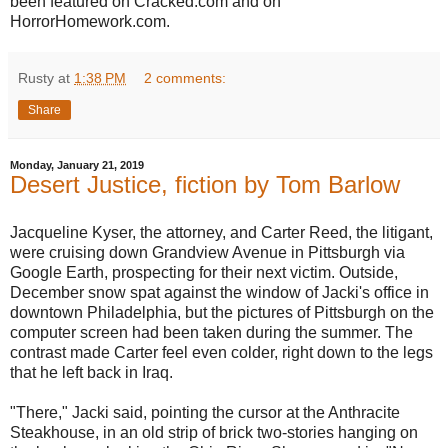
been featured on Cracked.com and on
HorrorHomework.com.
Rusty
at
1:38 PM
2 comments:
Share
Monday, January 21, 2019
Desert Justice, fiction by Tom Barlow
Jacqueline Kyser, the attorney, and Carter Reed, the litigant,
were cruising down Grandview Avenue in Pittsburgh via
Google Earth, prospecting for their next victim. Outside,
December snow spat against the window of Jacki's office in
downtown Philadelphia, but the pictures of Pittsburgh on the
computer screen had been taken during the summer. The
contrast made Carter feel even colder, right down to the legs
that he left back in Iraq.
"There," Jacki said, pointing the cursor at the Anthracite
Steakhouse, in an old strip of brick two-stories hanging on