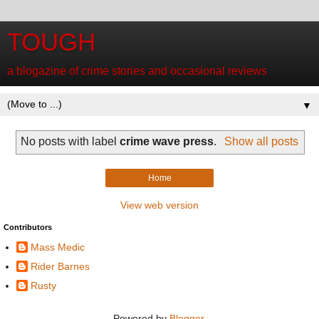
TOUGH
a blogazine of crime stories and occasional reviews
▼
No posts with label
crime wave press
.
Show all posts
Home
View web version
Contributors
Mass Medic
Rider Barnes
Rusty
Powered by
Blogger
.