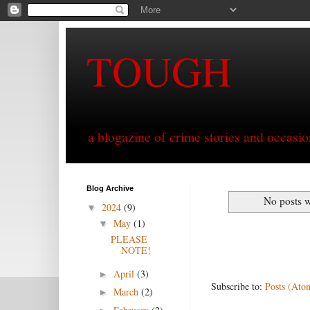
TOUGH
a blogazine of crime stories and occasio
Blog Archive
No posts w
2024
(9)
▼
May
(1)
▼
PLEASE
NOTE!
April
(3)
►
Subscribe to:
Posts (Ato
March
(2)
►