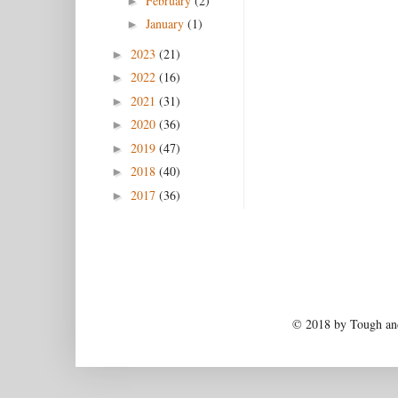
February
(2)
►
January
(1)
►
2023
(21)
►
2022
(16)
►
2021
(31)
►
2020
(36)
►
2019
(47)
►
2018
(40)
►
2017
(36)
►
© 2018 by Tough and