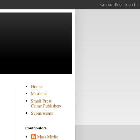
Home
Masthead
Small Press
Crime Publishers
Submissions
Contributors
Mass Medic