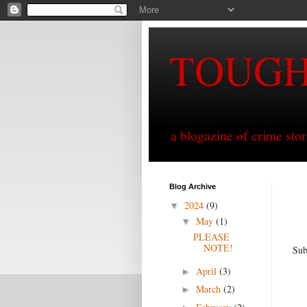
TOUG
a blogazine of crime sto
Blog Archive
2024
(9)
▼
May
(1)
▼
PLEASE
NOTE!
Sub
April
(3)
►
March
(2)
►