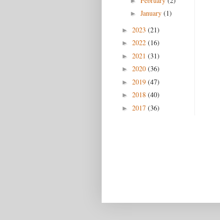
February
(2)
►
January
(1)
►
2023
(21)
►
2022
(16)
►
2021
(31)
►
2020
(36)
►
2019
(47)
►
2018
(40)
►
2017
(36)
►