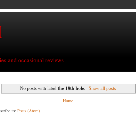
H
ries and occasional reviews
the 18th hole
No posts with label
.
Show all posts
Home
scribe to:
Posts (Atom)