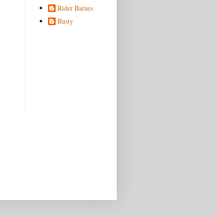
Rider Barnes
Rusty