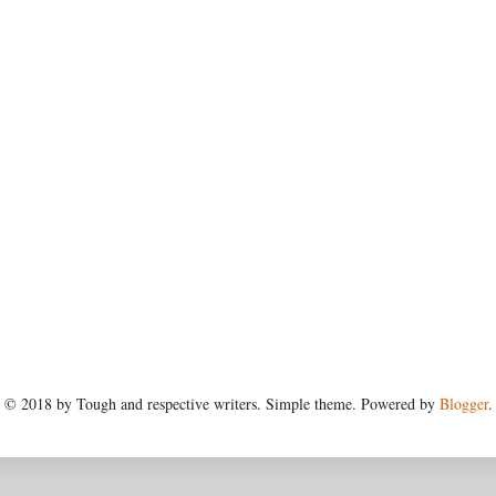
© 2018 by Tough and respective writers. Simple theme. Powered by
Blogger
.