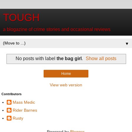
TOUGH
a blogazine of crime stories and occasional reviews
▼
No posts with label
the bag girl
.
Show all posts
Home
View web version
Contributors
Mass Medic
Rider Barnes
Rusty
Powered by
Blogger
.