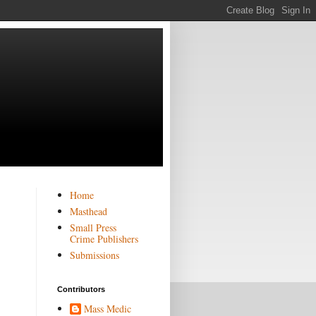
Home
Masthead
Small Press
Crime Publishers
Submissions
Contributors
Mass Medic