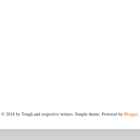
© 2018 by Tough and respective writers. Simple theme. Powered by
Blogger
.