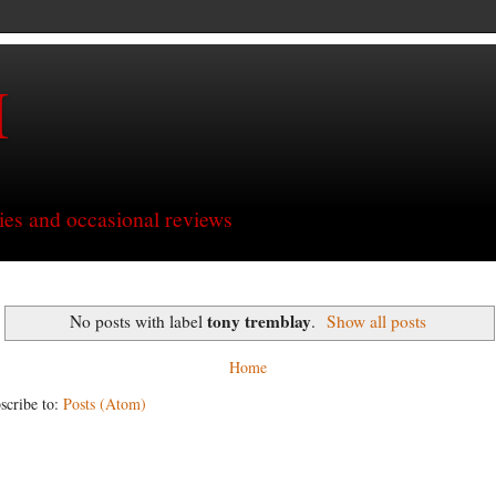
H
ries and occasional reviews
tony tremblay
No posts with label
.
Show all posts
Home
scribe to:
Posts (Atom)