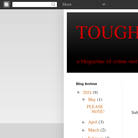
TOUG
a blogazine of crime sto
Blog Archive
2024
(9)
▼
May
(1)
▼
PLEASE
NOTE!
Sub
April
(3)
►
March
(2)
►