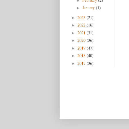
February
(2)
►
January
(1)
►
2023
(21)
►
2022
(16)
►
2021
(31)
►
2020
(36)
►
2019
(47)
►
2018
(40)
►
2017
(36)
►