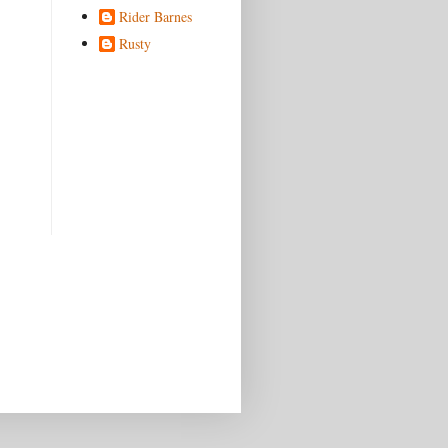
Rider Barnes
Rusty