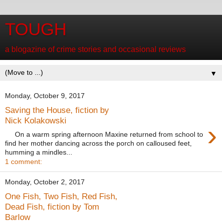
TOUGH
a blogazine of crime stories and occasional reviews
▼
Monday, October 9, 2017
Saving the House, fiction by
Nick Kolakowski
›
On a warm spring afternoon Maxine returned from school to
find her mother dancing across the porch on calloused feet,
humming a mindles...
1 comment:
Monday, October 2, 2017
One Fish, Two Fish, Red Fish,
Dead Fish, fiction by Tom
Barlow