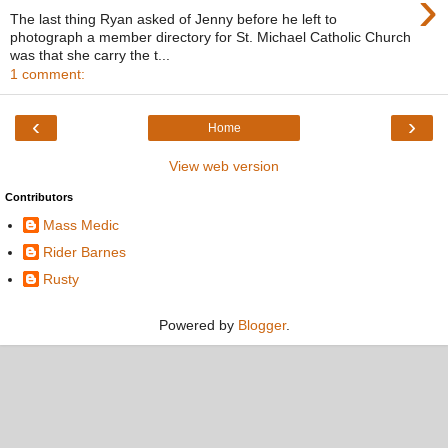
›
The last thing Ryan asked of Jenny before he left to
photograph a member directory for St. Michael Catholic Church
was that she carry the t...
1 comment:
‹
›
Home
View web version
Contributors
Mass Medic
Rider Barnes
Rusty
Powered by
Blogger
.