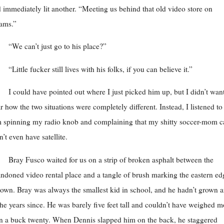
 immediately lit another. “Meeting us behind that old video store on
ams.”
“We can’t just go to his place?”
“Little fucker still lives with his folks, if you can believe it.”
I could have pointed out where I just picked him up, but I didn’t want
r how the two situations were completely different. Instead, I listened to
 spinning my radio knob and complaining that my shitty soccer-mom c
n’t even have satellite.
Bray Fusco waited for us on a strip of broken asphalt between the
ndoned video rental place and a tangle of brush marking the eastern ed
town. Bray was always the smallest kid in school, and he hadn’t grown 
the years since. He was barely five feet tall and couldn’t have weighed m
n a buck twenty. When Dennis slapped him on the back, he staggered