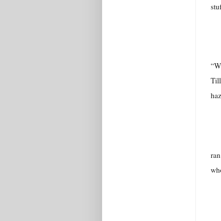
stu
“Wh
Til
haz
ran
who