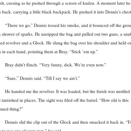
sh, cussing as he pushed through a screen of kudzu. A moment later he
 back, carrying a little black backpack. He pushed it into Dennis’s chest
“There we go.” Dennis tossed his smoke, and it bounced off the gro
a shower of sparks. He unzipped the bag and pulled out two guns, a snu
ed revolver and a Glock. He slung the bag over his shoulder and held ou
 in each hand, pointing them at Bray. “Stick ‘em up.”
Bray didn’t flinch. “Very funny, dick. We’re even now.”
“Sure,” Dennis said. “Till I say we ain’t.”
He handed me the revolver. It was loaded, but the finish was mottled
 tarnished in places. The sight was filed off the barrel. “How old is this
mned thing?”
Dennis slid the clip out of the Glock and then smacked it back in. “F
e to use one of your own,” he said.