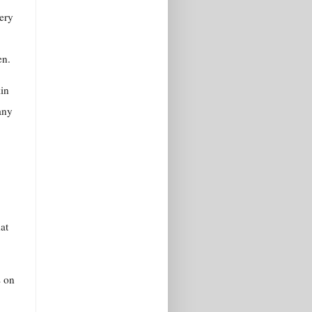
very
en.
kin
 any
at
s on