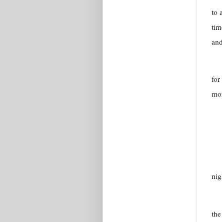
to 
tim
and
for
mor
nig
the