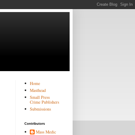
Home
Masthead
Small Press
Crime Publishers
Submissions
Contributors
Mass Medic