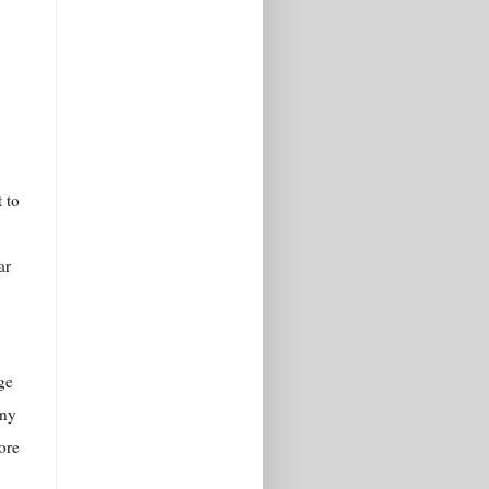
 to
ar
ge
any
ore