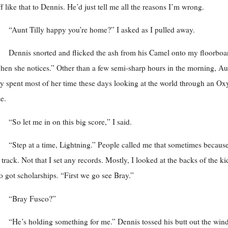
ff like that to Dennis. He’d just tell me all the reasons I’m wrong.
“Aunt Tilly happy you’re home?” I asked as I pulled away.
Dennis snorted and flicked the ash from his Camel onto my floorboa
en she notices.” Other than a few semi-sharp hours in the morning, Au
ly spent most of her time these days looking at the world through an Ox
e.
“So let me in on this big score,” I said.
“Step at a time, Lightning.” People called me that sometimes because
 track. Not that I set any records. Mostly, I looked at the backs of the ki
 got scholarships. “First we go see Bray.”
“Bray Fusco?”
“He’s holding something for me.” Dennis tossed his butt out the wi