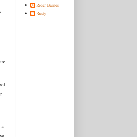
Rider Barnes
s
Rusty
ure
ool
r
r a
use