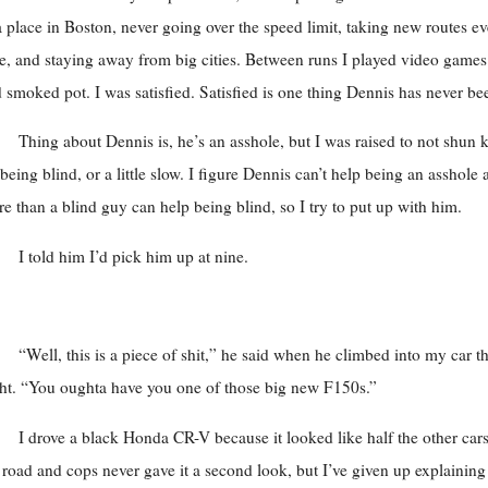
a place in Boston, never going over the speed limit, taking new routes e
e, and staying away from big cities. Between runs I played video games
 smoked pot. I was satisfied. Satisfied is one thing Dennis has never be
Thing about Dennis is, he’s an asshole, but I was raised to not shun 
 being blind, or a little slow. I figure Dennis can’t help being an asshole
e than a blind guy can help being blind, so I try to put up with him.
I told him I’d pick him up at nine.
“Well, this is a piece of shit,” he said when he climbed into my car th
ht. “You oughta have you one of those big new F150s.”
I drove a black Honda CR-V because it looked like half the other car
 road and cops never gave it a second look, but I’ve given up explaining