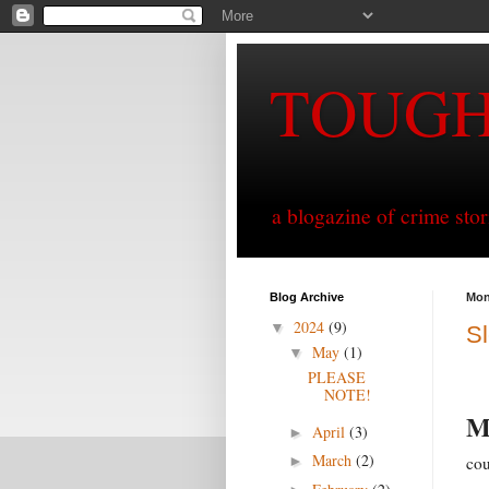
TOUG
a blogazine of crime sto
Blog Archive
Mon
2024
(9)
▼
Sl
May
(1)
▼
PLEASE
NOTE!
April
(3)
►
March
(2)
cou
►