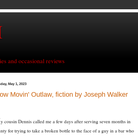
H
ries and occasional reviews
day, May 1, 2023
ow Movin' Outlaw, fiction by Joseph Walker
M
y cousin Dennis called me a few days after serving seven months in
nty for trying to take a broken bottle to the face of a guy in a bar who