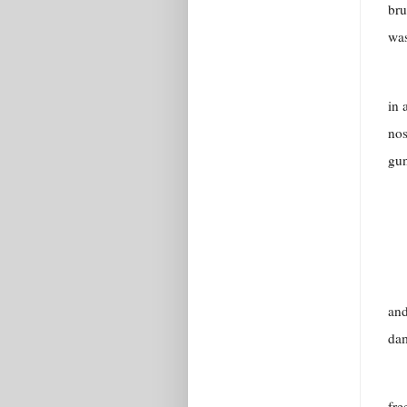
bru
was
in 
nos
gun
and
da
fre