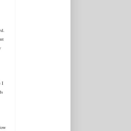
rd.
nt
y
 I
ds
ndow