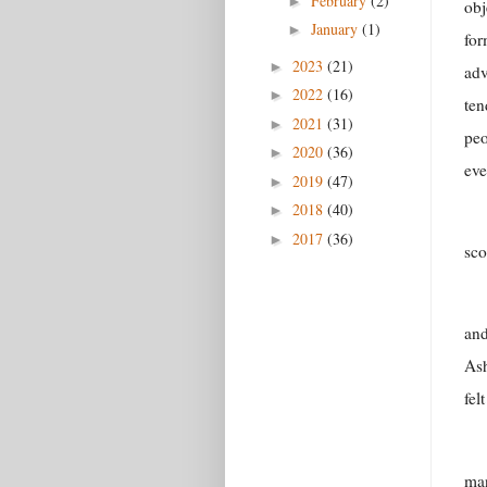
February
(2)
►
obj
January
(1)
►
for
2023
(21)
►
adv
2022
(16)
►
ten
2021
(31)
►
peo
2020
(36)
►
eve
2019
(47)
►
2018
(40)
►
2017
(36)
►
sco
and
Ash
fel
man