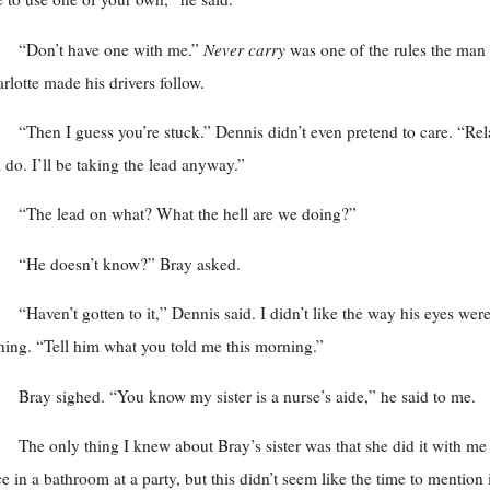
“Don’t have one with me.”
Never carry
was one of the rules the man 
rlotte made his drivers follow.
“Then I guess you’re stuck.” Dennis didn’t even pretend to care. “Rel
ll do. I’ll be taking the lead anyway.”
“The lead on what? What the hell are we doing?”
“He doesn’t know?” Bray asked.
“Haven’t gotten to it,” Dennis said. I didn’t like the way his eyes wer
ning. “Tell him what you told me this morning.”
Bray sighed. “You know my sister is a nurse’s aide,” he said to me.
The only thing I knew about Bray’s sister was that she did it with me
e in a bathroom at a party, but this didn’t seem like the time to mention i