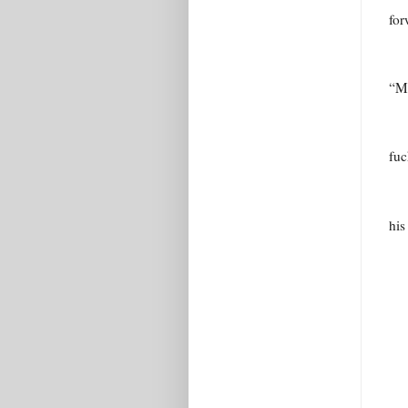
for
“Mi
fuc
his