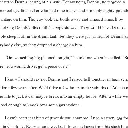
ected to Dennis leering at his wife. Dennis being Dennis, he targeted a
mer college linebacker who had nine inches and probably eighty pound
antage on him. The guy took the bottle away and amused himself by
derizing Dennis’s ribs until the cops showed. They would have let most
ple sleep it off in the drunk tank, but they were just as sick of Dennis as
rybody else, so they dropped a charge on him.
“Got something big planned tonight,” he told me when he called. “S
re. You wanna drive, get a piece of it?”
I knew I should say no. Dennis and I raised hell together in high sch
 for a few years after. We’d drive a few hours to the suburbs of Atlanta o
eville to jack a car, maybe break into an empty house. After a while we
t bad enough to knock over some gas stations.
I didn’t need that kind of juvenile shit anymore. I had a steady gig fo
 in Charlotte. Every couple weeks, I drove packages from his stash ho