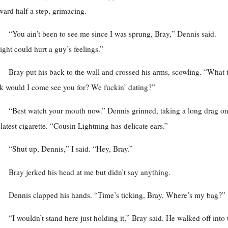
ward half a step, grimacing.
“You ain’t been to see me since I was sprung, Bray,” Dennis said.
ght could hurt a guy’s feelings.”
Bray put his back to the wall and crossed his arms, scowling. “What 
k would I come see you for? We fuckin’ dating?”
“Best watch your mouth now.” Dennis grinned, taking a long drag o
 latest cigarette. “Cousin Lightning has delicate ears.”
“Shut up, Dennis,” I said. “Hey, Bray.”
Bray jerked his head at me but didn’t say anything.
Dennis clapped his hands. “Time’s ticking, Bray. Where’s my bag?”
“I wouldn’t stand here just holding it,” Bray said. He walked off into 