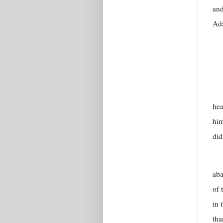
and
Ad
hea
him
did
aba
of 
in 
tha