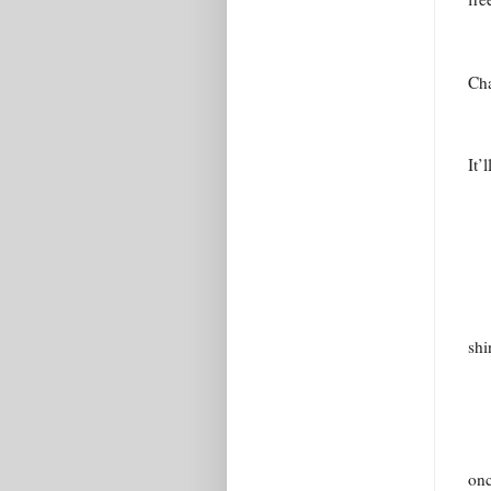
Cha
It’
shi
onc