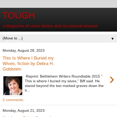
TOUGH
a blogazine of crime stories and occasional reviews
▼
Monday, August 28, 2023
This Is Where I Buried my
Wives, fiction by Debra H.
Goldstein
›
Reprint: Bethlehem Writers Roundtable 2015 “
This is where I buried my wives,” Biff said. He
stared beyond the two marked graves down the
h...
2 comments:
Monday, August 21, 2023