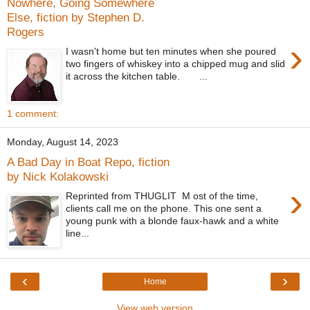
Nowhere, Going Somewhere
Else, fiction by Stephen D.
Rogers
›
I wasn't home but ten minutes when she poured
two fingers of whiskey into a chipped mug and slid
it across the kitchen table. ...
1 comment:
Monday, August 14, 2023
A Bad Day in Boat Repo, fiction
by Nick Kolakowski
›
Reprinted from THUGLIT M ost of the time,
clients call me on the phone. This one sent a
young punk with a blonde faux-hawk and a white
line...
‹
›
Home
View web version