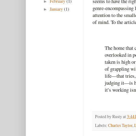
seems to have the righ
February
(1)
►
genre-encompassing lo
January
(1)
►
attention to the smalle
of mind. To the articl
The home that cr
overlooked in p
taken is high o
of grappling wi
life—that tries,
judging it—is ha
it’s working isn
Posted by
Rusty
at
3:44
Labels:
Charles Taylor
,