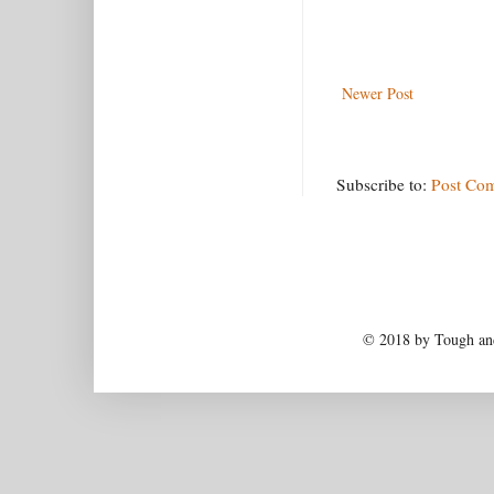
Newer Post
Subscribe to:
Post Co
© 2018 by Tough and