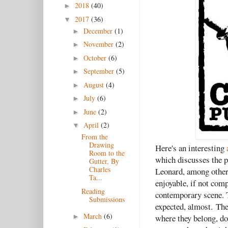
2018
(40)
►
2017
(36)
▼
December
(1)
►
November
(2)
►
October
(6)
►
September
(5)
►
August
(4)
►
July
(6)
►
June
(2)
►
April
(2)
▼
From the
Drawing
Here's an interesting
Room to the
which discusses the p
Gutter, By
Charles
Leonard, among others
Ta...
enjoyable, if not com
Reading
contemporary scene. T
Submissions
expected, almost.
The
March
(6)
where they belong, doi
►