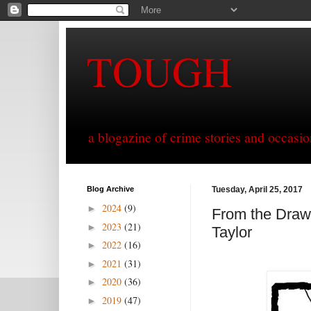
TOUGH
a blogazine of crime stories and occasio
Blog Archive
Tuesday, April 25, 2017
2024
(9)
►
From the Drawi
2023
(21)
►
Taylor
2022
(16)
►
2021
(31)
►
2020
(36)
►
2019
(47)
►