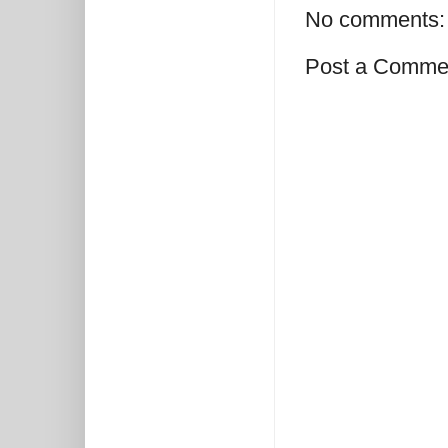
No comments:
Post a Comme