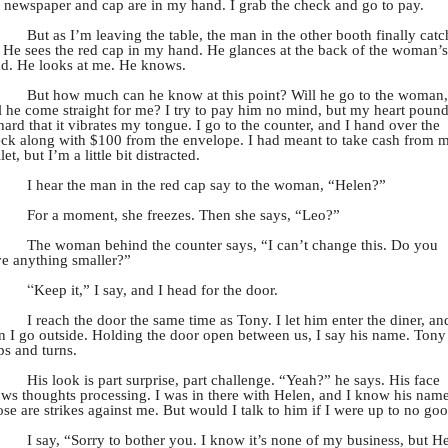
newspaper and cap are in my hand. I grab the check and go to pay.
But as I’m leaving the table, the man in the other booth finally catc
 He sees the red cap in my hand. He glances at the back of the woman’s
d. He looks at me. He knows.
But how much can he know at this point? Will he go to the woman,
l he come straight for me? I try to pay him no mind, but my heart poun
hard that it vibrates my tongue. I go to the counter, and I hand over the
ck along with $100 from the envelope. I had meant to take cash from 
let, but I’m a little bit distracted.
I hear the man in the red cap say to the woman, “Helen?”
For a moment, she freezes. Then she says, “Leo?”
The woman behind the counter says, “I can’t change this. Do you
e anything smaller?”
“
Keep it,” I say, and I head for the door.
I reach the door the same time as Tony. I let him enter the diner, an
n I go outside. Holding the door open between us, I say his name. Tony
ps and turns.
His look is part surprise, part challenge. “Yeah?” he says. His face
ws thoughts processing. I was in there with Helen, and I know his name
se are strikes against me. But would I talk to him if I were up to no go
I say, “Sorry to bother you. I know it’s none of my business, but H