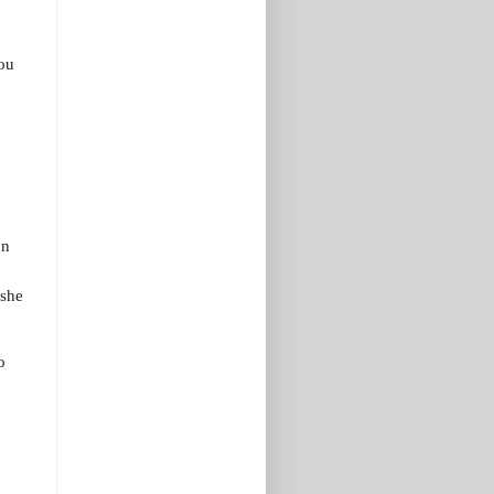
ou
on
 she
o