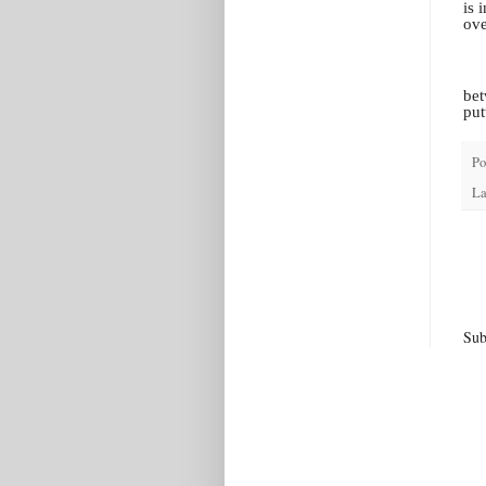
is 
ove
bet
put
Po
La
Sub