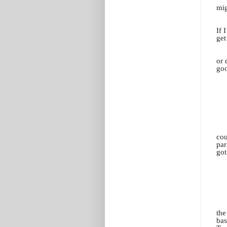
mig
If 
get
or 
goo
cou
par
got
the
bas