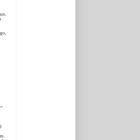
run.
n
 go,
.
?”
d
im.