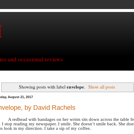
H
ries and occasional reviews
envelope
Showing posts with label
.
Show all posts
day, August 21, 2017
velope, by David Rachels
A redhead with bandages on her wrists sits down across the table f
 I stop reading my newspaper. I smile. She doesn’t smile back. She doe
n look in my direction. I take a sip of my coffee.