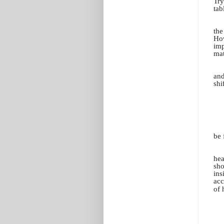
Try
tab
the
How
imp
mat
and
shi
be 
hea
sho
ins
acc
of 