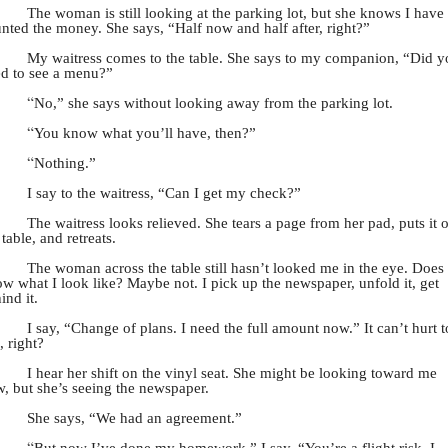
The woman is still looking at the parking lot, but she knows I have
nted the money. She says, “Half now and half after, right?”
My waitress comes to the table. She says to my companion, “Did y
d to see a menu?”
“
No,” she says without looking away from the parking lot.
“
You know what you’ll have, then?”
“
Nothing.”
I say to the waitress, “Can I get my check?”
The waitress looks relieved. She tears a page from her pad, puts it 
 table, and retreats.
The woman across the table still hasn’t looked me in the eye. Does
w what I look like? Maybe not. I pick up the newspaper, unfold it, get
ind it.
I say, “Change of plans. I need the full amount now.” It can’t hurt t
, right?
I hear her shift on the vinyl seat. She might be looking toward me
, but she’s seeing the newspaper.
She says, “We had an agreement.”
“
But now I’ve done my homework,” I say. “You’re a flight risk. I