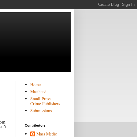
Home
Masthead
Small Press
Crime Publishers
Submissions
rom
Contributors
sn’t
Mass Medic