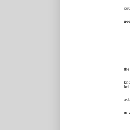
cou
nee
the
kno
beh
ask
now