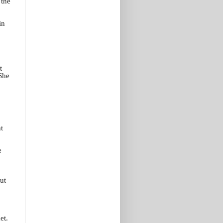
 the
in
t
 She
t
e
ut
et.