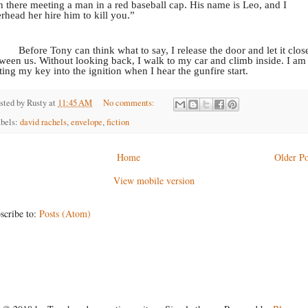
in there meeting a man in a red baseball cap. His name is Leo, and I
rhead her hire him to kill you.”
Before Tony can think what to say, I release the door and let it clos
ween us. Without looking back, I walk to my car and climb inside. I am
ting my key into the ignition when I hear the gunfire start.
sted by
Rusty
at
11:45 AM
No comments:
bels:
david rachels
,
envelope
,
fiction
Home
Older Po
View mobile version
scribe to:
Posts (Atom)