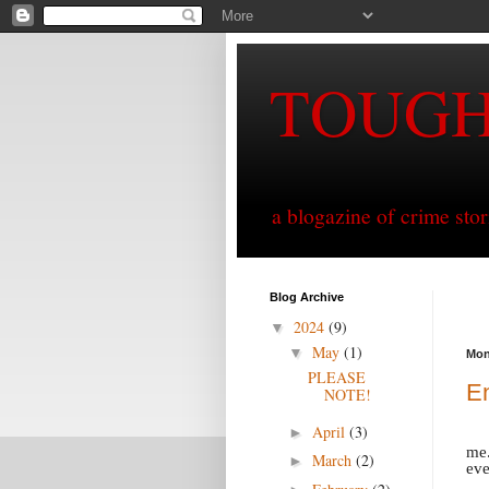
TOUG
a blogazine of crime sto
Blog Archive
2024
(9)
▼
May
(1)
▼
Mon
PLEASE
En
NOTE!
April
(3)
►
me.
March
(2)
►
eve