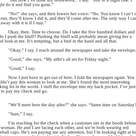
ht do it and find you gone.”
“
No!” she says, and then lowers her voice: “No. You know I can’t 
I run, they’ll know I did it, and they’ll come after me. The only way I ca
 away with it is if I stay.”
Okay, then. Time to choose. Do I take the five hundred dollars and
do I push the bluff? Pushing the bluff will probably mean giving her a
d look at me. It’s tempting, but a bird in the hand and all that.
“
Okay,” I say. I reach around the newspaper and take the envelope
“
Good,” she says. “My alibi’s all set for Friday night.”
“
Good,” I say.
Now I just have to get out of here. I fold the newspaper again. You
ldn’t pay this woman to look at me. She’s found the most interesting
king lot in the world. I stuff the envelope into my back pocket. I’ve just
 to pay my check and go.
“
We’ll meet here the day after?” she says. “Same time on Saturday
“
Sure,” I say.
I’m reaching for the check when a customer sits in the booth behin
 woman. He and I are facing each other, and we’re both wearing red
eball caps. He’s not paying me any attention, but I’m looking right at h