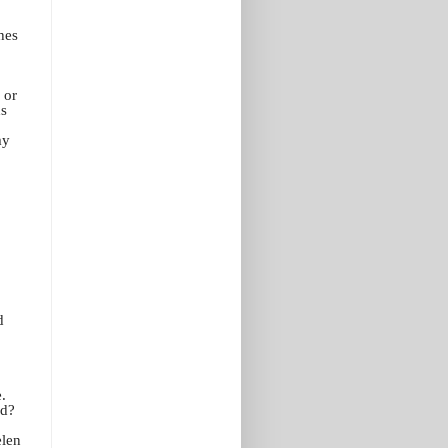
hes
 or
ds
my
d
.
od?
elen