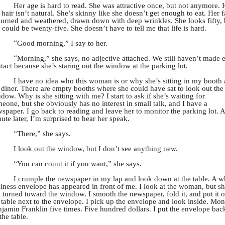
Her age is hard to read. She was attractive once, but not anymore. 
 hair isn’t natural. She’s skinny like she doesn’t get enough to eat. Her 
burned and weathered, drawn down with deep wrinkles. She looks fifty, 
 could be twenty-five. She doesn’t have to tell me that life is hard.
“
Good morning,” I say to her.
“
Morning,” she says, no adjective attached. We still haven’t made 
tact because she’s staring out the window at the parking lot.
I have no idea who this woman is or why she’s sitting in my booth 
 diner. There are empty booths where she could have sat to look out the
dow. Why is she sitting with me? I start to ask if she’s waiting for
eone, but she obviously has no interest in small talk, and I have a
spaper. I go back to reading and leave her to monitor the parking lot. A
ute later, I’m surprised to hear her speak.
“
There,” she says.
I look out the window, but I don’t see anything new.
“
You can count it if you want,” she says.
I crumple the newspaper in my lap and look down at the table. A w
iness envelope has appeared in front of me. I look at the woman, but sh
ll turned toward the window. I smooth the newspaper, fold it, and put it 
 table next to the envelope. I pick up the envelope and look inside. Mon
jamin Franklin five times. Five hundred dollars. I put the envelope bac
the table.