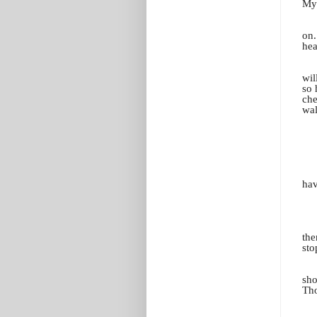
My 
on.
hea
wil
so 
che
wal
hav
the
sto
sho
Tho