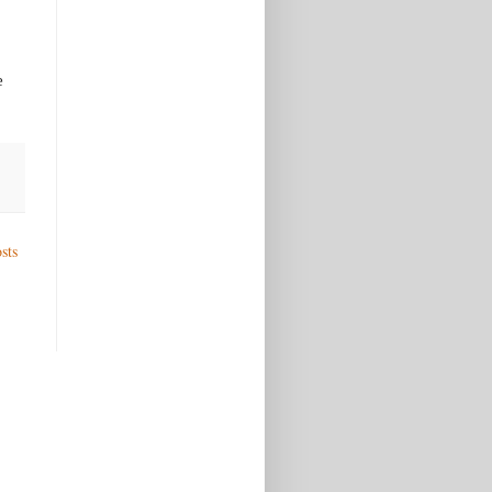
e
sts