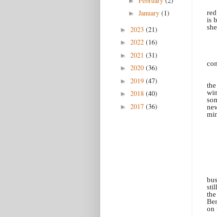
February
(2)
►
January
(1)
red
►
is 
she
2023
(21)
►
2022
(16)
►
2021
(31)
►
con
2020
(36)
►
2019
(47)
►
the
win
2018
(40)
►
som
2017
(36)
►
new
min
bus
sti
the
Ben
on 