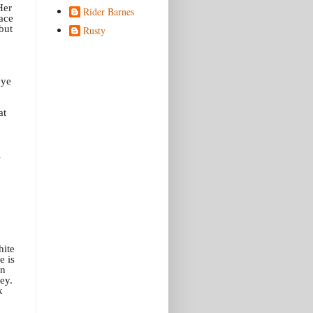
Her
Rider Barnes
face
but
Rusty
eye
at
hite
e is
on
ey.
k