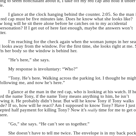
ing to seem nonchalant about it, I take off my red cap and hold it under
le.
I glance at the clock hanging behind the counter. 2:05. So the man 
 red cap must be five minutes late. Does he know what she looks like?
 long will he sit there alone before he catches on to my accidental
ersonation? If I get out of here fast enough, maybe the answers won’t
ter.
I’m reaching for the check again when the woman jumps in her sea
 looks away from the window. For the first time, she looks right at me.
fts her body so the window is behind her.
“
He’s here,” she says.
My response is involuntary: “Who?”
“
Tony. He’s here. Walking across the parking lot. I thought he migh
following me, and now he’s here.”
I glance at the man in the red cap, who is looking at his watch. If h
rd the name Tony, if the name Tony means anything to him, he isn’t
wing it. He probably didn’t hear. But will he know Tony if Tony walks
ide? If so, how will he react? Am I supposed to know Tony? Have I just
epted half payment for killing Tony? Now it’s
time for me to get o
really
here.
“
Go,” she says. “He can’t see us together.”
She doesn’t have to tell me twice. The envelope is in my back pock