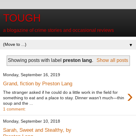
TOUGH
a blogazine of crime stories and occasional reviews
▼
Showing posts with label
preston lang
.
Show all posts
Monday, September 16, 2019
Grand, fiction by Preston Lang
›
The stranger asked if he could do a little work in the field for
something to eat and a place to stay. Dinner wasn’t much—thin
soup and the ...
1 comment:
Monday, September 10, 2018
Sarah, Sweet and Stealthy, by