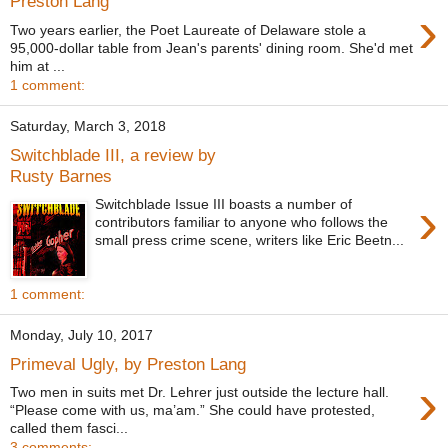
Preston Lang
›
Two years earlier, the Poet Laureate of Delaware stole a
95,000-dollar table from Jean's parents' dining room. She'd met
him at ...
1 comment:
Saturday, March 3, 2018
Switchblade III, a review by
Rusty Barnes
›
Switchblade Issue III boasts a number of
contributors familiar to anyone who follows the
small press crime scene, writers like Eric Beetn...
1 comment:
Monday, July 10, 2017
Primeval Ugly, by Preston Lang
›
Two men in suits met Dr. Lehrer just outside the lecture hall.
“Please come with us, ma’am.” She could have protested,
called them fasci...
3 comments: