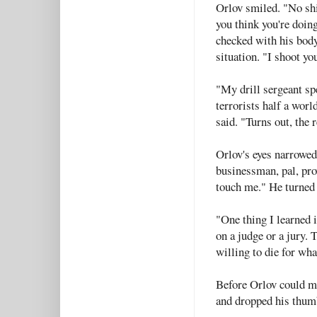
Orlov smiled. "No shi
you think you're doin
checked with his bod
situation. "I shoot yo
"My drill sergeant spe
terrorists half a wor
said. "Turns out, the
Orlov's eyes narrowed
businessman, pal, pro
touch me." He turned 
"One thing I learned i
on a judge or a jury.
willing to die for wha
Before Orlov could ma
and dropped his thumb