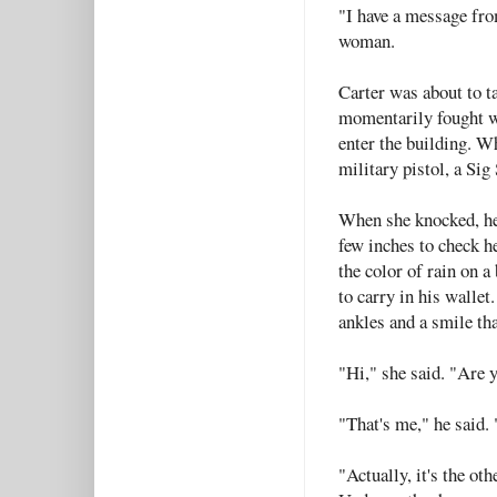
"I have a message fro
woman.
Carter was about to t
momentarily fought wi
enter the building. W
military pistol, a Si
When she knocked, he
few inches to check h
the color of rain on a
to carry in his wallet
ankles and a smile tha
"Hi," she said. "Are 
"That's me," he said.
"Actually, it's the ot