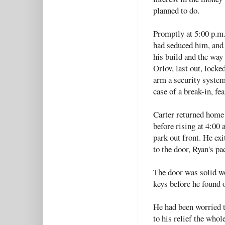
planned to do.
Promptly at 5:00 p.m.
had seduced him, and
his build and the way
Orlov, last out, lock
arm a security system
case of a break-in, fe
Carter returned home 
before rising at 4:00 
park out front. He exi
to the door, Ryan's pa
The door was solid wo
keys before he found o
He had been worried t
to his relief the whol