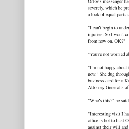
Orlov's messenger ha
severely, which he pr
a look of equal parts
"I can't begin to unde
injuries. So I won't c
from now on. OK?"
"You're not worried ab
"I'm not happy about i
now." She dug through
business card for a K
Attorney General's off
"Who's this?" he said
"Interesting visit I h
office is hot to bust
against their will and