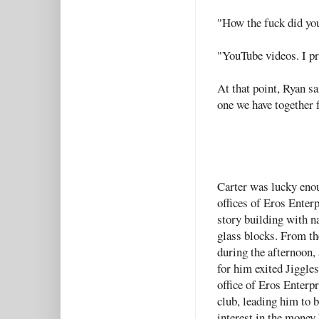
"How the fuck did you
"YouTube videos. I pr
At that point, Ryan sai
one we have together f
Carter was lucky enou
offices of Eros Enterp
story building with n
glass blocks. From t
during the afternoon, 
for him exited Jiggles
office of Eros Enterp
club, leading him to b
interest in the money