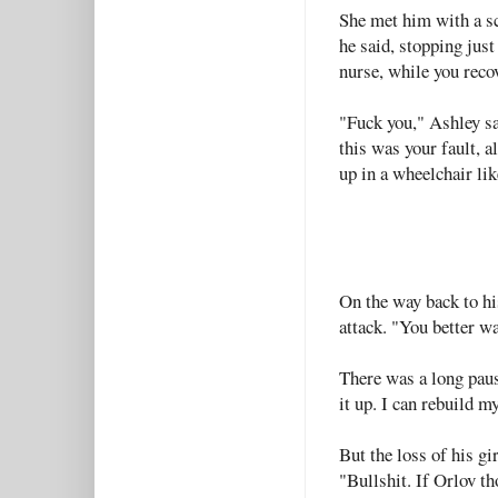
She met him with a s
he said, stopping just
nurse, while you recov
"Fuck you," Ashley s
this was your fault, al
up in a wheelchair lik
On the way back to hi
attack. "You better wa
There was a long pau
it up. I can rebuild my
But the loss of his g
"Bullshit. If Orlov t