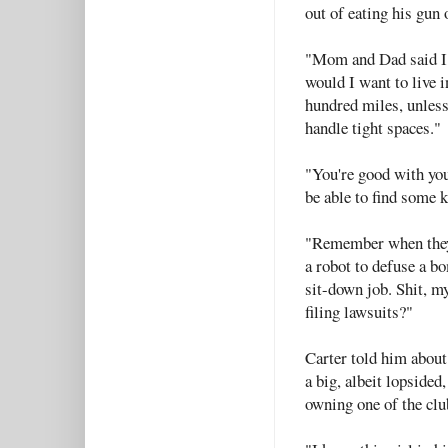
out of eating his gun
"Mom and Dad said I 
would I want to live 
hundred miles, unless
handle tight spaces."
"You're good with yo
be able to find some 
"Remember when they 
a robot to defuse a bo
sit-down job. Shit, m
filing lawsuits?"
Carter told him about 
a big, albeit lopsided
owning one of the clu