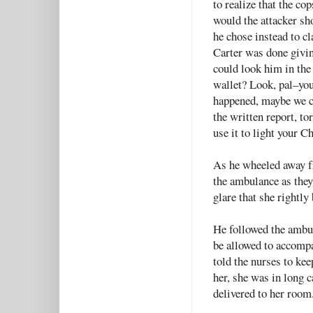
to realize that the co
would the attacker sh
he chose instead to c
Carter was done givin
could look him in the
wallet? Look, pal–you 
happened, maybe we c
the written report, to
use it to light your C
As he wheeled away fr
the ambulance as they 
glare that she rightl
He followed the ambul
be allowed to accompa
told the nurses to ke
her, she was in long 
delivered to her room