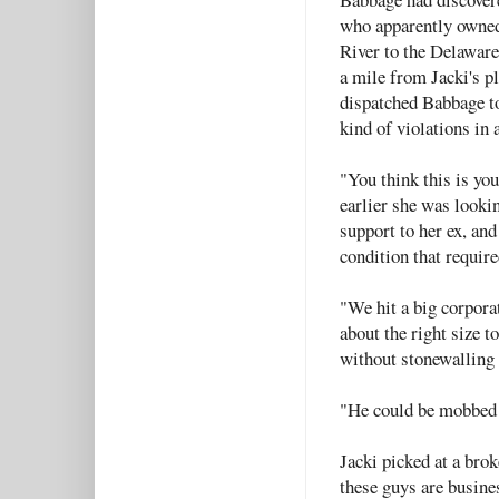
who apparently owned 
River to the Delaware
a mile from Jacki's pl
dispatched Babbage to
kind of violations in a
"You think this is yo
earlier she was looki
support to her ex, and
condition that require
"We hit a big corporat
about the right size t
without stonewalling 
"He could be mobbed
Jacki picked at a brok
these guys are busine