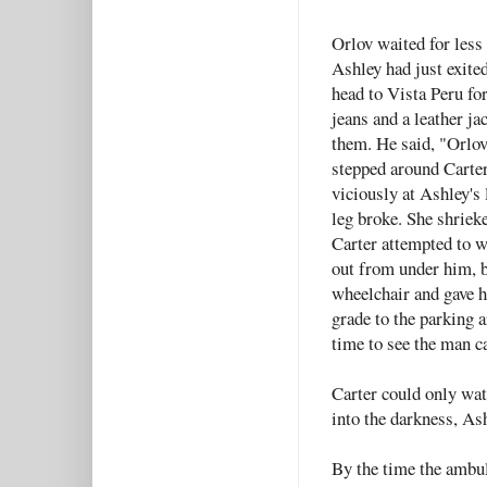
Orlov waited for less
Ashley had just exite
head to Vista Peru fo
jeans and a leather ja
them. He said, "Orlov 
stepped around Carter
viciously at Ashley's 
leg broke. She shrieke
Carter attempted to w
out from under him, b
wheelchair and gave h
grade to the parking 
time to see the man c
Carter could only wat
into the darkness, As
By the time the ambul