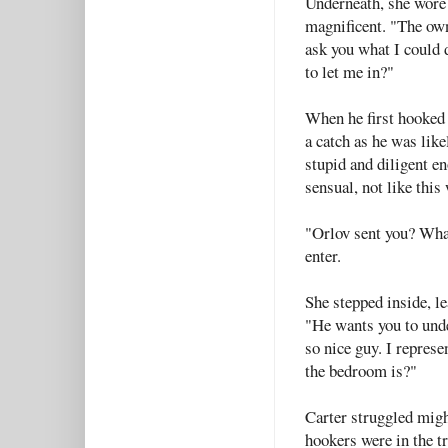
Underneath, she wore 
magnificent. "The own
ask you what I could 
to let me in?"
When he first hooked 
a catch as he was like
stupid and diligent e
sensual, not like thi
"Orlov sent you? What'
enter.
She stepped inside, le
"He wants you to under
so nice guy. I repres
the bedroom is?"
Carter struggled migh
hookers were in the tr