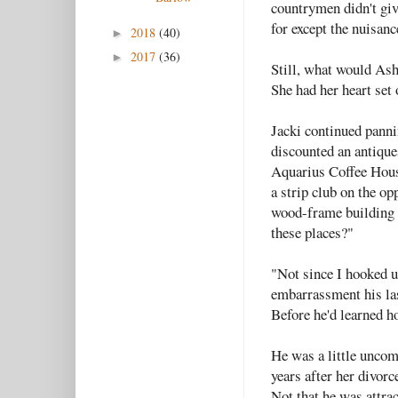
countrymen didn't giv
for except the nuisanc
2018
(40)
►
2017
(36)
►
Still, what would Ash
She had her heart set 
Jacki continued panni
discounted an antiques
Aquarius Coffee House
a strip club on the op
wood-frame building p
these places?"
"Not since I hooked 
embarrassment his last
Before he'd learned h
He was a little uncom
years after her divorc
Not that he was attra