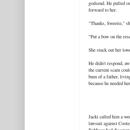
godsend. He pulled ou
forward to her.
"Thanks, Sweetie," sh
"Put a bow on the rese
She stuck out her low
He didn't respond, aw
the current scam could
bum of a father, livi
because he needed her
Jacki called him a wee
lawsuit against Coote
Babbage had discovere