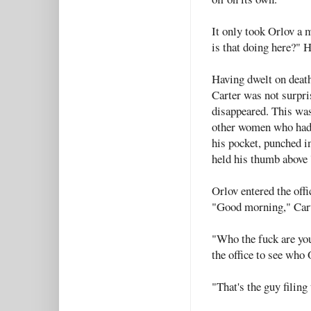
It only took Orlov a 
is that doing here?" H
Having dwelt on death
Carter was not surpris
disappeared. This was
other women who had s
his pocket, punched i
held his thumb above '
Orlov entered the offi
"Good morning," Carte
"Who the fuck are yo
the office to see who 
"That's the guy filing