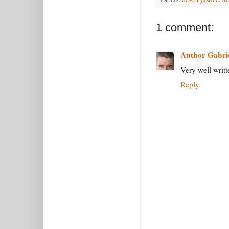
1 comment:
Author Gabri
Very well writt
Reply