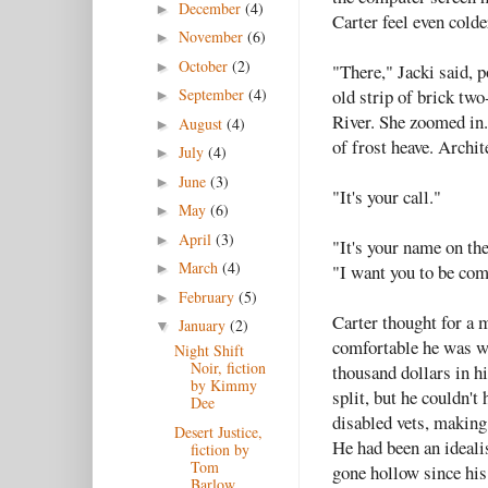
December
(4)
►
Carter feel even colder
November
(6)
►
October
(2)
►
"There," Jacki said, p
old strip of brick tw
September
(4)
►
River. She zoomed in.
August
(4)
►
of frost heave. Archit
July
(4)
►
June
(3)
►
"It's your call."
May
(6)
►
April
(3)
►
"It's your name on the
March
(4)
"I want you to be com
►
February
(5)
►
Carter thought for a 
January
(2)
▼
comfortable he was wi
Night Shift
Noir, fiction
thousand dollars in hi
by Kimmy
split, but he couldn't
Dee
disabled vets, making
Desert Justice,
He had been an ideali
fiction by
Tom
gone hollow since his 
Barlow