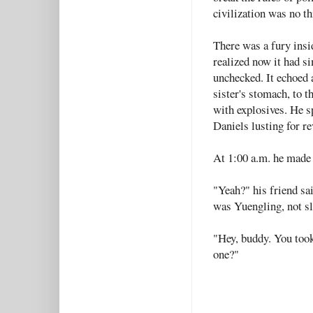
civilization was no th
There was a fury insi
realized now it had 
unchecked. It echoed a
sister's stomach, to 
with explosives. He sp
Daniels lusting for r
At 1:00 a.m. he made 
"Yeah?" his friend sai
was Yuengling, not sl
"Hey, buddy. You took
one?"