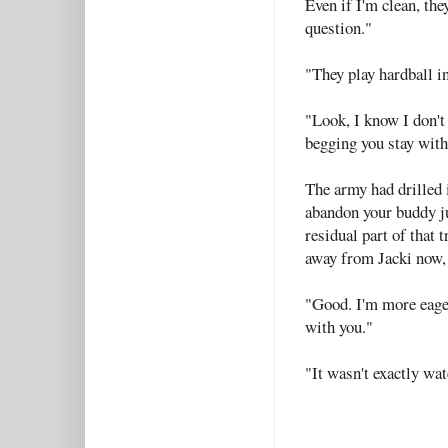
Even if I'm clean, th
question."
"They play hardball in
"Look, I know I don't
begging you stay with
The army had drilled i
abandon your buddy ju
residual part of that 
away from Jacki now, n
"Good. I'm more eager
with you."
"It wasn't exactly wat