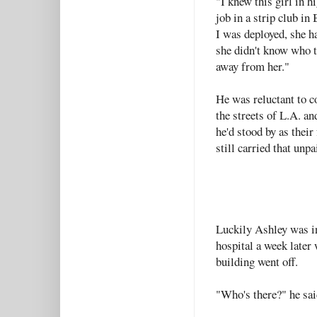
"I knew this girl in h
job in a strip club in
I was deployed, she h
she didn't know who t
away from her."
He was reluctant to c
the streets of L.A. an
he'd stood by as their 
still carried that unp
Luckily Ashley was in
hospital a week later
building went off.
"Who's there?" he sai