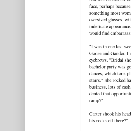
face, perhaps because
something most women
oversized glasses, wit
indelicate appearance
would find embarrass
"I was in one last wee
Goose and Gander. Int
eyebrows. "Bridal sho
bachelor party was go
dances, which took pla
stairs." She rocked ba
business, lots of ca
denied that opportunit
ramp?"
Carter shook his head
his rocks off there?"