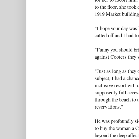
to the floor, she took
1919 Market buildin
"I hope your day was 
called off and I had to
"Funny you should brin
against Cooters they w
"Just as long as they 
subject, I had a chanc
inclusive resort will 
supposedly full acces
through the beach to t
reservations."
He was profoundly sic
to buy the woman a C
beyond the deep affect