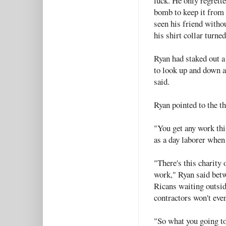
luck. He only regrett
bomb to keep it from 
seen his friend witho
his shirt collar turne
Ryan had staked out a 
to look up and down a
said.
Ryan pointed to the t
"You get any work th
as a day laborer when
"There's this charity
work," Ryan said bet
Ricans waiting outsi
contractors won't eve
"So what you going to