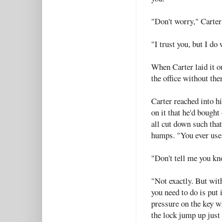
"Don't worry," Carter 
"I trust you, but I do
When Carter laid it o
the office without th
Carter reached into h
on it that he'd bought
all cut down such that
humps. "You ever use
"Don't tell me you kn
"Not exactly. But wit
you need to do is put i
pressure on the key w
the lock jump up just 