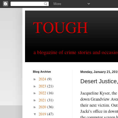
TOUGH
a blogazine of crime stories and occasio
Blog Archive
Monday, January 21, 201
2024
(9)
►
Desert Justice
2023
(21)
►
Jacqueline Kyser, the 
2022
(16)
►
down Grandview Avenu
2021
(31)
►
their next victim. Ou
2020
(36)
►
Jacki's office in down
2019
(47)
▼
the computer screen 