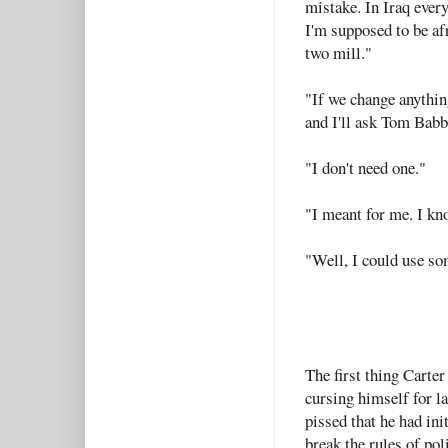
mistake. In Iraq ever
I'm supposed to be afr
two mill."
"If we change anything
and I'll ask Tom Babba
"I don't need one."
"I meant for me. I kno
"Well, I could use so
The first thing Carte
cursing himself for l
pissed that he had ini
break the rules of pol