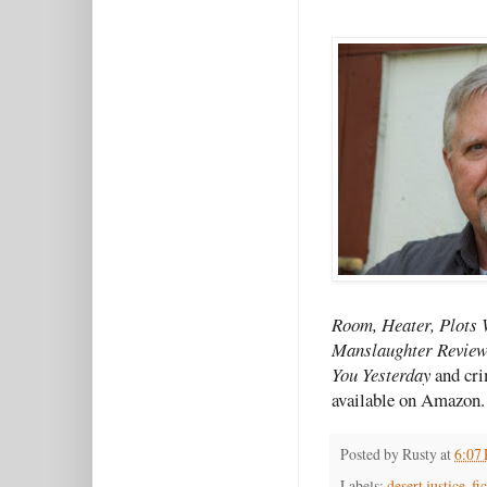
Room, Heater, Plots 
Manslaughter Review
You Yesterday
and cri
available on Amazon.
Posted by
Rusty
at
6:07
Labels:
desert justice
,
fi