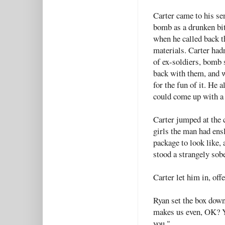
Carter came to his sen
bomb as a drunken bit
when he called back th
materials. Carter had
of ex-soldiers, bomb 
back with them, and w
for the fun of it. He 
could come up with a
Carter jumped at the 
girls the man had ens
package to look like, 
stood a strangely sob
Carter let him in, of
Ryan set the box down
makes us even, OK? Yo
you."