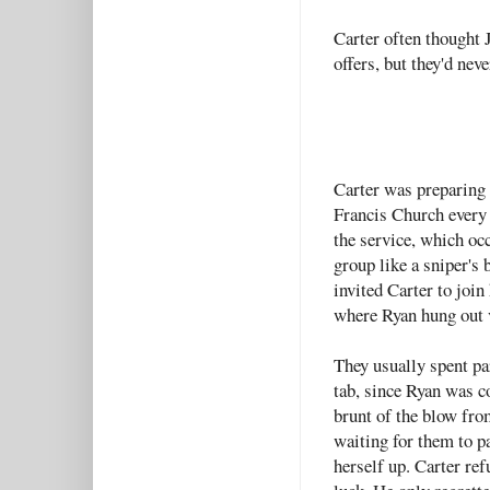
Carter often thought 
offers, but they'd neve
Carter was preparing t
Francis Church every 
the service, which oc
group like a sniper's
invited Carter to join
where Ryan hung out v
They usually spent pa
tab, since Ryan was c
brunt of the blow fr
waiting for them to p
herself up. Carter ref