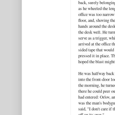
back, surely belonging
as he wheeled the leng
office was too narrow 
floor, and, shoving t
hands around the desk 
the desk well. He tur
serve as a trigger, wh
arrived at the office 
sided tape that would
pressed it in place. T
hoped the blast might 
He was halfway back t
into the front-door l
the morning, he turned
there he could peer o
had entered: Orlov, 
was the man's bodygua
said, "I don't care if
off on its own."