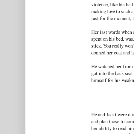
violence, like his hal
making love to such a
just for the moment, 
Her last words when sh
spent on his bed, was,
stick. You really won'
donned her coat and le
He watched her from 
got into the back seat
himself for his weakn
He and Jacki were due
and plan those to com
her ability to read hi