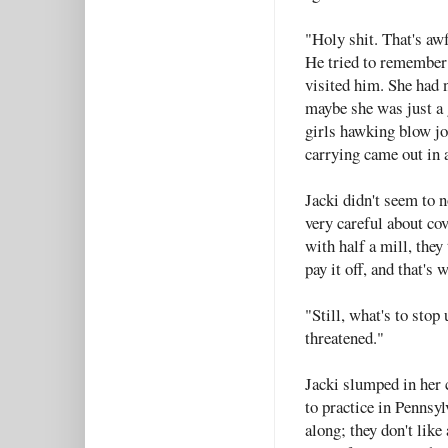
"Holy shit. That's aw
He tried to remember
visited him. She had n
maybe she was just a 
girls hawking blow jo
carrying came out in 
Jacki didn't seem to n
very careful about cov
with half a mill, they 
pay it off, and that's 
"Still, what's to stop
threatened."
Jacki slumped in her 
to practice in Pennsyl
along; they don't like