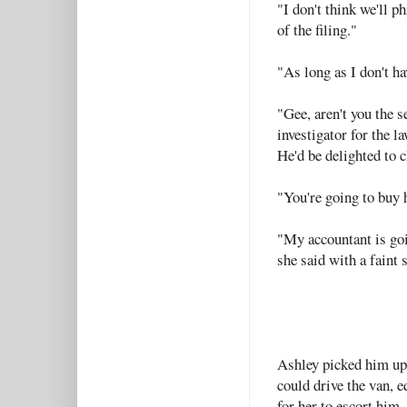
"I don't think we'll ph
of the filing."
"As long as I don't hav
"Gee, aren't you the 
investigator for the 
He'd be delighted to c
"You're going to buy 
"My accountant is goi
she said with a faint 
Ashley picked him up 
could drive the van, 
for her to escort him