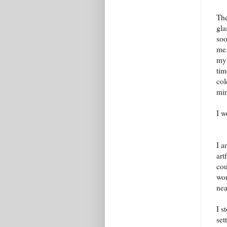
The
gla
soo
me.
my 
tim
col
mi
I w
I a
art
cou
won
nea
I s
set