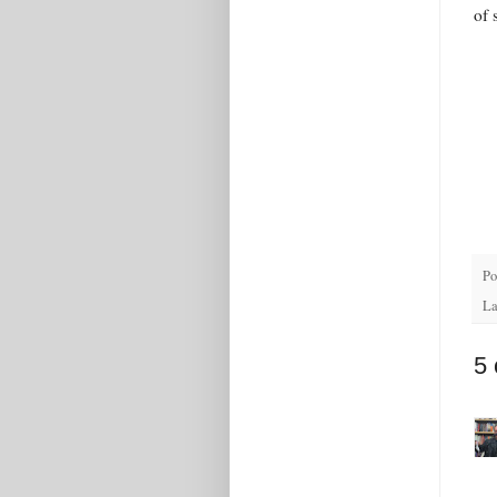
of 
Po
La
5