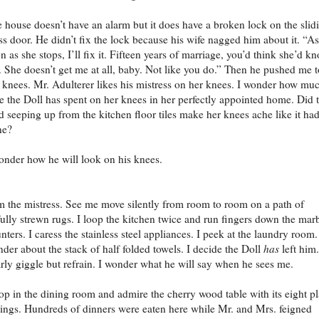
 house doesn’t have an alarm but it does have a broken lock on the slid
ss door. He didn’t fix the lock because his wife nagged him about it. “As
n as she stops, I’ll fix it. Fifteen years of marriage, you’d think she’d k
 She doesn’t get me at all, baby. Not like you do.” Then he pushed me t
knees. Mr. Adulterer likes his mistress on her knees. I wonder how mu
e the Doll has spent on her knees in her perfectly appointed home. Did 
d seeping up from the kitchen floor tiles make her knees ache like it ha
ne?
onder how he will look on his knees.
m the mistress. See me move silently from room to room on a path of
fully strewn rugs. I loop the kitchen twice and run fingers down the mar
nters. I caress the stainless steel appliances. I peek at the laundry room.
der about the stack of half folded towels. I decide the Doll
has
left him.
rly giggle but refrain. I wonder what he will say when he sees me.
top in the dining room and admire the cherry wood table with its eight p
tings. Hundreds of dinners were eaten here while Mr. and Mrs. feigned