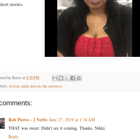
short stories.
sted by
Rusty
at
9:20 PM
bels:
fiction
,
nikki dolson
,
the mistress
 comments:
Rob Pierce - 2 Verbs
June 27, 2019 at 1:34 AM
THAT was sweet. Didn't see it coming. Thanks, Nikki.
Reply