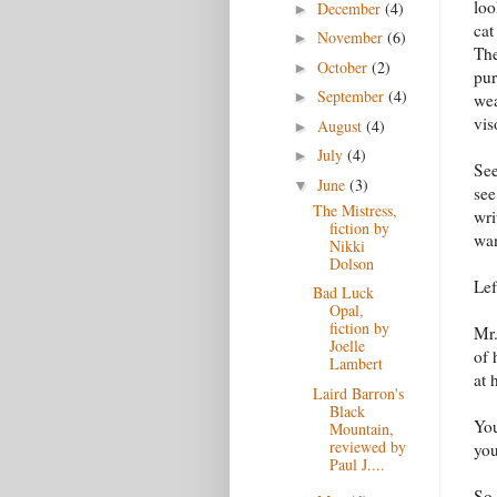
loo
December
(4)
►
cat
November
(6)
►
The
October
(2)
►
pur
September
(4)
►
wea
vis
August
(4)
►
July
(4)
►
See
June
(3)
▼
see
The Mistress,
wri
fiction by
wan
Nikki
Dolson
Lef
Bad Luck
Opal,
fiction by
Mr.
Joelle
of 
Lambert
at 
Laird Barron's
Black
You
Mountain,
reviewed by
you
Paul J....
So 