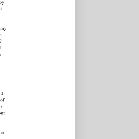
ppy
t
o my
e
?
I
u
nd
 of
to
but
her