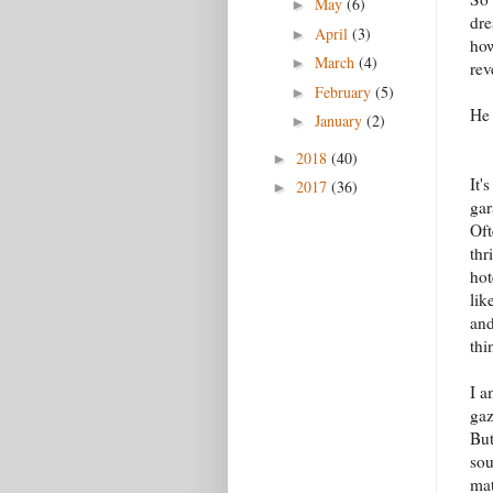
May
(6)
►
dre
April
(3)
►
how
March
(4)
►
rev
February
(5)
►
He 
January
(2)
►
2018
(40)
►
It'
2017
(36)
►
gar
Oft
thr
hot
lik
and
thi
I a
gaz
But
sou
mat