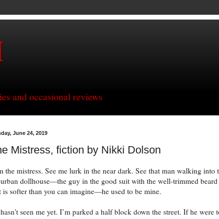
H
ries and occasional reviews
day, June 24, 2019
e Mistress, fiction by Nikki Dolson
m the mistress. See me lurk in the near dark. See that man walking into 
urban dollhouse—the guy in the good suit with the well-trimmed beard
t is softer than you can imagine—he used to be mine.
hasn't seen me yet. I’m parked a half block down the street. If he were t