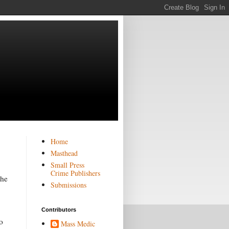
Home
Masthead
Small Press
Crime Publishers
the
Submissions
Contributors
o
Mass Medic