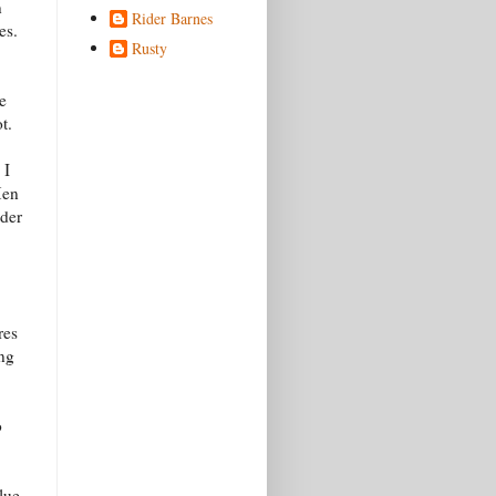
n
Rider Barnes
es.
Rusty
e
t.
 I
Men
nder
res
ing
o
lue