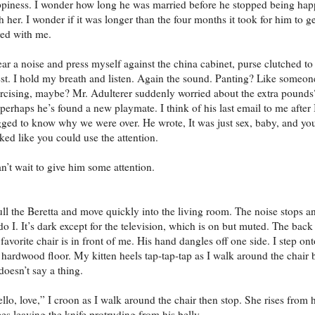
piness. I wonder how long he was married before he stopped being ha
h her. I wonder if it was longer than the four months it took for him to ge
ed with me.
ear a noise and press myself against the china cabinet, purse clutched t
st. I hold my breath and listen. Again the sound. Panting? Like someon
rcising, maybe? Mr. Adulterer suddenly worried about the extra pounds
perhaps he’s found a new playmate. I think of his last email to me after 
ged to know why we were over. He wrote, It was just sex, baby, and yo
ked like you could use the attention.
an’t wait to give him some attention.
ull the Beretta and move quickly into the living room. The noise stops a
do I. It’s dark except for the television, which is on but muted. The back
 favorite chair is in front of me. His hand dangles off one side. I step on
 hardwood floor. My kitten heels tap-tap-tap as I walk around the chair 
doesn’t say a thing.
llo, love,” I croon as I walk around the chair then stop. She rises from 
es leaving the knife protruding from his belly.