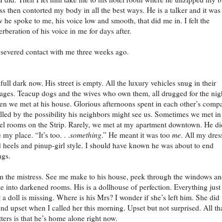
ss then contorted my body in all the best ways. He is a talker and it was
 he spoke to me, his voice low and smooth, that did me in. I felt the
erberation of his voice in me for days after.
severed contact with me three weeks ago.
s full dark now. His street is empty. All the luxury vehicles snug in their
ages. Teacup dogs and the wives who own them, all drugged for the nig
en we met at his house. Glorious afternoons spent in each other’s comp
illed by the possibility his neighbors might see us. Sometimes we met in
el rooms on the Strip. Rarely, we met at my apartment downtown. He di
e my place. “It’s too. . .
something
.” He meant it was too
me
. All my dres
 heels and pinup-girl style. I should have known he was about to end
ngs.
m the mistress. See me make to his house, peek through the windows a
e into darkened rooms. His is a dollhouse of perfection. Everything just
 a doll is missing. Where is his Mrs? I wonder if she’s left him. She did
nd upset when I called her this morning. Upset but not surprised. All th
ters is that he’s home alone right now.