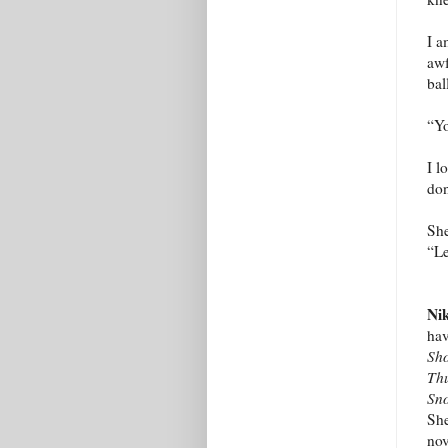
I a
awf
bal
“Yo
I l
don
She
“Le
Nik
hav
Sh
Thu
Sn
She
nov