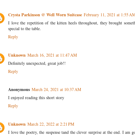
Crysta Parkinson @ Well Worn Suitcase
February 11, 2021 at 1:55 A
I love the repetition of the kitten heels throughout, they brought somet
special to the table.
Reply
Unknown
March 16, 2021 at 11:47 AM
Definitely unexpected, great job!!
Reply
Anonymous
March 24, 2021 at 10:37 AM
I enjoyed reading this short story
Reply
Unknown
March 22, 2022 at 2:21 PM
I love the poetry, the suspense tand the clever surprise at the end. I am g