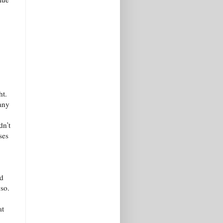
ht.
any
dn’t
ses
nd
 so.
at