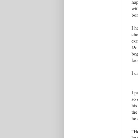
hap
wit
bor
I h
che
exe
Or
beg
loo
I c
I p
so 
his
the
he 
“He
kne