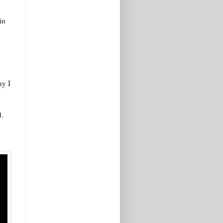
in
hy I
d.