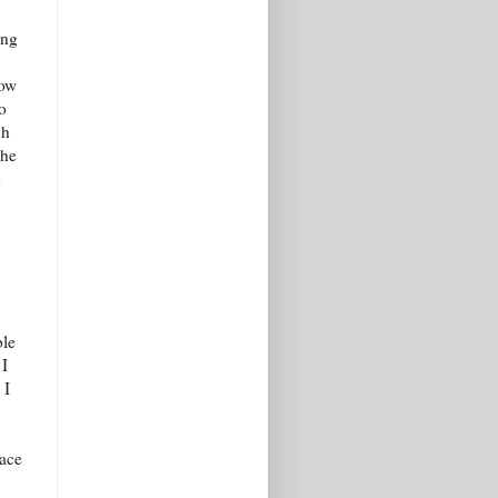
ing
now
o
ch
the
d
ble
 I
 I
lace