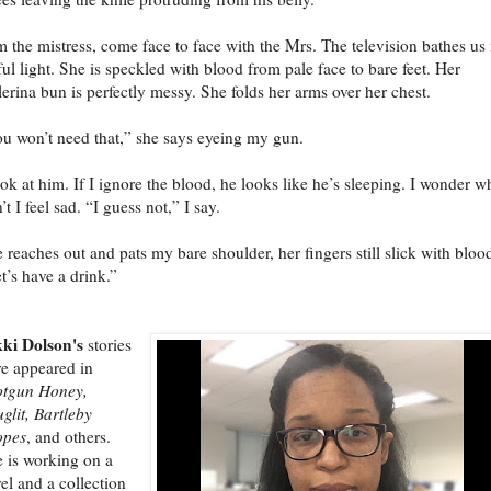
m the mistress, come face to face with the Mrs. The television bathes us 
ul light. She is speckled with blood from pale face to bare feet. Her
lerina bun is perfectly messy. She folds her arms over her chest.
u won’t need that,” she says eyeing my gun.
ook at him. If I ignore the blood, he looks like he’s sleeping. I wonder w
’t I feel sad. “I guess not,” I say.
 reaches out and pats my bare shoulder, her fingers still slick with bloo
t’s have a drink.”
ki Dolson's
stories
e appeared in
otgun Honey,
glit, Bartleby
opes
, and others.
 is working on a
el and a collection