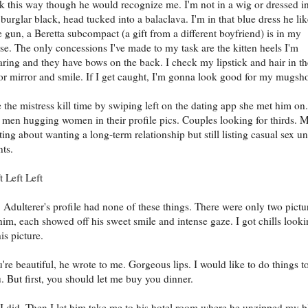
k this way though he would recognize me. I'm not in a wig or dressed i
 burglar black, head tucked into a balaclava. I'm in that blue dress he lik
 gun, a Beretta subcompact (a gift from a different boyfriend) is in my
se. The only concessions I've made to my task are the kitten heels I'm
ring and they have bows on the back. I check my lipstick and hair in th
or mirror and smile. If I get caught, I'm gonna look good for my mugsho
 the mistress kill time by swiping left on the dating app she met him on.
 men hugging women in their profile pics. Couples looking for thirds. 
ting about wanting a long-term relationship but still listing casual sex u
ts.
t Left Left
 Adulterer's profile had none of these things. There were only two pictu
him, each showed off his sweet smile and intense gaze. I got chills look
his picture.
're beautiful, he wrote to me. Gorgeous lips. I would like to do things t
. But first, you should let me buy you dinner.
I did. Then I let him take me to his hotel room where he unzipped my b