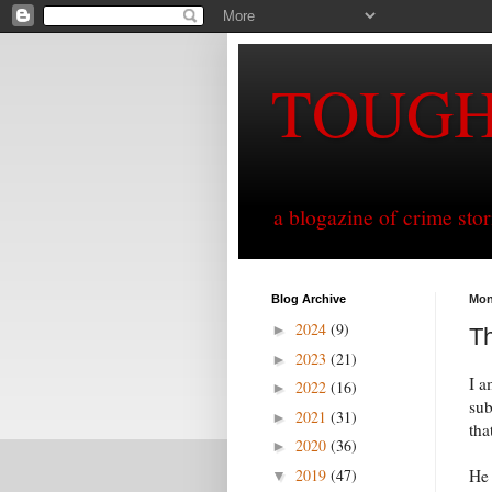
TOUG
a blogazine of crime sto
Blog Archive
Mon
2024
(9)
►
Th
2023
(21)
►
I a
2022
(16)
►
sub
2021
(31)
►
tha
2020
(36)
►
2019
(47)
He 
▼