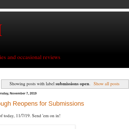
H
ries and occasional reviews
submissions open
Showing posts with label
.
Show all posts
rsday, November 7, 2019
ough Reopens for Submissions
of today, 11/7/19. Send 'em on in!