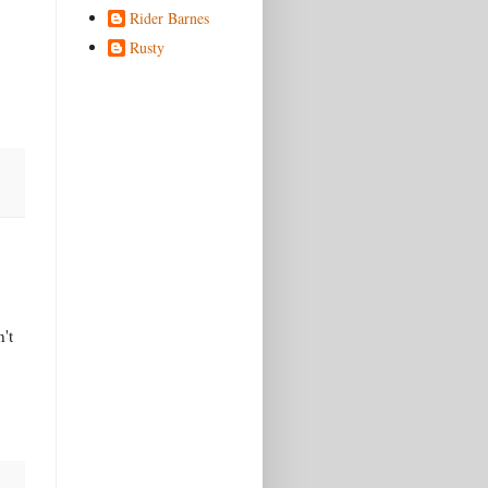
Rider Barnes
Rusty
't