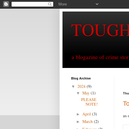
TOUG
a blogazine of crime sto
Blog Archive
2024
(9)
▼
May
(1)
▼
Thu
PLEASE
T
NOTE!
April
(3)
►
as 
March
(2)
►