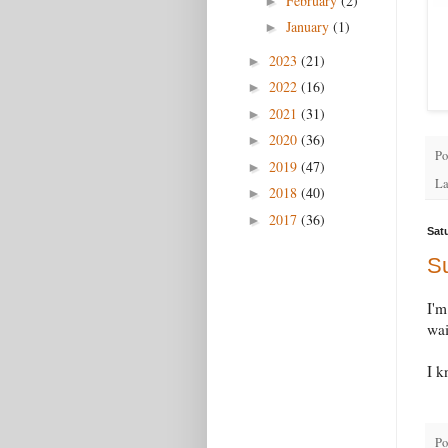
February
(2)
►
January
(1)
►
2023
(21)
►
2022
(16)
►
2021
(31)
►
2020
(36)
►
Po
2019
(47)
►
La
2018
(40)
►
2017
(36)
►
Sat
Su
I'm
wai
I k
Po