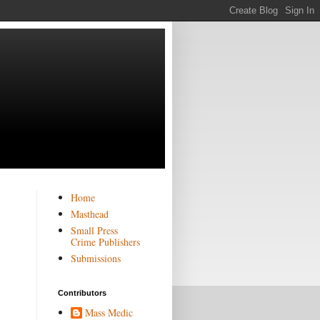
Home
Masthead
Small Press
Crime Publishers
Submissions
Contributors
Mass Medic