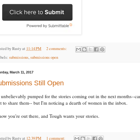
sted by
Rusty
at
11:14 PM
2 comments:
bels:
submissions
,
submissions open
urday, March 11, 2017
bmissions Still Open
 unbelievably pumped for the stories coming out in the next months--can
t to share them-- but I'm noticing a dearth of women in the inbox.
now you're out there, and Tough wants your stories.
sted by
Rusty
at
12:39 PM
1 comment: