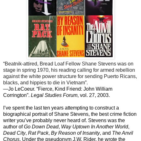
“Beatnik-attired, Bread Loaf Fellow Shane Stevens was on
stage in spring 1970, his reading calling for armed rebellion
against the white power structure for sending Puerto Ricans,
blacks, and hippies to die in Vietnam”.
—Jo LeCoeur. “Fierce, Kind Friend: John William
Corrington”.
Legal Studies Forum
, vol. 27, 2003.
I’ve spent the last ten years attempting to construct a
biographical portrait of Shane Stevens, the best crime fiction
writer you’ve probably never heard of. Stevens was the
author of
Go Down Dead
,
Way Uptown In Another World
,
Dead City
,
Rat Pack
,
By Reason of Insanity
, and
The Anvil
Chorus
. Under the pseudonym J.W. Rider, he wrote the