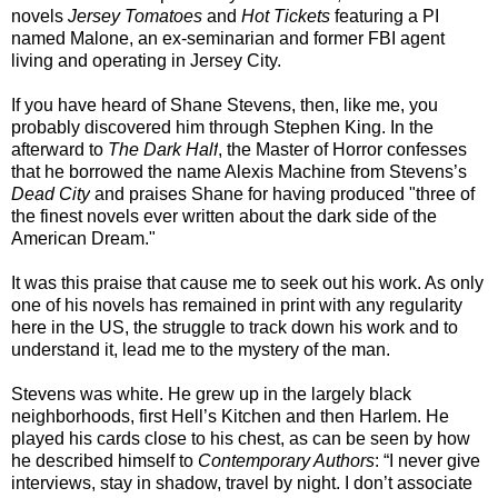
novels
Jersey Tomatoes
and
Hot Tickets
featuring a PI
named Malone, an ex-seminarian and former FBI agent
living and operating in Jersey City.
If you have heard of Shane Stevens, then, like me, you
probably discovered him through Stephen King. In the
afterward to
The Dark Half
, the Master of Horror confesses
that he borrowed the name Alexis Machine from Stevens’s
Dead City
and praises Shane for having produced "three of
the finest novels ever written about the dark side of the
American Dream."
It was this praise that cause me to seek out his work. As only
one of his novels has remained in print with any regularity
here in the US, the struggle to track down his work and to
understand it, lead me to the mystery of the man.
Stevens was white. He grew up in the largely black
neighborhoods, first Hell’s Kitchen and then Harlem. He
played his cards close to his chest, as can be seen by how
he described himself to
Contemporary Authors
: “I never give
interviews, stay in shadow, travel by night. I don’t associate