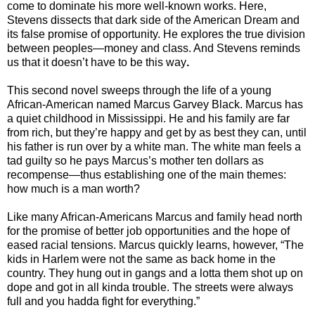
come to dominate his more well-known works. Here,
Stevens dissects that dark side of the American Dream and
its false promise of opportunity. He explores the true division
between peoples—money and class. And Stevens reminds
us that it doesn’t have to be this way
.
This second novel sweeps through the life of a young
African-American named Marcus Garvey Black. Marcus has
a quiet childhood in Mississippi. He and his family are far
from rich, but they’re happy and get by as best they can, until
his father is run over by a white man. The white man feels a
tad guilty so he pays Marcus’s mother ten dollars as
recompense—thus establishing one of the main themes:
how much is a man worth?
Like many African-Americans Marcus and family head north
for the promise of better job opportunities and the hope of
eased racial tensions. Marcus quickly learns, however, “The
kids in Harlem were not the same as back home in the
country. They hung out in gangs and a lotta them shot up on
dope and got in all kinda trouble. The streets were always
full and you hadda fight for everything.”