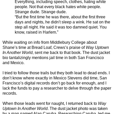
Everything, including speech, clothes, hating white
people. Not that every black hates white people.
Strange dude. Strange dude.
“But the first time he was there, about the first three
days and nights, he didn't sleep a wink. He sat on the
step all night. He said it was too damned quiet. You
know, raised in Harlem.”
While waiting on info from Middlebury College about
Shane’s time at Bread Loaf, Crews’s praise of
Way Uptown
In Another World
, sent me back to that book. The dust jacket
bio tantalizingly mentions jail time in both San Francisco
and Mexico.
I tried to follow those trails but they both lead to dead ends. I
don’t know where exactly in Mexico Stevens did time, San
Francisco’s digital records don’t go back for enough, and I
lack the funds to pay a researcher to delve through the paper
records.
When those leads went for naught, I returned back to
Way
Uptown In Another World
. The dust jacket photo was taken
by a man named Alan Caruba. Researching Caruba, led me