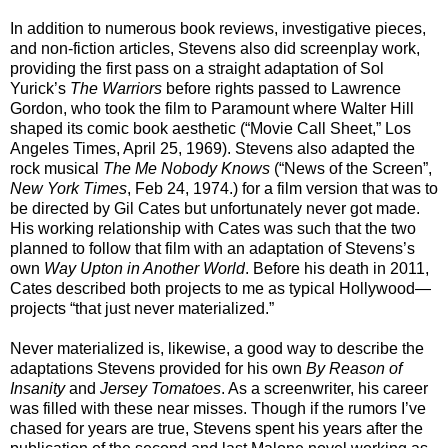
In addition to numerous book reviews, investigative pieces,
and non-fiction articles, Stevens also did screenplay work,
providing the first pass on a straight adaptation of Sol
Yurick’s
The Warriors
before rights passed to Lawrence
Gordon, who took the film to Paramount where Walter Hill
shaped its comic book aesthetic (“Movie Call Sheet,” Los
Angeles Times, April 25, 1969). Stevens also adapted the
rock musical
The Me Nobody Knows
(“News of the Screen”,
New York Times
, Feb 24, 1974.) for a film version that was to
be directed by Gil Cates but unfortunately never got made.
His working relationship with Cates was such that the two
planned to follow that film with an adaptation of Stevens’s
own
Way Upton in Another World
. Before his death in 2011,
Cates described both projects to me as typical Hollywood—
projects “that just never materialized.”
Never materialized is, likewise, a good way to describe the
adaptations Stevens provided for his own
By Reason of
Insanity
and
Jersey Tomatoes
. As a screenwriter, his career
was filled with these near misses. Though if the rumors I’ve
chased for years are true, Stevens spent his years after the