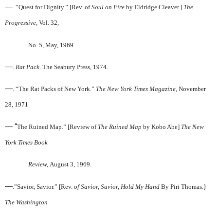
—
. “Quest for Dignity.” [Rev. of
Soul on Fire
by Eldridge Cleaver.]
The
Progressive
, Vol. 32,
No. 5, May, 1969
—
.
Rat Pack
. The Seabury Press, 1974.
—
. “The Rat Packs of New York.”
The New York Times
Magazine
, November
28, 1971
— “
The Ruined Map.” [Review of
The Ruined Map
by Kobo Abe]
The New
York Times Book
Review,
August 3, 1969.
—
.”Savior, Savior.” [Rev.
of Savior, Savior, Hold My Hand
By Piri Thomas.}
The Washington