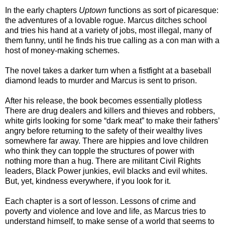
In the early chapters
Uptown
functions as sort of picaresque:
the adventures of a lovable rogue. Marcus ditches school
and tries his hand at a variety of jobs, most illegal, many of
them funny, until he finds his true calling as a con man with a
host of money-making schemes.
The novel takes a darker turn when a fistfight at a baseball
diamond leads to murder and Marcus is sent to prison.
After his release, the book becomes essentially plotless
There are drug dealers and killers and thieves and robbers,
white girls looking for some “dark meat” to make their fathers’
angry before returning to the safety of their wealthy lives
somewhere far away. There are hippies and love children
who think they can topple the structures of power with
nothing more than a hug. There are militant Civil Rights
leaders, Black Power junkies, evil blacks and evil whites.
But, yet, kindness everywhere, if you look for it.
Each chapter is a sort of lesson. Lessons of crime and
poverty and violence and love and life, as Marcus tries to
understand himself, to make sense of a world that seems to