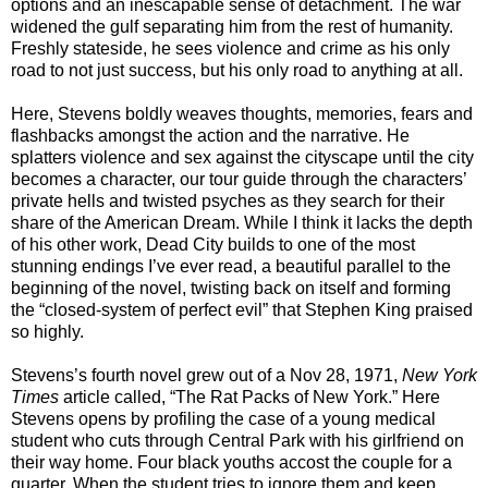
options and an inescapable sense of detachment. The war
widened the gulf separating him from the rest of humanity.
Freshly stateside, he sees violence and crime as his only
road to not just success, but his only road to anything at all.
Here, Stevens boldly weaves thoughts, memories, fears and
flashbacks amongst the action and the narrative. He
splatters violence and sex against the cityscape until the city
becomes a character, our tour guide through the characters’
private hells and twisted psyches as they search for their
share of the American Dream. While I think it lacks the depth
of his other work, Dead City builds to one of the most
stunning endings I’ve ever read, a beautiful parallel to the
beginning of the novel, twisting back on itself and forming
the “closed-system of perfect evil” that Stephen King praised
so highly.
Stevens’s fourth novel grew out of a Nov 28, 1971,
New York
Times
article called, “The Rat Packs of New York.” Here
Stevens opens by profiling the case of a young medical
student who cuts through Central Park with his girlfriend on
their way home. Four black youths accost the couple for a
quarter. When the student tries to ignore them and keep