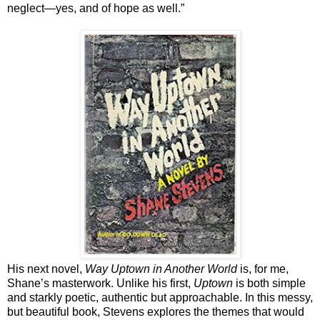
neglect—yes, and of hope as well.”
His next novel,
Way Uptown in Another World
is, for me,
Shane’s masterwork. Unlike his first,
Uptown
is both simple
and starkly poetic, authentic but approachable. In this messy,
but beautiful book, Stevens explores the themes that would