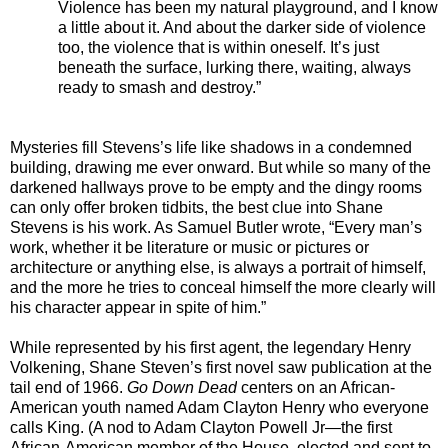
Violence has been my natural playground, and I know
a little about it. And about the darker side of violence
too, the violence that is within oneself. It’s just
beneath the surface, lurking there, waiting, always
ready to smash and destroy.”
Mysteries fill Stevens’s life like shadows in a condemned
building, drawing me ever onward. But while so many of the
darkened hallways prove to be empty and the dingy rooms
can only offer broken tidbits, the best clue into Shane
Stevens is his work. As Samuel Butler wrote, “Every man’s
work, whether it be literature or music or pictures or
architecture or anything else, is always a portrait of himself,
and the more he tries to conceal himself the more clearly will
his character appear in spite of him.”
While represented by his first agent, the legendary Henry
Volkening, Shane Steven’s first novel saw publication at the
tail end of 1966.
Go Down Dead
centers on an African-
American youth named Adam Clayton Henry who everyone
calls King. (A nod to Adam Clayton Powell Jr—the first
African-American member of the House, elected and sent to