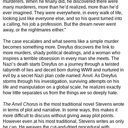
murderers. When he finally did, he discovered there were
many murderers, more than he’d realized, more than he’d
ever imagined. They were everywhere, in every walk of life,
looking just like everyone else, and so his quest turned into
a calling, his job a profession. But the dream never went
away, or the nightmares either.”
The case escalates and what seems like a simple murder
becomes something more. Dreyfus discovers the link to
more murders, shady political dealings, and a woman who
inspires a terrible obsession in every man she meets. The
Nazi’s death starts Dreyfus on a journey through a twisted
labyrinth of lies and deceit born during WWII and nurtured in
evil by a secret Nazi plan code-named: Anvil. As Dreyfus
storms through his investigation, surviving attempts on his
life and manipulation on a global scale, he realizes exactly
how little separates us from the things we so deeply hate.
The Anvil Chorus
is the most traditional novel Stevens wrote
in terms of plot and narrative. In some ways, this makes it
more difficult to discuss without giving away plot points.
However even at his most traditional, Stevens writes as only
he can. He weaves the cut-and-dried procedural with