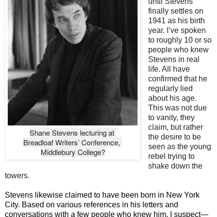
until Stevens
finally settles on
1941 as his birth
year. I’ve spoken
to roughly 10 or so
people who knew
Stevens in real
life. All have
confirmed that he
regularly lied
about his age.
This was not due
to vanity, they
claim, but rather
Shane Stevens lecturing at 

the desire to be
Breadloaf Writers’ Conference, 

seen as the young
Middlebury College?
rebel trying to
shake down the
towers.
Stevens likewise claimed to have been born in New York
City. Based on various references in his letters and
conversations with a few people who knew him, I suspect—