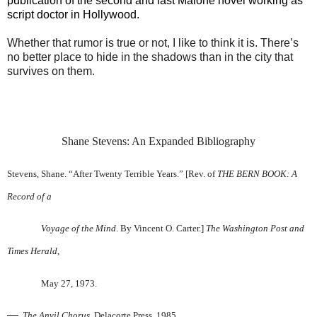
publication of the second and last Malone novel working as
script doctor in Hollywood.
Whether that rumor is true or not, I like to think it is. There’s
no better place to hide in the shadows than in the city that
survives on them.
Shane Stevens: An Expanded Bibliography
Stevens, Shane. “After Twenty Terrible Years.” [Rev. of
THE BERN BOOK: A
Record of a
Voyage of the Mind
. By Vincent O. Carter.]
The Washington Post and
Times Herald
,
May 27, 1973.
—
.
The Anvil Chorus
. Delacorte Press, 1985.