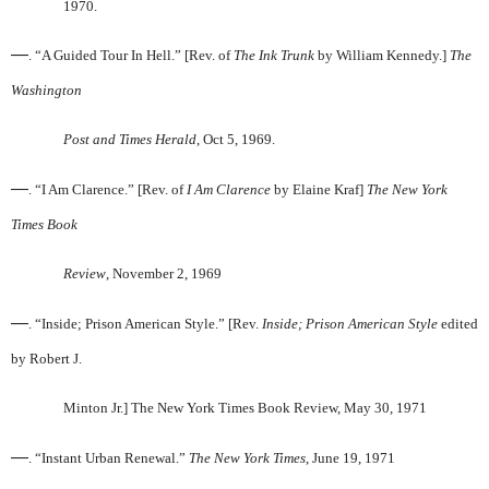
1970.
—
. “A Guided Tour In Hell.” [Rev. of
The Ink Trunk
by William Kennedy.]
The
Washington
Post and Times Herald
, Oct 5, 1969.
—
. “I Am Clarence.” [Rev. of
I Am Clarence
by Elaine Kraf]
The New York
Times Book
Review
, November 2, 1969
—
. “Inside; Prison American Style.” [Rev.
Inside; Prison American Style
edited
by Robert J.
Minton Jr.] The New York Times Book Review, May 30, 1971
—
. “Instant Urban Renewal.”
The New York Times
, June 19, 1971