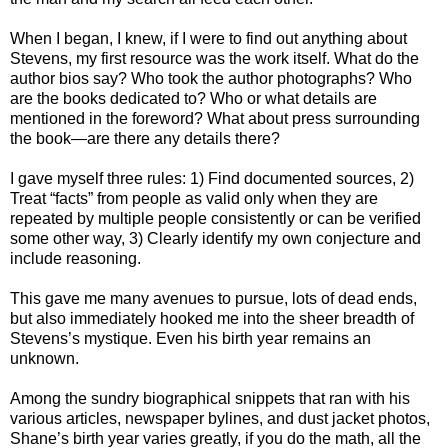
When I began, I knew, if I were to find out anything about
Stevens, my first resource was the work itself. What do the
author bios say? Who took the author photographs? Who
are the books dedicated to? Who or what details are
mentioned in the foreword? What about press surrounding
the book—are there any details there?
I gave myself three rules: 1) Find documented sources, 2)
Treat “facts” from people as valid only when they are
repeated by multiple people consistently or can be verified
some other way, 3) Clearly identify my own conjecture and
include reasoning.
This gave me many avenues to pursue, lots of dead ends,
but also immediately hooked me into the sheer breadth of
Stevens’s mystique. Even his birth year remains an
unknown.
Among the sundry biographical snippets that ran with his
various articles, newspaper bylines, and dust jacket photos,
Shane’s birth year varies greatly, if you do the math, all the