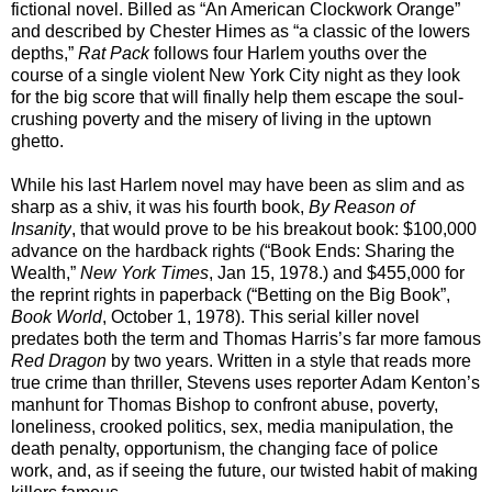
fictional novel. Billed as “An American Clockwork Orange”
and described by Chester Himes as “a classic of the lowers
depths,”
Rat Pack
follows four Harlem youths over the
course of a single violent New York City night as they look
for the big score that will finally help them escape the soul-
crushing poverty and the misery of living in the uptown
ghetto.
While his last Harlem novel may have been as slim and as
sharp as a shiv, it was his fourth book,
By Reason of
Insanity
, that would prove to be his breakout book: $100,000
advance on the hardback rights (“Book Ends: Sharing the
Wealth,”
New York Times
, Jan 15, 1978.) and $455,000 for
the reprint rights in paperback (“Betting on the Big Book”,
Book World
, October 1, 1978). This serial killer novel
predates both the term and Thomas Harris’s far more famous
Red Dragon
by two years. Written in a style that reads more
true crime than thriller, Stevens uses reporter Adam Kenton’s
manhunt for Thomas Bishop to confront abuse, poverty,
loneliness, crooked politics, sex, media manipulation, the
death penalty, opportunism, the changing face of police
work, and, as if seeing the future, our twisted habit of making