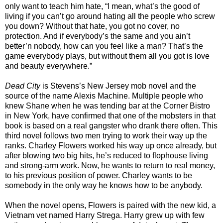
only want to teach him hate, “I mean, what’s the good of
living if you can’t go around hating all the people who screw
you down? Without that hate, you got no cover, no
protection. And if everybody’s the same and you ain’t
better’n nobody, how can you feel like a man? That’s the
game everybody plays, but without them all you got is love
and beauty everywhere.”
Dead City
is Stevens’s New Jersey mob novel and the
source of the name Alexis Machine. Multiple people who
knew Shane when he was tending bar at the Corner Bistro
in New York, have confirmed that one of the mobsters in that
book is based on a real gangster who drank there often. This
third novel follows two men trying to work their way up the
ranks. Charley Flowers worked his way up once already, but
after blowing two big hits, he’s reduced to flophouse living
and strong-arm work. Now, he wants to return to real money,
to his previous position of power. Charley wants to be
somebody in the only way he knows how to be anybody.
When the novel opens, Flowers is paired with the new kid, a
Vietnam vet named Harry Strega. Harry grew up with few