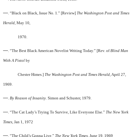
—
. “Black on Black, Issue No. 1.” [Review]
The Washington Post and Times
Herald
, May 10,
1970.
—
. “The Best Black American Novelist Writing Today.” [Rev. of
Blind Man
With A Pistol
by
Chester Himes.]
The Washington Post and Times Herald
, April 27,
1969.
—
.
By Reason of Insanity
. Simon and Schuster, 1979.
—
. “The Cat Lady’s Trying To Survive, Like Everyone Else.”
The New York
Times
, Jan 1, 1972
—
. “The Child’s Gonna Live.”
The New York Times
, June 19, 1969