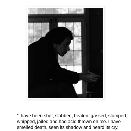
“I have been shot, stabbed, beaten, gassed, stomped,
whipped, jailed and had acid thrown on me. I have
smelled death, seen its shadow and heard its cry.