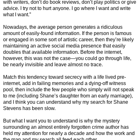
with writers, don’t do book reviews, don’t play politics or give
advice. I try not to hurt anyone. I go where I want and write
what I want.”
Nowadays, the average person generates a ridiculous
amount of easily-found information. If the person is famous
or engaged in some sort of artistic career, then they’re likely
maintaining an active social media presence that easily
doubles that available information. Before the internet,
however, this was not the case—you could go through life,
be nearly invisible and leave almost no trace.
Match this tendency toward secrecy with a life lived pre-
internet, add in failing memories and a dying-off witness
pool, then include the few people who simply will not speak
to me (including Shane’s daughter from an early marriage),
and I think you can understand why my search for Shane
Stevens has been slow.
But what I want you to understand is why the mystery
surrounding an almost entirely forgotten crime author has
held my attention for nearly a decade and how the work and
the man and my search all feed each other.