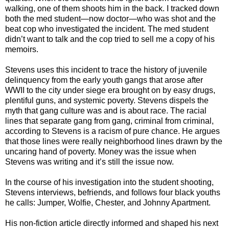
walking, one of them shoots him in the back. I tracked down
both the med student—now doctor—who was shot and the
beat cop who investigated the incident. The med student
didn’t want to talk and the cop tried to sell me a copy of his
memoirs.
Stevens uses this incident to trace the history of juvenile
delinquency from the early youth gangs that arose after
WWII to the city under siege era brought on by easy drugs,
plentiful guns, and systemic poverty. Stevens dispels the
myth that gang culture was and is about race. The racial
lines that separate gang from gang, criminal from criminal,
according to Stevens is a racism of pure chance. He argues
that those lines were really neighborhood lines drawn by the
uncaring hand of poverty. Money was the issue when
Stevens was writing and it’s still the issue now.
In the course of his investigation into the student shooting,
Stevens interviews, befriends, and follows four black youths
he calls: Jumper, Wolfie, Chester, and Johnny Apartment.
His non-fiction article directly informed and shaped his next