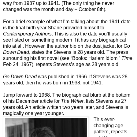
way from 1937 up to 1941. (The only thing he never
changed was the month and day – October 8th).
For a brief example of what I’m talking about: the 1941 date
is the final birth year Shane provided himself to
Contemporary Authors
. This is also the date you’ll usually
see listed on something modern if it has any biographical
info at all. However, the author bio on the dust jacket for
Go
Down Dead
, states the Stevens is 28 years old. The press
surrounding his first novel (see “Books: Harlem Idiom,”
Time
,
Feb 24, 1967), repeats Stevens’s age as 28 years old.
Go Down Dead
was published in 1966. If Stevens was 28
years old, then he was born in 1938, not 1941.
Jump forward to 1968. The biographical blurb at the bottom
of his December article for
The Writer
, lists Stevens as 27
years old. An article written two years later, and Stevens is
magically one year younger.
This ever-
changing age
pattern, repeats