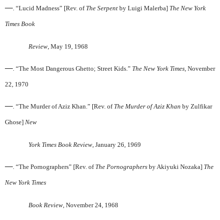
—
. “Lucid Madness” [Rev. of
The Serpent
by Luigi Malerba]
The New York
Times Book
Review
, May 19, 1968
—
. “The Most Dangerous Ghetto; Street Kids.”
The New York Times
, November
22, 1970
—
. “The Murder of Aziz Khan.” [Rev. of
The Murder of Aziz Khan
by Zulfikar
Ghose]
New
York Times Book Review
, January 26, 1969
—
. “The Pornographers” [Rev. of
The Pornographers
by Akiyuki Nozaka]
The
New York Times
Book Review
, November 24, 1968