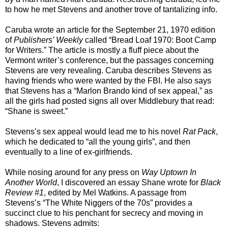
to how he met Stevens and another trove of tantalizing info.
Caruba wrote an article for the September 21, 1970 edition
of
Publishers’ Weekly
called “Bread Loaf 1970: Boot Camp
for Writers.” The article is mostly a fluff piece about the
Vermont writer’s conference, but the passages concerning
Stevens are very revealing. Caruba describes Stevens as
having friends who were wanted by the FBI. He also says
that Stevens has a “Marlon Brando kind of sex appeal,” as
all the girls had posted signs all over Middlebury that read:
“Shane is sweet.”
Stevens’s sex appeal would lead me to his novel
Rat Pack
,
which he dedicated to “all the young girls”, and then
eventually to a line of ex-girlfriends.
While nosing around for any press on
Way Uptown In
Another World
, I discovered an essay Shane wrote for
Black
Review #1
, edited by Mel Watkins. A passage from
Stevens’s “The White Niggers of the 70s” provides a
succinct clue to his penchant for secrecy and moving in
shadows. Stevens admits: