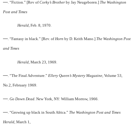
—
. “Fiction.” [Rev of
Corky’s Brother
by Jay Neugeboren.]
The Washington
Post and Times
Herald
, Feb. 8, 1970.
—
. “Fantasy in black.” [Rev. of
Horn
by D. Keith Mano.]
The Washington Post
and Times
Herald
, March 23, 1969.
—
. “The Final Adventure.”
Ellery Queen’s Mystery Magazine
, Volume 53,
No.2, February 1969.
—
.
Go Down Dead
. New York, NY: William Morrow, 1966.
—
. “Growing up black in South Africa.”
The Washington Post and Times
Herald
, March 1,