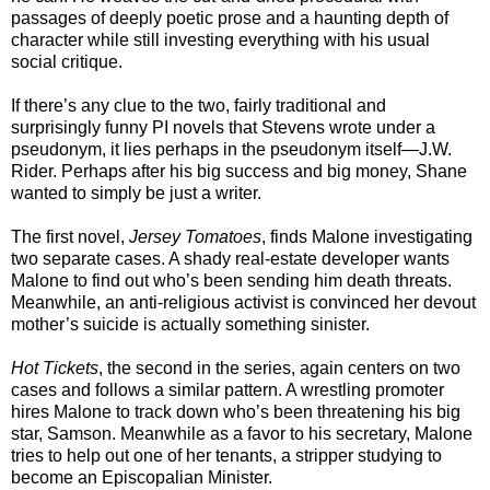
passages of deeply poetic prose and a haunting depth of
character while still investing everything with his usual
social critique.
If there’s any clue to the two, fairly traditional and
surprisingly funny PI novels that Stevens wrote under a
pseudonym, it lies perhaps in the pseudonym itself—J.W.
Rider. Perhaps after his big success and big money, Shane
wanted to simply be just a writer.
The first novel,
Jersey Tomatoes
, finds Malone investigating
two separate cases. A shady real-estate developer wants
Malone to find out who’s been sending him death threats.
Meanwhile, an anti-religious activist is convinced her devout
mother’s suicide is actually something sinister.
Hot Tickets
, the second in the series, again centers on two
cases and follows a similar pattern. A wrestling promoter
hires Malone to track down who’s been threatening his big
star, Samson. Meanwhile as a favor to his secretary, Malone
tries to help out one of her tenants, a stripper studying to
become an Episcopalian Minister.