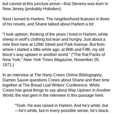
but cannot at this juncture prove—that Stevens was born in
New Jersey (probably Hoboken).
Next I turned to Harlem. The neighborhood features in three
of his novels, and Shane talked about Harlem a lot:
“I look uptown, thinking of the years I lived in Harlem, white
sheep in wolf’s clothing but lean and hungry. Just about a
mile from here at 128th Street and Park Avenue. But from
where I started a little while ago, at 86th and Fifth, my old
block’s way uptown in another world.” (“The Rat Packs of
New York,”
New York Times Magazine
, November 28,
1971.)
In an interview at
The Harry Crews Online Bibliography
,
Damon Sauve questions Crews about Shane and their time
together at The Bread Loaf Writers’ Conference. While
Crews has great things to say about
Way Uptown in Another
World
, the real gem in the interview is this passage here:
“Yeah. He was raised in Harlem. And he's white, but
—he's white, but in every possible sense, he's black.