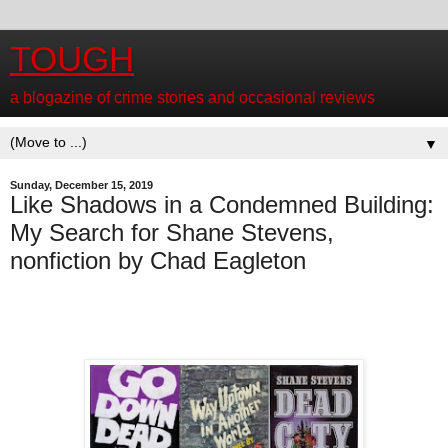
TOUGH
a blogazine of crime stories and occasional reviews
▼
Sunday, December 15, 2019
Like Shadows in a Condemned Building:
My Search for Shane Stevens,
nonfiction by Chad Eagleton