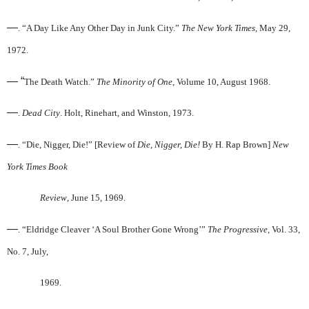
—
. “A Day Like Any Other Day in Junk City.”
The New York Times
, May 29,
1972.
— “
The Death Watch.”
The Minority of One
, Volume 10, August 1968.
—
.
Dead City
. Holt, Rinehart, and Winston, 1973.
—
. “Die, Nigger, Die!” [Review of
Die, Nigger, Die!
By H. Rap Brown]
New
York Times Book
Review
, June 15, 1969.
—
. “Eldridge Cleaver ‘A Soul Brother Gone Wrong’”
The Progressive
, Vol. 33,
No. 7, July,
1969.