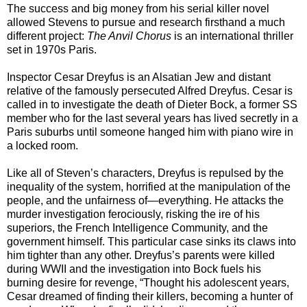
The success and big money from his serial killer novel
allowed Stevens to pursue and research firsthand a much
different project:
The Anvil Chorus
is an international thriller
set in 1970s Paris.
Inspector Cesar Dreyfus is an Alsatian Jew and distant
relative of the famously persecuted Alfred Dreyfus. Cesar is
called in to investigate the death of Dieter Bock, a former SS
member who for the last several years has lived secretly in a
Paris suburbs until someone hanged him with piano wire in
a locked room.
Like all of Steven’s characters, Dreyfus is repulsed by the
inequality of the system, horrified at the manipulation of the
people, and the unfairness of—everything. He attacks the
murder investigation ferociously, risking the ire of his
superiors, the French Intelligence Community, and the
government himself. This particular case sinks its claws into
him tighter than any other. Dreyfus’s parents were killed
during WWII and the investigation into Bock fuels his
burning desire for revenge, “Thought his adolescent years,
Cesar dreamed of finding their killers, becoming a hunter of