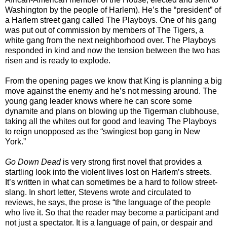
Washington by the people of Harlem). He’s the “president” of
a Harlem street gang called The Playboys. One of his gang
was put out of commission by members of The Tigers, a
white gang from the next neighborhood over. The Playboys
responded in kind and now the tension between the two has
risen and is ready to explode.
From the opening pages we know that King is planning a big
move against the enemy and he’s not messing around. The
young gang leader knows where he can score some
dynamite and plans on blowing up the Tigerman clubhouse,
taking all the whites out for good and leaving The Playboys
to reign unopposed as the “swingiest bop gang in New
York.”
Go Down Dead
is very strong first novel that provides a
startling look into the violent lives lost on Harlem’s streets.
It’s written in what can sometimes be a hard to follow street-
slang. In short letter, Stevens wrote and circulated to
reviews, he says, the prose is “the language of the people
who live it. So that the reader may become a participant and
not just a spectator. It is a language of pain, or despair and