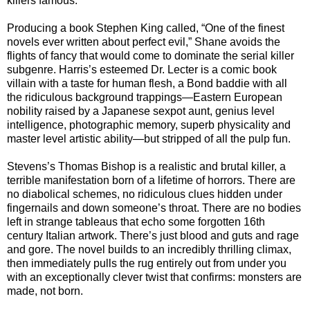
killers famous.
Producing a book Stephen King called, “One of the finest
novels ever written about perfect evil,” Shane avoids the
flights of fancy that would come to dominate the serial killer
subgenre. Harris’s esteemed Dr. Lecter is a comic book
villain with a taste for human flesh, a Bond baddie with all
the ridiculous background trappings—Eastern European
nobility raised by a Japanese sexpot aunt, genius level
intelligence, photographic memory, superb physicality and
master level artistic ability—but stripped of all the pulp fun.
Stevens’s Thomas Bishop is a realistic and brutal killer, a
terrible manifestation born of a lifetime of horrors. There are
no diabolical schemes, no ridiculous clues hidden under
fingernails and down someone’s throat. There are no bodies
left in strange tableaus that echo some forgotten 16th
century Italian artwork. There’s just blood and guts and rage
and gore. The novel builds to an incredibly thrilling climax,
then immediately pulls the rug entirely out from under you
with an exceptionally clever twist that confirms: monsters are
made, not born.