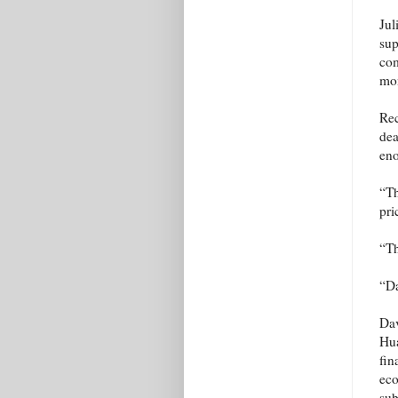
Jul
sup
com
mon
Rec
dea
eno
“Th
pri
“T
“Da
Dav
Hua
fin
eco
sub