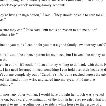
check-to-paycheck working-family accounts.
ey’re living in high cotton,” I said. “They should be able to care for all 
ds.”
m sure they can,” Julia said, “but that’s no reason to cut me out of
oline’s life.”
at do you think I can do for you that a good family law attorney can’t?
think I would be a better parent for my niece, but I haven’t the money to
ht the
ers in court—if I could find an attorney willing to do battle with them. 
, I just need leverage. I need something I can hold over their heads so 
’t cut me completely out of Caroline’s life.” Julia reached across the tab
ted her hand on my wrist, and stared into my eyes. “Find me that
ething.”
h most any other woman, I would have thought her touch was a veiled
e-on, but a careful examination of the look in her eyes revealed that it 
appeal to my masculine desire to ride a white horse to the rescue of a