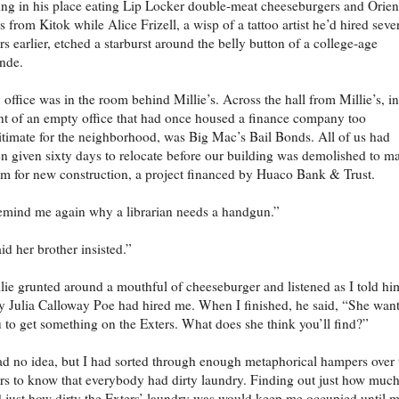
ting in his place eating Lip Locker double-meat cheeseburgers and Orien
es from Kitok while Alice Frizell, a wisp of a tattoo artist he’d hired seve
rs earlier, etched a starburst around the belly button of a college-age
nde.
office was in the room behind Millie’s. Across the hall from Millie’s, in
nt of an empty office that had once housed a finance company too
itimate for the neighborhood, was Big Mac’s Bail Bonds. All of us had
n given sixty days to relocate before our building was demolished to m
m for new construction, a project financed by Huaco Bank & Trust.
mind me again why a librarian needs a handgun.”
id her brother insisted.”
lie grunted around a mouthful of cheeseburger and listened as I told hi
 Julia Calloway Poe had hired me. When I finished, he said, “She wan
 to get something on the Exters. What does she think you’ll find?”
ad no idea, but I had sorted through enough metaphorical hampers over 
rs to know that everybody had dirty laundry. Finding out just how muc
 just how dirty the Exters’ laundry was would keep me occupied until 