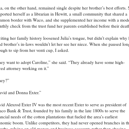
ia, on the other hand, remained single despite her brother’s best efforts.
ported herself as a librarian in Hewitt, a small community that shared a
mon border with Waco, and she supplemented her income with a mod
thly check from the trust fund her parents established before their deat
iting her family history loosened Julia’s tongue, but didn’t explain why 
d brother’s in-laws wouldn’t let her see her niece. When she paused lon
ugh to sip from her venti cup, I asked.
ey want to adopt Caroline,” she said. “They already have some high-
ced attorney working on it.”
hey?”
vid and Donna Exter.”
id Alexrod Exter IV was the most recent Exter to serve as president of
co Bank & Trust, founded by his family in the late 1800s to serve the
ancial needs of the cotton plantations that fueled the area’s earliest
nomic boom. Unlike competitors, they had never opened branches in t
urbs, relying on old money and business accounts rather than chasing