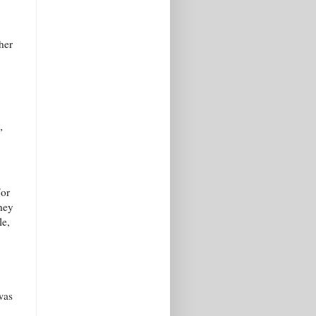
her
”
For
they
le,
was