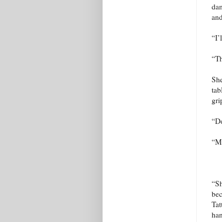
dam
and
“I’
“Th
She
tab
gri
“Do
“My
“Sh
bec
Tat
han