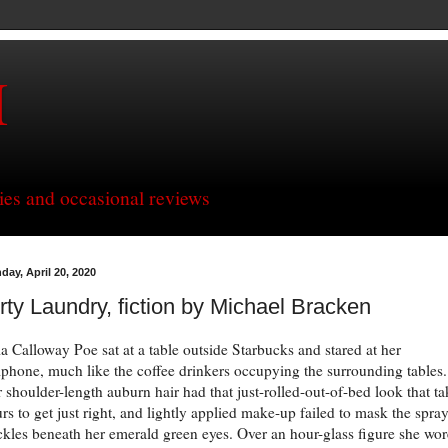
H
ries and occasional reviews
day, April 20, 2020
rty Laundry, fiction by Michael Bracken
ia Calloway Poe sat at a table outside Starbucks and stared at her
lphone, much like the coffee drinkers occupying the surrounding tables.
 shoulder-length auburn hair had that just-rolled-out-of-bed look that ta
rs to get just right, and lightly applied make-up failed to mask the spray
ckles beneath her emerald green eyes. Over an hour-glass figure she wor