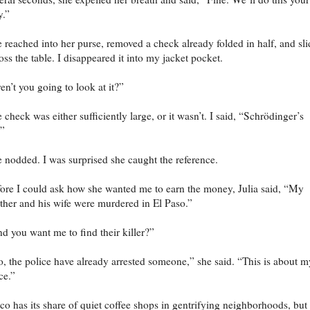
.”
 reached into her purse, removed a check already folded in half, and slid
oss the table. I disappeared it into my jacket pocket.
en’t you going to look at it?”
 check was either sufficiently large, or it wasn’t. I said, “Schrödinger’s
.”
 nodded. I was surprised she caught the reference.
ore I could ask how she wanted me to earn the money, Julia said, “My
ther and his wife were murdered in El Paso.”
d you want me to find their killer?”
, the police have already arrested someone,” she said. “This is about m
ce.”
o has its share of quiet coffee shops in gentrifying neighborhoods, bu